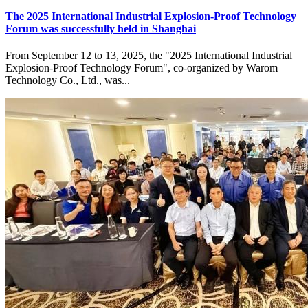
The 2025 International Industrial Explosion-Proof Technology
Forum was successfully held in Shanghai
From September 12 to 13, 2025, the "2025 International Industrial
Explosion-Proof Technology Forum", co-organized by Warom
Technology Co., Ltd., was...