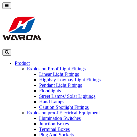
Product
Explosion Proof Light Fittings
Linear Light Fittings
Highbay Lowbay Light Fittings
Pendant Light Fittings
Floodlights
Street Lamps/ Solar Ligjtings
Hand Lamps
Caution Spotlight Fittings
Explosion proof Electrical Equipment
lllumination Switches
Junction Boxes
Terminal Boxes
Plug And Sockets