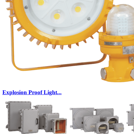
Explosion Proof Light...