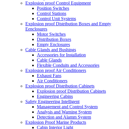
Explosion proof Control Equipment
Position Switches
Control Stations
Control Unit Systems
Explosion proof Distribution Boxes and Empty
Eenclosures
Motor Switches
Distribution Boxes
Empty Enclosures
Cable Glands and Bushings
Accessories for Installation
Cable Glands
Flexible Conduits and Accessories
Explosion proof Air Conditioners
Exhaust Fans
Air Conditioners
Explosion proof Distribution Cabinets
Explosion proof Distribution Cabinets
Engineering Cabins
Safety Engineering Intelligent
Management and Control System
Analysis and Warning System
Detection and Alamm System
Explosion Proof Marine Products
Cabin Interior Light