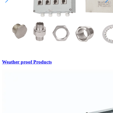
Weather proof Products