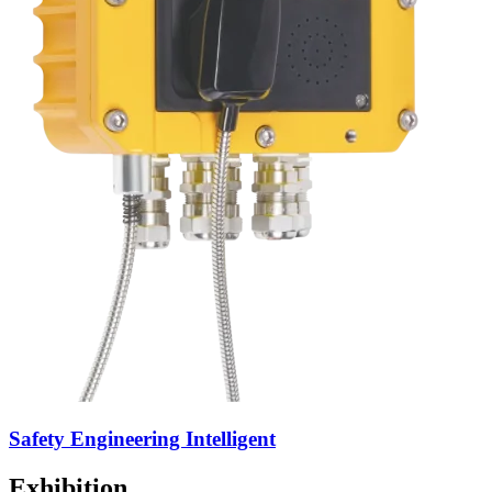
Safety Engineering Intelligent
Exhibition