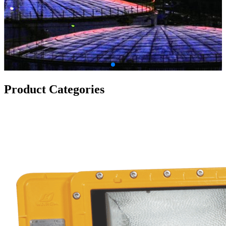
Product Categories