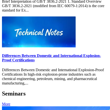
Brief Interpretation of GB/T 3836.2-2021 1. Standard Overview
GB/T 3836.2-2021 (modified from IEC 60079-1:2014) is the core
standard for Ex...
Differences Between Domestic and International Explosion-
Proof Certifications
Differences Between Domestic and International Explosion-Proof
Certifications In high-risk explosion-prone industries such as
chemical engineering, petroleum, mining, and pharmaceutical
manufacturing,...
Seminars
More