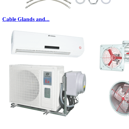
Cable Glands and...