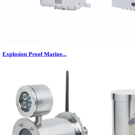
Explosion Proof Marine...