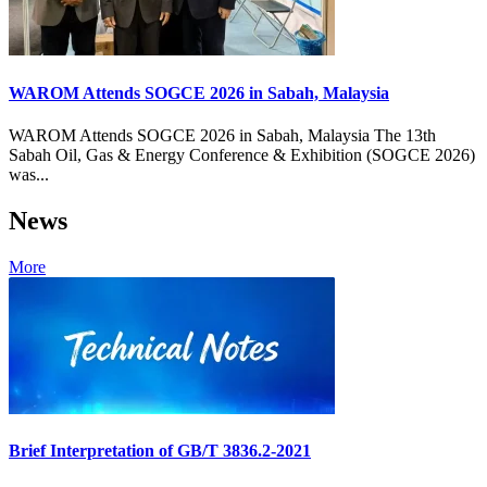
WAROM Attends SOGCE 2026 in Sabah, Malaysia
WAROM Attends SOGCE 2026 in Sabah, Malaysia The 13th
Sabah Oil, Gas & Energy Conference & Exhibition (SOGCE 2026)
was...
News
More
Brief Interpretation of GB/T 3836.2-2021