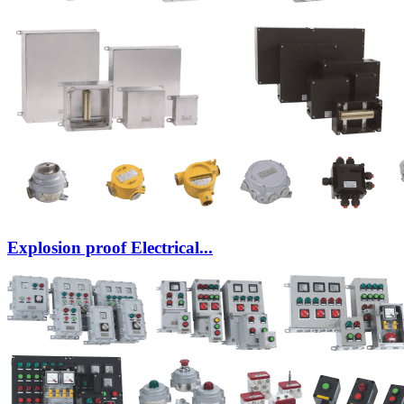
Explosion proof Electrical...