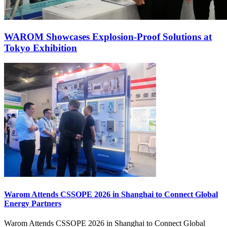
WAROM Showcases Explosion‑Proof Solutions at
Tokyo Exhibition
Warom Attends CSSOPE 2026 in Shanghai to Connect Global
Energy Partners
Warom Attends CSSOPE 2026 in Shanghai to Connect Global