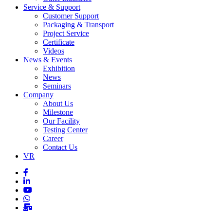
Service & Support
Customer Support
Packaging & Transport
Project Service
Certificate
Videos
News & Events
Exhibition
News
Seminars
Company
About Us
Milestone
Our Facility
Testing Center
Career
Contact Us
VR