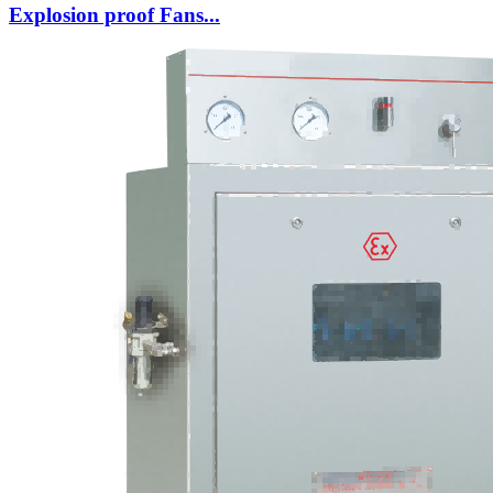
Explosion proof Fans...