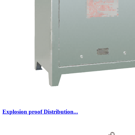
Explosion proof Distribution...