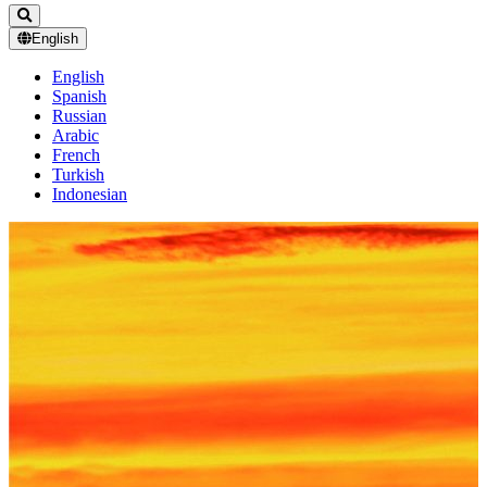
English
English
Spanish
Russian
Arabic
French
Turkish
Indonesian