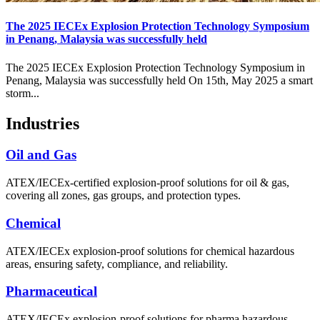
The 2025 IECEx Explosion Protection Technology Symposium
in Penang, Malaysia was successfully held
The 2025 IECEx Explosion Protection Technology Symposium in
Penang, Malaysia was successfully held On 15th, May 2025 a smart
storm...
Industries
Oil and Gas
ATEX/IECEx-certified explosion-proof solutions for oil & gas,
covering all zones, gas groups, and protection types.
Chemical
ATEX/IECEx explosion-proof solutions for chemical hazardous
areas, ensuring safety, compliance, and reliability.
Pharmaceutical
ATEX/IECEx explosion-proof solutions for pharma hazardous