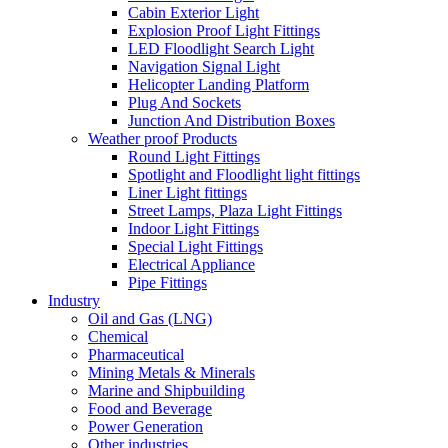
Cabin Exterior Light
Explosion Proof Light Fittings
LED Floodlight Search Light
Navigation Signal Light
Helicopter Landing Platform
Plug And Sockets
Junction And Distribution Boxes
Weather proof Products
Round Light Fittings
Spotlight and Floodlight light fittings
Liner Light fittings
Street Lamps, Plaza Light Fittings
Indoor Light Fittings
Special Light Fittings
Electrical Appliance
Pipe Fittings
Industry
Oil and Gas (LNG)
Chemical
Pharmaceutical
Mining Metals & Minerals
Marine and Shipbuilding
Food and Beverage
Power Generation
Other industries