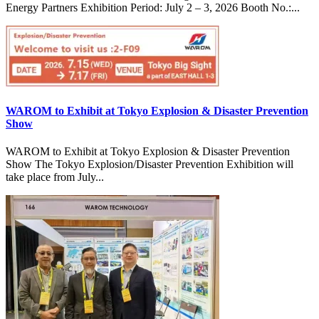
Energy Partners Exhibition Period: July 2 – 3, 2026 Booth No.:...
WAROM to Exhibit at Tokyo Explosion & Disaster Prevention
Show
WAROM to Exhibit at Tokyo Explosion & Disaster Prevention
Show The Tokyo Explosion/Disaster Prevention Exhibition will
take place from July...