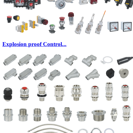
Explosion proof Control...