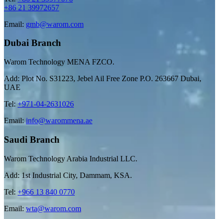
+86 21 39972657
Email:
gmb@warom.com
Dubai Branch
Warom Technology MENA FZCO.
Add: Plot No. S31223, Jebel Ail Free Zone P.O. 263667 Dubai,
UAE
Tel:
+971-04-2631026
Email:
info@warommena.ae
Saudi Branch
Warom Technology Arabia Industrial LLC.
Add: 1st Industrial City, Dammam, KSA.
Tel:
+966 13 840 0770
Email:
wta@warom.com