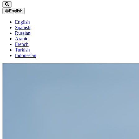
English
English
Spanish
Russian
Arabic
French
Turkish
Indonesian