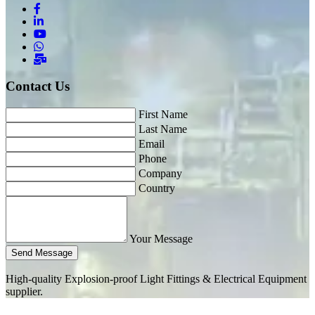
Contact Us
First Name
Last Name
Email
Phone
Company
Country
Your Message
Send Message
High-quality Explosion-proof Light Fittings & Electrical Equipment
supplier.