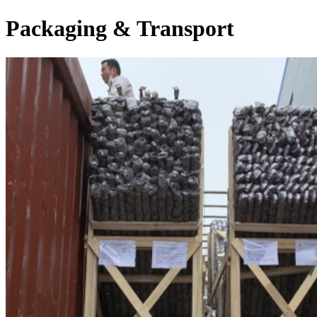
Packaging & Transport