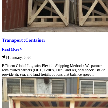
Tranaport :Container
Read More
14 January, 2026
Efficient Global Logistics Flexible Shipping Methods: We partner
with trusted carriers (DHL, FedEx, UPS, and regional specialists) to
provide air, sea, and land freight options that balance speed...