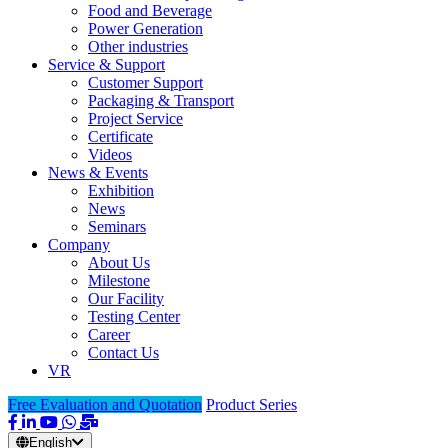
Food and Beverage
Power Generation
Other industries
Service & Support
Customer Support
Packaging & Transport
Project Service
Certificate
Videos
News & Events
Exhibition
News
Seminars
Company
About Us
Milestone
Our Facility
Testing Center
Career
Contact Us
VR
Free Evaluation and Quotation
Product Series
English