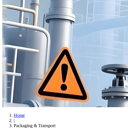
Home
|
Packaging & Transport