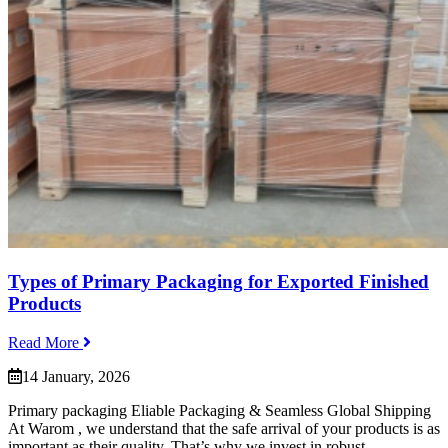
Types of Primary Packaging for Exported Finished
Products
Read More
14 January, 2026
Primary packaging Eliable Packaging & Seamless Global Shipping
At Warom , we understand that the safe arrival of your products is as
important as their quality. That’s why we invest in robust...