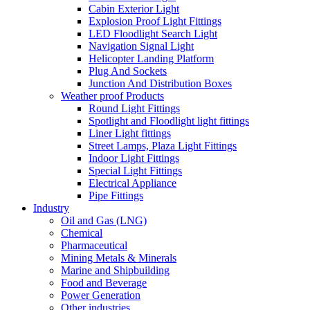
Cabin Exterior Light
Explosion Proof Light Fittings
LED Floodlight Search Light
Navigation Signal Light
Helicopter Landing Platform
Plug And Sockets
Junction And Distribution Boxes
Weather proof Products
Round Light Fittings
Spotlight and Floodlight light fittings
Liner Light fittings
Street Lamps, Plaza Light Fittings
Indoor Light Fittings
Special Light Fittings
Electrical Appliance
Pipe Fittings
Industry
Oil and Gas (LNG)
Chemical
Pharmaceutical
Mining Metals & Minerals
Marine and Shipbuilding
Food and Beverage
Power Generation
Other industries