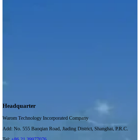
Headquarter
Warom Technology Incorporated Company
Add: No. 555 Baoqian Road, Jiading District, Shanghai, P.R.C.
Tel:
+86 21 39977076