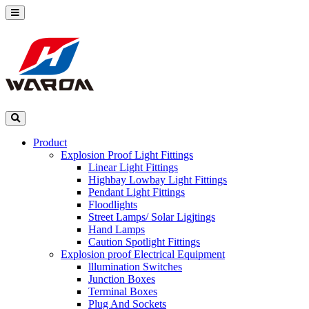
Product
Explosion Proof Light Fittings
Linear Light Fittings
Highbay Lowbay Light Fittings
Pendant Light Fittings
Floodlights
Street Lamps/ Solar Ligjtings
Hand Lamps
Caution Spotlight Fittings
Explosion proof Electrical Equipment
lllumination Switches
Junction Boxes
Terminal Boxes
Plug And Sockets