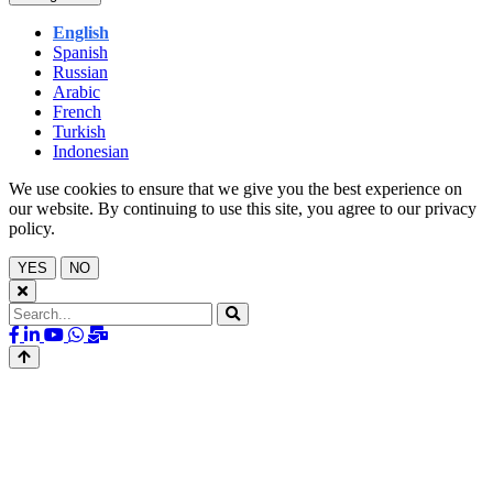
English
Spanish
Russian
Arabic
French
Turkish
Indonesian
We use cookies to ensure that we give you the best experience on
our website. By continuing to use this site, you agree to our privacy
policy.
YES
NO