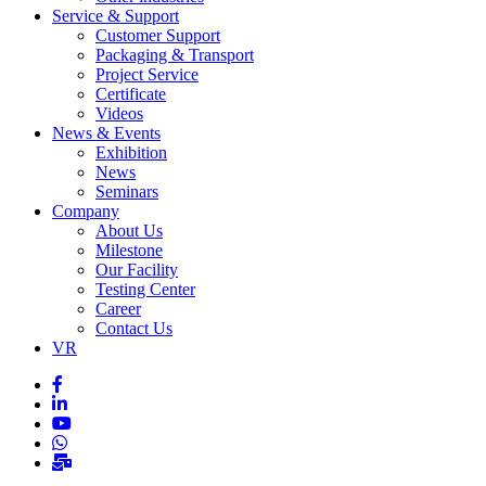
Service & Support
Customer Support
Packaging & Transport
Project Service
Certificate
Videos
News & Events
Exhibition
News
Seminars
Company
About Us
Milestone
Our Facility
Testing Center
Career
Contact Us
VR