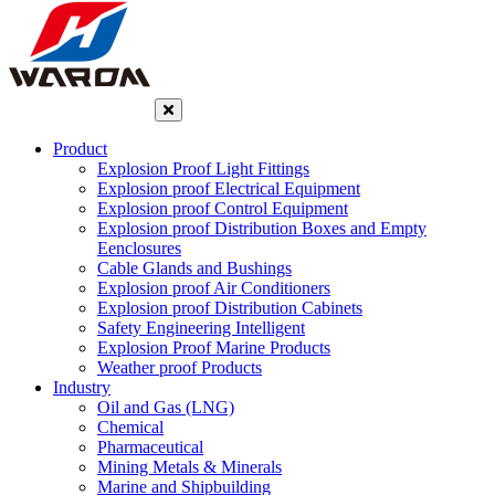
Product
Explosion Proof Light Fittings
Explosion proof Electrical Equipment
Explosion proof Control Equipment
Explosion proof Distribution Boxes and Empty
Eenclosures
Cable Glands and Bushings
Explosion proof Air Conditioners
Explosion proof Distribution Cabinets
Safety Engineering Intelligent
Explosion Proof Marine Products
Weather proof Products
Industry
Oil and Gas (LNG)
Chemical
Pharmaceutical
Mining Metals & Minerals
Marine and Shipbuilding