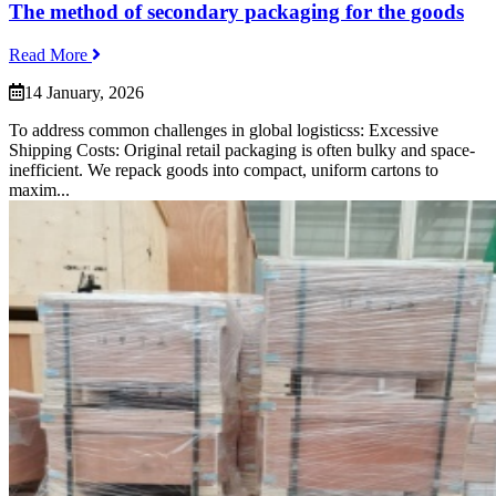
The method of secondary packaging for the goods
Read More
14 January, 2026
To address common challenges in global logisticss: Excessive
Shipping Costs: Original retail packaging is often bulky and space-
inefficient. We repack goods into compact, uniform cartons to
maxim...