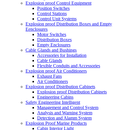
Explosion proof Control Equipment
Position Switches
Control Stations
Control Unit Systems
Explosion proof Distribution Boxes and Empty
Eenclosures
Motor Switches
Distribution Boxes
Empty Enclosures
Cable Glands and Bushings
Accessories for Installation
Cable Glands
Flexible Conduits and Accessories
Explosion proof Air Conditioners
Exhaust Fans
Air Conditioners
Explosion proof Distribution Cabinets
Explosion proof Distribution Cabinets
Engineering Cabins
Safety Engineering Intelligent
Management and Control System
Analysis and Warning System
Detection and Alamm System
Explosion Proof Marine Products
Cabin Interior Light