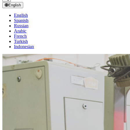
English
English
Spanish
Russian
Arabic
French
Turkish
Indonesian