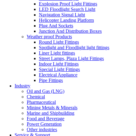
Explosion Proof Light Fittings
LED Floodlight Search Light
Navigation Signal Light
Helicopter Landing Platform
Plug And Sockets
Junction And Distribution Boxes
Weather proof Products
Round Light Fittings
Spotlight and Floodlight light fittings
Liner Light fittings
Street Lamps, Plaza Light Fittings
Indoor Light Fittings
Special Light Fittings
Electrical Appliance
Pipe Fittings
Industry
Oil and Gas (LNG)
Chemical
Pharmaceutical
Mining Metals & Minerals
Marine and Shipbuilding
Food and Beverage
Power Generation
Other industries
Service & Support