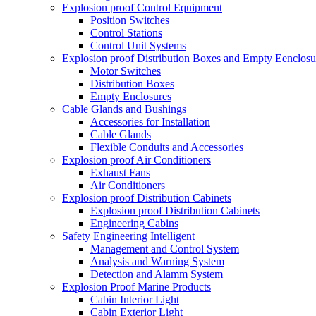
Explosion proof Control Equipment
Position Switches
Control Stations
Control Unit Systems
Explosion proof Distribution Boxes and Empty Eenclosu
Motor Switches
Distribution Boxes
Empty Enclosures
Cable Glands and Bushings
Accessories for Installation
Cable Glands
Flexible Conduits and Accessories
Explosion proof Air Conditioners
Exhaust Fans
Air Conditioners
Explosion proof Distribution Cabinets
Explosion proof Distribution Cabinets
Engineering Cabins
Safety Engineering Intelligent
Management and Control System
Analysis and Warning System
Detection and Alamm System
Explosion Proof Marine Products
Cabin Interior Light
Cabin Exterior Light