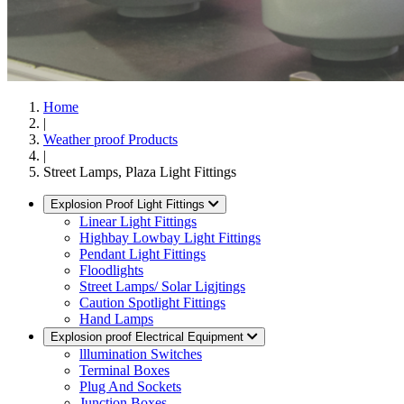
Home
|
Weather proof Products
|
Street Lamps, Plaza Light Fittings
Explosion Proof Light Fittings
Linear Light Fittings
Highbay Lowbay Light Fittings
Pendant Light Fittings
Floodlights
Street Lamps/ Solar Ligjtings
Caution Spotlight Fittings
Hand Lamps
Explosion proof Electrical Equipment
lllumination Switches
Terminal Boxes
Plug And Sockets
Junction Boxes