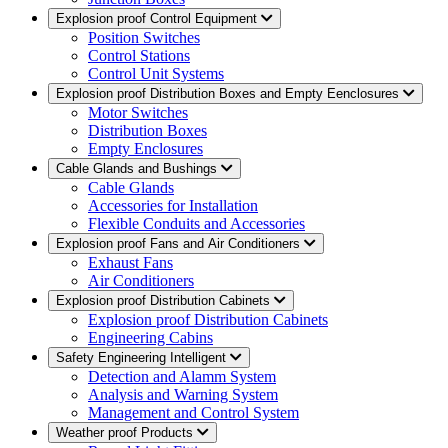
Explosion proof Control Equipment
Position Switches
Control Stations
Control Unit Systems
Explosion proof Distribution Boxes and Empty Eenclosures
Motor Switches
Distribution Boxes
Empty Enclosures
Cable Glands and Bushings
Cable Glands
Accessories for Installation
Flexible Conduits and Accessories
Explosion proof Fans and Air Conditioners
Exhaust Fans
Air Conditioners
Explosion proof Distribution Cabinets
Explosion proof Distribution Cabinets
Engineering Cabins
Safety Engineering Intelligent
Detection and Alamm System
Analysis and Warning System
Management and Control System
Weather proof Products