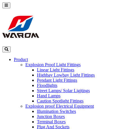
Product
Explosion Proof Light Fittings
Linear Light Fittings
Highbay Lowbay Light Fittings
Pendant Light Fittings
Floodlights
Street Lamps/ Solar Ligjtings
Hand Lamps
Caution Spotlight Fittings
Explosion proof Electrical Equipment
lllumination Switches
Junction Boxes
Terminal Boxes
Plug And Sockets