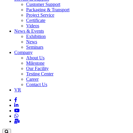
Customer Support
Packaging & Transport
Project Service
Certificate
Videos
News & Events
Exhibition
News
Seminars
Company
About Us
Milestone
Our Facility
Testing Center
Career
Contact Us
VR