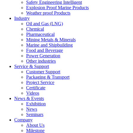
Safety Engineering Intelligent
Explosion Proof Marine Products
Weather proof Products
Industry
Oil and Gas (LNG)
Chemical
Pharmaceutical
Mining Metals & Minerals
Marine and Shipbuilding
Food and Beverage
Power Generation
Other industries
Service & Support
Customer Support
Packaging & Transport
Project Service
Certificate
Videos
News & Events
Exhibition
News
Seminars
Company
About Us
Milestone