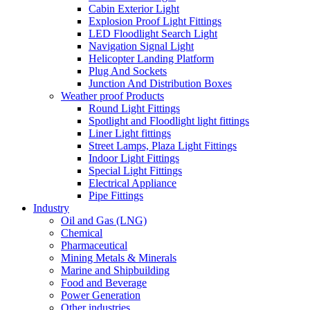
Cabin Exterior Light
Explosion Proof Light Fittings
LED Floodlight Search Light
Navigation Signal Light
Helicopter Landing Platform
Plug And Sockets
Junction And Distribution Boxes
Weather proof Products
Round Light Fittings
Spotlight and Floodlight light fittings
Liner Light fittings
Street Lamps, Plaza Light Fittings
Indoor Light Fittings
Special Light Fittings
Electrical Appliance
Pipe Fittings
Industry
Oil and Gas (LNG)
Chemical
Pharmaceutical
Mining Metals & Minerals
Marine and Shipbuilding
Food and Beverage
Power Generation
Other industries