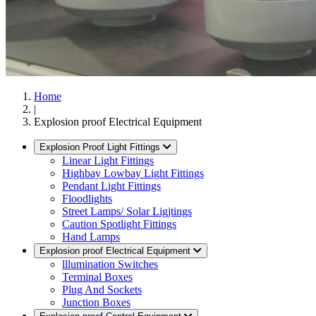
Home
|
Explosion proof Electrical Equipment
Explosion Proof Light Fittings
Linear Light Fittings
Highbay Lowbay Light Fittings
Pendant Light Fittings
Floodlights
Street Lamps/ Solar Ligjtings
Caution Spotlight Fittings
Hand Lamps
Explosion proof Electrical Equipment
lllumination Switches
Terminal Boxes
Plug And Sockets
Junction Boxes