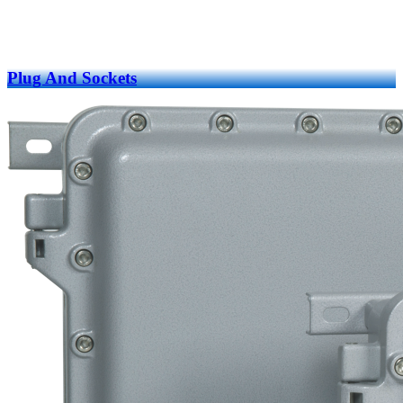
Plug And Sockets