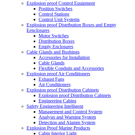
Explosion proof Control Equipment
Position Switches
Control Stations
Control Unit Systems
Explosion proof Distribution Boxes and Empty
Eenclosures
Motor Switches
Distribution Boxes
Empty Enclosures
Cable Glands and Bushings
Accessories for Installation
Cable Glands
Flexible Conduits and Accessories
Explosion proof Air Conditioners
Exhaust Fans
Air Conditioners
Explosion proof Distribution Cabinets
Explosion proof Distribution Cabinets
Engineering Cabins
Safety Engineering Intelligent
Management and Control System
Analysis and Warning System
Detection and Alamm System
Explosion Proof Marine Products
Cabin Interior Light