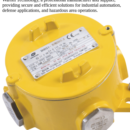
providing secure and efficient solutions for industrial automation,
defense applications, and hazardous area operations.