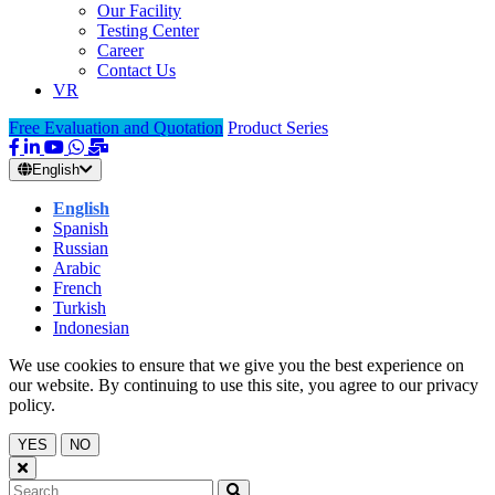
Our Facility
Testing Center
Career
Contact Us
VR
Free Evaluation and Quotation
Product Series
English
English
Spanish
Russian
Arabic
French
Turkish
Indonesian
We use cookies to ensure that we give you the best experience on
our website. By continuing to use this site, you agree to our privacy
policy.
YES
NO