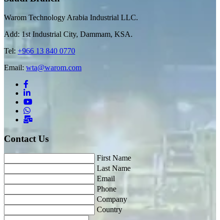
Warom Technology Arabia Industrial LLC.
Add: 1st Industrial City, Dammam, KSA.
Tel:
+966 13 840 0770
Email:
wta@warom.com
Contact Us
First Name
Last Name
Email
Phone
Company
Country