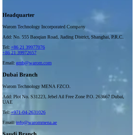
Headquarter
Warom Technology Incorporated Company
Add: No. 555 Baoqian Road, Jiading District, Shanghai, P.R.C.
Tel:
+86 21 39977076
+86 21 39972657
Email:
gmb@warom.com
Dubai Branch
Warom Technology MENA FZCO.
Add: Plot No. S31223, Jebel Ail Free Zone P.O. 263667 Dubai,
UAE
Tel:
+971-04-2631026
Email:
info@warommena.ae
Saudi Branch