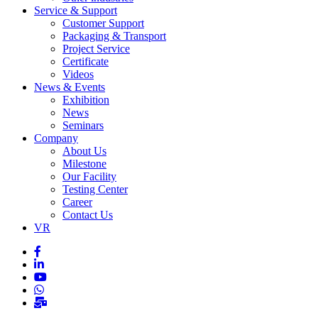
Service & Support
Customer Support
Packaging & Transport
Project Service
Certificate
Videos
News & Events
Exhibition
News
Seminars
Company
About Us
Milestone
Our Facility
Testing Center
Career
Contact Us
VR