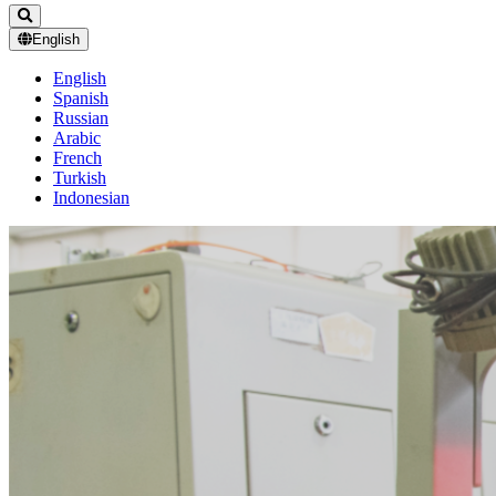
English
English
Spanish
Russian
Arabic
French
Turkish
Indonesian