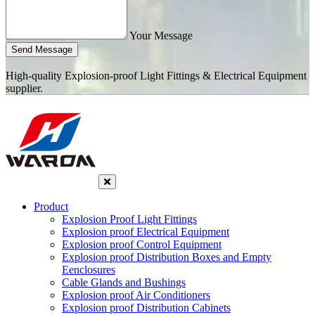
Your Message
Send Message
High-quality Explosion-proof Light Fittings & Electrical Equipment
supplier.
Product
Explosion Proof Light Fittings
Explosion proof Electrical Equipment
Explosion proof Control Equipment
Explosion proof Distribution Boxes and Empty
Eenclosures
Cable Glands and Bushings
Explosion proof Air Conditioners
Explosion proof Distribution Cabinets