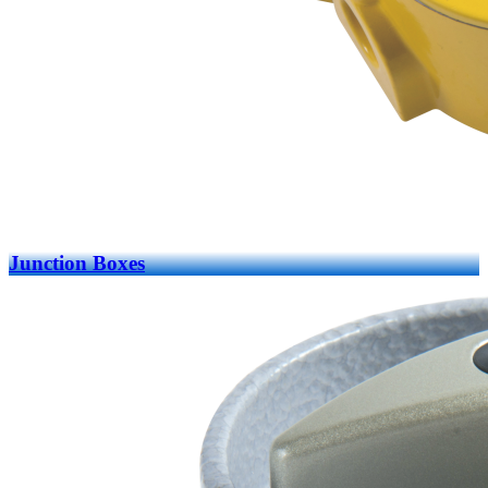
Junction Boxes