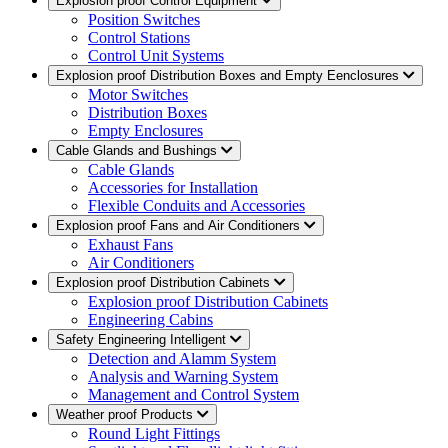
Explosion proof Control Equipment
Position Switches
Control Stations
Control Unit Systems
Explosion proof Distribution Boxes and Empty Eenclosures
Motor Switches
Distribution Boxes
Empty Enclosures
Cable Glands and Bushings
Cable Glands
Accessories for Installation
Flexible Conduits and Accessories
Explosion proof Fans and Air Conditioners
Exhaust Fans
Air Conditioners
Explosion proof Distribution Cabinets
Explosion proof Distribution Cabinets
Engineering Cabins
Safety Engineering Intelligent
Detection and Alamm System
Analysis and Warning System
Management and Control System
Weather proof Products
Round Light Fittings