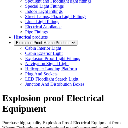
Spotlight and Floodlight light fittings
Special Light Fittings
Indoor Light Fittings
Street Lamps, Plaza Light Fittings
Liner Light fittings
Electrical Appliance
Pipe Fittings
Historical products
Explosion Proof Marine Products
Cabin Interior Light
Cabin Exterior Light
Explosion Proof Light Fittings
Navigation Signal Light
Helicopter Landing Platform
Plug And Sockets
LED Floodlight Search Light
Junction And Distribution Boxes
Explosion proof Electrical
Equipment
Purchase high-quality Explosion Proof Electrical Equipment from
Warom Technology, a professional manufacturer and supplier,