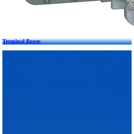
Terminal Boxes