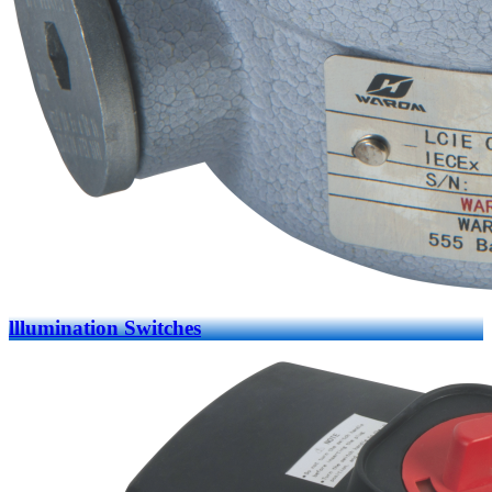
lllumination Switches