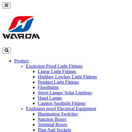
Product
Explosion Proof Light Fittings
Linear Light Fittings
Highbay Lowbay Light Fittings
Pendant Light Fittings
Floodlights
Street Lamps/ Solar Ligjtings
Hand Lamps
Caution Spotlight Fittings
Explosion proof Electrical Equipment
lllumination Switches
Junction Boxes
Terminal Boxes
Plug And Sockets