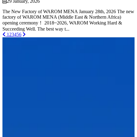
29 January, 2026
The New Factory of WAROM MENA January 28th, 2026 The new
factory of WAROM MENA (Middle East & Northern Africa)
opening ceremony！ 2018~2026, WAROM Working Hard &
Succeeding Well. The best way t...
1
2
3
4
5
6