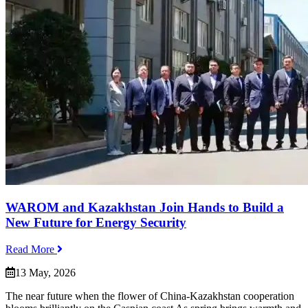
WAROM and Kazakhstan Join Hands to Build a
New Future for Energy Security
Read More
13 May, 2026
The near future when the flower of China‑Kazakhstan cooperation