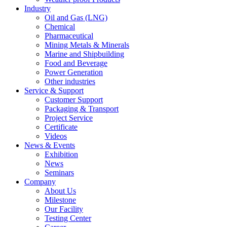
Industry
Oil and Gas (LNG)
Chemical
Pharmaceutical
Mining Metals & Minerals
Marine and Shipbuilding
Food and Beverage
Power Generation
Other industries
Service & Support
Customer Support
Packaging & Transport
Project Service
Certificate
Videos
News & Events
Exhibition
News
Seminars
Company
About Us
Milestone
Our Facility
Testing Center