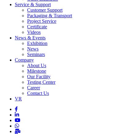
Service & Support
Customer Support
Packaging & Transport
Project Service
Certificate
Videos
News & Events
Exhibition
News
Seminars
Company
About Us
Milestone
Our Facility
Testing Center
Career
Contact Us
VR