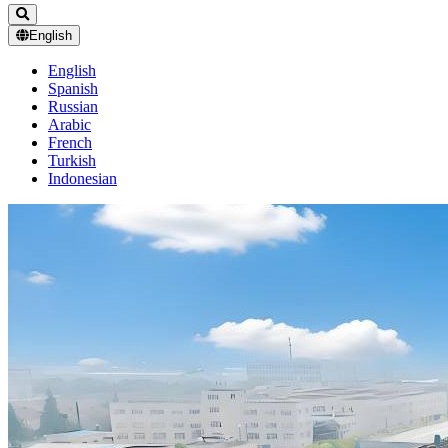
English
English
Spanish
Russian
Arabic
French
Turkish
Indonesian