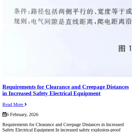
Requirements for Clearance and Creepage Distances
in Increased Safety Electrical Equipment
Read More
6 February, 2026
Requirements for Clearance and Creepage Distances in Increased
Safety Electrical Equipment In increased safety explosion-proof