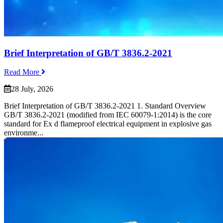
Brief Interpretation of GB/T 3836.2-2021
Read More
28 July, 2026
Brief Interpretation of GB/T 3836.2-2021 1. Standard Overview
GB/T 3836.2-2021 (modified from IEC 60079-1:2014) is the core
standard for Ex d flameproof electrical equipment in explosive gas
environme...