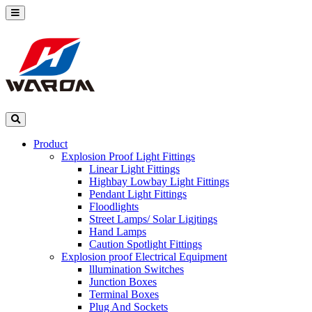
Product
Explosion Proof Light Fittings
Linear Light Fittings
Highbay Lowbay Light Fittings
Pendant Light Fittings
Floodlights
Street Lamps/ Solar Ligjtings
Hand Lamps
Caution Spotlight Fittings
Explosion proof Electrical Equipment
lllumination Switches
Junction Boxes
Terminal Boxes
Plug And Sockets