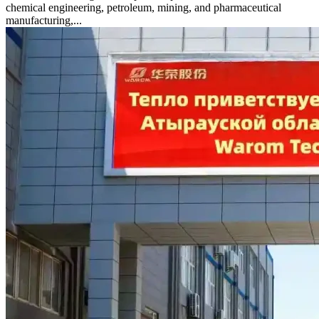
chemical engineering, petroleum, mining, and pharmaceutical
manufacturing,...