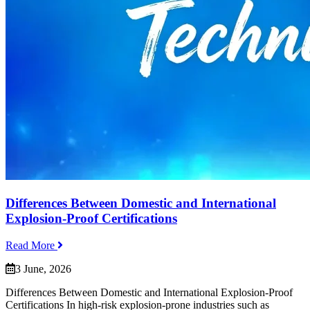
Differences Between Domestic and International
Explosion-Proof Certifications
Read More
3 June, 2026
Differences Between Domestic and International Explosion-Proof
Certifications In high-risk explosion-prone industries such as