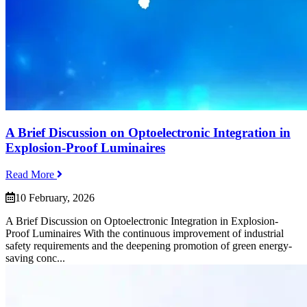
A Brief Discussion on Optoelectronic Integration in
Explosion-Proof Luminaires
Read More
10 February, 2026
A Brief Discussion on Optoelectronic Integration in Explosion-
Proof Luminaires With the continuous improvement of industrial
safety requirements and the deepening promotion of green energy-
saving conc...