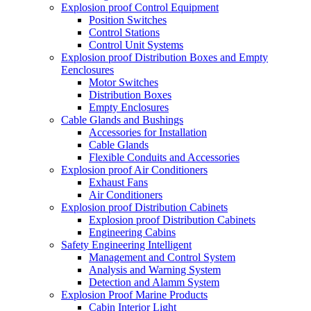
Explosion proof Control Equipment
Position Switches
Control Stations
Control Unit Systems
Explosion proof Distribution Boxes and Empty
Eenclosures
Motor Switches
Distribution Boxes
Empty Enclosures
Cable Glands and Bushings
Accessories for Installation
Cable Glands
Flexible Conduits and Accessories
Explosion proof Air Conditioners
Exhaust Fans
Air Conditioners
Explosion proof Distribution Cabinets
Explosion proof Distribution Cabinets
Engineering Cabins
Safety Engineering Intelligent
Management and Control System
Analysis and Warning System
Detection and Alamm System
Explosion Proof Marine Products
Cabin Interior Light