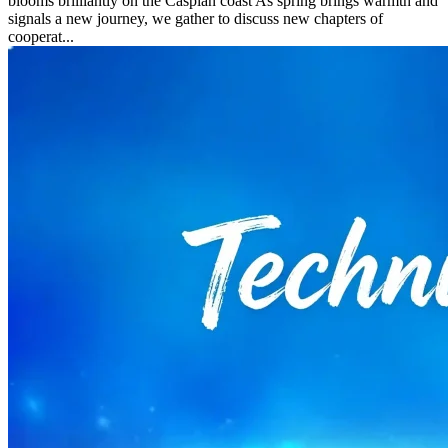
blooms brilliantly on the Caspian coast As spring brings warmth and
signals a new journey, we gather to discuss new chapters of
cooperat...