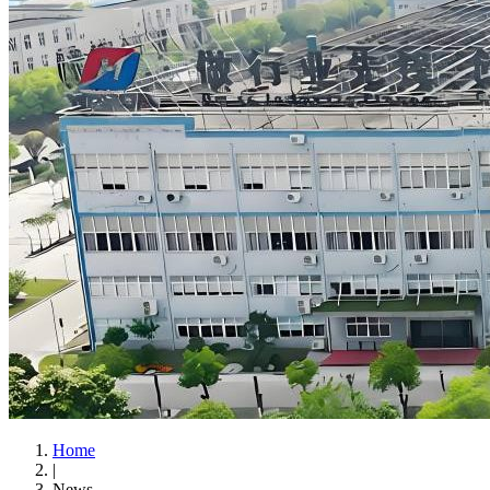
Home
|
News