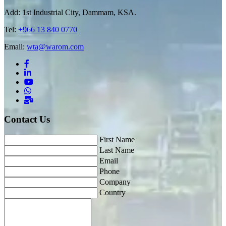
Add: 1st Industrial City, Dammam, KSA.
Tel:
+966 13 840 0770
Email:
wta@warom.com
Contact Us
First Name
Last Name
Email
Phone
Company
Country