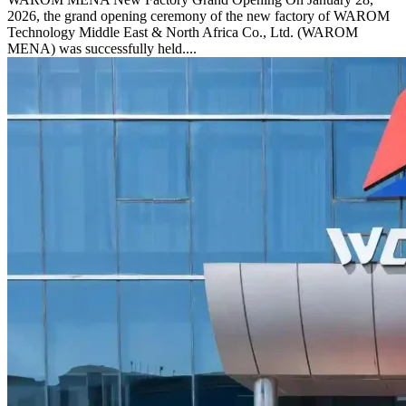
2026, the grand opening ceremony of the new factory of WAROM
Technology Middle East & North Africa Co., Ltd. (WAROM
MENA) was successfully held....