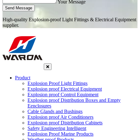
Your Message
Send Message
High-quality Explosion-proof Light Fittings & Electrical Equipment
supplier.
Product
Explosion Proof Light Fittings
Explosion proof Electrical Equipment
Explosion proof Control Equipment
Explosion proof Distribution Boxes and Empty
Eenclosures
Cable Glands and Bushings
Explosion proof Air Conditioners
Explosion proof Distribution Cabinets
Safety Engineering Intelligent
Explosion Proof Marine Products
Weather proof Products