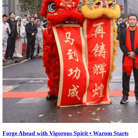
Forge Ahead with Vigorous Spirit • Warom Starts