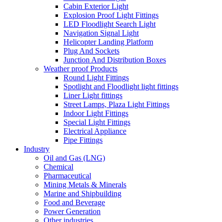
Cabin Exterior Light
Explosion Proof Light Fittings
LED Floodlight Search Light
Navigation Signal Light
Helicopter Landing Platform
Plug And Sockets
Junction And Distribution Boxes
Weather proof Products
Round Light Fittings
Spotlight and Floodlight light fittings
Liner Light fittings
Street Lamps, Plaza Light Fittings
Indoor Light Fittings
Special Light Fittings
Electrical Appliance
Pipe Fittings
Industry
Oil and Gas (LNG)
Chemical
Pharmaceutical
Mining Metals & Minerals
Marine and Shipbuilding
Food and Beverage
Power Generation
Other industries