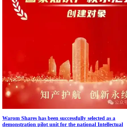
Warom Shares has been successfully selected as a
demonstration pilot unit for the national Intellectual