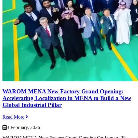
WAROM MENA New Factory Grand Opening:
Accelerating Localization in MENA to Build a New
Global Industrial Pillar
Read More
3 February, 2026
WAROM MENA New Factory Grand Opening On January 28,