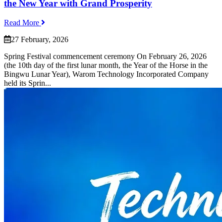
the New Year with Grand Prosperity
Read More
27 February, 2026
Spring Festival commencement ceremony On February 26, 2026
(the 10th day of the first lunar month, the Year of the Horse in the
Bingwu Lunar Year), Warom Technology Incorporated Company
held its Sprin...