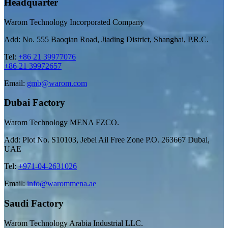
Headquarter
Warom Technology Incorporated Company
Add: No. 555 Baoqian Road, Jiading District, Shanghai, P.R.C.
Tel:
+86 21 39977076
+86 21 39972657
Email:
gmb@warom.com
Dubai Factory
Warom Technology MENA FZCO.
Add: Plot No. S10103, Jebel Ail Free Zone P.O. 263667 Dubai,
UAE
Tel:
+971-04-2631026
Email:
info@warommena.ae
Saudi Factory
Warom Technology Arabia Industrial LLC.