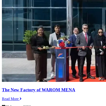
The New Factory of WAROM MENA
Read More