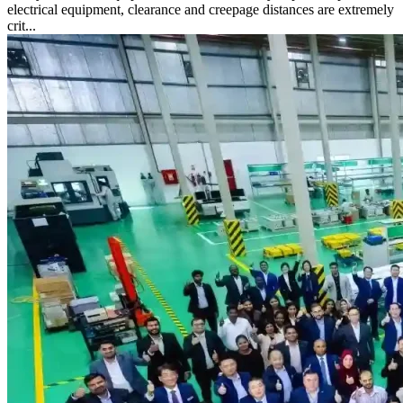
electrical equipment, clearance and creepage distances are extremely
crit...