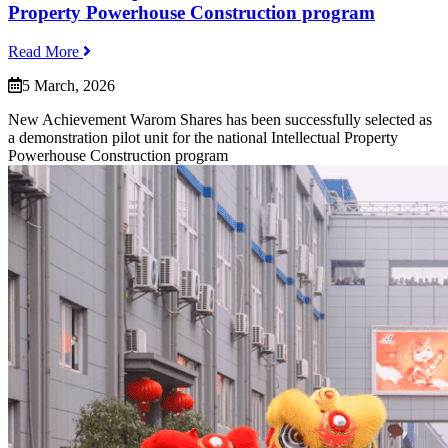
Property Powerhouse Construction program
Read More
5 March, 2026
New Achievement Warom Shares has been successfully selected as
a demonstration pilot unit for the national Intellectual Property
Powerhouse Construction program