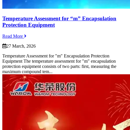
Temperature Assessment for “m” Encapsulation
Protection Equipment
Read More
27 March, 2026
Temperature Assessment for "m" Encapsulation Protection
Equipment The temperature assessment for "m" encapsulation
protection equipment consists of two parts: first, measuring the
maximum compound tem...