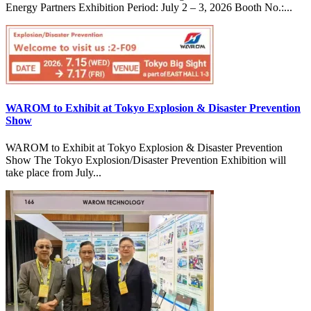
Energy Partners Exhibition Period: July 2 – 3, 2026 Booth No.:...
WAROM to Exhibit at Tokyo Explosion & Disaster Prevention
Show
WAROM to Exhibit at Tokyo Explosion & Disaster Prevention
Show The Tokyo Explosion/Disaster Prevention Exhibition will
take place from July...