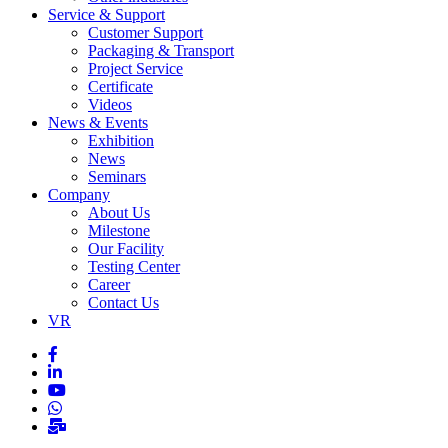
Service & Support
Customer Support
Packaging & Transport
Project Service
Certificate
Videos
News & Events
Exhibition
News
Seminars
Company
About Us
Milestone
Our Facility
Testing Center
Career
Contact Us
VR