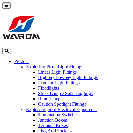
Product
Explosion Proof Light Fittings
Linear Light Fittings
Highbay Lowbay Light Fittings
Pendant Light Fittings
Floodlights
Street Lamps/ Solar Ligjtings
Hand Lamps
Caution Spotlight Fittings
Explosion proof Electrical Equipment
lllumination Switches
Junction Boxes
Terminal Boxes
Plug And Sockets