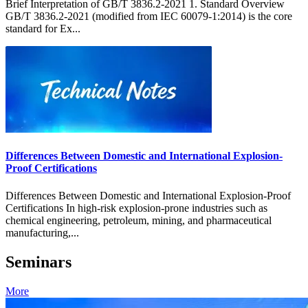
Brief Interpretation of GB/T 3836.2-2021 1. Standard Overview
GB/T 3836.2-2021 (modified from IEC 60079-1:2014) is the core
standard for Ex...
Differences Between Domestic and International Explosion-
Proof Certifications
Differences Between Domestic and International Explosion-Proof
Certifications In high-risk explosion-prone industries such as
chemical engineering, petroleum, mining, and pharmaceutical
manufacturing,...
Seminars
More