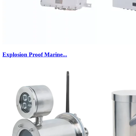
Explosion Proof Marine...