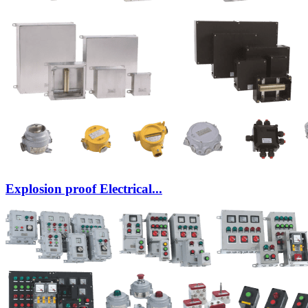
Explosion proof Electrical...