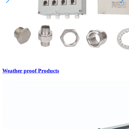
Weather proof Products