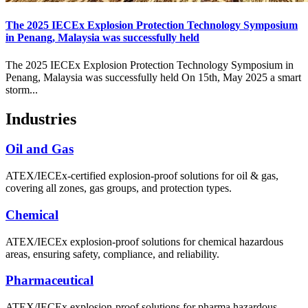
The 2025 IECEx Explosion Protection Technology Symposium
in Penang, Malaysia was successfully held
The 2025 IECEx Explosion Protection Technology Symposium in
Penang, Malaysia was successfully held On 15th, May 2025 a smart
storm...
Industries
Oil and Gas
ATEX/IECEx-certified explosion-proof solutions for oil & gas,
covering all zones, gas groups, and protection types.
Chemical
ATEX/IECEx explosion-proof solutions for chemical hazardous
areas, ensuring safety, compliance, and reliability.
Pharmaceutical
ATEX/IECEx explosion-proof solutions for pharma hazardous