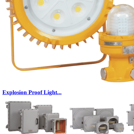
Explosion Proof Light...