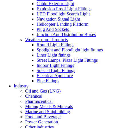
Cabin Exterior Light
Explosion Proof Light Fittings
LED Floodlight Search Light
Navigation Signal Light
Helicopter Landing Platform
Plug And Sockets
Junction And Distribution Boxes
Weather proof Products
Round Light Fittings
Spotlight and Floodlight light fittings
Liner Light fittings
Street Lamps, Plaza Light Fittings
Indoor Light Fittings
Special Light Fittings
Electrical Appliance
Pipe Fittings
Industry
Oil and Gas (LNG)
Chemical
Pharmaceutical
Mining Metals & Minerals
Marine and Shipbuilding
Food and Beverage
Power Generation
Other industries