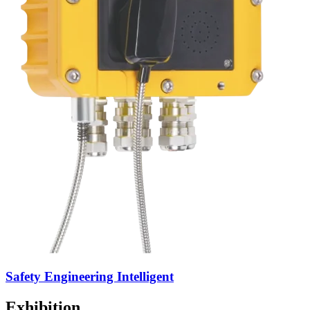
Safety Engineering Intelligent
Exhibition