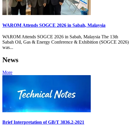
WAROM Attends SOGCE 2026 in Sabah, Malaysia
WAROM Attends SOGCE 2026 in Sabah, Malaysia The 13th
Sabah Oil, Gas & Energy Conference & Exhibition (SOGCE 2026)
was...
News
More
Brief Interpretation of GB/T 3836.2-2021