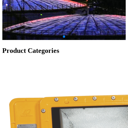
Product Categories