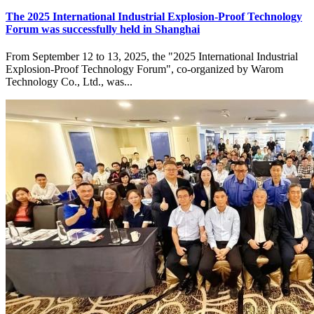
The 2025 International Industrial Explosion-Proof Technology
Forum was successfully held in Shanghai
From September 12 to 13, 2025, the "2025 International Industrial
Explosion-Proof Technology Forum", co-organized by Warom
Technology Co., Ltd., was...