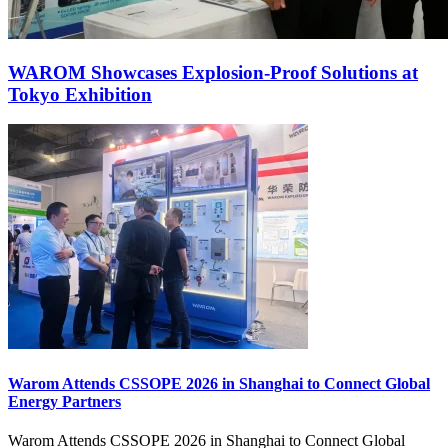
WAROM Showcases Explosion‑Proof Solutions at
Tokyo Exhibition
Warom Attends CSSOPE 2026 in Shanghai to Connect Global
Energy Partners
Warom Attends CSSOPE 2026 in Shanghai to Connect Global