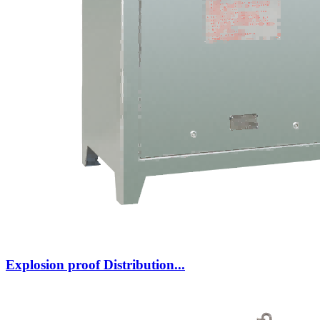
Explosion proof Distribution...