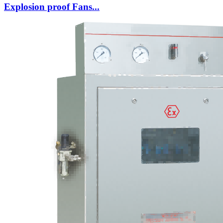
Explosion proof Fans...