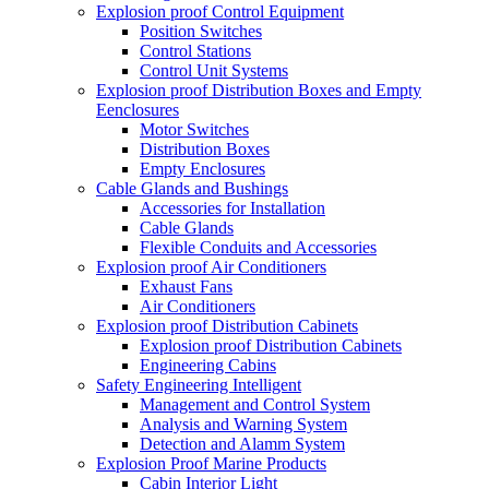
Explosion proof Control Equipment
Position Switches
Control Stations
Control Unit Systems
Explosion proof Distribution Boxes and Empty
Eenclosures
Motor Switches
Distribution Boxes
Empty Enclosures
Cable Glands and Bushings
Accessories for Installation
Cable Glands
Flexible Conduits and Accessories
Explosion proof Air Conditioners
Exhaust Fans
Air Conditioners
Explosion proof Distribution Cabinets
Explosion proof Distribution Cabinets
Engineering Cabins
Safety Engineering Intelligent
Management and Control System
Analysis and Warning System
Detection and Alamm System
Explosion Proof Marine Products
Cabin Interior Light