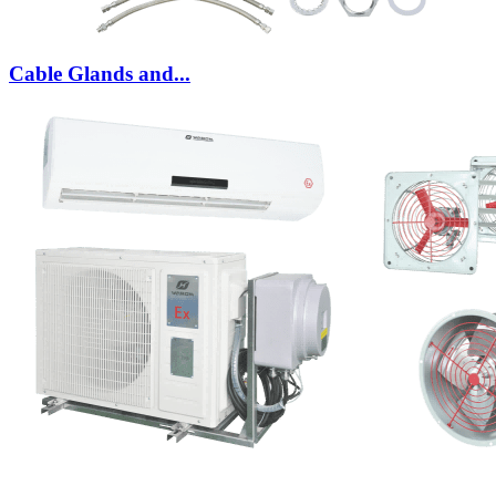
Cable Glands and...