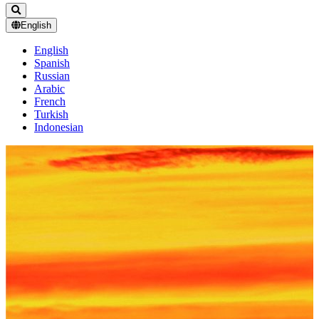
English
English
Spanish
Russian
Arabic
French
Turkish
Indonesian