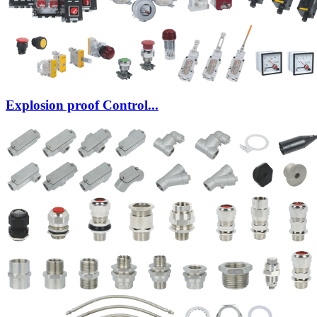
Explosion proof Control...