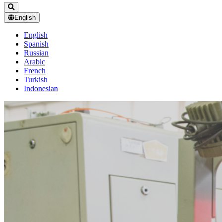
English
English
Spanish
Russian
Arabic
French
Turkish
Indonesian