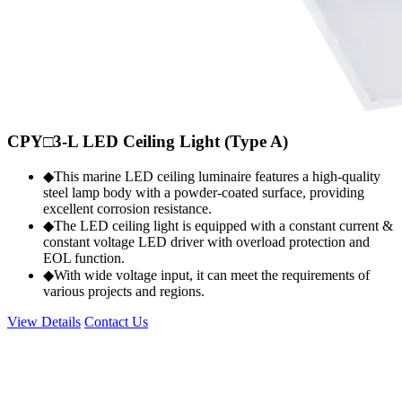
CPY□3-L LED Ceiling Light (Type A)
◆This marine LED ceiling luminaire features a high-quality
steel lamp body with a powder-coated surface, providing
excellent corrosion resistance.
◆The LED ceiling light is equipped with a constant current &
constant voltage LED driver with overload protection and
EOL function.
◆With wide voltage input, it can meet the requirements of
various projects and regions.
View Details
Contact Us