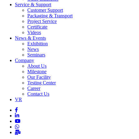
Service & Support
Customer Support
Packaging & Transport
Project Service
Certificate
Videos
News & Events
Exhibition
News
Seminars
Company
About Us
Milestone
Our Facility
Testing Center
Career
Contact Us
VR