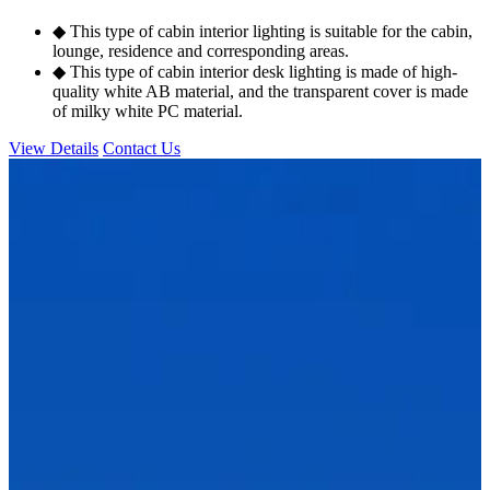
◆ This type of cabin interior lighting is suitable for the cabin,
lounge, residence and corresponding areas.
◆ This type of cabin interior desk lighting is made of high-
quality white AB material, and the transparent cover is made
of milky white PC material.
View Details
Contact Us