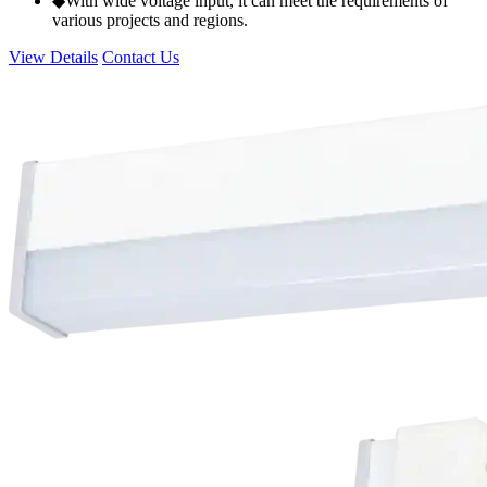
◆With wide voltage input, it can meet the requirements of
various projects and regions.
View Details
Contact Us