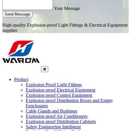
Your Message
Send Message
High-quality Explosion-proof Light Fittings & Electrical Equipment
supplier.
Product
Explosion Proof Light Fittings
Explosion proof Electrical Equipment
Explosion proof Control Equipment
Explosion proof Distribution Boxes and Empty
Eenclosures
Cable Glands and Bushings
Explosion proof Air Conditioners
Explosion proof Distribution Cabinets
Safety Engineering Intelligent