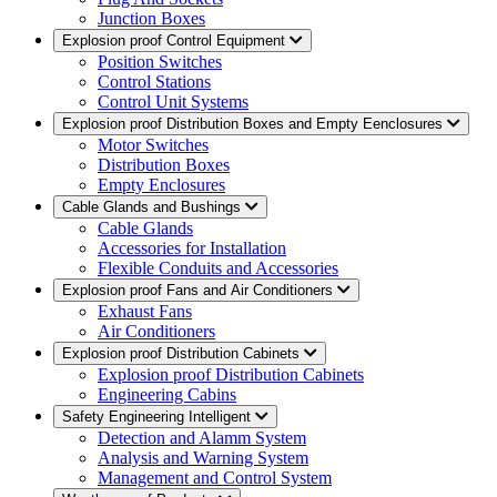
Junction Boxes
Explosion proof Control Equipment
Position Switches
Control Stations
Control Unit Systems
Explosion proof Distribution Boxes and Empty Eenclosures
Motor Switches
Distribution Boxes
Empty Enclosures
Cable Glands and Bushings
Cable Glands
Accessories for Installation
Flexible Conduits and Accessories
Explosion proof Fans and Air Conditioners
Exhaust Fans
Air Conditioners
Explosion proof Distribution Cabinets
Explosion proof Distribution Cabinets
Engineering Cabins
Safety Engineering Intelligent
Detection and Alamm System
Analysis and Warning System
Management and Control System