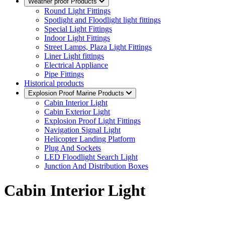
Weather proof Products
Round Light Fittings
Spotlight and Floodlight light fittings
Special Light Fittings
Indoor Light Fittings
Street Lamps, Plaza Light Fittings
Liner Light fittings
Electrical Appliance
Pipe Fittings
Historical products
Explosion Proof Marine Products
Cabin Interior Light
Cabin Exterior Light
Explosion Proof Light Fittings
Navigation Signal Light
Helicopter Landing Platform
Plug And Sockets
LED Floodlight Search Light
Junction And Distribution Boxes
Cabin Interior Light