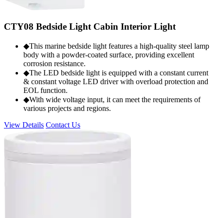
CTY08 Bedside Light Cabin Interior Light
◆This marine bedside light features a high-quality steel lamp
body with a powder-coated surface, providing excellent
corrosion resistance.
◆The LED bedside light is equipped with a constant current
& constant voltage LED driver with overload protection and
EOL function.
◆With wide voltage input, it can meet the requirements of
various projects and regions.
View Details
Contact Us