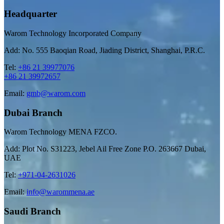
Headquarter
Warom Technology Incorporated Company
Add: No. 555 Baoqian Road, Jiading District, Shanghai, P.R.C.
Tel:
+86 21 39977076
+86 21 39972657
Email:
gmb@warom.com
Dubai Branch
Warom Technology MENA FZCO.
Add: Plot No. S31223, Jebel Ail Free Zone P.O. 263667 Dubai,
UAE
Tel:
+971-04-2631026
Email:
info@warommena.ae
Saudi Branch