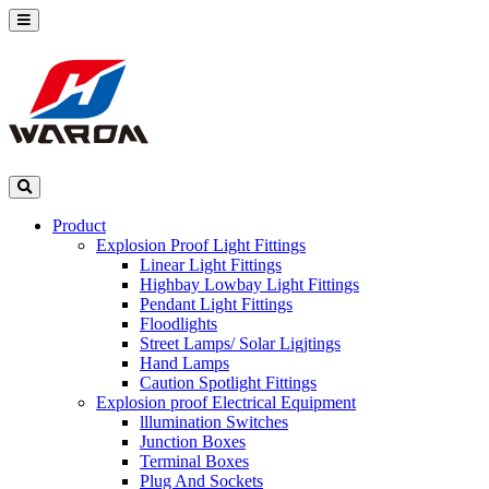
Product
Explosion Proof Light Fittings
Linear Light Fittings
Highbay Lowbay Light Fittings
Pendant Light Fittings
Floodlights
Street Lamps/ Solar Ligjtings
Hand Lamps
Caution Spotlight Fittings
Explosion proof Electrical Equipment
lllumination Switches
Junction Boxes
Terminal Boxes
Plug And Sockets