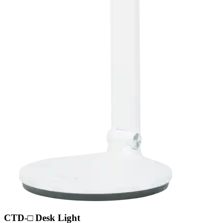
CTD-□ Desk Light