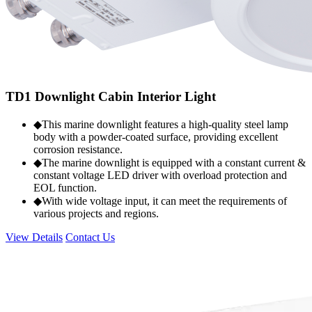
TD1 Downlight Cabin Interior Light
◆This marine downlight features a high-quality steel lamp
body with a powder-coated surface, providing excellent
corrosion resistance.
◆The marine downlight is equipped with a constant current &
constant voltage LED driver with overload protection and
EOL function.
◆With wide voltage input, it can meet the requirements of
various projects and regions.
View Details
Contact Us