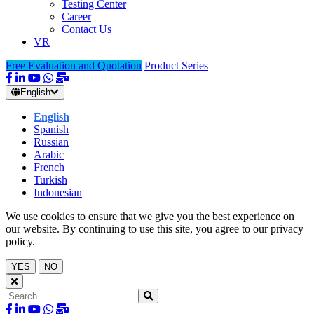
Testing Center
Career
Contact Us
VR
Free Evaluation and Quotation
Product Series
English
English
Spanish
Russian
Arabic
French
Turkish
Indonesian
We use cookies to ensure that we give you the best experience on
our website. By continuing to use this site, you agree to our privacy
policy.
YES
NO