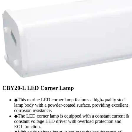
CBY20-L LED Corner Lamp
◆This marine LED corner lamp features a high-quality steel
lamp body with a powder-coated surface, providing excellent
corrosion resistance.
◆The LED corner lamp is equipped with a constant current &
constant voltage LED driver with overload protection and
EOL function.