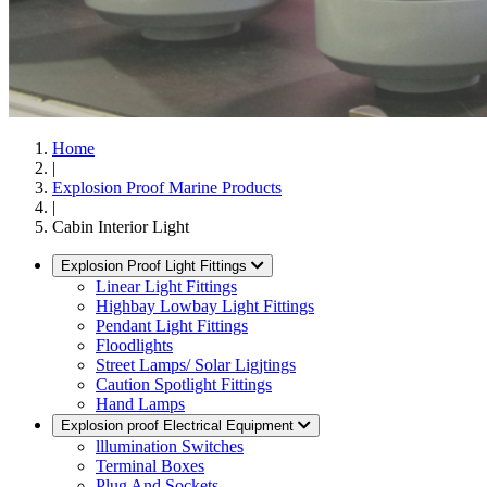
Home
|
Explosion Proof Marine Products
|
Cabin Interior Light
Explosion Proof Light Fittings
Linear Light Fittings
Highbay Lowbay Light Fittings
Pendant Light Fittings
Floodlights
Street Lamps/ Solar Ligjtings
Caution Spotlight Fittings
Hand Lamps
Explosion proof Electrical Equipment
lllumination Switches
Terminal Boxes
Plug And Sockets