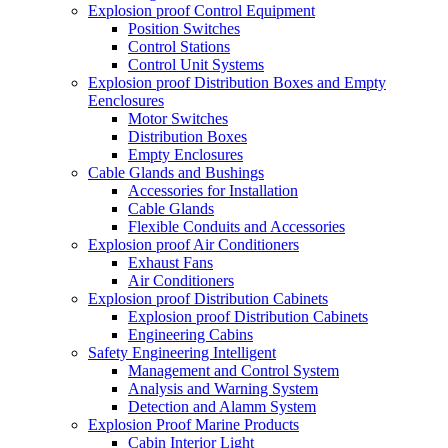
Explosion proof Control Equipment
Position Switches
Control Stations
Control Unit Systems
Explosion proof Distribution Boxes and Empty
Eenclosures
Motor Switches
Distribution Boxes
Empty Enclosures
Cable Glands and Bushings
Accessories for Installation
Cable Glands
Flexible Conduits and Accessories
Explosion proof Air Conditioners
Exhaust Fans
Air Conditioners
Explosion proof Distribution Cabinets
Explosion proof Distribution Cabinets
Engineering Cabins
Safety Engineering Intelligent
Management and Control System
Analysis and Warning System
Detection and Alamm System
Explosion Proof Marine Products
Cabin Interior Light