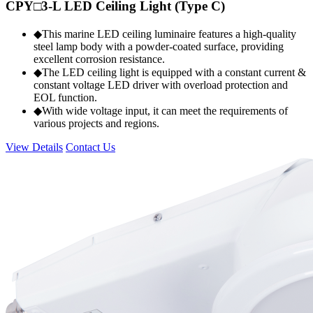
CPY□3-L LED Ceiling Light (Type C)
◆This marine LED ceiling luminaire features a high-quality
steel lamp body with a powder-coated surface, providing
excellent corrosion resistance.
◆The LED ceiling light is equipped with a constant current &
constant voltage LED driver with overload protection and
EOL function.
◆With wide voltage input, it can meet the requirements of
various projects and regions.
View Details
Contact Us