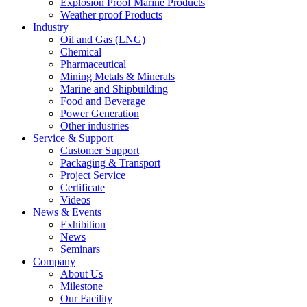
Explosion Proof Marine Products
Weather proof Products
Industry
Oil and Gas (LNG)
Chemical
Pharmaceutical
Mining Metals & Minerals
Marine and Shipbuilding
Food and Beverage
Power Generation
Other industries
Service & Support
Customer Support
Packaging & Transport
Project Service
Certificate
Videos
News & Events
Exhibition
News
Seminars
Company
About Us
Milestone
Our Facility