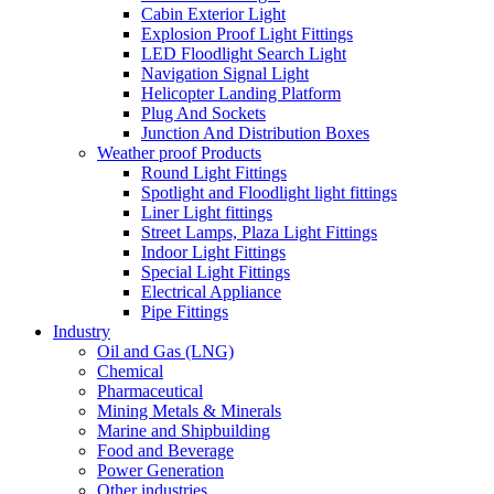
Cabin Exterior Light
Explosion Proof Light Fittings
LED Floodlight Search Light
Navigation Signal Light
Helicopter Landing Platform
Plug And Sockets
Junction And Distribution Boxes
Weather proof Products
Round Light Fittings
Spotlight and Floodlight light fittings
Liner Light fittings
Street Lamps, Plaza Light Fittings
Indoor Light Fittings
Special Light Fittings
Electrical Appliance
Pipe Fittings
Industry
Oil and Gas (LNG)
Chemical
Pharmaceutical
Mining Metals & Minerals
Marine and Shipbuilding
Food and Beverage
Power Generation
Other industries