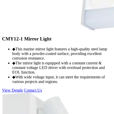
CMY12-1 Mirror Light
◆This marine mirror light features a high-quality steel lamp
body with a powder-coated surface, providing excellent
corrosion resistance.
◆The mirror light is equipped with a constant current &
constant voltage LED driver with overload protection and
EOL function.
◆With wide voltage input, it can meet the requirements of
various projects and regions.
View Details
Contact Us