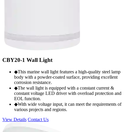
CBY20-1 Wall Light
◆This marine wall light features a high-quality steel lamp
body with a powder-coated surface, providing excellent
corrosion resistance.
◆The wall light is equipped with a constant current &
constant voltage LED driver with overload protection and
EOL function.
◆With wide voltage input, it can meet the requirements of
various projects and regions.
View Details
Contact Us