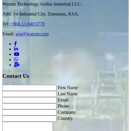
Warom Technology Arabia Industrial LLC.
Add: 1st Industrial City, Dammam, KSA.
Tel:
+966 13 840 0770
Email:
wta@warom.com
Contact Us
First Name
Last Name
Email
Phone
Company
Country