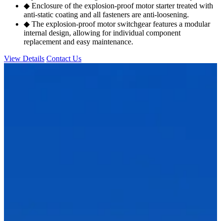
◆ Enclosure of the explosion-proof motor starter treated with
anti-static coating and all fasteners are anti-loosening.
◆ The explosion-proof motor switchgear features a modular
internal design, allowing for individual component
replacement and easy maintenance.
View Details
Contact Us