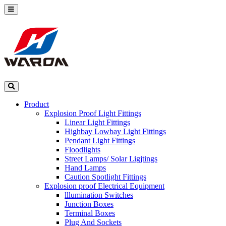
Product
Explosion Proof Light Fittings
Linear Light Fittings
Highbay Lowbay Light Fittings
Pendant Light Fittings
Floodlights
Street Lamps/ Solar Ligjtings
Hand Lamps
Caution Spotlight Fittings
Explosion proof Electrical Equipment
lllumination Switches
Junction Boxes
Terminal Boxes
Plug And Sockets