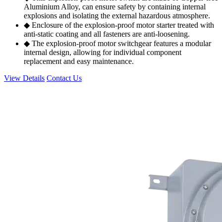
Aluminium Alloy, can ensure safety by containing internal
explosions and isolating the external hazardous atmosphere.
◆ Enclosure of the explosion-proof motor starter treated with
anti-static coating and all fasteners are anti-loosening.
◆ The explosion-proof motor switchgear features a modular
internal design, allowing for individual component
replacement and easy maintenance.
View Details
Contact Us