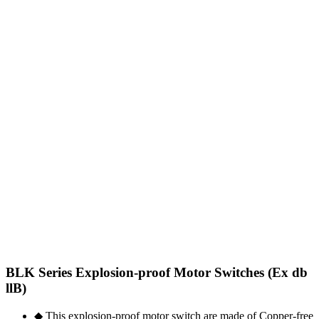
BLK Series Explosion-proof Motor Switches (Ex db
llB)
◆ This explosion-proof motor switch are made of Copper-free