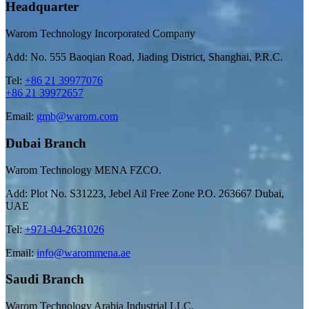
Headquarter
Warom Technology Incorporated Company
Add: No. 555 Baoqian Road, Jiading District, Shanghai, P.R.C.
Tel:
+86 21 39977076
+86 21 39972657
Email:
gmb@warom.com
Dubai Branch
Warom Technology MENA FZCO.
Add: Plot No. S31223, Jebel Ail Free Zone P.O. 263667 Dubai,
UAE
Tel:
+971-04-2631026
Email:
info@warommena.ae
Saudi Branch
Warom Technology Arabia Industrial LLC.