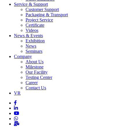
Service & Support
Customer Support
Packaging & Transport
Project Service
Certificate
Videos
News & Events
Exhibition
News
Seminars
Company
About Us
Milestone
Our Facility
Testing Center
Career
Contact Us
VR