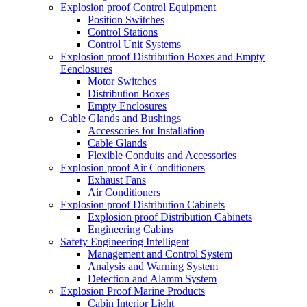
Explosion proof Control Equipment
Position Switches
Control Stations
Control Unit Systems
Explosion proof Distribution Boxes and Empty
Eenclosures
Motor Switches
Distribution Boxes
Empty Enclosures
Cable Glands and Bushings
Accessories for Installation
Cable Glands
Flexible Conduits and Accessories
Explosion proof Air Conditioners
Exhaust Fans
Air Conditioners
Explosion proof Distribution Cabinets
Explosion proof Distribution Cabinets
Engineering Cabins
Safety Engineering Intelligent
Management and Control System
Analysis and Warning System
Detection and Alamm System
Explosion Proof Marine Products
Cabin Interior Light