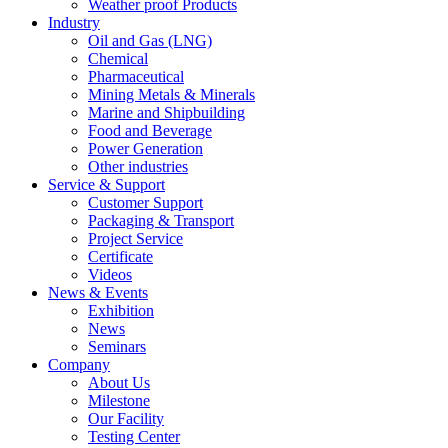
Weather proof Products
Industry
Oil and Gas (LNG)
Chemical
Pharmaceutical
Mining Metals & Minerals
Marine and Shipbuilding
Food and Beverage
Power Generation
Other industries
Service & Support
Customer Support
Packaging & Transport
Project Service
Certificate
Videos
News & Events
Exhibition
News
Seminars
Company
About Us
Milestone
Our Facility
Testing Center