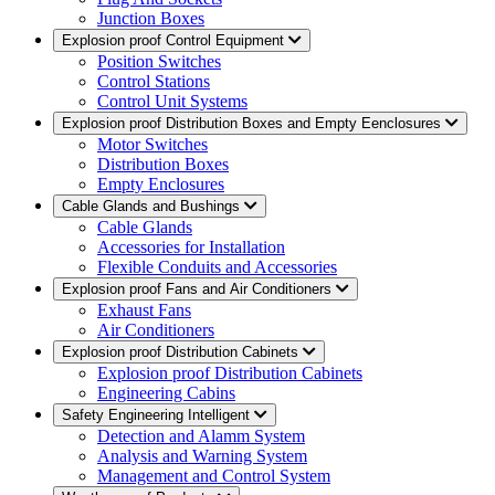
Junction Boxes
Explosion proof Control Equipment
Position Switches
Control Stations
Control Unit Systems
Explosion proof Distribution Boxes and Empty Eenclosures
Motor Switches
Distribution Boxes
Empty Enclosures
Cable Glands and Bushings
Cable Glands
Accessories for Installation
Flexible Conduits and Accessories
Explosion proof Fans and Air Conditioners
Exhaust Fans
Air Conditioners
Explosion proof Distribution Cabinets
Explosion proof Distribution Cabinets
Engineering Cabins
Safety Engineering Intelligent
Detection and Alamm System
Analysis and Warning System
Management and Control System