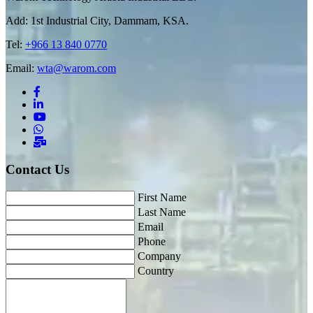
Add: 1st Industrial City, Dammam, KSA.
Tel:
+966 13 840 0770
Email:
wta@warom.com
Contact Us
First Name
Last Name
Email
Phone
Company
Country