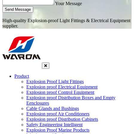
Your Message
Send Message
High-quality Explosion-proof Light Fittings & Electrical Equipment
supplier.
Product
Explosion Proof Light Fittings
Explosion proof Electrical Equipment
Explosion proof Control Equipment
Explosion proof Distribution Boxes and Empty
Eenclosures
Cable Glands and Bushings
Explosion proof Air Conditioners
Explosion proof Distribution Cabinets
Safety Engineering Intelligent
Explosion Proof Marine Products