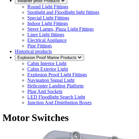
Weather proof Products
Round Light Fittings
Spotlight and Floodlight light fittings
Special Light Fittings
Indoor Light Fittings
Street Lamps, Plaza Light Fittings
Liner Light fittings
Electrical Appliance
Pipe Fittings
Historical products
Explosion Proof Marine Products
Cabin Interior Light
Cabin Exterior Light
Explosion Proof Light Fittings
Navigation Signal Light
Helicopter Landing Platform
Plug And Sockets
LED Floodlight Search Light
Junction And Distribution Boxes
Motor Switches