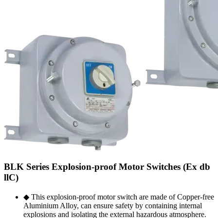
BLK Series Explosion-proof Motor Switches (Ex db
llC)
◆ This explosion-proof motor switch are made of Copper-free
Aluminium Alloy, can ensure safety by containing internal
explosions and isolating the external hazardous atmosphere.