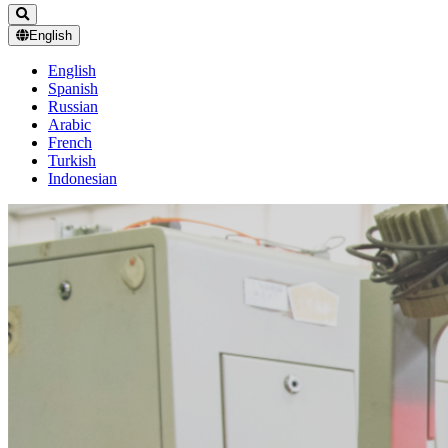
English
English
Spanish
Russian
Arabic
French
Turkish
Indonesian