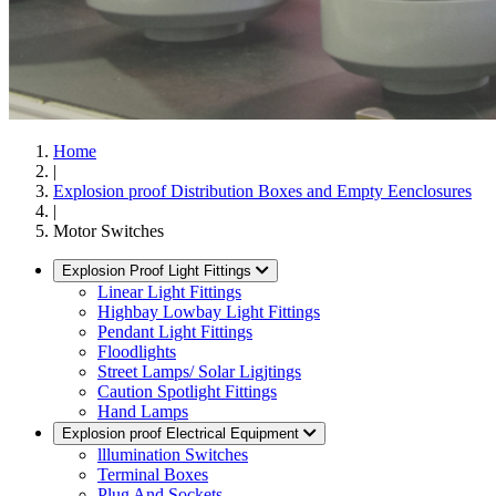
Home
|
Explosion proof Distribution Boxes and Empty Eenclosures
|
Motor Switches
Explosion Proof Light Fittings
Linear Light Fittings
Highbay Lowbay Light Fittings
Pendant Light Fittings
Floodlights
Street Lamps/ Solar Ligjtings
Caution Spotlight Fittings
Hand Lamps
Explosion proof Electrical Equipment
lllumination Switches
Terminal Boxes
Plug And Sockets