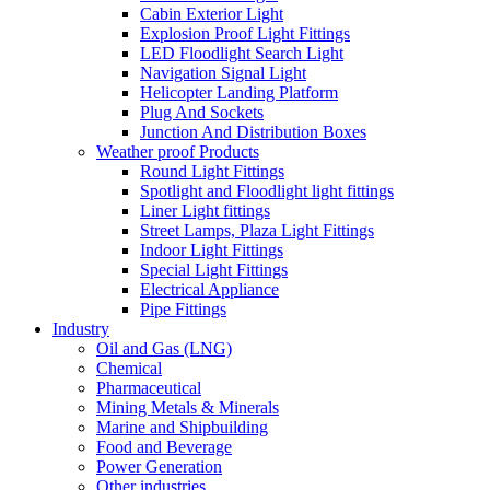
Cabin Exterior Light
Explosion Proof Light Fittings
LED Floodlight Search Light
Navigation Signal Light
Helicopter Landing Platform
Plug And Sockets
Junction And Distribution Boxes
Weather proof Products
Round Light Fittings
Spotlight and Floodlight light fittings
Liner Light fittings
Street Lamps, Plaza Light Fittings
Indoor Light Fittings
Special Light Fittings
Electrical Appliance
Pipe Fittings
Industry
Oil and Gas (LNG)
Chemical
Pharmaceutical
Mining Metals & Minerals
Marine and Shipbuilding
Food and Beverage
Power Generation
Other industries