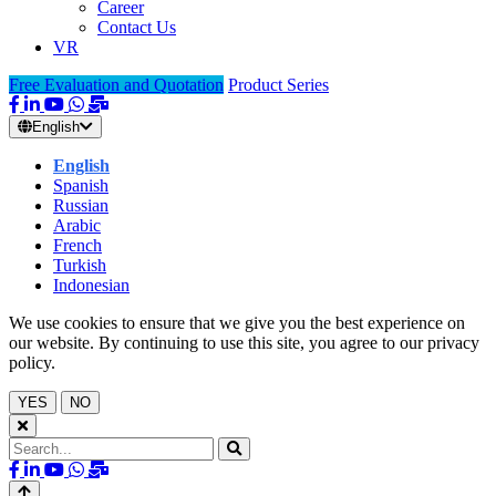
Career
Contact Us
VR
Free Evaluation and Quotation
Product Series
English
English
Spanish
Russian
Arabic
French
Turkish
Indonesian
We use cookies to ensure that we give you the best experience on
our website. By continuing to use this site, you agree to our privacy
policy.
YES
NO