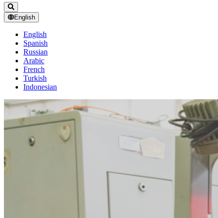
English
English
Spanish
Russian
Arabic
French
Turkish
Indonesian