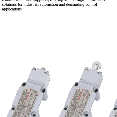
solutions for industrial automation and demanding control
applications.