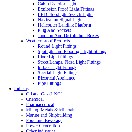
Cabin Exterior Light
Explosion Proof Light Fittings
LED Floodlight Search Light
Navigation Signal Light
Helicopter Landing Platform
Plug And Sockets
Junction And Distribution Boxes
Weather proof Products
Round Light Fittings
Spotlight and Floodlight light fittings
Liner Light fittings
Street Lamps, Plaza Light Fittings
Indoor Light Fittings
Special Light Fittings
Electrical Appliance
Pipe Fittings
Industry
Oil and Gas (LNG)
Chemical
Pharmaceutical
Mining Metals & Minerals
Marine and Shipbuilding
Food and Beverage
Power Generation
Other industries