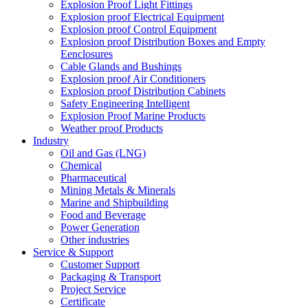
Explosion Proof Light Fittings
Explosion proof Electrical Equipment
Explosion proof Control Equipment
Explosion proof Distribution Boxes and Empty
Eenclosures
Cable Glands and Bushings
Explosion proof Air Conditioners
Explosion proof Distribution Cabinets
Safety Engineering Intelligent
Explosion Proof Marine Products
Weather proof Products
Industry
Oil and Gas (LNG)
Chemical
Pharmaceutical
Mining Metals & Minerals
Marine and Shipbuilding
Food and Beverage
Power Generation
Other industries
Service & Support
Customer Support
Packaging & Transport
Project Service
Certificate