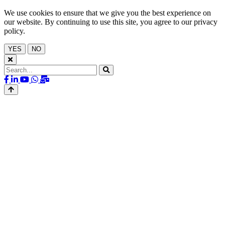
We use cookies to ensure that we give you the best experience on
our website. By continuing to use this site, you agree to our privacy
policy.
YES
NO