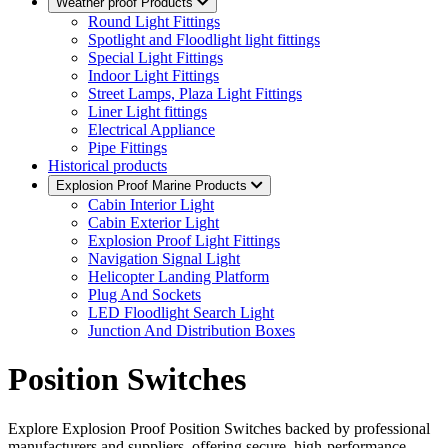
Weather proof Products
Round Light Fittings
Spotlight and Floodlight light fittings
Special Light Fittings
Indoor Light Fittings
Street Lamps, Plaza Light Fittings
Liner Light fittings
Electrical Appliance
Pipe Fittings
Historical products
Explosion Proof Marine Products
Cabin Interior Light
Cabin Exterior Light
Explosion Proof Light Fittings
Navigation Signal Light
Helicopter Landing Platform
Plug And Sockets
LED Floodlight Search Light
Junction And Distribution Boxes
Position Switches
Explore Explosion Proof Position Switches backed by professional
manufacturers and suppliers, offering secure, high-performance