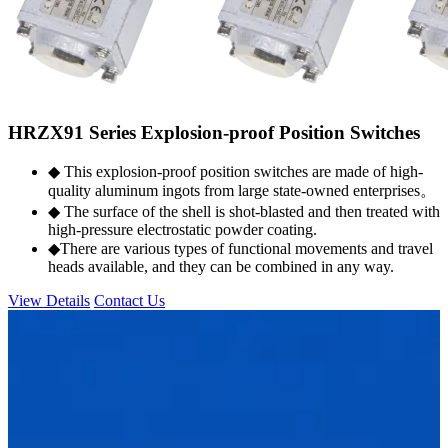
HRZX91 Series Explosion-proof Position Switches
◆ This explosion-proof position switches are made of high-
quality aluminum ingots from large state-owned enterprises。
◆ The surface of the shell is shot-blasted and then treated with
high-pressure electrostatic powder coating.
◆There are various types of functional movements and travel
heads available, and they can be combined in any way.
View Details
Contact Us