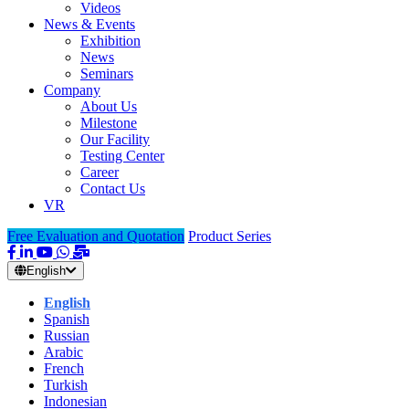
Videos
News & Events
Exhibition
News
Seminars
Company
About Us
Milestone
Our Facility
Testing Center
Career
Contact Us
VR
Free Evaluation and Quotation
Product Series
English
English
Spanish
Russian
Arabic
French
Turkish
Indonesian