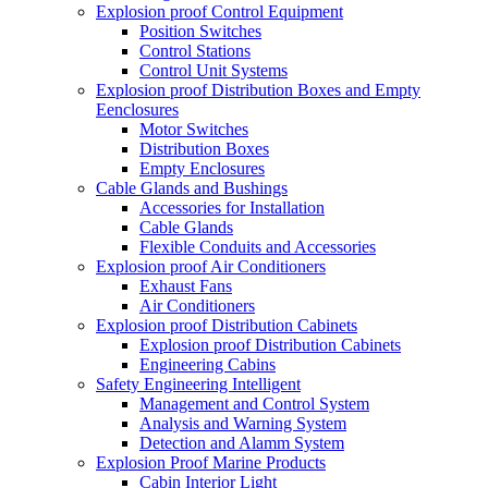
Explosion proof Control Equipment
Position Switches
Control Stations
Control Unit Systems
Explosion proof Distribution Boxes and Empty
Eenclosures
Motor Switches
Distribution Boxes
Empty Enclosures
Cable Glands and Bushings
Accessories for Installation
Cable Glands
Flexible Conduits and Accessories
Explosion proof Air Conditioners
Exhaust Fans
Air Conditioners
Explosion proof Distribution Cabinets
Explosion proof Distribution Cabinets
Engineering Cabins
Safety Engineering Intelligent
Management and Control System
Analysis and Warning System
Detection and Alamm System
Explosion Proof Marine Products
Cabin Interior Light