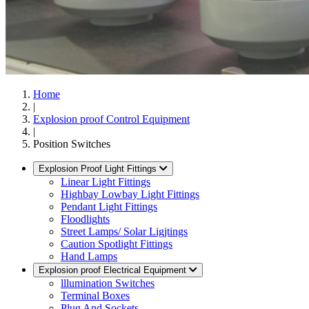
Home
|
Explosion proof Control Equipment
|
Position Switches
Explosion Proof Light Fittings
Linear Light Fittings
Highbay Lowbay Light Fittings
Pendant Light Fittings
Floodlights
Street Lamps/ Solar Ligjtings
Caution Spotlight Fittings
Hand Lamps
Explosion proof Electrical Equipment
lllumination Switches
Terminal Boxes
Plug And Sockets