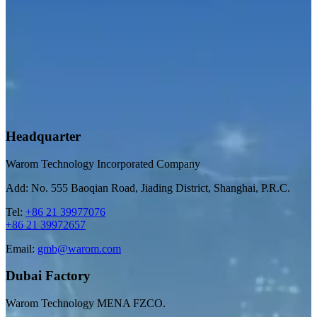
Headquarter
Warom Technology Incorporated Company
Add: No. 555 Baoqian Road, Jiading District, Shanghai, P.R.C.
Tel:
+86 21 39977076
+86 21 39972657
Email:
gmb@warom.com
Dubai Factory
Warom Technology MENA FZCO.