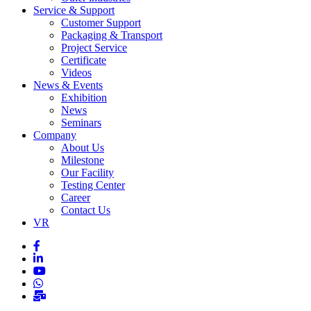
Service & Support
Customer Support
Packaging & Transport
Project Service
Certificate
Videos
News & Events
Exhibition
News
Seminars
Company
About Us
Milestone
Our Facility
Testing Center
Career
Contact Us
VR