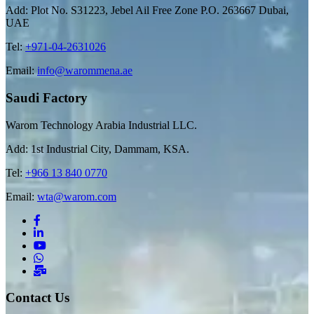
Add: Plot No. S31223, Jebel Ail Free Zone P.O. 263667 Dubai,
UAE
Tel:
+971-04-2631026
Email:
info@warommena.ae
Saudi Factory
Warom Technology Arabia Industrial LLC.
Add: 1st Industrial City, Dammam, KSA.
Tel:
+966 13 840 0770
Email:
wta@warom.com
Contact Us