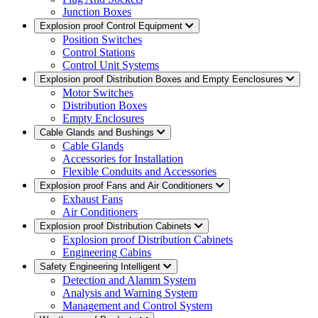
Junction Boxes
Explosion proof Control Equipment
Position Switches
Control Stations
Control Unit Systems
Explosion proof Distribution Boxes and Empty Eenclosures
Motor Switches
Distribution Boxes
Empty Enclosures
Cable Glands and Bushings
Cable Glands
Accessories for Installation
Flexible Conduits and Accessories
Explosion proof Fans and Air Conditioners
Exhaust Fans
Air Conditioners
Explosion proof Distribution Cabinets
Explosion proof Distribution Cabinets
Engineering Cabins
Safety Engineering Intelligent
Detection and Alamm System
Analysis and Warning System
Management and Control System