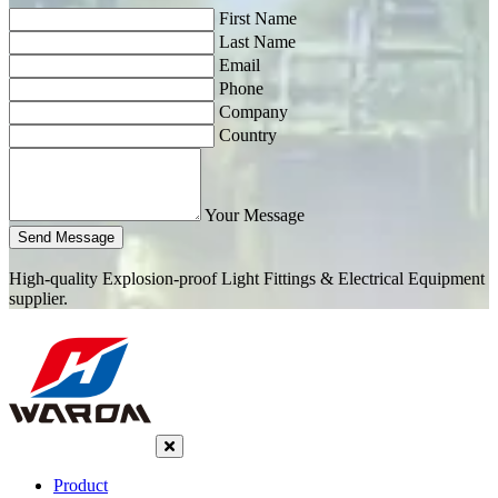
First Name
Last Name
Email
Phone
Company
Country
Your Message
Send Message
High-quality Explosion-proof Light Fittings & Electrical Equipment
supplier.
Product