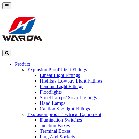
Product
Explosion Proof Light Fittings
Linear Light Fittings
Highbay Lowbay Light Fittings
Pendant Light Fittings
Floodlights
Street Lamps/ Solar Ligjtings
Hand Lamps
Caution Spotlight Fittings
Explosion proof Electrical Equipment
lllumination Switches
Junction Boxes
Terminal Boxes
Plug And Sockets