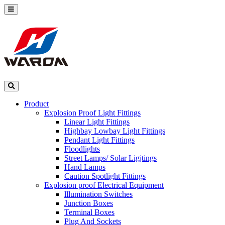
Product
Explosion Proof Light Fittings
Linear Light Fittings
Highbay Lowbay Light Fittings
Pendant Light Fittings
Floodlights
Street Lamps/ Solar Ligjtings
Hand Lamps
Caution Spotlight Fittings
Explosion proof Electrical Equipment
lllumination Switches
Junction Boxes
Terminal Boxes
Plug And Sockets