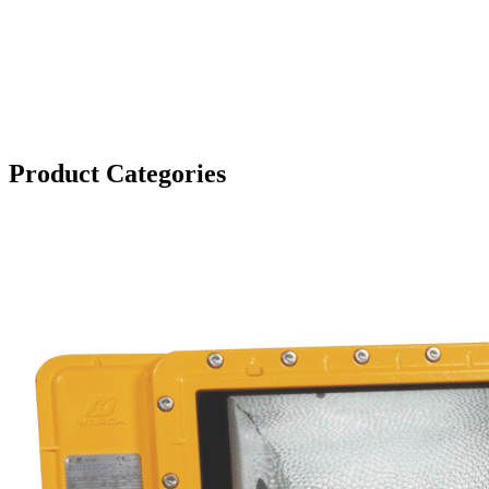
Product Categories