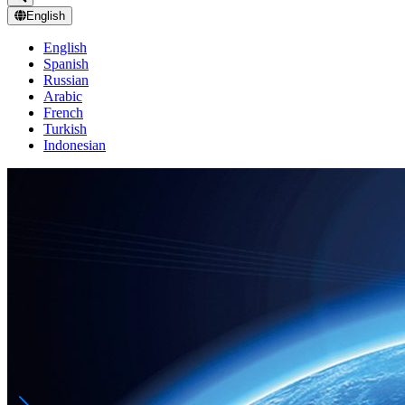
English
English
Spanish
Russian
Arabic
French
Turkish
Indonesian