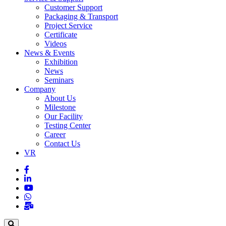
Customer Support
Packaging & Transport
Project Service
Certificate
Videos
News & Events
Exhibition
News
Seminars
Company
About Us
Milestone
Our Facility
Testing Center
Career
Contact Us
VR