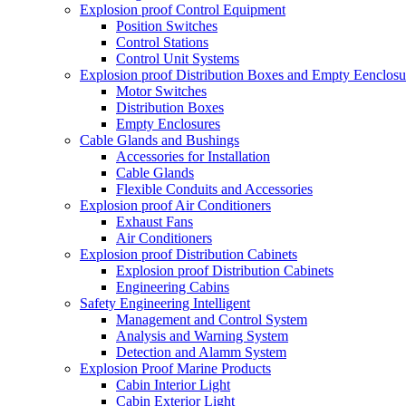
Explosion proof Control Equipment
Position Switches
Control Stations
Control Unit Systems
Explosion proof Distribution Boxes and Empty Eenclosu
Motor Switches
Distribution Boxes
Empty Enclosures
Cable Glands and Bushings
Accessories for Installation
Cable Glands
Flexible Conduits and Accessories
Explosion proof Air Conditioners
Exhaust Fans
Air Conditioners
Explosion proof Distribution Cabinets
Explosion proof Distribution Cabinets
Engineering Cabins
Safety Engineering Intelligent
Management and Control System
Analysis and Warning System
Detection and Alamm System
Explosion Proof Marine Products
Cabin Interior Light
Cabin Exterior Light