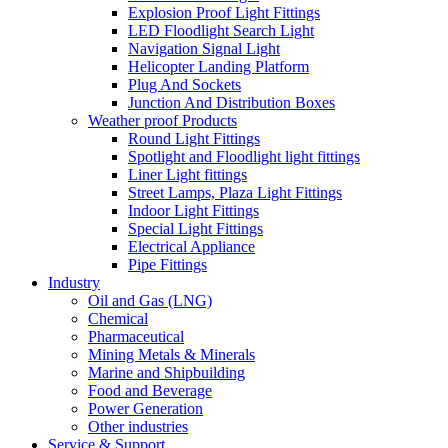
Explosion Proof Light Fittings
LED Floodlight Search Light
Navigation Signal Light
Helicopter Landing Platform
Plug And Sockets
Junction And Distribution Boxes
Weather proof Products
Round Light Fittings
Spotlight and Floodlight light fittings
Liner Light fittings
Street Lamps, Plaza Light Fittings
Indoor Light Fittings
Special Light Fittings
Electrical Appliance
Pipe Fittings
Industry
Oil and Gas (LNG)
Chemical
Pharmaceutical
Mining Metals & Minerals
Marine and Shipbuilding
Food and Beverage
Power Generation
Other industries
Service & Support