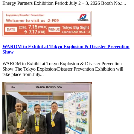
Energy Partners Exhibition Period: July 2 – 3, 2026 Booth No.:...
WAROM to Exhibit at Tokyo Explosion & Disaster Prevention
Show
WAROM to Exhibit at Tokyo Explosion & Disaster Prevention
Show The Tokyo Explosion/Disaster Prevention Exhibition will
take place from July...