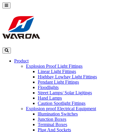
Product
Explosion Proof Light Fittings
Linear Light Fittings
Highbay Lowbay Light Fittings
Pendant Light Fittings
Floodlights
Street Lamps/ Solar Ligjtings
Hand Lamps
Caution Spotlight Fittings
Explosion proof Electrical Equipment
lllumination Switches
Junction Boxes
Terminal Boxes
Plug And Sockets