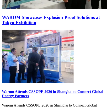
WAROM Showcases Explosion‑Proof Solutions at
Tokyo Exhibition
Warom Attends CSSOPE 2026 in Shanghai to Connect Global
Energy Partners
Warom Attends CSSOPE 2026 in Shanghai to Connect Global