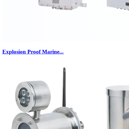
Explosion Proof Marine...