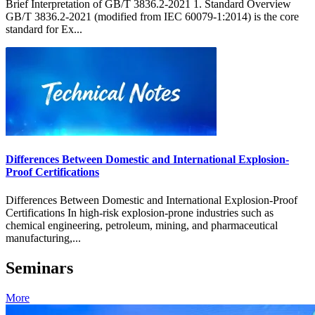
Brief Interpretation of GB/T 3836.2-2021 1. Standard Overview
GB/T 3836.2-2021 (modified from IEC 60079-1:2014) is the core
standard for Ex...
Differences Between Domestic and International Explosion-
Proof Certifications
Differences Between Domestic and International Explosion-Proof
Certifications In high-risk explosion-prone industries such as
chemical engineering, petroleum, mining, and pharmaceutical
manufacturing,...
Seminars
More