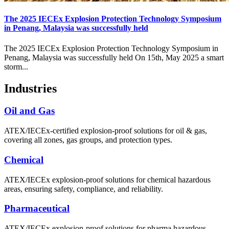
The 2025 IECEx Explosion Protection Technology Symposium
in Penang, Malaysia was successfully held
The 2025 IECEx Explosion Protection Technology Symposium in
Penang, Malaysia was successfully held On 15th, May 2025 a smart
storm...
Industries
Oil and Gas
ATEX/IECEx-certified explosion-proof solutions for oil & gas,
covering all zones, gas groups, and protection types.
Chemical
ATEX/IECEx explosion-proof solutions for chemical hazardous
areas, ensuring safety, compliance, and reliability.
Pharmaceutical
ATEX/IECEx explosion-proof solutions for pharma hazardous