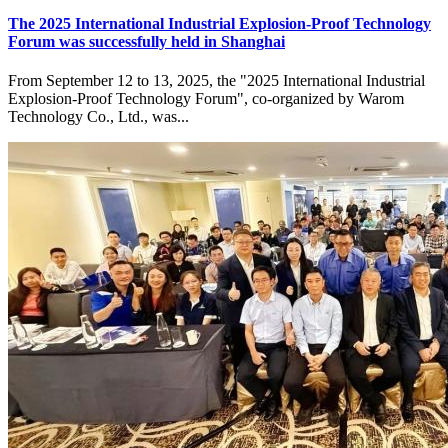
The 2025 International Industrial Explosion-Proof Technology
Forum was successfully held in Shanghai
From September 12 to 13, 2025, the "2025 International Industrial
Explosion-Proof Technology Forum", co-organized by Warom
Technology Co., Ltd., was...