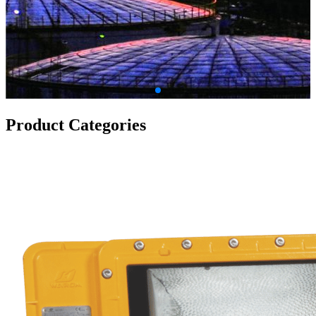
Product Categories