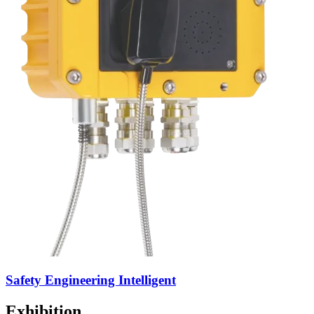
Safety Engineering Intelligent
Exhibition