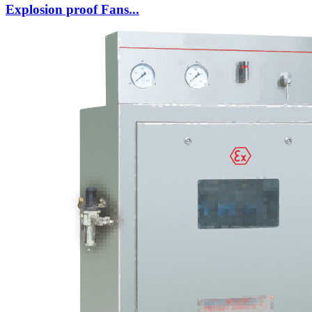
Explosion proof Fans...