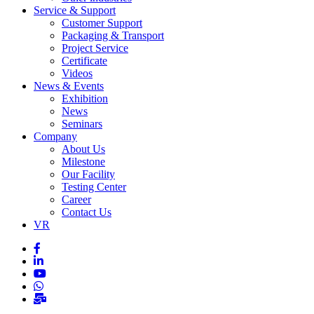
Service & Support
Customer Support
Packaging & Transport
Project Service
Certificate
Videos
News & Events
Exhibition
News
Seminars
Company
About Us
Milestone
Our Facility
Testing Center
Career
Contact Us
VR