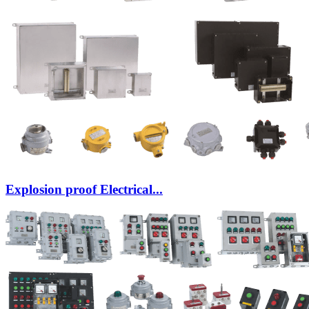
Explosion proof Electrical...