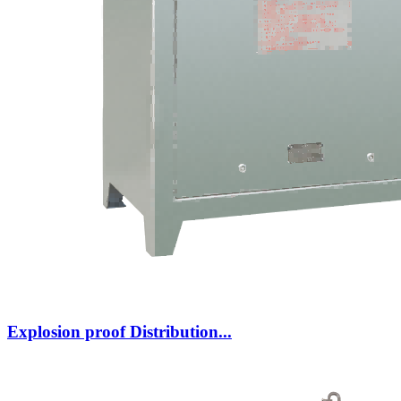
Explosion proof Distribution...