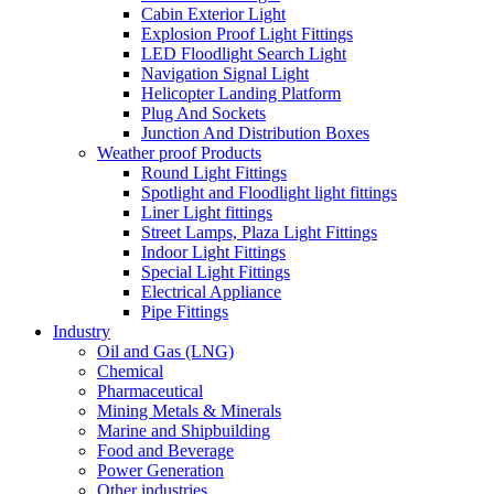
Cabin Exterior Light
Explosion Proof Light Fittings
LED Floodlight Search Light
Navigation Signal Light
Helicopter Landing Platform
Plug And Sockets
Junction And Distribution Boxes
Weather proof Products
Round Light Fittings
Spotlight and Floodlight light fittings
Liner Light fittings
Street Lamps, Plaza Light Fittings
Indoor Light Fittings
Special Light Fittings
Electrical Appliance
Pipe Fittings
Industry
Oil and Gas (LNG)
Chemical
Pharmaceutical
Mining Metals & Minerals
Marine and Shipbuilding
Food and Beverage
Power Generation
Other industries