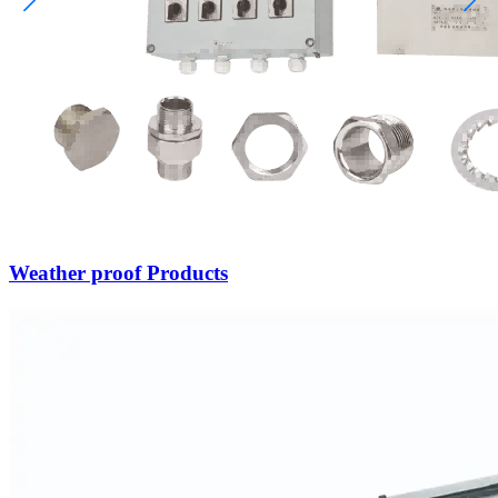
Weather proof Products