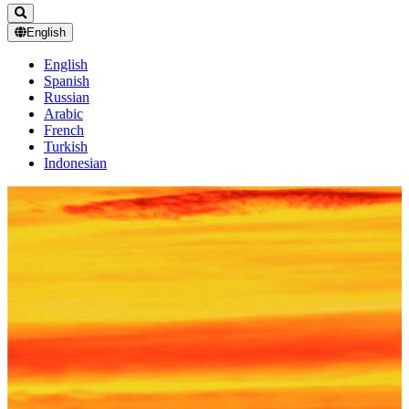
English
English
Spanish
Russian
Arabic
French
Turkish
Indonesian