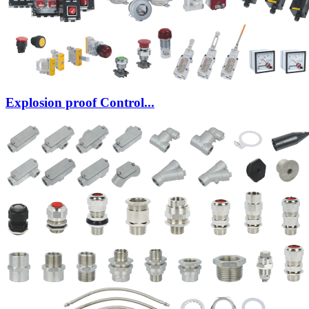
Explosion proof Control...