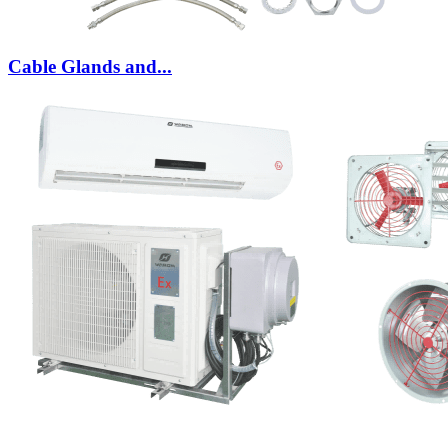
Cable Glands and...