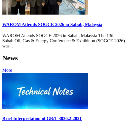
WAROM Attends SOGCE 2026 in Sabah, Malaysia
WAROM Attends SOGCE 2026 in Sabah, Malaysia The 13th
Sabah Oil, Gas & Energy Conference & Exhibition (SOGCE 2026)
was...
News
More
Brief Interpretation of GB/T 3836.2-2021