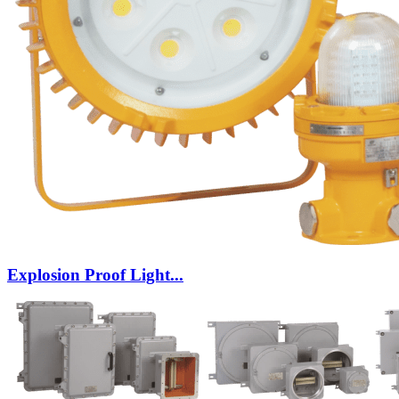
Explosion Proof Light...