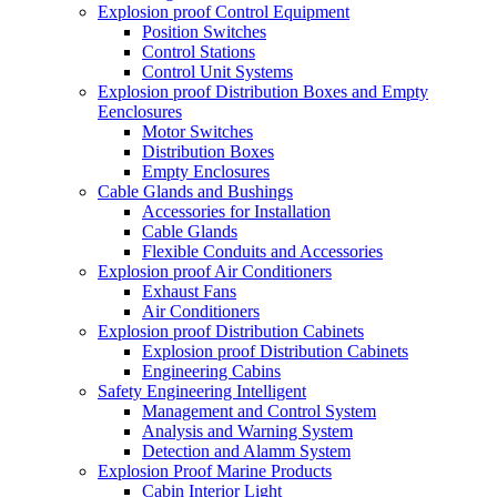
Explosion proof Control Equipment
Position Switches
Control Stations
Control Unit Systems
Explosion proof Distribution Boxes and Empty
Eenclosures
Motor Switches
Distribution Boxes
Empty Enclosures
Cable Glands and Bushings
Accessories for Installation
Cable Glands
Flexible Conduits and Accessories
Explosion proof Air Conditioners
Exhaust Fans
Air Conditioners
Explosion proof Distribution Cabinets
Explosion proof Distribution Cabinets
Engineering Cabins
Safety Engineering Intelligent
Management and Control System
Analysis and Warning System
Detection and Alamm System
Explosion Proof Marine Products
Cabin Interior Light