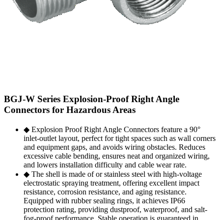
BGJ-W Series Explosion-Proof Right Angle
Connectors for Hazardous Areas
◆ Explosion Proof Right Angle Connectors feature a 90°
inlet-outlet layout, perfect for tight spaces such as wall corners
and equipment gaps, and avoids wiring obstacles. Reduces
excessive cable bending, ensures neat and organized wiring,
and lowers installation difficulty and cable wear rate.
◆ The shell is made of or stainless steel with high-voltage
electrostatic spraying treatment, offering excellent impact
resistance, corrosion resistance, and aging resistance.
Equipped with rubber sealing rings, it achieves IP66
protection rating, providing dustproof, waterproof, and salt-
fog-proof performance. Stable operation is guaranteed in