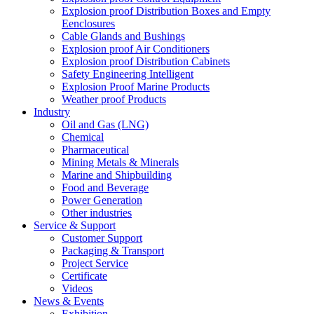
Explosion proof Distribution Boxes and Empty
Eenclosures
Cable Glands and Bushings
Explosion proof Air Conditioners
Explosion proof Distribution Cabinets
Safety Engineering Intelligent
Explosion Proof Marine Products
Weather proof Products
Industry
Oil and Gas (LNG)
Chemical
Pharmaceutical
Mining Metals & Minerals
Marine and Shipbuilding
Food and Beverage
Power Generation
Other industries
Service & Support
Customer Support
Packaging & Transport
Project Service
Certificate
Videos
News & Events
Exhibition