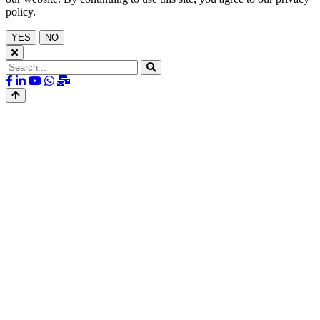
policy.
YES
NO