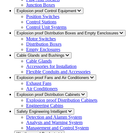
Junction Boxes
Explosion proof Control Equipment
Position Switches
Control Stations
Control Unit Systems
Explosion proof Distribution Boxes and Empty Eenclosures
Motor Switches
Distribution Boxes
Empty Enclosures
Cable Glands and Bushings
Cable Glands
Accessories for Installation
Flexible Conduits and Accessories
Explosion proof Fans and Air Conditioners
Exhaust Fans
Air Conditioners
Explosion proof Distribution Cabinets
Explosion proof Distribution Cabinets
Engineering Cabins
Safety Engineering Intelligent
Detection and Alamm System
Analysis and Warning System
Management and Control System