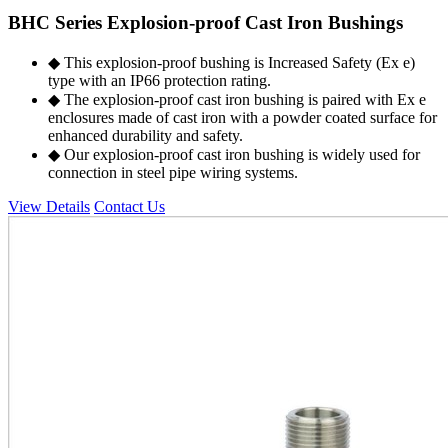
BHC Series Explosion-proof Cast Iron Bushings
◆ This explosion-proof bushing is Increased Safety (Ex e)
type with an IP66 protection rating.
◆ The explosion-proof cast iron bushing is paired with Ex e
enclosures made of cast iron with a powder coated surface for
enhanced durability and safety.
◆ Our explosion-proof cast iron bushing is widely used for
connection in steel pipe wiring systems.
View Details
Contact Us