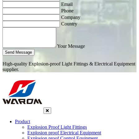
Email
Phone
Company
Country
Your Message
Send Message
High-quality Explosion-proof Light Fittings & Electrical Equipment
supplier.
Product
Explosion Proof Light Fittings
Explosion proof Electrical Equipment
Explosion proof Control Equipment