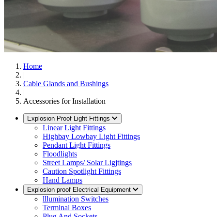
Home
|
Cable Glands and Bushings
|
Accessories for Installation
Explosion Proof Light Fittings
Linear Light Fittings
Highbay Lowbay Light Fittings
Pendant Light Fittings
Floodlights
Street Lamps/ Solar Ligjtings
Caution Spotlight Fittings
Hand Lamps
Explosion proof Electrical Equipment
lllumination Switches
Terminal Boxes
Plug And Sockets