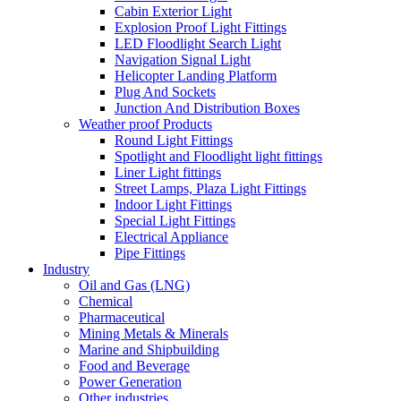
Cabin Exterior Light
Explosion Proof Light Fittings
LED Floodlight Search Light
Navigation Signal Light
Helicopter Landing Platform
Plug And Sockets
Junction And Distribution Boxes
Weather proof Products
Round Light Fittings
Spotlight and Floodlight light fittings
Liner Light fittings
Street Lamps, Plaza Light Fittings
Indoor Light Fittings
Special Light Fittings
Electrical Appliance
Pipe Fittings
Industry
Oil and Gas (LNG)
Chemical
Pharmaceutical
Mining Metals & Minerals
Marine and Shipbuilding
Food and Beverage
Power Generation
Other industries