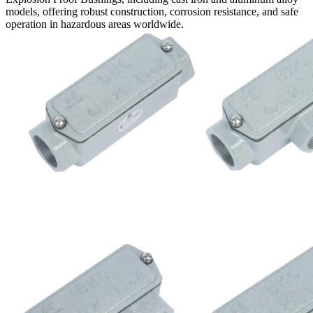
models, offering robust construction, corrosion resistance, and safe
operation in hazardous areas worldwide.