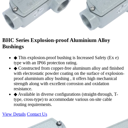
BHC Series Explosion-proof Aluminium Alloy
Bushings
◆ This explosion-proof bushing is Increased Safety (Ex e)
type with an IP66 protection rating.
◆ Constructed from copper-free aluminum alloy and finished
with electrostatic powder coating on the surface of explosion-
proof aluminium alloy bushing , it offers high mechanical
strength along with excellent corrosion and oxidation
resistance.
◆ Available in diverse configurations (straight-through, T-
type, cross-type) to accommodate various on-site cable
routing requirements.
View Details
Contact Us