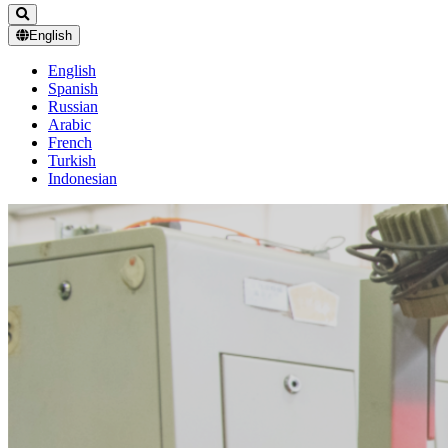
English
English
Spanish
Russian
Arabic
French
Turkish
Indonesian