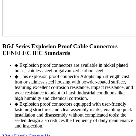
BGJ Series Explosion Proof Cable Connectors
CENELEC IEC Standards
◆ Explosion proof connectors are available in nickel plated
brass, stainless steel or galvanized carbon steel.
◆ This explosion proof connector Adopts high-strength cast
iron or stainless steel housing with powder-coated surface,
featuring excellent corrosion resistance, impact resistance, and
wear resistance to adapt to harsh industrial conditions like
high humidity and chemical corrosion.
◆ Explosion proof connectors equipped with user-friendly
fastening structures and clear assembly marks, enabling quick
installation and disassembly without complicated tools; the
sealed design also reduces the frequency of daily maintenance
and inspection.