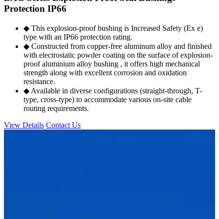
Protection IP66
◆ This explosion-proof bushing is Increased Safety (Ex e)
type with an IP66 protection rating.
◆ Constructed from copper-free aluminum alloy and finished
with electrostatic powder coating on the surface of explosion-
proof aluminium alloy bushing , it offers high mechanical
strength along with excellent corrosion and oxidation
resistance.
◆ Available in diverse configurations (straight-through, T-
type, cross-type) to accommodate various on-site cable
routing requirements.
View Details
Contact Us