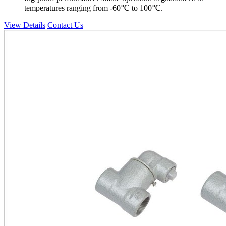
temperatures ranging from -60℃ to 100℃.
View Details
Contact Us