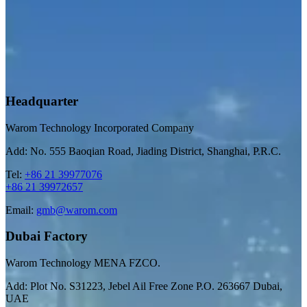
Headquarter
Warom Technology Incorporated Company
Add: No. 555 Baoqian Road, Jiading District, Shanghai, P.R.C.
Tel:
+86 21 39977076
+86 21 39972657
Email:
gmb@warom.com
Dubai Factory
Warom Technology MENA FZCO.
Add: Plot No. S31223, Jebel Ail Free Zone P.O. 263667 Dubai,
UAE