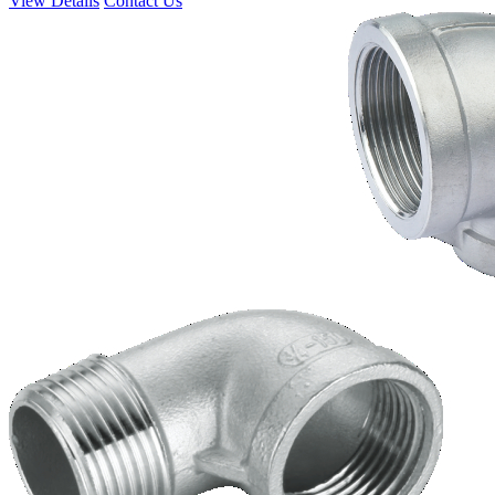
View Details
Contact Us