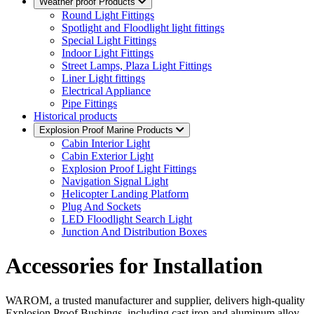
Weather proof Products
Round Light Fittings
Spotlight and Floodlight light fittings
Special Light Fittings
Indoor Light Fittings
Street Lamps, Plaza Light Fittings
Liner Light fittings
Electrical Appliance
Pipe Fittings
Historical products
Explosion Proof Marine Products
Cabin Interior Light
Cabin Exterior Light
Explosion Proof Light Fittings
Navigation Signal Light
Helicopter Landing Platform
Plug And Sockets
LED Floodlight Search Light
Junction And Distribution Boxes
Accessories for Installation
WAROM, a trusted manufacturer and supplier, delivers high-quality
Explosion Proof Bushings, including cast iron and aluminum alloy