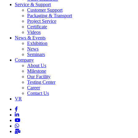
Service & Support
Customer Support
Packaging & Transport
Project Service
Certificate
Videos
News & Events
Exhibition
News
Seminars
Company
About Us
Milestone
Our Facility
Testing Center
Career
Contact Us
VR