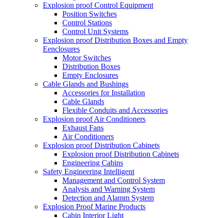
Explosion proof Control Equipment
Position Switches
Control Stations
Control Unit Systems
Explosion proof Distribution Boxes and Empty
Eenclosures
Motor Switches
Distribution Boxes
Empty Enclosures
Cable Glands and Bushings
Accessories for Installation
Cable Glands
Flexible Conduits and Accessories
Explosion proof Air Conditioners
Exhaust Fans
Air Conditioners
Explosion proof Distribution Cabinets
Explosion proof Distribution Cabinets
Engineering Cabins
Safety Engineering Intelligent
Management and Control System
Analysis and Warning System
Detection and Alamm System
Explosion Proof Marine Products
Cabin Interior Light