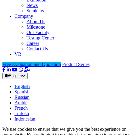
News
Seminars
Company
About Us
Milestone
Our Facility
Testing Center
Career
Contact Us
VR
Free Evaluation and Quotation
Product Series
English
English
Spanish
Russian
Arabic
French
Turkish
Indonesian
We use cookies to ensure that we give you the best experience on
our website. By continuing to use this site, you agree to our privacy