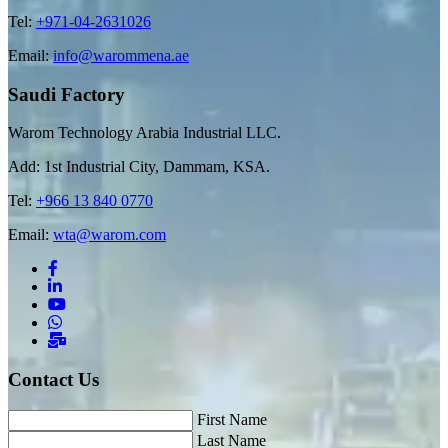
Tel:
+971-04-2631026
Email:
info@warommena.ae
Saudi Factory
Warom Technology Arabia Industrial LLC.
Add: 1st Industrial City, Dammam, KSA.
Tel:
+966 13 840 0770
Email:
wta@warom.com
Contact Us
First Name
Last Name