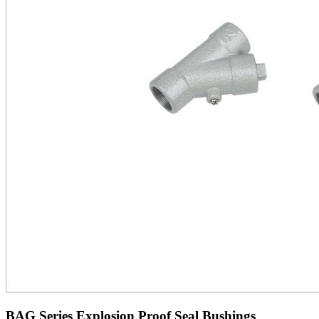
BAG Series Explosion Proof Seal Bushings