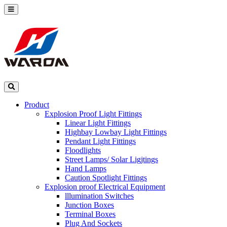
Product
Explosion Proof Light Fittings
Linear Light Fittings
Highbay Lowbay Light Fittings
Pendant Light Fittings
Floodlights
Street Lamps/ Solar Ligjtings
Hand Lamps
Caution Spotlight Fittings
Explosion proof Electrical Equipment
lllumination Switches
Junction Boxes
Terminal Boxes
Plug And Sockets