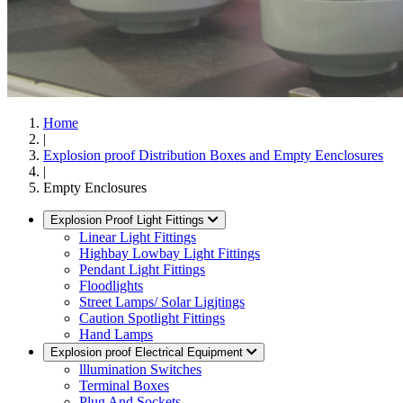
Home
|
Explosion proof Distribution Boxes and Empty Eenclosures
|
Empty Enclosures
Explosion Proof Light Fittings
Linear Light Fittings
Highbay Lowbay Light Fittings
Pendant Light Fittings
Floodlights
Street Lamps/ Solar Ligjtings
Caution Spotlight Fittings
Hand Lamps
Explosion proof Electrical Equipment
lllumination Switches
Terminal Boxes
Plug And Sockets