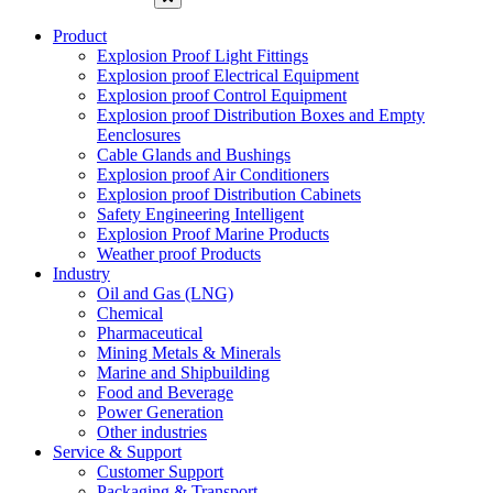
Product
Explosion Proof Light Fittings
Explosion proof Electrical Equipment
Explosion proof Control Equipment
Explosion proof Distribution Boxes and Empty
Eenclosures
Cable Glands and Bushings
Explosion proof Air Conditioners
Explosion proof Distribution Cabinets
Safety Engineering Intelligent
Explosion Proof Marine Products
Weather proof Products
Industry
Oil and Gas (LNG)
Chemical
Pharmaceutical
Mining Metals & Minerals
Marine and Shipbuilding
Food and Beverage
Power Generation
Other industries
Service & Support
Customer Support
Packaging & Transport