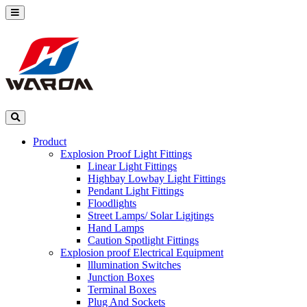
Product
Explosion Proof Light Fittings
Linear Light Fittings
Highbay Lowbay Light Fittings
Pendant Light Fittings
Floodlights
Street Lamps/ Solar Ligjtings
Hand Lamps
Caution Spotlight Fittings
Explosion proof Electrical Equipment
lllumination Switches
Junction Boxes
Terminal Boxes
Plug And Sockets