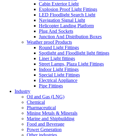
Cabin Exterior Light
Explosion Proof Light Fittings
LED Floodlight Search Light
Navigation Signal Light
Helicopter Landing Platform
Plug And Sockets
Junction And Distribution Boxes
Weather proof Products
Round Light Fittings
Spotlight and Floodlight light fittings
Liner Light fittings
Street Lamps, Plaza Light Fittings
Indoor Light Fittings
Special Light Fittings
Electrical Appliance
Pipe Fittings
Industry
Oil and Gas (LNG)
Chemical
Pharmaceutical
Mining Metals & Minerals
Marine and Shipbuilding
Food and Beverage
Power Generation
Other industries