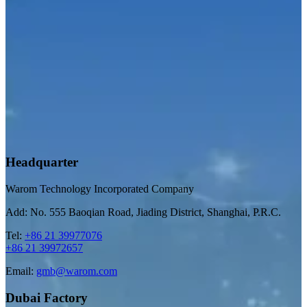
Headquarter
Warom Technology Incorporated Company
Add: No. 555 Baoqian Road, Jiading District, Shanghai, P.R.C.
Tel:
+86 21 39977076
+86 21 39972657
Email:
gmb@warom.com
Dubai Factory