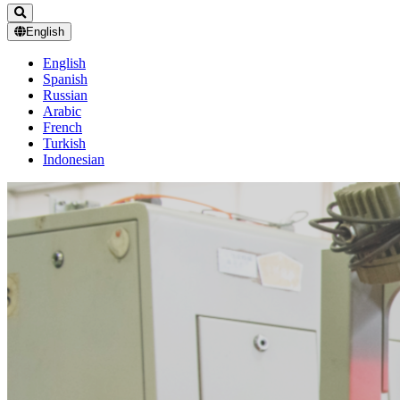
English
English
Spanish
Russian
Arabic
French
Turkish
Indonesian