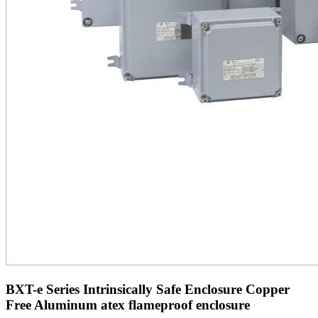
BXT-e Series Intrinsically Safe Enclosure Copper
Free Aluminum atex flameproof enclosure