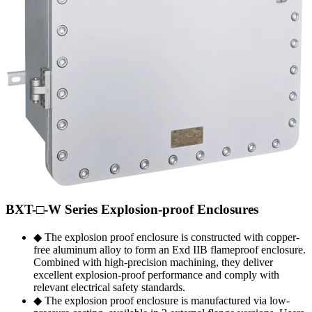
BXT-□-W Series Explosion-proof Enclosures
◆ The explosion proof enclosure is constructed with copper-
free aluminum alloy to form an Exd IIB flameproof enclosure.
Combined with high-precision machining, they deliver
excellent explosion-proof performance and comply with
relevant electrical safety standards.
◆ The explosion proof enclosure is manufactured via low-