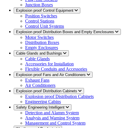
Junction Boxes
Explosion proof Control Equipment
Position Switches
Control Stations
Control Unit Systems
Explosion proof Distribution Boxes and Empty Eenclosures
Motor Switches
Distribution Boxes
Empty Enclosures
Cable Glands and Bushings
Cable Glands
Accessories for Installation
Flexible Conduits and Accessories
Explosion proof Fans and Air Conditioners
Exhaust Fans
Air Conditioners
Explosion proof Distribution Cabinets
Explosion proof Distribution Cabinets
Engineering Cabins
Safety Engineering Intelligent
Detection and Alamm System
Analysis and Warning System
Management and Control System