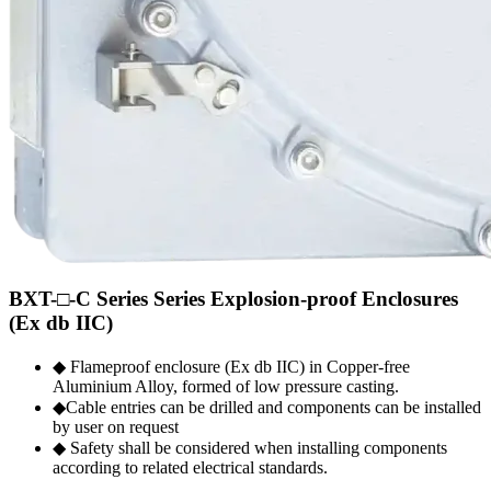
BXT-□-C Series Series Explosion-proof Enclosures
(Ex db IIC)
◆ Flameproof enclosure (Ex db IIC) in Copper-free
Aluminium Alloy, formed of low pressure casting.
◆Cable entries can be drilled and components can be installed
by user on request
◆ Safety shall be considered when installing components
according to related electrical standards.