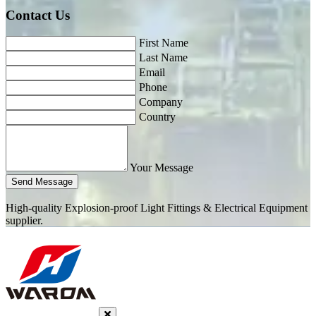
Contact Us
First Name
Last Name
Email
Phone
Company
Country
Your Message
Send Message
High-quality Explosion-proof Light Fittings & Electrical Equipment
supplier.