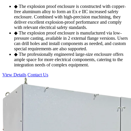
◆ The explosion proof enclosure is constructed with copper-
free aluminum alloy to form an Ex e IIC increased safety
enclosure. Combined with high-precision machining, they
deliver excellent explosion-proof performance and comply
with relevant electrical safety standards.
◆ The explosion proof enclosure is manufactured via low-
pressure casting, available in 2 external flange versions. Users
can drill holes and install components as needed, and custom
special requirements are also supported.
◆ The professionally engineered large-size enclosure offers
ample space for more electrical components, catering to the
integration needs of complex equipment.
View Details
Contact Us