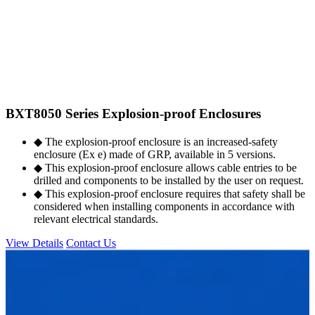
BXT8050 Series Explosion-proof Enclosures
◆ The explosion-proof enclosure is an increased-safety
enclosure (Ex e) made of GRP, available in 5 versions.
◆ This explosion-proof enclosure allows cable entries to be
drilled and components to be installed by the user on request.
◆ This explosion-proof enclosure requires that safety shall be
considered when installing components in accordance with
relevant electrical standards.
View Details
Contact Us