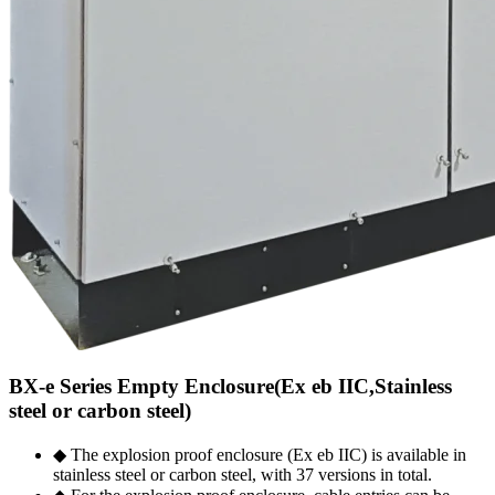
BX-e Series Empty Enclosure(Ex eb IIC,Stainless
steel or carbon steel)
◆ The explosion proof enclosure (Ex eb IIC) is available in
stainless steel or carbon steel, with 37 versions in total.