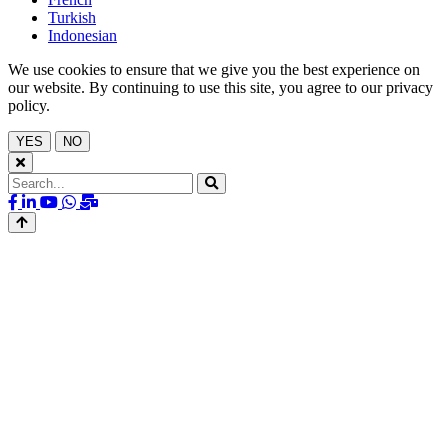
Turkish
Indonesian
We use cookies to ensure that we give you the best experience on
our website. By continuing to use this site, you agree to our privacy
policy.
YES
NO