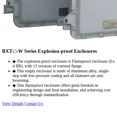
BXT-□-W Series Explosion-proof Enclosures
◆ The explosion-proof enclosure is Flameproof enclosure (Ex
d IIB), with 13 versions of external flange.
◆ This empty enclosure is made of aluminum alloy, single-
step with low-pressure casting and all fasteners are anti-
loosening.
◆ This flameproof enclosure offers great freedom in
engineering design and final installation, and achieving cost
efficiency through standardization.
View Details
Contact Us