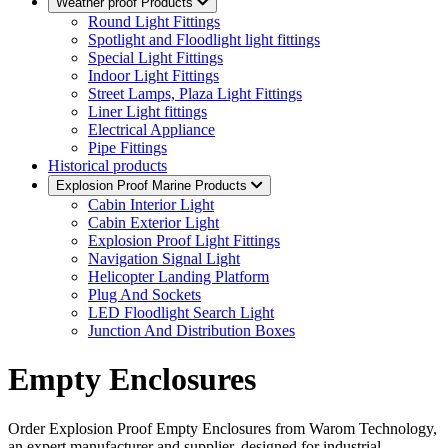
Weather proof Products
Round Light Fittings
Spotlight and Floodlight light fittings
Special Light Fittings
Indoor Light Fittings
Street Lamps, Plaza Light Fittings
Liner Light fittings
Electrical Appliance
Pipe Fittings
Historical products
Explosion Proof Marine Products
Cabin Interior Light
Cabin Exterior Light
Explosion Proof Light Fittings
Navigation Signal Light
Helicopter Landing Platform
Plug And Sockets
LED Floodlight Search Light
Junction And Distribution Boxes
Empty Enclosures
Order Explosion Proof Empty Enclosures from Warom Technology,
an expert manufacturer and supplier, designed for industrial