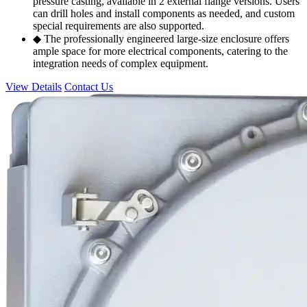
pressure casting, available in 2 external flange versions. Users
can drill holes and install components as needed, and custom
special requirements are also supported.
◆ The professionally engineered large-size enclosure offers
ample space for more electrical components, catering to the
integration needs of complex equipment.
View Details
Contact Us