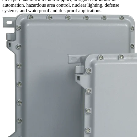
automation, hazardous area control, nuclear lighting, defense
systems, and waterproof and dustproof applications.