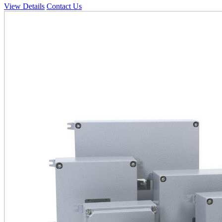
View Details
Contact Us