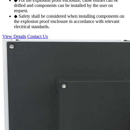
◆ For the explosion proof enclosure, cable entries can be
drilled and components can be installed by the user on
request.
◆ Safety shall be considered when installing components on
the explosion proof enclosure in accordance with relevant
electrical standards.
View Details
Contact Us