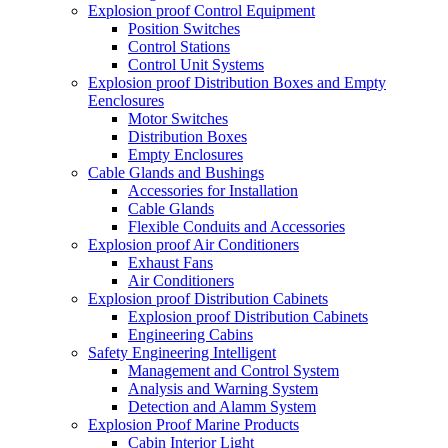
Explosion proof Control Equipment
Position Switches
Control Stations
Control Unit Systems
Explosion proof Distribution Boxes and Empty
Eenclosures
Motor Switches
Distribution Boxes
Empty Enclosures
Cable Glands and Bushings
Accessories for Installation
Cable Glands
Flexible Conduits and Accessories
Explosion proof Air Conditioners
Exhaust Fans
Air Conditioners
Explosion proof Distribution Cabinets
Explosion proof Distribution Cabinets
Engineering Cabins
Safety Engineering Intelligent
Management and Control System
Analysis and Warning System
Detection and Alamm System
Explosion Proof Marine Products
Cabin Interior Light