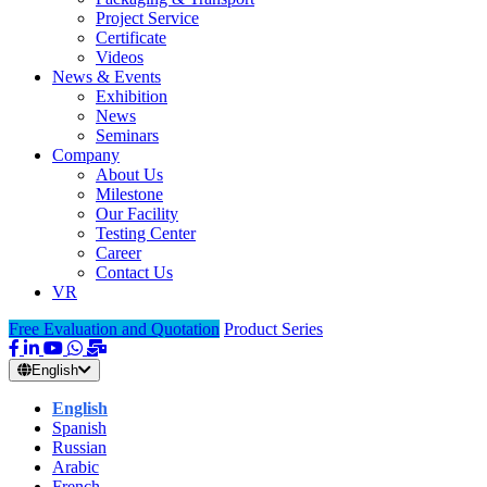
Project Service
Certificate
Videos
News & Events
Exhibition
News
Seminars
Company
About Us
Milestone
Our Facility
Testing Center
Career
Contact Us
VR
Free Evaluation and Quotation
Product Series
English
English
Spanish
Russian
Arabic
French