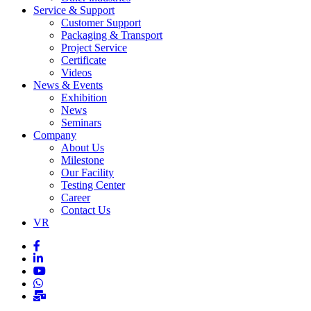
Service & Support
Customer Support
Packaging & Transport
Project Service
Certificate
Videos
News & Events
Exhibition
News
Seminars
Company
About Us
Milestone
Our Facility
Testing Center
Career
Contact Us
VR