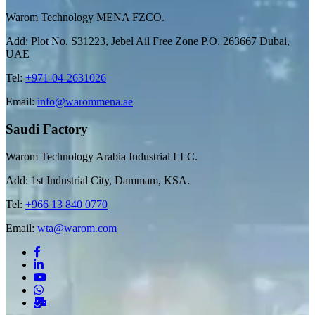
Warom Technology MENA FZCO.
Add: Plot No. S31223, Jebel Ail Free Zone P.O. 263667 Dubai,
UAE
Tel:
+971-04-2631026
Email:
info@warommena.ae
Saudi Factory
Warom Technology Arabia Industrial LLC.
Add: 1st Industrial City, Dammam, KSA.
Tel:
+966 13 840 0770
Email:
wta@warom.com