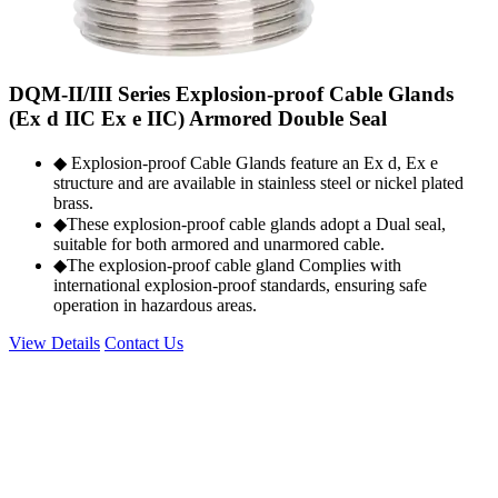
DQM-II/III Series Explosion-proof Cable Glands
(Ex d IIC Ex e IIC) Armored Double Seal
◆ Explosion-proof Cable Glands feature an Ex d, Ex e
structure and are available in stainless steel or nickel plated
brass.
◆These explosion-proof cable glands adopt a Dual seal,
suitable for both armored and unarmored cable.
◆The explosion-proof cable gland Complies with
international explosion-proof standards, ensuring safe
operation in hazardous areas.
View Details
Contact Us