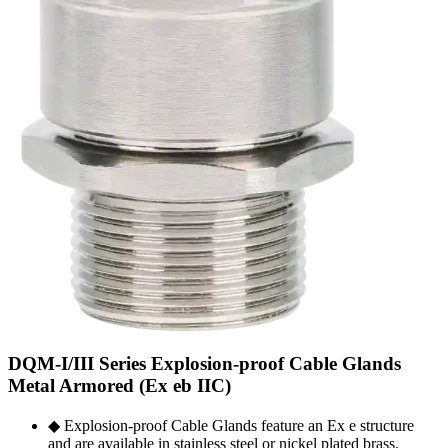
DQM-I/III Series Explosion-proof Cable Glands
Metal Armored (Ex eb IIC)
◆ Explosion-proof Cable Glands feature an Ex e structure
and are available in stainless steel or nickel plated brass.