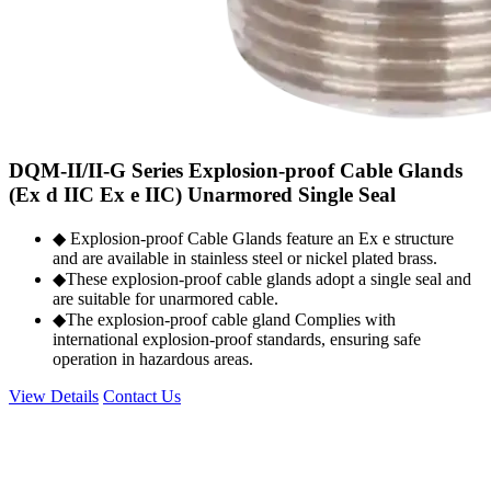
DQM-II/II-G Series Explosion-proof Cable Glands
(Ex d IIC Ex e IIC) Unarmored Single Seal
◆ Explosion-proof Cable Glands feature an Ex e structure
and are available in stainless steel or nickel plated brass.
◆These explosion-proof cable glands adopt a single seal and
are suitable for unarmored cable.
◆The explosion-proof cable gland Complies with
international explosion-proof standards, ensuring safe
operation in hazardous areas.
View Details
Contact Us