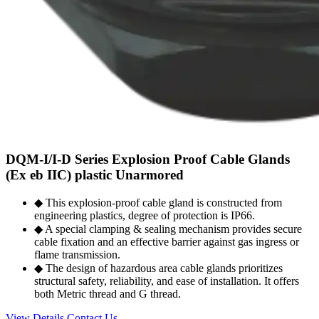
DQM-I/I-D Series Explosion Proof Cable Glands
(Ex eb IIC) plastic Unarmored
◆ This explosion-proof cable gland is constructed from
engineering plastics, degree of protection is IP66.
◆ A special clamping & sealing mechanism provides secure
cable fixation and an effective barrier against gas ingress or
flame transmission.
◆ The design of hazardous area cable glands prioritizes
structural safety, reliability, and ease of installation. It offers
both Metric thread and G thread.
View Details
Contact Us