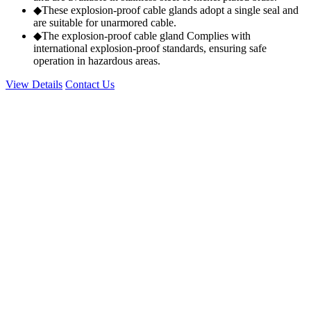
◆These explosion-proof cable glands adopt a single seal and
are suitable for unarmored cable.
◆The explosion-proof cable gland Complies with
international explosion-proof standards, ensuring safe
operation in hazardous areas.
View Details
Contact Us