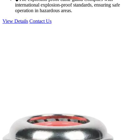
international explosion-proof standards, ensuring safe
operation in hazardous areas.
View Details
Contact Us