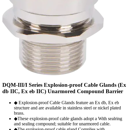
DQM-III/I Series Explosion-proof Cable Glands (Ex
db IIC, Ex eb IIC) Unarmored Compound Barrier
◆ Explosion-proof Cable Glands feature an Ex db, Ex eb
structure and are available in stainless steel or nickel plated
brass.
◆These explosion-proof cable glands adopt a With sealring
and sealing compound; suitable for unarmored cable.
◆The explosion-proof cable gland Complies with