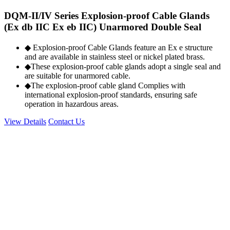
DQM-II/IV Series Explosion-proof Cable Glands
(Ex db IIC Ex eb IIC) Unarmored Double Seal
◆ Explosion-proof Cable Glands feature an Ex e structure
and are available in stainless steel or nickel plated brass.
◆These explosion-proof cable glands adopt a single seal and
are suitable for unarmored cable.
◆The explosion-proof cable gland Complies with
international explosion-proof standards, ensuring safe
operation in hazardous areas.
View Details
Contact Us