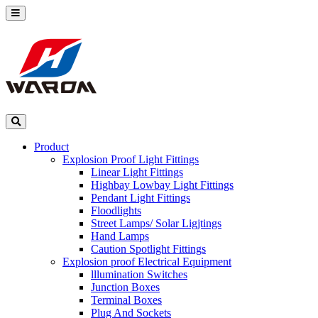
Product
Explosion Proof Light Fittings
Linear Light Fittings
Highbay Lowbay Light Fittings
Pendant Light Fittings
Floodlights
Street Lamps/ Solar Ligjtings
Hand Lamps
Caution Spotlight Fittings
Explosion proof Electrical Equipment
lllumination Switches
Junction Boxes
Terminal Boxes
Plug And Sockets