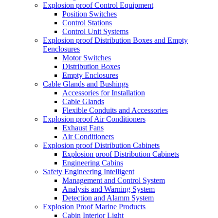
Explosion proof Control Equipment
Position Switches
Control Stations
Control Unit Systems
Explosion proof Distribution Boxes and Empty
Eenclosures
Motor Switches
Distribution Boxes
Empty Enclosures
Cable Glands and Bushings
Accessories for Installation
Cable Glands
Flexible Conduits and Accessories
Explosion proof Air Conditioners
Exhaust Fans
Air Conditioners
Explosion proof Distribution Cabinets
Explosion proof Distribution Cabinets
Engineering Cabins
Safety Engineering Intelligent
Management and Control System
Analysis and Warning System
Detection and Alamm System
Explosion Proof Marine Products
Cabin Interior Light