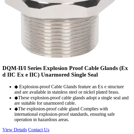
DQM-II/I Series Explosion Proof Cable Glands (Ex
d IIC Ex e IIC) Unarmored Single Seal
◆ Explosion-proof Cable Glands feature an Ex e structure
and are available in stainless steel or nickel plated brass.
◆These explosion-proof cable glands adopt a single seal and
are suitable for unarmored cable.
◆The explosion-proof cable gland Complies with
international explosion-proof standards, ensuring safe
operation in hazardous areas.
View Details
Contact Us