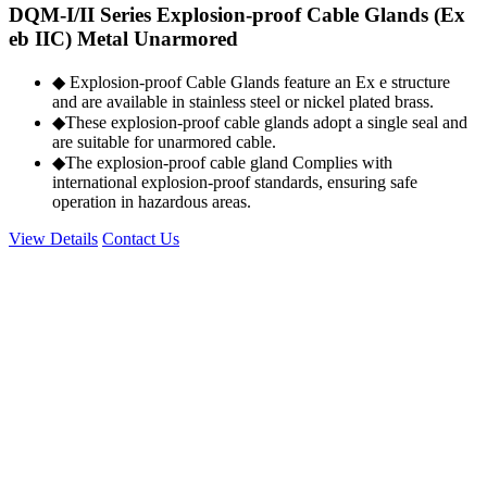
DQM-I/II Series Explosion-proof Cable Glands (Ex
eb IIC) Metal Unarmored
◆ Explosion-proof Cable Glands feature an Ex e structure
and are available in stainless steel or nickel plated brass.
◆These explosion-proof cable glands adopt a single seal and
are suitable for unarmored cable.
◆The explosion-proof cable gland Complies with
international explosion-proof standards, ensuring safe
operation in hazardous areas.
View Details
Contact Us