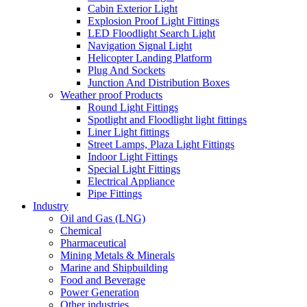
Cabin Exterior Light
Explosion Proof Light Fittings
LED Floodlight Search Light
Navigation Signal Light
Helicopter Landing Platform
Plug And Sockets
Junction And Distribution Boxes
Weather proof Products
Round Light Fittings
Spotlight and Floodlight light fittings
Liner Light fittings
Street Lamps, Plaza Light Fittings
Indoor Light Fittings
Special Light Fittings
Electrical Appliance
Pipe Fittings
Industry
Oil and Gas (LNG)
Chemical
Pharmaceutical
Mining Metals & Minerals
Marine and Shipbuilding
Food and Beverage
Power Generation
Other industries