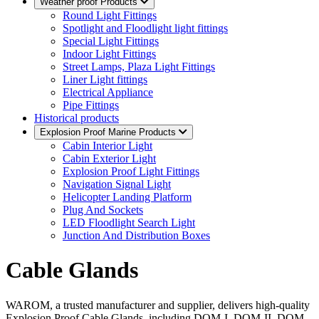
Weather proof Products
Round Light Fittings
Spotlight and Floodlight light fittings
Special Light Fittings
Indoor Light Fittings
Street Lamps, Plaza Light Fittings
Liner Light fittings
Electrical Appliance
Pipe Fittings
Historical products
Explosion Proof Marine Products
Cabin Interior Light
Cabin Exterior Light
Explosion Proof Light Fittings
Navigation Signal Light
Helicopter Landing Platform
Plug And Sockets
LED Floodlight Search Light
Junction And Distribution Boxes
Cable Glands
WAROM, a trusted manufacturer and supplier, delivers high-quality
Explosion Proof Cable Glands, including DQM-I, DQM-II, DQM-