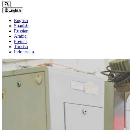
English
English
Spanish
Russian
Arabic
French
Turkish
Indonesian