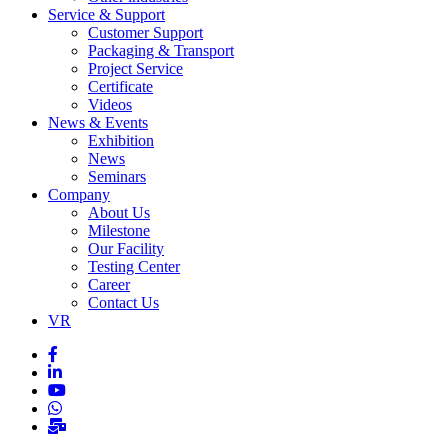
Service & Support
Customer Support
Packaging & Transport
Project Service
Certificate
Videos
News & Events
Exhibition
News
Seminars
Company
About Us
Milestone
Our Facility
Testing Center
Career
Contact Us
VR