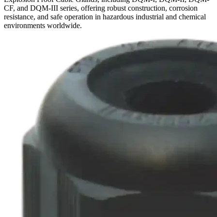
CF, and DQM-III series, offering robust construction, corrosion
resistance, and safe operation in hazardous industrial and chemical
environments worldwide.