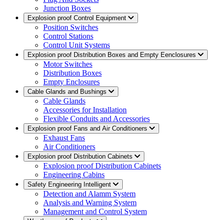
Junction Boxes
Explosion proof Control Equipment
Position Switches
Control Stations
Control Unit Systems
Explosion proof Distribution Boxes and Empty Eenclosures
Motor Switches
Distribution Boxes
Empty Enclosures
Cable Glands and Bushings
Cable Glands
Accessories for Installation
Flexible Conduits and Accessories
Explosion proof Fans and Air Conditioners
Exhaust Fans
Air Conditioners
Explosion proof Distribution Cabinets
Explosion proof Distribution Cabinets
Engineering Cabins
Safety Engineering Intelligent
Detection and Alamm System
Analysis and Warning System
Management and Control System