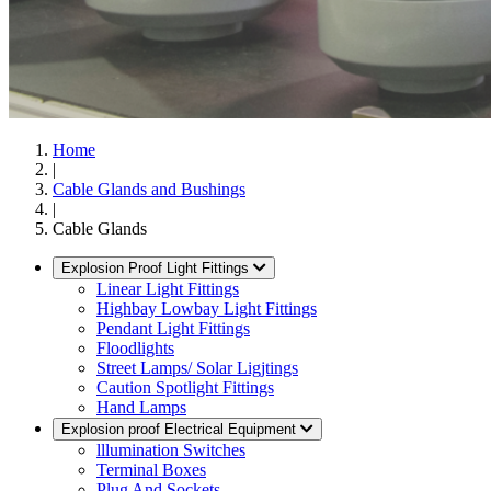
Home
|
Cable Glands and Bushings
|
Cable Glands
Explosion Proof Light Fittings
Linear Light Fittings
Highbay Lowbay Light Fittings
Pendant Light Fittings
Floodlights
Street Lamps/ Solar Ligjtings
Caution Spotlight Fittings
Hand Lamps
Explosion proof Electrical Equipment
lllumination Switches
Terminal Boxes
Plug And Sockets