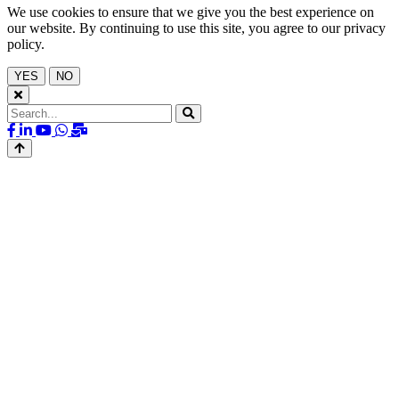
We use cookies to ensure that we give you the best experience on
our website. By continuing to use this site, you agree to our privacy
policy.
YES
NO