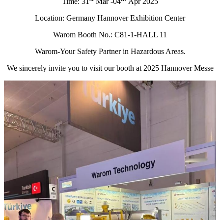
Time: 31
Mar -04
Apr 2025
Location: Germany Hannover Exhibition Center
Warom Booth No.: C81-1-HALL 11
Warom-Your Safety Partner in Hazardous Areas.
We sincerely invite you to visit our booth at 2025 Hannover Messe