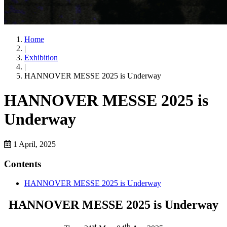
Home
|
Exhibition
|
HANNOVER MESSE 2025 is Underway
HANNOVER MESSE 2025 is
Underway
1 April, 2025
Contents
HANNOVER MESSE 2025 is Underway
HANNOVER MESSE 2025 is Underway
st
th