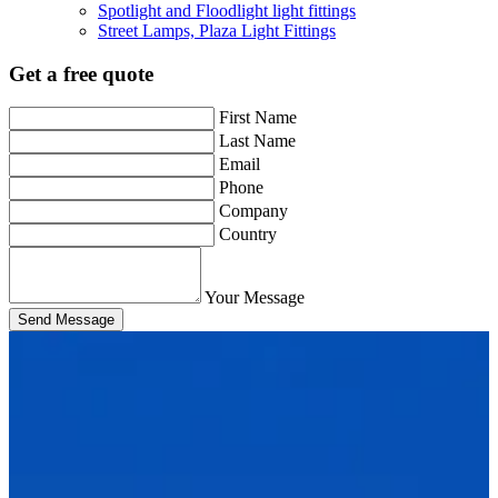
Spotlight and Floodlight light fittings
Street Lamps, Plaza Light Fittings
Get a free quote
First Name
Last Name
Email
Phone
Company
Country
Your Message
Send Message