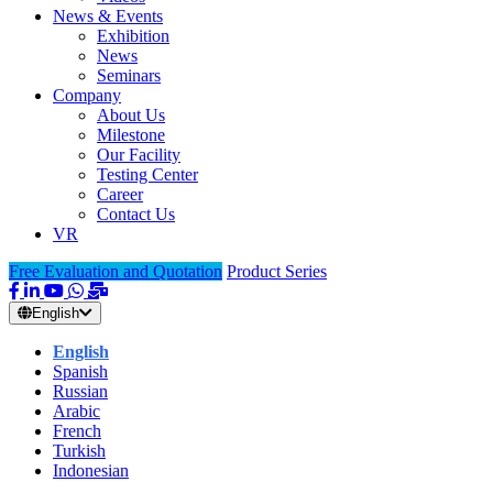
News & Events
Exhibition
News
Seminars
Company
About Us
Milestone
Our Facility
Testing Center
Career
Contact Us
VR
Free Evaluation and Quotation
Product Series
English
English
Spanish
Russian
Arabic
French
Turkish
Indonesian