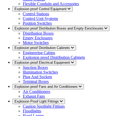
Flexible Conduits and Accessories
Explosion proof Control Equipment
Control Stations
Control Unit Systems
Position Switches
Explosion proof Distribution Boxes and Empty Eenclosures
Distribution Boxes
Empty Enclosures
Motor Switches
Explosion proof Distribution Cabinets
Engineering Cabins
Explosion proof Distribution Cabinets
Explosion proof Electrical Equipment
Junction Boxes
lllumination Switches
Plug And Sockets
Terminal Boxes
Explosion proof Fans and Air Conditioners
Air Conditioners
Exhaust Fans
Explosion Proof Light Fittings
Caution Spotlight Fittings
Floodlights
Hand Lamps