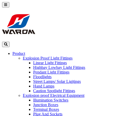
Product
Explosion Proof Light Fittings
Linear Light Fittings
Highbay Lowbay Light Fittings
Pendant Light Fittings
Floodlights
Street Lamps/ Solar Ligjtings
Hand Lamps
Caution Spotlight Fittings
Explosion proof Electrical Equipment
lllumination Switches
Junction Boxes
Terminal Boxes
Plug And Sockets