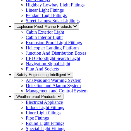
Highbay Lowbay Light Fittings
Linear Light Fittings
Pendant Light Fittings
Street Lamps/ Solar Ligjtings
Explosion Proof Marine Products
Cabin Exterior Light
Cabin Interior Light
Explosion Proof Light Fittings
Helicopter Landing Platform
Junction And Distribution Boxes
LED Floodlight Search Light
Navigation Signal Light
Plug And Sockets
Safety Engineering Intelligent
Analysis and Warning System
Detection and Alamm System
Management and Control System
Weather proof Products
Electrical Appliance
Indoor Light Fittings
Liner Light fittings
Pipe Fittings
Round Light Fittings
Special Light Fittings