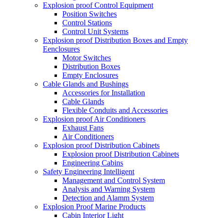
Explosion proof Control Equipment
Position Switches
Control Stations
Control Unit Systems
Explosion proof Distribution Boxes and Empty
Eenclosures
Motor Switches
Distribution Boxes
Empty Enclosures
Cable Glands and Bushings
Accessories for Installation
Cable Glands
Flexible Conduits and Accessories
Explosion proof Air Conditioners
Exhaust Fans
Air Conditioners
Explosion proof Distribution Cabinets
Explosion proof Distribution Cabinets
Engineering Cabins
Safety Engineering Intelligent
Management and Control System
Analysis and Warning System
Detection and Alamm System
Explosion Proof Marine Products
Cabin Interior Light