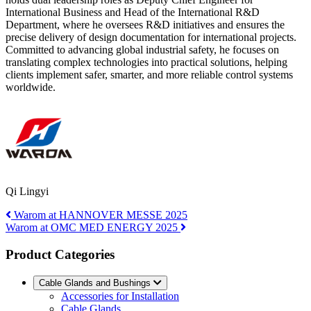
International Business and Head of the International R&D
Department, where he oversees R&D initiatives and ensures the
precise delivery of design documentation for international projects.
Committed to advancing global industrial safety, he focuses on
translating complex technologies into practical solutions, helping
clients implement safer, smarter, and more reliable control systems
worldwide.
Qi Lingyi
Warom at HANNOVER MESSE 2025
Warom at OMC MED ENERGY 2025
Product Categories
Cable Glands and Bushings
Accessories for Installation
Cable Glands