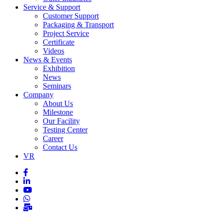
Service & Support
Customer Support
Packaging & Transport
Project Service
Certificate
Videos
News & Events
Exhibition
News
Seminars
Company
About Us
Milestone
Our Facility
Testing Center
Career
Contact Us
VR