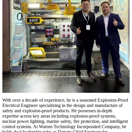
With over a decade of experience, he is a seasoned Explosion-Proof
Electrical Engineer specializing in the design and manufacture of
safety and explosion-proof products. He possesses in-depth
expertise across key areas including explosion-proof systems,
nuclear power lighting, marine safety, fire protection, and intelligent
control systems. At Warom Technology Incorporated Company, he
holds dual leadership roles as Deputy Chief Engineer for