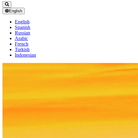
English
English
Spanish
Russian
Arabic
French
Turkish
Indonesian