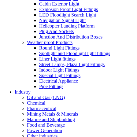
Cabin Exterior Light
Explosion Proof Light Fittings
LED Floodlight Search Light
Navigation Signal Light
Helicopter Landing Platform
Plug And Sockets
Junction And Distribution Boxes
Weather proof Products
Round Light Fittings
Spotlight and Floodlight light fittings
Liner Light fittings
Street Lamps, Plaza Light Fittings
Indoor Light Fittings
Special Light Fittings
Electrical Appliance
Pipe Fittings
Industry
Oil and Gas (LNG)
Chemical
Pharmaceutical
Mining Metals & Minerals
Marine and Shipbuilding
Food and Beverage
Power Generation
Other industries