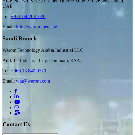
Add: Plot No. S31223, Jebel Ail Free Zone P.O. 263667 Dubai,
UAE
Tel:
+971-04-2631026
Email:
info@warommena.ae
Saudi Branch
Warom Technology Arabia Industrial LLC.
Add: 1st Industrial City, Dammam, KSA.
Tel:
+966 13 840 0770
Email:
wta@warom.com
Contact Us