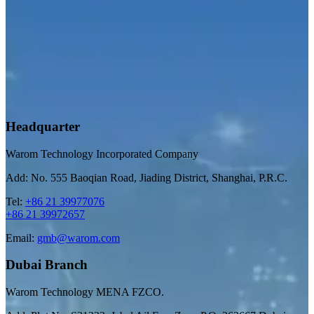
Headquarter
Warom Technology Incorporated Company
Add: No. 555 Baoqian Road, Jiading District, Shanghai, P.R.C.
Tel:
+86 21 39977076
+86 21 39972657
Email:
gmb@warom.com
Dubai Branch
Warom Technology MENA FZCO.