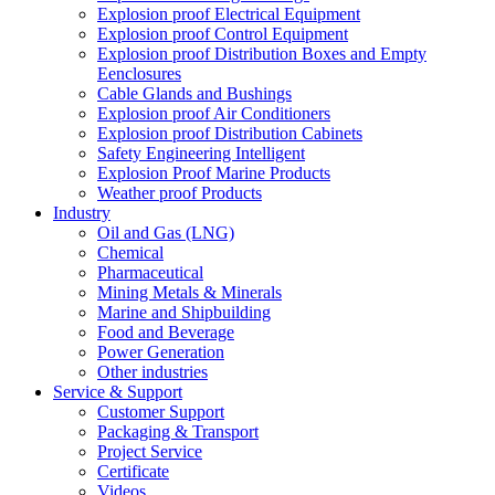
Explosion proof Electrical Equipment
Explosion proof Control Equipment
Explosion proof Distribution Boxes and Empty
Eenclosures
Cable Glands and Bushings
Explosion proof Air Conditioners
Explosion proof Distribution Cabinets
Safety Engineering Intelligent
Explosion Proof Marine Products
Weather proof Products
Industry
Oil and Gas (LNG)
Chemical
Pharmaceutical
Mining Metals & Minerals
Marine and Shipbuilding
Food and Beverage
Power Generation
Other industries
Service & Support
Customer Support
Packaging & Transport
Project Service
Certificate
Videos