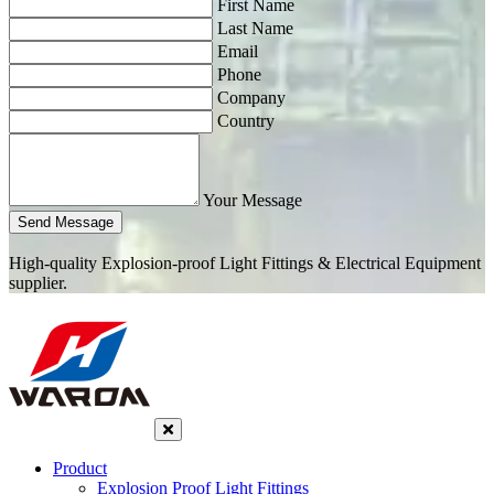
First Name
Last Name
Email
Phone
Company
Country
Your Message
Send Message
High-quality Explosion-proof Light Fittings & Electrical Equipment
supplier.
Product
Explosion Proof Light Fittings