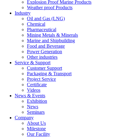
Explosion Proof Marine Products
Weather proof Products
Industry
Oil and Gas (LNG)
Chemical
Pharmaceutical
Mining Metals & Minerals
Marine and Shipbuilding
Food and Beverage
Power Generation
Other industries
Service & Support
Customer Support
Packaging & Transport
Project Service
Certificate
Videos
News & Events
Exhibition
News
Seminars
Company
About Us
Milestone
Our Facility