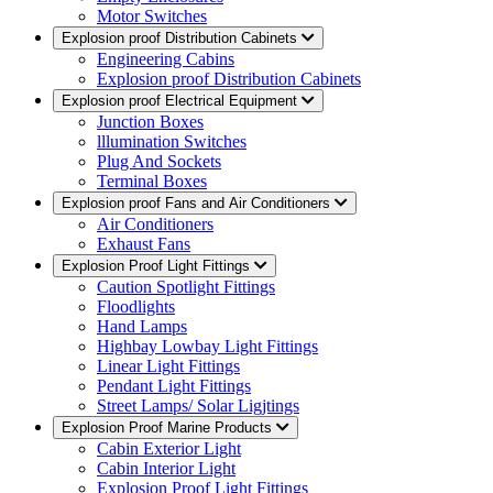
Motor Switches
Explosion proof Distribution Cabinets
Engineering Cabins
Explosion proof Distribution Cabinets
Explosion proof Electrical Equipment
Junction Boxes
lllumination Switches
Plug And Sockets
Terminal Boxes
Explosion proof Fans and Air Conditioners
Air Conditioners
Exhaust Fans
Explosion Proof Light Fittings
Caution Spotlight Fittings
Floodlights
Hand Lamps
Highbay Lowbay Light Fittings
Linear Light Fittings
Pendant Light Fittings
Street Lamps/ Solar Ligjtings
Explosion Proof Marine Products
Cabin Exterior Light
Cabin Interior Light
Explosion Proof Light Fittings