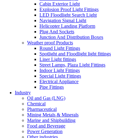
Cabin Exterior Light
Explosion Proof Light Fittings
LED Floodlight Search Light
Navigation Signal Light
Helicopter Landing Platform
Plug And Sockets
Junction And Distribution Boxes
Weather proof Products
Round Light Fittings
Spotlight and Floodlight light fittings
Liner Light fittings
Street Lamps, Plaza Light Fittings
Indoor Light Fittings
Special Light Fittings
Electrical Appliance
Pipe Fittings
Industry
Oil and Gas (LNG)
Chemical
Pharmaceutical
Mining Metals & Minerals
Marine and Shipbuilding
Food and Beverage
Power Generation
Other industries