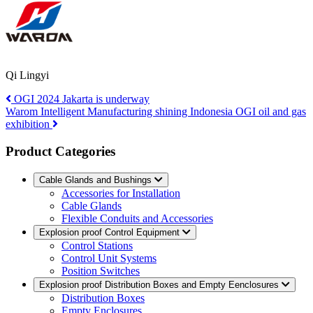
Qi Lingyi
OGI 2024 Jakarta is underway
Warom Intelligent Manufacturing shining Indonesia OGI oil and gas
exhibition
Product Categories
Cable Glands and Bushings
Accessories for Installation
Cable Glands
Flexible Conduits and Accessories
Explosion proof Control Equipment
Control Stations
Control Unit Systems
Position Switches
Explosion proof Distribution Boxes and Empty Eenclosures
Distribution Boxes
Empty Enclosures