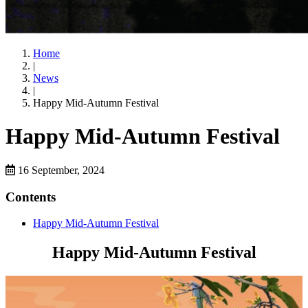
Home
|
News
|
Happy Mid-Autumn Festival
Happy Mid-Autumn Festival
16 September, 2024
Contents
Happy Mid-Autumn Festival
Happy Mid-Autumn Festival