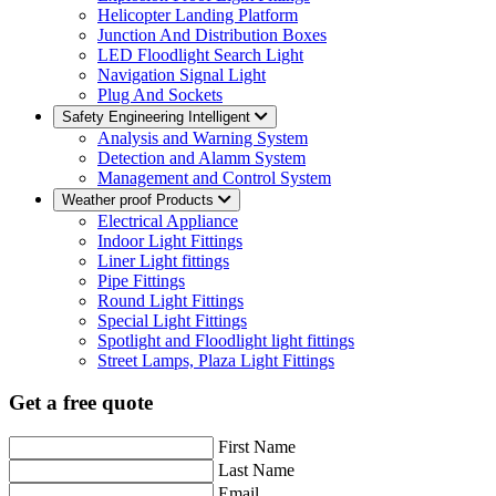
Helicopter Landing Platform
Junction And Distribution Boxes
LED Floodlight Search Light
Navigation Signal Light
Plug And Sockets
Safety Engineering Intelligent
Analysis and Warning System
Detection and Alamm System
Management and Control System
Weather proof Products
Electrical Appliance
Indoor Light Fittings
Liner Light fittings
Pipe Fittings
Round Light Fittings
Special Light Fittings
Spotlight and Floodlight light fittings
Street Lamps, Plaza Light Fittings
Get a free quote
First Name
Last Name
Email