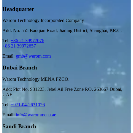
Headquarter
Warom Technology Incorporated Company
Add: No. 555 Baoqian Road, Jiading District, Shanghai, P.R.C.
Tel:
+86 21 39977076
+86 21 39972657
Email:
gmb@warom.com
Dubai Branch
Warom Technology MENA FZCO.
Add: Plot No. S31223, Jebel Ail Free Zone P.O. 263667 Dubai,
UAE
Tel:
+971-04-2631026
Email:
info@warommena.ae
Saudi Branch