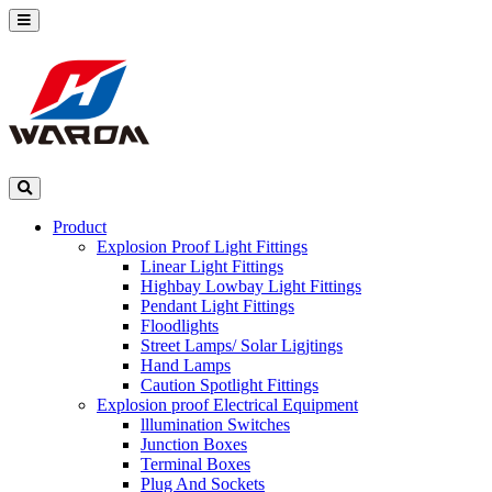
Product
Explosion Proof Light Fittings
Linear Light Fittings
Highbay Lowbay Light Fittings
Pendant Light Fittings
Floodlights
Street Lamps/ Solar Ligjtings
Hand Lamps
Caution Spotlight Fittings
Explosion proof Electrical Equipment
lllumination Switches
Junction Boxes
Terminal Boxes
Plug And Sockets