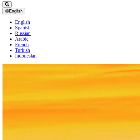
English
English
Spanish
Russian
Arabic
French
Turkish
Indonesian