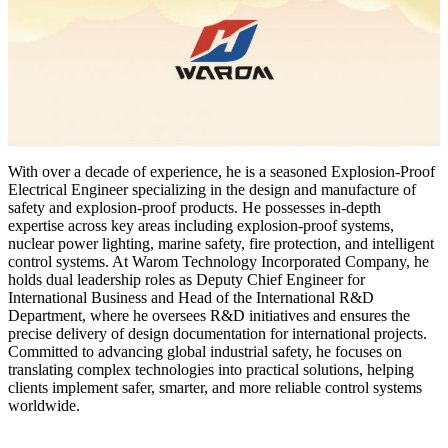
With over a decade of experience, he is a seasoned Explosion-Proof
Electrical Engineer specializing in the design and manufacture of
safety and explosion-proof products. He possesses in-depth
expertise across key areas including explosion-proof systems,
nuclear power lighting, marine safety, fire protection, and intelligent
control systems. At Warom Technology Incorporated Company, he
holds dual leadership roles as Deputy Chief Engineer for
International Business and Head of the International R&D
Department, where he oversees R&D initiatives and ensures the
precise delivery of design documentation for international projects.
Committed to advancing global industrial safety, he focuses on
translating complex technologies into practical solutions, helping
clients implement safer, smarter, and more reliable control systems
worldwide.