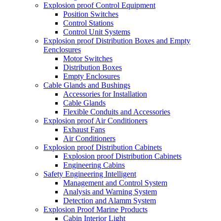
Explosion proof Control Equipment
Position Switches
Control Stations
Control Unit Systems
Explosion proof Distribution Boxes and Empty
Eenclosures
Motor Switches
Distribution Boxes
Empty Enclosures
Cable Glands and Bushings
Accessories for Installation
Cable Glands
Flexible Conduits and Accessories
Explosion proof Air Conditioners
Exhaust Fans
Air Conditioners
Explosion proof Distribution Cabinets
Explosion proof Distribution Cabinets
Engineering Cabins
Safety Engineering Intelligent
Management and Control System
Analysis and Warning System
Detection and Alamm System
Explosion Proof Marine Products
Cabin Interior Light