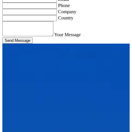
Phone
Company
Country
Your Message
Send Message