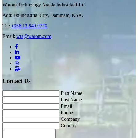
Warom Technology Arabia Industrial LLC.
Add: 1st Industrial City, Dammam, KSA.
Tel:
+966 13 840 0770
Email:
wta@warom.com
Contact Us
First Name
Last Name
Email
Phone
Company
Country