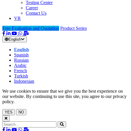
Testing Center
Career
Contact Us
VR
Free Evaluation and Quotation
Product Series
English
English
Spanish
Russian
Arabic
French
Turkish
Indonesian
We use cookies to ensure that we give you the best experience on
our website. By continuing to use this site, you agree to our privacy
policy.
YES
NO