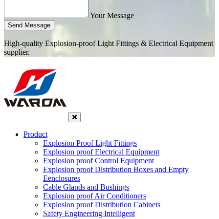
Your Message
Send Message
High-quality Explosion-proof Light Fittings & Electrical Equipment
supplier.
Product
Explosion Proof Light Fittings
Explosion proof Electrical Equipment
Explosion proof Control Equipment
Explosion proof Distribution Boxes and Empty
Eenclosures
Cable Glands and Bushings
Explosion proof Air Conditioners
Explosion proof Distribution Cabinets
Safety Engineering Intelligent