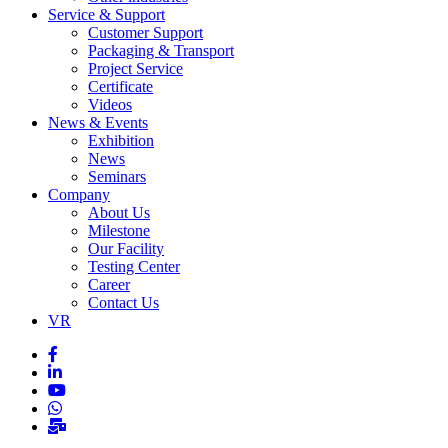
Service & Support
Customer Support
Packaging & Transport
Project Service
Certificate
Videos
News & Events
Exhibition
News
Seminars
Company
About Us
Milestone
Our Facility
Testing Center
Career
Contact Us
VR