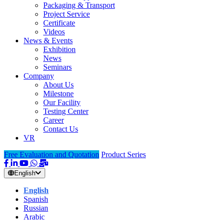
Packaging & Transport
Project Service
Certificate
Videos
News & Events
Exhibition
News
Seminars
Company
About Us
Milestone
Our Facility
Testing Center
Career
Contact Us
VR
Free Evaluation and Quotation
Product Series
English
English
Spanish
Russian
Arabic