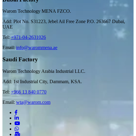
Warom Technology MENA FZCO.
Add: Plot No. S31223, Jebel Ail Free Zone P.O. 263667 Dubai,
UAE
Tel:
+971-04-2631026
Email:
info@warommena.ae
Saudi Factory
Warom Technology Arabia Industrial LLC.
Add: 1st Industrial City, Dammam, KSA.
Tel:
+966 13 840 0770
Email:
wta@warom.com