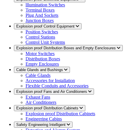
lllumination Switches
Terminal Boxes
Plug And Sockets
Junction Boxes
Explosion proof Control Equipment
Position Switches
Control Stations
Control Unit Systems
Explosion proof Distribution Boxes and Empty Eenclosures
Motor Switches
Distribution Boxes
Empty Enclosures
Cable Glands and Bushings
Cable Glands
Accessories for Installation
Flexible Conduits and Accessories
Explosion proof Fans and Air Conditioners
Exhaust Fans
Air Conditioners
Explosion proof Distribution Cabinets
Explosion proof Distribution Cabinets
Engineering Cabins
Safety Engineering Intelligent