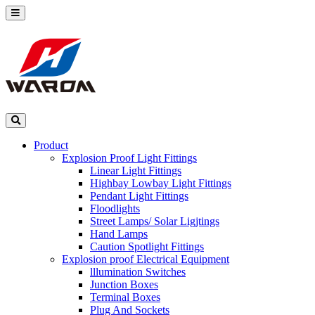
Product
Explosion Proof Light Fittings
Linear Light Fittings
Highbay Lowbay Light Fittings
Pendant Light Fittings
Floodlights
Street Lamps/ Solar Ligjtings
Hand Lamps
Caution Spotlight Fittings
Explosion proof Electrical Equipment
lllumination Switches
Junction Boxes
Terminal Boxes
Plug And Sockets