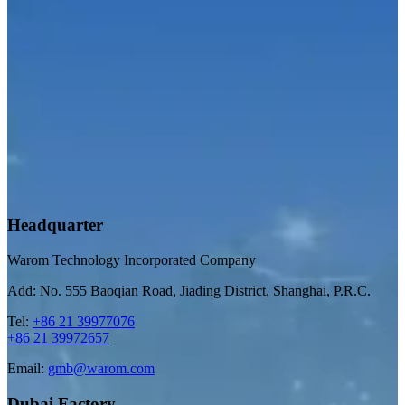
Headquarter
Warom Technology Incorporated Company
Add: No. 555 Baoqian Road, Jiading District, Shanghai, P.R.C.
Tel:
+86 21 39977076
+86 21 39972657
Email:
gmb@warom.com
Dubai Factory