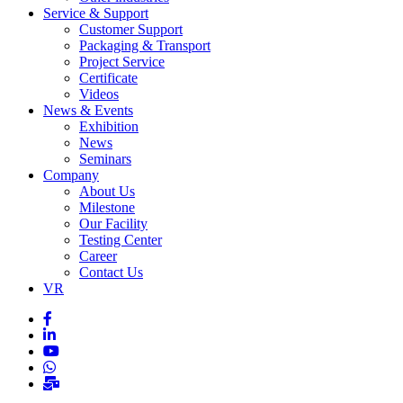
Service & Support
Customer Support
Packaging & Transport
Project Service
Certificate
Videos
News & Events
Exhibition
News
Seminars
Company
About Us
Milestone
Our Facility
Testing Center
Career
Contact Us
VR