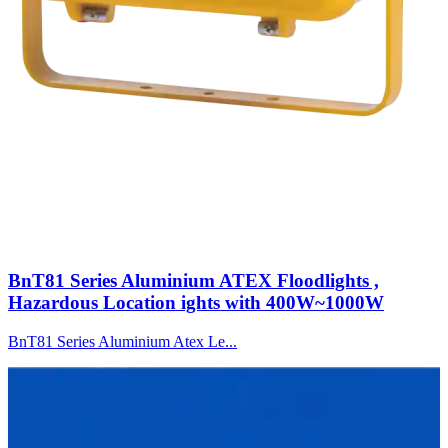
BnT81 Series Aluminium ATEX Floodlights ,
Hazardous Location ights with 400W~1000W
BnT81 Series Aluminium Atex Le...