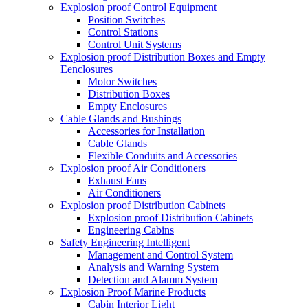
Explosion proof Control Equipment
Position Switches
Control Stations
Control Unit Systems
Explosion proof Distribution Boxes and Empty
Eenclosures
Motor Switches
Distribution Boxes
Empty Enclosures
Cable Glands and Bushings
Accessories for Installation
Cable Glands
Flexible Conduits and Accessories
Explosion proof Air Conditioners
Exhaust Fans
Air Conditioners
Explosion proof Distribution Cabinets
Explosion proof Distribution Cabinets
Engineering Cabins
Safety Engineering Intelligent
Management and Control System
Analysis and Warning System
Detection and Alamm System
Explosion Proof Marine Products
Cabin Interior Light