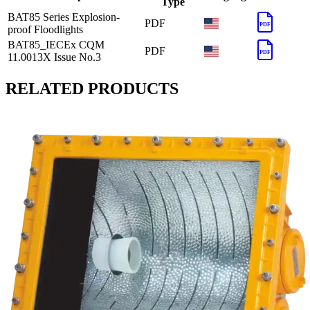
Type
BAT85 Series Explosion-
PDF
PDF
proof Floodlights
BAT85_IECEx CQM
PDF
PDF
11.0013X Issue No.3
RELATED PRODUCTS