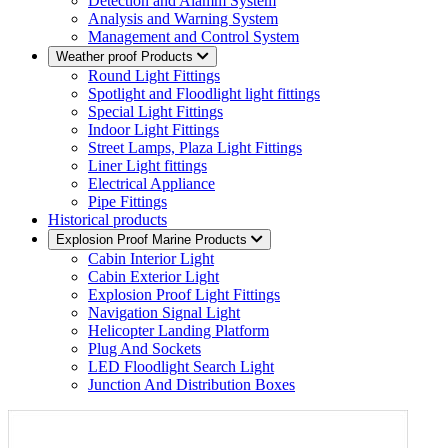
Detection and Alamm System
Analysis and Warning System
Management and Control System
Weather proof Products
Round Light Fittings
Spotlight and Floodlight light fittings
Special Light Fittings
Indoor Light Fittings
Street Lamps, Plaza Light Fittings
Liner Light fittings
Electrical Appliance
Pipe Fittings
Historical products
Explosion Proof Marine Products
Cabin Interior Light
Cabin Exterior Light
Explosion Proof Light Fittings
Navigation Signal Light
Helicopter Landing Platform
Plug And Sockets
LED Floodlight Search Light
Junction And Distribution Boxes