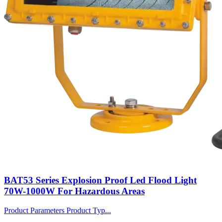
BAT53 Series Explosion Proof Led Flood Light
70W-1000W For Hazardous Areas
Product Parameters Product Typ...