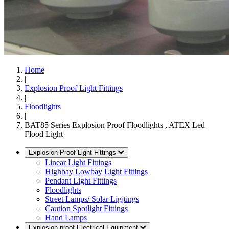
Home
|
Explosion Proof Light Fittings
|
Floodlights
|
BAT85 Series Explosion Proof Floodlights , ATEX Led
Flood Light
Explosion Proof Light Fittings
Linear Light Fittings
Highbay Lowbay Light Fittings
Pendant Light Fittings
Floodlights
Street Lamps/ Solar Ligjtings
Caution Spotlight Fittings
Hand Lamps
Explosion proof Electrical Equipment