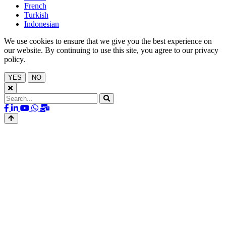
French
Turkish
Indonesian
We use cookies to ensure that we give you the best experience on
our website. By continuing to use this site, you agree to our privacy
policy.
YES
NO