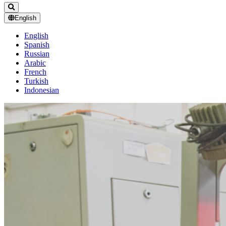
English
English
Spanish
Russian
Arabic
French
Turkish
Indonesian