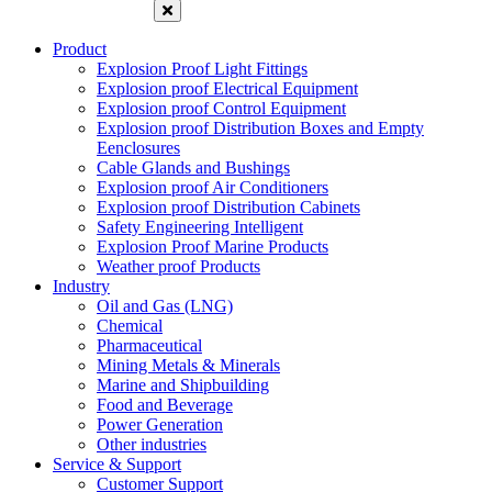
Product
Explosion Proof Light Fittings
Explosion proof Electrical Equipment
Explosion proof Control Equipment
Explosion proof Distribution Boxes and Empty
Eenclosures
Cable Glands and Bushings
Explosion proof Air Conditioners
Explosion proof Distribution Cabinets
Safety Engineering Intelligent
Explosion Proof Marine Products
Weather proof Products
Industry
Oil and Gas (LNG)
Chemical
Pharmaceutical
Mining Metals & Minerals
Marine and Shipbuilding
Food and Beverage
Power Generation
Other industries
Service & Support
Customer Support