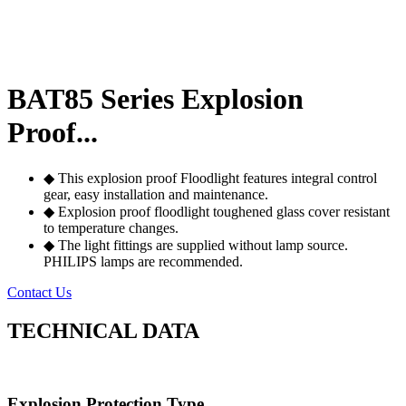
BAT85 Series Explosion
Proof...
◆ This explosion proof Floodlight features integral control
gear, easy installation and maintenance.
◆ Explosion proof floodlight toughened glass cover resistant
to temperature changes.
◆ The light fittings are supplied without lamp source.
PHILIPS lamps are recommended.
Contact Us
TECHNICAL DATA
Explosion Protection Type