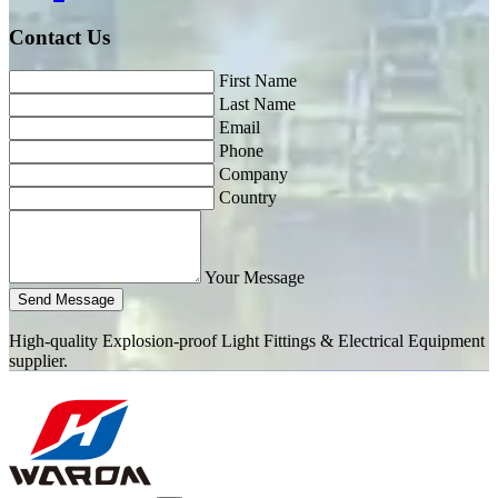
Contact Us
First Name
Last Name
Email
Phone
Company
Country
Your Message
Send Message
High-quality Explosion-proof Light Fittings & Electrical Equipment
supplier.