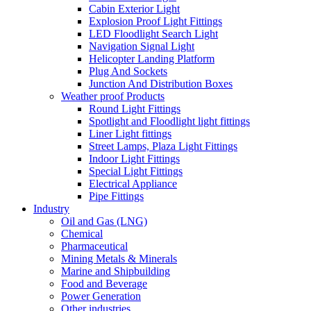
Cabin Exterior Light
Explosion Proof Light Fittings
LED Floodlight Search Light
Navigation Signal Light
Helicopter Landing Platform
Plug And Sockets
Junction And Distribution Boxes
Weather proof Products
Round Light Fittings
Spotlight and Floodlight light fittings
Liner Light fittings
Street Lamps, Plaza Light Fittings
Indoor Light Fittings
Special Light Fittings
Electrical Appliance
Pipe Fittings
Industry
Oil and Gas (LNG)
Chemical
Pharmaceutical
Mining Metals & Minerals
Marine and Shipbuilding
Food and Beverage
Power Generation
Other industries