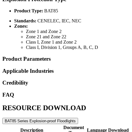
Product Type:
BAT85
Standards:
CENELEC, IEC, NEC
Zones:
Zone 1 and Zone 2
Zone 21 and Zone 22
Class I, Zone 1 and Zone 2
Class I, Division 1, Groups A, B, C, D
Product Parameters
Applicable Industries
Credibility
FAQ
RESOURCE DOWNLOAD
BAT85 Series Explosion-proof Floodlights
Document
Description
Language
Download