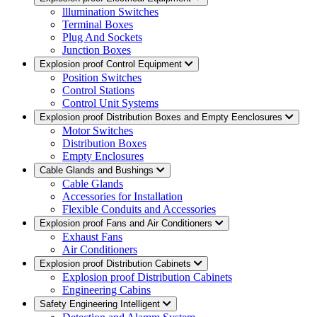
lllumination Switches
Terminal Boxes
Plug And Sockets
Junction Boxes
Explosion proof Control Equipment
Position Switches
Control Stations
Control Unit Systems
Explosion proof Distribution Boxes and Empty Eenclosures
Motor Switches
Distribution Boxes
Empty Enclosures
Cable Glands and Bushings
Cable Glands
Accessories for Installation
Flexible Conduits and Accessories
Explosion proof Fans and Air Conditioners
Exhaust Fans
Air Conditioners
Explosion proof Distribution Cabinets
Explosion proof Distribution Cabinets
Engineering Cabins
Safety Engineering Intelligent