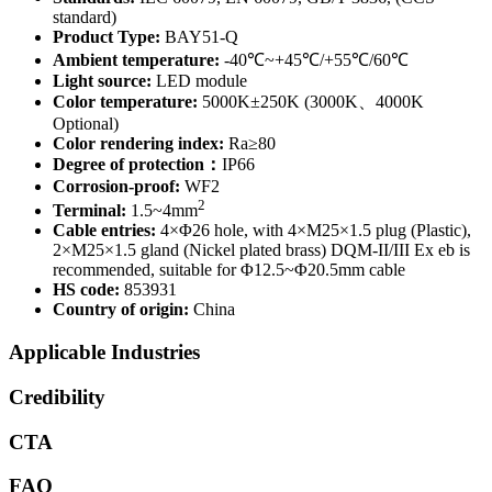
standard)
Product Type:
BAY51-Q
Ambient temperature:
-40℃~+45℃/+55℃/60℃
Light source:
LED module
Color temperature:
5000K±250K (3000K、4000K
Optional)
Color rendering index:
Ra≥80
Degree of protection：
IP66
Corrosion-proof:
WF2
2
Terminal:
1.5~4mm
Cable entries:
4×Φ26 hole, with 4×M25×1.5 plug (Plastic),
2×M25×1.5 gland (Nickel plated brass) DQM-II/III Ex eb is
recommended, suitable for Φ12.5~Φ20.5mm cable
HS code:
853931
Country of origin:
China
Applicable Industries
Credibility
CTA
FAQ