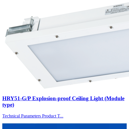
HRY51-G/P Explosion-proof Ceiling Light (Module
type)
Technical Parameters Product T...