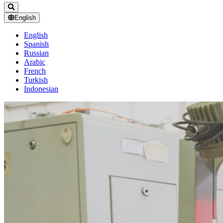
English
English
Spanish
Russian
Arabic
French
Turkish
Indonesian