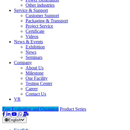
Other industries
Service & Support
Customer Support
Packaging & Transport
Project Service
Certificate
Videos
News & Events
Exhibition
News
Seminars
Company
About Us
Milestone
Our Facility
Testing Center
Career
Contact Us
VR
Free Evaluation and Quotation
Product Series
English