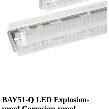
BAY51-Q LED Explosion-
proof Corrosion-proof...