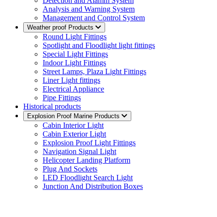
Detection and Alamm System
Analysis and Warning System
Management and Control System
Weather proof Products
Round Light Fittings
Spotlight and Floodlight light fittings
Special Light Fittings
Indoor Light Fittings
Street Lamps, Plaza Light Fittings
Liner Light fittings
Electrical Appliance
Pipe Fittings
Historical products
Explosion Proof Marine Products
Cabin Interior Light
Cabin Exterior Light
Explosion Proof Light Fittings
Navigation Signal Light
Helicopter Landing Platform
Plug And Sockets
LED Floodlight Search Light
Junction And Distribution Boxes