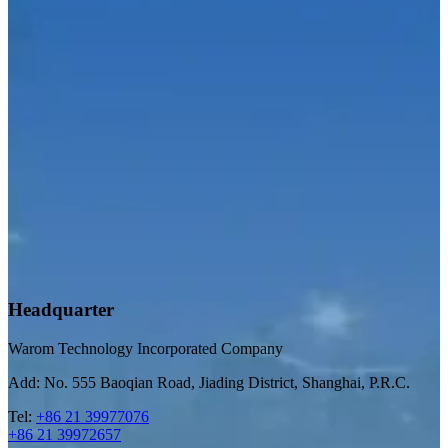
Headquarter
Warom Technology Incorporated Company
Add: No. 555 Baoqian Road, Jiading District, Shanghai, P.R.C.
Tel:
+86 21 39977076
+86 21 39972657