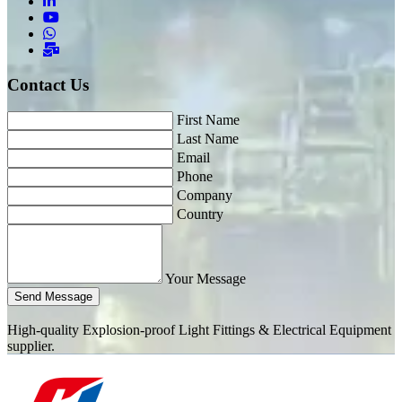
Contact Us
First Name
Last Name
Email
Phone
Company
Country
Your Message
Send Message
High-quality Explosion-proof Light Fittings & Electrical Equipment
supplier.