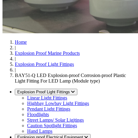
Home
|
Explosion Proof Marine Products
|
Explosion Proof Light Fittings
|
BAY51-Q LED Explosion-proof Corrosion-proof Plastic
Light Fitting For LED Lamp (Module type)
Explosion Proof Light Fittings
Linear Light Fittings
Highbay Lowbay Light Fittings
Pendant Light Fittings
Floodlights
Street Lamps/ Solar Ligjtings
Caution Spotlight Fittings
Hand Lamps
Explosion proof Electrical Equipment