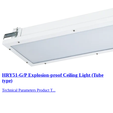
HRY51-G/P Explosion-proof Ceiling Light (Tube
type)
Technical Parameters Product T...