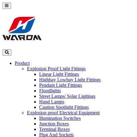
Product
Explosion Proof Light Fittings
Linear Light Fittings
Highbay Lowbay Light Fittings
Pendant Light Fittings
Floodlights
Street Lamps/ Solar Ligjtings
Hand Lamps
Caution Spotlight Fittings
Explosion proof Electrical Equipment
lllumination Switches
Junction Boxes
Terminal Boxes
Plug And Sockets