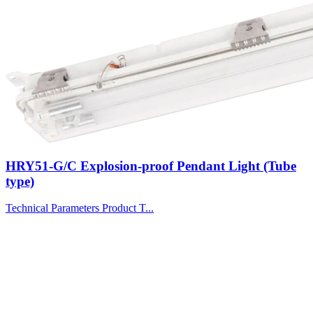
HRY51-G/C Explosion-proof Pendant Light (Tube
type)
Technical Parameters Product T...