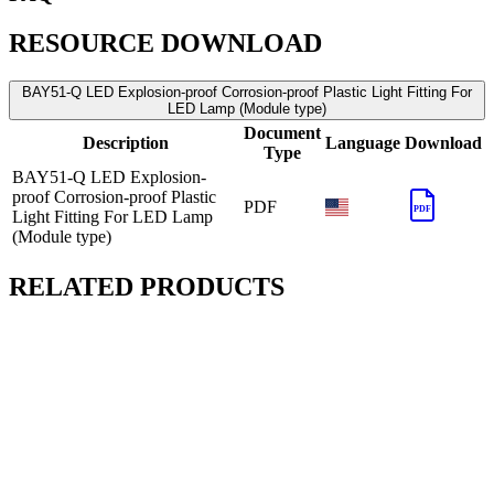
RESOURCE DOWNLOAD
BAY51-Q LED Explosion-proof Corrosion-proof Plastic Light Fitting For
LED Lamp (Module type)
Document
Description
Language
Download
Type
BAY51-Q LED Explosion-
proof Corrosion-proof Plastic
PDF
PDF
Light Fitting For LED Lamp
(Module type)
RELATED PRODUCTS