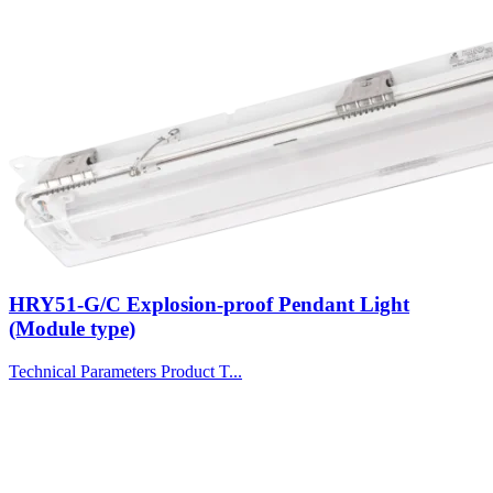
HRY51-G/C Explosion-proof Pendant Light
(Module type)
Technical Parameters Product T...