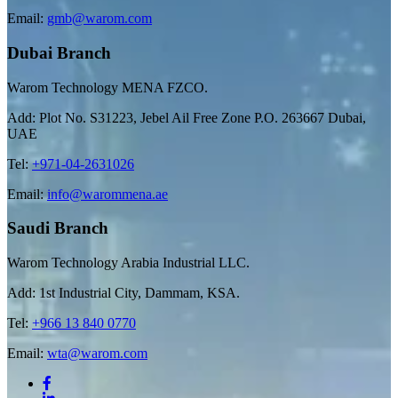
Email:
gmb@warom.com
Dubai Branch
Warom Technology MENA FZCO.
Add: Plot No. S31223, Jebel Ail Free Zone P.O. 263667 Dubai,
UAE
Tel:
+971-04-2631026
Email:
info@warommena.ae
Saudi Branch
Warom Technology Arabia Industrial LLC.
Add: 1st Industrial City, Dammam, KSA.
Tel:
+966 13 840 0770
Email:
wta@warom.com