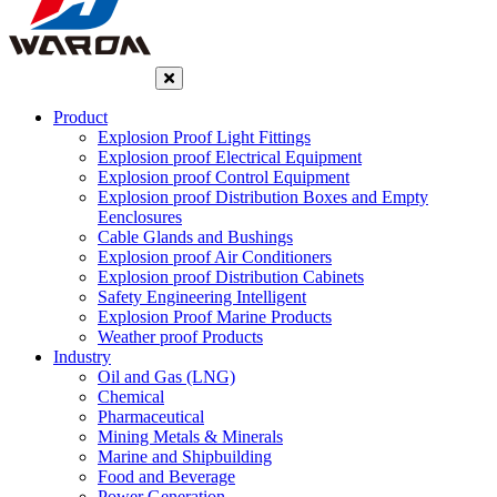
Product
Explosion Proof Light Fittings
Explosion proof Electrical Equipment
Explosion proof Control Equipment
Explosion proof Distribution Boxes and Empty
Eenclosures
Cable Glands and Bushings
Explosion proof Air Conditioners
Explosion proof Distribution Cabinets
Safety Engineering Intelligent
Explosion Proof Marine Products
Weather proof Products
Industry
Oil and Gas (LNG)
Chemical
Pharmaceutical
Mining Metals & Minerals
Marine and Shipbuilding
Food and Beverage
Power Generation