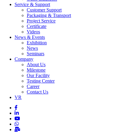
Service & Support
Customer Support
Packaging & Transport
Project Service
Certificate
Videos
News & Events
Exhibition
News
Seminars
Company
About Us
Milestone
Our Facility
Testing Center
Career
Contact Us
VR