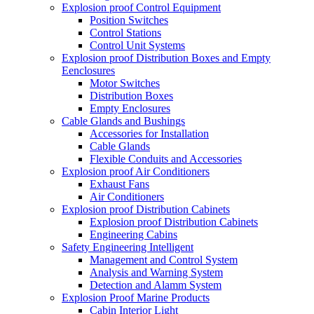
Explosion proof Control Equipment
Position Switches
Control Stations
Control Unit Systems
Explosion proof Distribution Boxes and Empty
Eenclosures
Motor Switches
Distribution Boxes
Empty Enclosures
Cable Glands and Bushings
Accessories for Installation
Cable Glands
Flexible Conduits and Accessories
Explosion proof Air Conditioners
Exhaust Fans
Air Conditioners
Explosion proof Distribution Cabinets
Explosion proof Distribution Cabinets
Engineering Cabins
Safety Engineering Intelligent
Management and Control System
Analysis and Warning System
Detection and Alamm System
Explosion Proof Marine Products
Cabin Interior Light