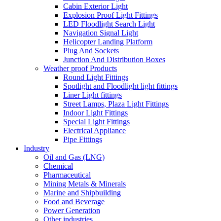
Cabin Exterior Light
Explosion Proof Light Fittings
LED Floodlight Search Light
Navigation Signal Light
Helicopter Landing Platform
Plug And Sockets
Junction And Distribution Boxes
Weather proof Products
Round Light Fittings
Spotlight and Floodlight light fittings
Liner Light fittings
Street Lamps, Plaza Light Fittings
Indoor Light Fittings
Special Light Fittings
Electrical Appliance
Pipe Fittings
Industry
Oil and Gas (LNG)
Chemical
Pharmaceutical
Mining Metals & Minerals
Marine and Shipbuilding
Food and Beverage
Power Generation
Other industries