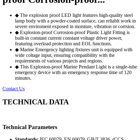
◆ The explosion proof LED light features high-quality steel
lamp body with a powder-coated surface, can reliablt work in
severe enviroment exposed in moisture, vibration or corrsion.
◆ Explosion-proof Corrosion-proof Plastic Light Fitting is
built-in constant current constant voltage driver power,
featuring overload protection and EOL functions.
◆ Marine Emergency lighting fixtures unit is equipped with
wide coltage input, ensuring compatibility with the
requirements of various projects and regions.
◆ This Explosion-proof Marine Pendant Light is a single-tube
emergency device with an emergency response time of 120
minutes.
Contact Us
TECHNICAL DATA
Technical Parameters
Standards:
IEC 60079, EN 60079, GB/T 3836, (CCS