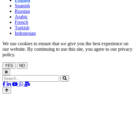
English
Spanish
Russian
Arabic
French
Turkish
Indonesian
We use cookies to ensure that we give you the best experience on
our website. By continuing to use this site, you agree to our privacy
policy.
YES
NO