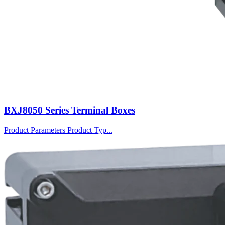
BXJ8050 Series Terminal Boxes
Product Parameters Product Typ...