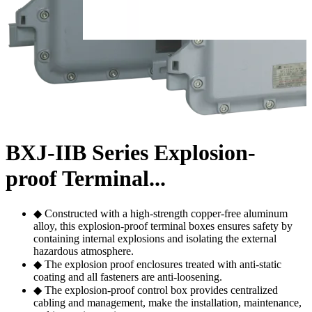
BXJ-IIB Series Explosion-
proof Terminal...
◆ Constructed with a high-strength copper-free aluminum
alloy, this explosion-proof terminal boxes ensures safety by
containing internal explosions and isolating the external
hazardous atmosphere.
◆ The explosion proof enclosures treated with anti-static
coating and all fasteners are anti-loosening.
◆ The explosion-proof control box provides centralized
cabling and management, make the installation, maintenance,