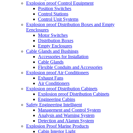
Explosion proof Control Equipment
Position Switches
Control Stations
Control Unit Systems
Explosion proof Distribution Boxes and Empty
Eenclosures
Motor Switches
Distribution Boxes
Empty Enclosures
Cable Glands and Bushings
Accessories for Installation
Cable Glands
Flexible Conduits and Accessories
Explosion proof Air Conditioners
Exhaust Fans
Air Conditioners
Explosion proof Distribution Cabinets
Explosion proof Distribution Cabinets
Engineering Cabins
Safety Engineering Intelligent
Management and Control System
Analysis and Warning System
Detection and Alamm System
Explosion Proof Marine Products
Cabin Interior Light