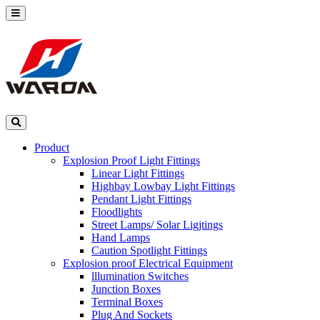
Product
Explosion Proof Light Fittings
Linear Light Fittings
Highbay Lowbay Light Fittings
Pendant Light Fittings
Floodlights
Street Lamps/ Solar Ligjtings
Hand Lamps
Caution Spotlight Fittings
Explosion proof Electrical Equipment
lllumination Switches
Junction Boxes
Terminal Boxes
Plug And Sockets