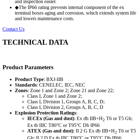
and inspection easier.
◆The IP66 rating prevents internal component of the ex
terminal boxes aging and corrosion, which extends system life
and lowers maintenance costs.
Contact Us
TECHNICAL DATA
Product Parameters
Product Type
: BXJ-IIB
Standards
: CENELEC, IEC, NEC
Zones
: Zone 1 and Zone 2; Zone 21 and Zone 22;
Class I, Zone 1 and Zone 2;
Class I, Division 1, Groups A, B, C, D;
Class I, Division 2, Groups A, B, C, D
Explosion Protection Ratings
:
IECEx (Gas and dust)
: Ex db IIB+H
T6 or T5 Gb;
2
Ex tb IIIC T80°C or T95°C Db IP66
ATEX (Gas and dust)
: II 2 G Ex db IIB+H
T6 or T5
2
Gb; II 2 D Ex tb IIIC T80°C or T95°C Db IP66