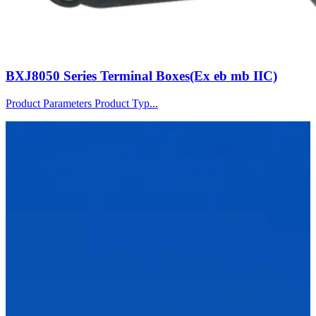
BXJ8050 Series Terminal Boxes(Ex eb mb IIC)
Product Parameters Product Typ...