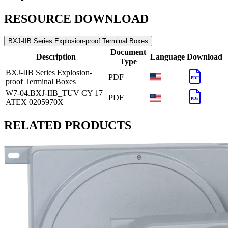
RESOURCE DOWNLOAD
BXJ-IIB Series Explosion-proof Terminal Boxes
Document
Description
Language
Download
Type
BXJ-IIB Series Explosion-
PDF
PDF
proof Terminal Boxes
W7-04.BXJ-IIB_TUV CY 17
PDF
PDF
ATEX 0205970X
RELATED PRODUCTS