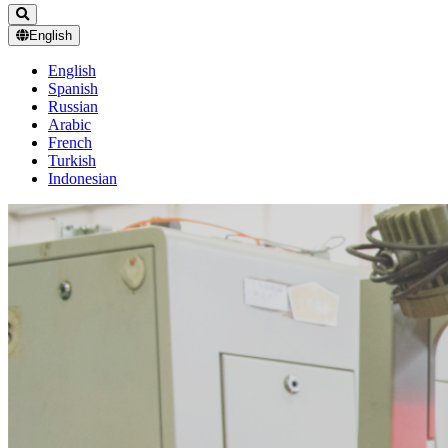
English
English
Spanish
Russian
Arabic
French
Turkish
Indonesian