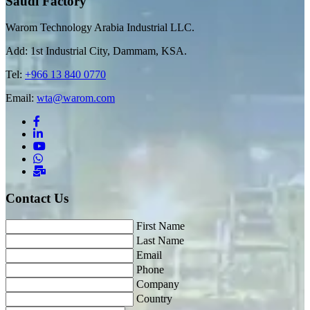
Saudi Factory
Warom Technology Arabia Industrial LLC.
Add: 1st Industrial City, Dammam, KSA.
Tel:
+966 13 840 0770
Email:
wta@warom.com
Contact Us
First Name
Last Name
Email
Phone
Company
Country