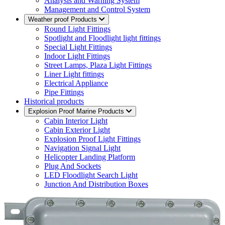
Analysis and Warning System
Management and Control System
Weather proof Products
Round Light Fittings
Spotlight and Floodlight light fittings
Special Light Fittings
Indoor Light Fittings
Street Lamps, Plaza Light Fittings
Liner Light fittings
Electrical Appliance
Pipe Fittings
Historical products
Explosion Proof Marine Products
Cabin Interior Light
Cabin Exterior Light
Explosion Proof Light Fittings
Navigation Signal Light
Helicopter Landing Platform
Plug And Sockets
LED Floodlight Search Light
Junction And Distribution Boxes