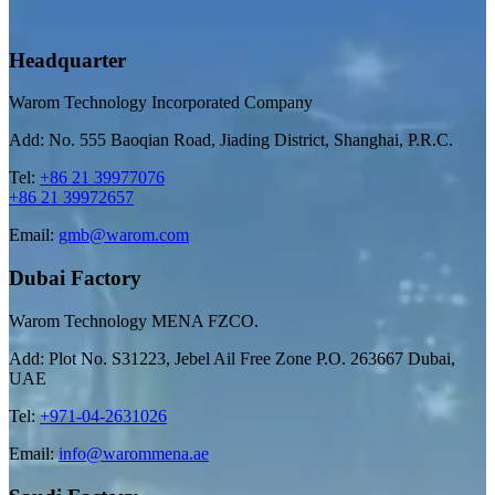
Headquarter
Warom Technology Incorporated Company
Add: No. 555 Baoqian Road, Jiading District, Shanghai, P.R.C.
Tel:
+86 21 39977076
+86 21 39972657
Email:
gmb@warom.com
Dubai Factory
Warom Technology MENA FZCO.
Add: Plot No. S31223, Jebel Ail Free Zone P.O. 263667 Dubai,
UAE
Tel:
+971-04-2631026
Email:
info@warommena.ae