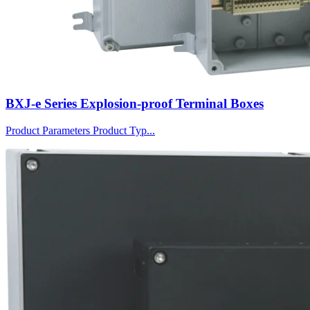
BXJ-e Series Explosion-proof Terminal Boxes
Product Parameters Product Typ...