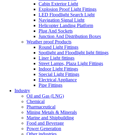
Cabin Exterior Light
Explosion Proof Light Fittings
LED Floodlight Search Light
Navigation Signal Light
Helicopter Landing Platform
Plug And Sockets
Junction And Distribution Boxes
Weather proof Products
Round Light Fittings
Spotlight and Floodlight light fittings
Liner Light fittings
Street Lamps, Plaza Light Fittings
Indoor Light Fittings
Special Light Fittings
Electrical Appliance
Pipe Fittings
Industry
Oil and Gas (LNG)
Chemical
Pharmaceutical
Mining Metals & Minerals
Marine and Shipbuilding
Food and Beverage
Power Generation
Other industries