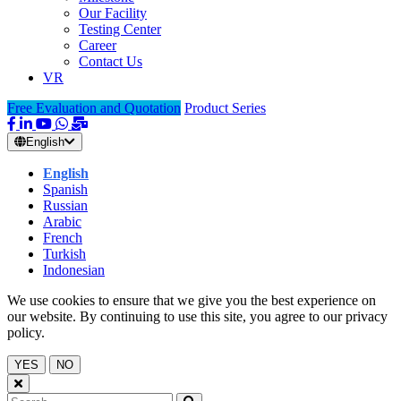
Our Facility
Testing Center
Career
Contact Us
VR
Free Evaluation and Quotation
Product Series
English
English
Spanish
Russian
Arabic
French
Turkish
Indonesian
We use cookies to ensure that we give you the best experience on
our website. By continuing to use this site, you agree to our privacy
policy.
YES
NO