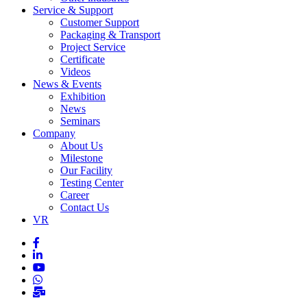
Service & Support
Customer Support
Packaging & Transport
Project Service
Certificate
Videos
News & Events
Exhibition
News
Seminars
Company
About Us
Milestone
Our Facility
Testing Center
Career
Contact Us
VR