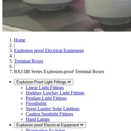
Home
|
Explosion proof Electrical Equipment
|
Terminal Boxes
|
BXJ-IIB Series Explosion-proof Terminal Boxes
Explosion Proof Light Fittings
Linear Light Fittings
Highbay Lowbay Light Fittings
Pendant Light Fittings
Floodlights
Street Lamps/ Solar Ligjtings
Caution Spotlight Fittings
Hand Lamps
Explosion proof Electrical Equipment
lllumination Switches