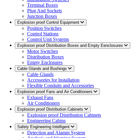
Terminal Boxes
Plug And Sockets
Junction Boxes
Explosion proof Control Equipment
Position Switches
Control Stations
Control Unit Systems
Explosion proof Distribution Boxes and Empty Eenclosures
Motor Switches
Distribution Boxes
Empty Enclosures
Cable Glands and Bushings
Cable Glands
Accessories for Installation
Flexible Conduits and Accessories
Explosion proof Fans and Air Conditioners
Exhaust Fans
Air Conditioners
Explosion proof Distribution Cabinets
Explosion proof Distribution Cabinets
Engineering Cabins
Safety Engineering Intelligent
Detection and Alamm System