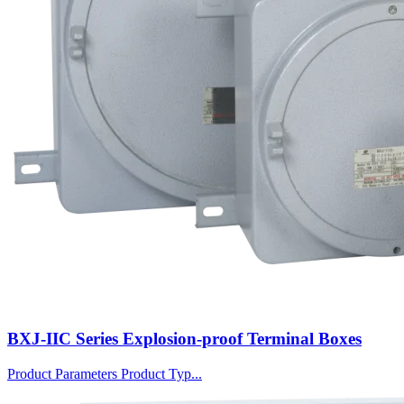
BXJ-IIC Series Explosion-proof Terminal Boxes
Product Parameters Product Typ...