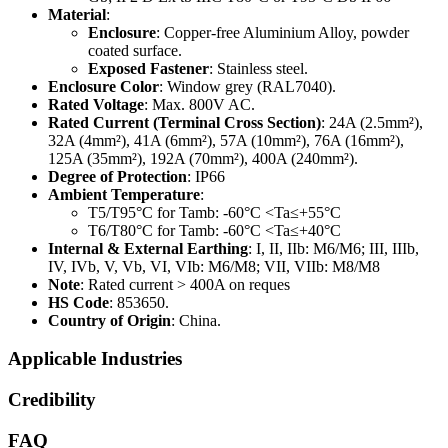
Material
:
Enclosure
: Copper-free Aluminium Alloy, powder
coated surface.
Exposed Fastener
: Stainless steel.
Enclosure Color
: Window grey (RAL7040).
Rated Voltage
: Max. 800V AC.
Rated Current (Terminal Cross Section)
: 24A (2.5mm²),
32A (4mm²), 41A (6mm²), 57A (10mm²), 76A (16mm²),
125A (35mm²), 192A (70mm²), 400A (240mm²).
Degree of Protection
: IP66
Ambient Temperature
:
T5/T95°C for Tamb: -60°C <Ta≤+55°C
T6/T80°C for Tamb: -60°C <Ta≤+40°C
Internal & External Earthing
: I, II, IIb: M6/M6; III, IIIb,
IV, IVb, V, Vb, VI, VIb: M6/M8; VII, VIIb: M8/M8
Note
: Rated current > 400A on reques
HS Code
: 853650.
Country of Origin
: China.
Applicable Industries
Credibility
FAQ