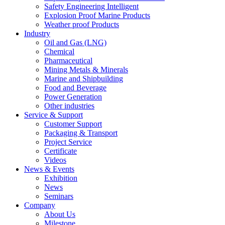
Safety Engineering Intelligent
Explosion Proof Marine Products
Weather proof Products
Industry
Oil and Gas (LNG)
Chemical
Pharmaceutical
Mining Metals & Minerals
Marine and Shipbuilding
Food and Beverage
Power Generation
Other industries
Service & Support
Customer Support
Packaging & Transport
Project Service
Certificate
Videos
News & Events
Exhibition
News
Seminars
Company
About Us
Milestone