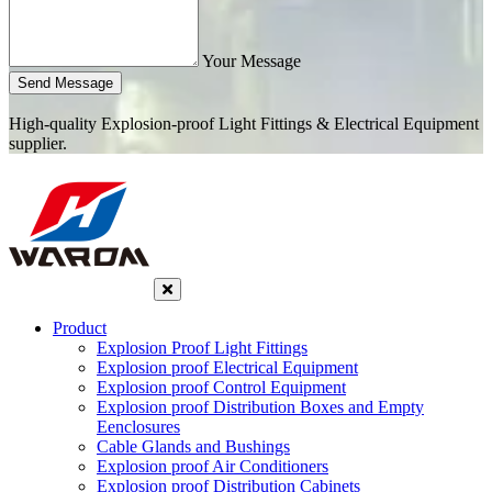
Your Message
Send Message
High-quality Explosion-proof Light Fittings & Electrical Equipment
supplier.
Product
Explosion Proof Light Fittings
Explosion proof Electrical Equipment
Explosion proof Control Equipment
Explosion proof Distribution Boxes and Empty
Eenclosures
Cable Glands and Bushings
Explosion proof Air Conditioners
Explosion proof Distribution Cabinets