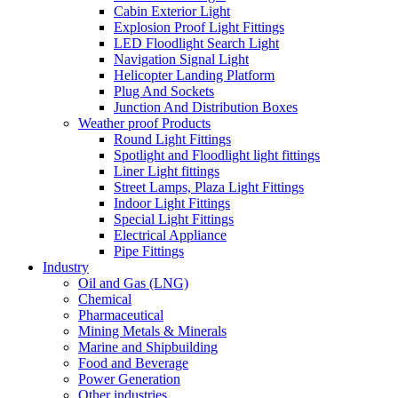
Cabin Exterior Light
Explosion Proof Light Fittings
LED Floodlight Search Light
Navigation Signal Light
Helicopter Landing Platform
Plug And Sockets
Junction And Distribution Boxes
Weather proof Products
Round Light Fittings
Spotlight and Floodlight light fittings
Liner Light fittings
Street Lamps, Plaza Light Fittings
Indoor Light Fittings
Special Light Fittings
Electrical Appliance
Pipe Fittings
Industry
Oil and Gas (LNG)
Chemical
Pharmaceutical
Mining Metals & Minerals
Marine and Shipbuilding
Food and Beverage
Power Generation
Other industries