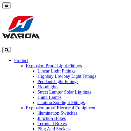
Product
Explosion Proof Light Fittings
Linear Light Fittings
Highbay Lowbay Light Fittings
Pendant Light Fittings
Floodlights
Street Lamps/ Solar Ligjtings
Hand Lamps
Caution Spotlight Fittings
Explosion proof Electrical Equipment
lllumination Switches
Junction Boxes
Terminal Boxes
Plug And Sockets