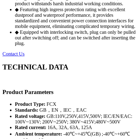
product withstands harsh industrial working conditions.
◆ Featuring high ingress protection rating with excellent
dustproof and waterproof performance, it provides
standardized and convenient power connection interfaces for
mobile equipment, eliminating complicated temporary wiring.
◆ Equipped with interlocking switch, plug can only be pulled
out after switching off; and can be switched after inserting the
plug.
Contact Us
TECHNICAL DATA
Product Parameters
Product Type:
FCX
Standards:
GB，EN，IEC，EAC
Rated voltage:
GB:110V,250V,415V,500V; IEC/EN/EAC:
100V~130V; 200V~250V; 380V~415V;480V~500V
Rated current:
16A, 32A, 63A, 125A
Ambient temperature:
-40℃~+45℃(GB) ;-40℃~+60℃