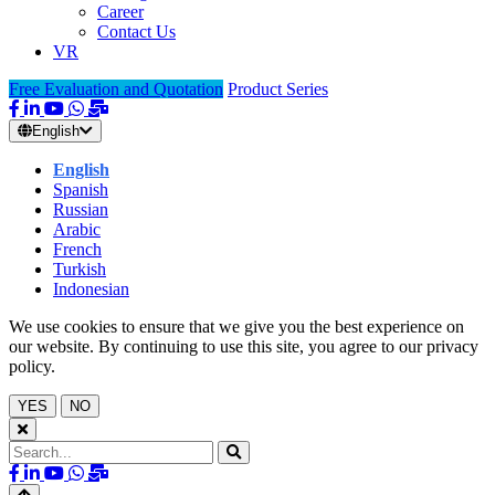
Career
Contact Us
VR
Free Evaluation and Quotation
Product Series
English
English
Spanish
Russian
Arabic
French
Turkish
Indonesian
We use cookies to ensure that we give you the best experience on
our website. By continuing to use this site, you agree to our privacy
policy.
YES
NO