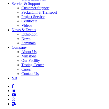
Service & Support
Customer Support
Packaging & Transport
Project Service
Certificate
Videos
News & Events
Exhibition
News
Seminars
Company
About Us
Milestone
Our Facility
Testing Center
Career
Contact Us
VR