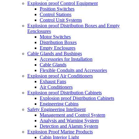
Explosion proof Control Equipment
Position Switches
Control Stations
Control Unit Systems
Explosion proof Distribution Boxes and Empty
Eenclosures
Motor Switches
Distribution Boxes
Empty Enclosures
Cable Glands and Bushings
Accessories for Installation
Cable Glands
Flexible Conduits and Accessories
Explosion proof Air Conditioners
Exhaust Fans
Air Conditioners
Explosion proof Distribution Cabinets
Explosion proof Distribution Cabinets
Engineering Cabins
Safety Engineering Intelligent
Management and Control System
Analysis and Warning System
Detection and Alamm System
Explosion Proof Marine Products
Cabin Interior Light