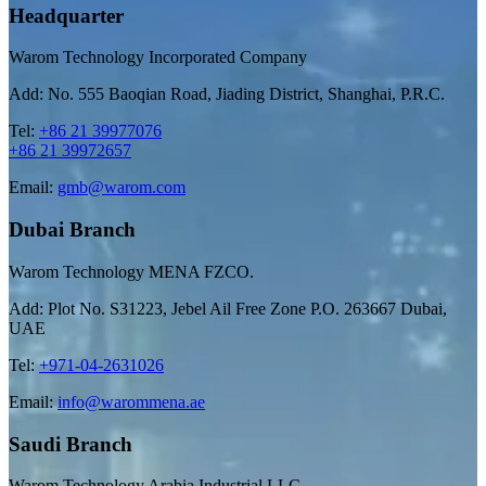
Headquarter
Warom Technology Incorporated Company
Add: No. 555 Baoqian Road, Jiading District, Shanghai, P.R.C.
Tel:
+86 21 39977076
+86 21 39972657
Email:
gmb@warom.com
Dubai Branch
Warom Technology MENA FZCO.
Add: Plot No. S31223, Jebel Ail Free Zone P.O. 263667 Dubai,
UAE
Tel:
+971-04-2631026
Email:
info@warommena.ae
Saudi Branch
Warom Technology Arabia Industrial LLC.