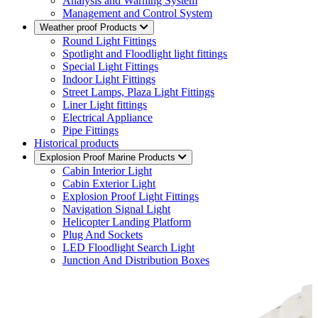
Analysis and Warning System
Management and Control System
Weather proof Products
Round Light Fittings
Spotlight and Floodlight light fittings
Special Light Fittings
Indoor Light Fittings
Street Lamps, Plaza Light Fittings
Liner Light fittings
Electrical Appliance
Pipe Fittings
Historical products
Explosion Proof Marine Products
Cabin Interior Light
Cabin Exterior Light
Explosion Proof Light Fittings
Navigation Signal Light
Helicopter Landing Platform
Plug And Sockets
LED Floodlight Search Light
Junction And Distribution Boxes