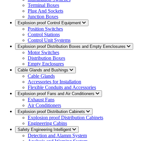
Terminal Boxes
Plug And Sockets
Junction Boxes
Explosion proof Control Equipment
Position Switches
Control Stations
Control Unit Systems
Explosion proof Distribution Boxes and Empty Eenclosures
Motor Switches
Distribution Boxes
Empty Enclosures
Cable Glands and Bushings
Cable Glands
Accessories for Installation
Flexible Conduits and Accessories
Explosion proof Fans and Air Conditioners
Exhaust Fans
Air Conditioners
Explosion proof Distribution Cabinets
Explosion proof Distribution Cabinets
Engineering Cabins
Safety Engineering Intelligent
Detection and Alamm System