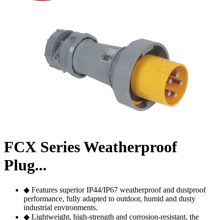
FCX Series Weatherproof
Plug...
◆ Features superior IP44/IP67 weatherproof and dustproof
performance, fully adapted to outdoor, humid and dusty
industrial environments.
◆ Lightweight, high-strength and corrosion-resistant, the