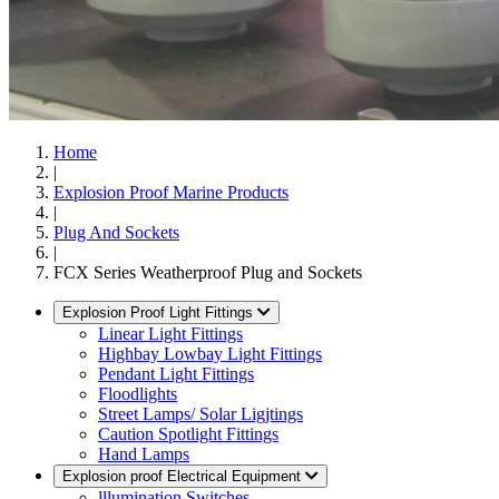
Home
|
Explosion Proof Marine Products
|
Plug And Sockets
|
FCX Series Weatherproof Plug and Sockets
Explosion Proof Light Fittings
Linear Light Fittings
Highbay Lowbay Light Fittings
Pendant Light Fittings
Floodlights
Street Lamps/ Solar Ligjtings
Caution Spotlight Fittings
Hand Lamps
Explosion proof Electrical Equipment
lllumination Switches