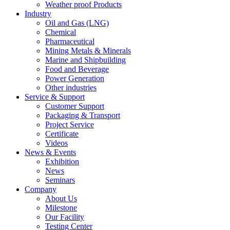
Weather proof Products
Industry
Oil and Gas (LNG)
Chemical
Pharmaceutical
Mining Metals & Minerals
Marine and Shipbuilding
Food and Beverage
Power Generation
Other industries
Service & Support
Customer Support
Packaging & Transport
Project Service
Certificate
Videos
News & Events
Exhibition
News
Seminars
Company
About Us
Milestone
Our Facility
Testing Center