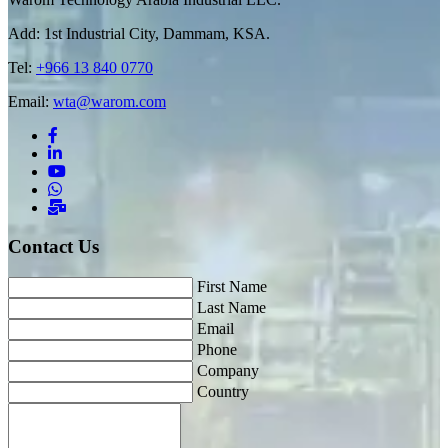
Add: 1st Industrial City, Dammam, KSA.
Tel:
+966 13 840 0770
Email:
wta@warom.com
Contact Us
First Name
Last Name
Email
Phone
Company
Country