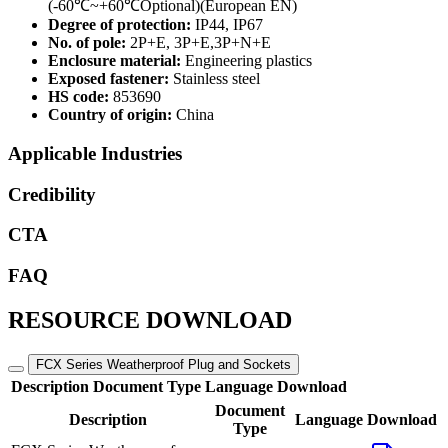
(-60℃~+60℃Optional)(European EN)
Degree of protection:
IP44, IP67
No. of pole:
2P+E, 3P+E,3P+N+E
Enclosure material:
Engineering plastics
Exposed fastener:
Stainless steel
HS code:
853690
Country of origin:
China
Applicable Industries
Credibility
CTA
FAQ
RESOURCE DOWNLOAD
FCX Series Weatherproof Plug and Sockets
Description
Document Type
Language
Download
Document
Description
Language
Download
Type