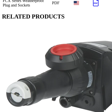
FCX Series Weatherproof
PDF
PDF
Plug and Sockets
RELATED PRODUCTS