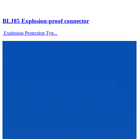
BLJ85 Explosion-proof connector
Explosion Protection Typ...