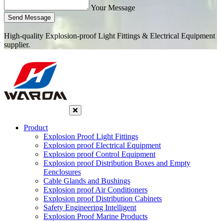
Your Message
Send Message
High-quality Explosion-proof Light Fittings & Electrical Equipment
supplier.
Product
Explosion Proof Light Fittings
Explosion proof Electrical Equipment
Explosion proof Control Equipment
Explosion proof Distribution Boxes and Empty
Eenclosures
Cable Glands and Bushings
Explosion proof Air Conditioners
Explosion proof Distribution Cabinets
Safety Engineering Intelligent
Explosion Proof Marine Products