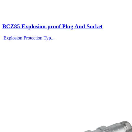
BCZ85 Explosion-proof Plug And Socket
Explosion Protection Typ...