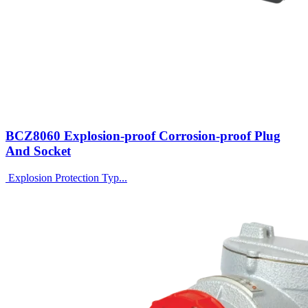
BCZ8060 Explosion-proof Corrosion-proof Plug
And Socket
Explosion Protection Typ...