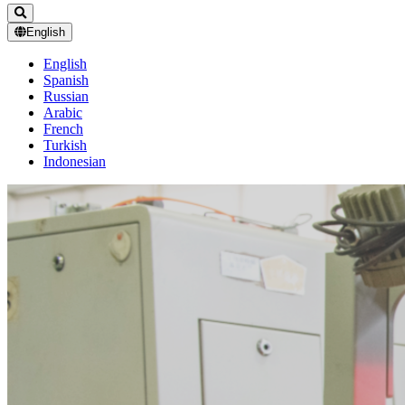
English
English
Spanish
Russian
Arabic
French
Turkish
Indonesian