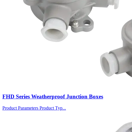
FHD Series Weatherproof Junction Boxes
Product Parameters Product Typ...