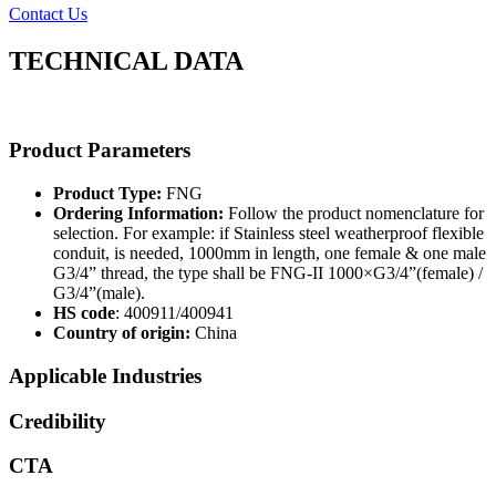
Contact Us
TECHNICAL DATA
Product Parameters
Product Type:
FNG
Ordering Information:
Follow the product nomenclature for
selection. For example: if Stainless steel weatherproof flexible
conduit, is needed, 1000mm in length, one female & one male
G3/4” thread, the type shall be FNG-II 1000×G3/4”(female) /
G3/4”(male).
HS code
: 400911/400941
Country of origin:
China
Applicable Industries
Credibility
CTA