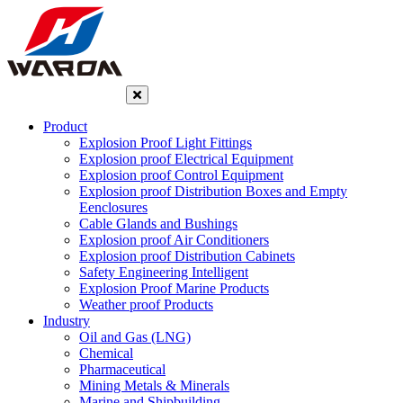
Product
Explosion Proof Light Fittings
Explosion proof Electrical Equipment
Explosion proof Control Equipment
Explosion proof Distribution Boxes and Empty
Eenclosures
Cable Glands and Bushings
Explosion proof Air Conditioners
Explosion proof Distribution Cabinets
Safety Engineering Intelligent
Explosion Proof Marine Products
Weather proof Products
Industry
Oil and Gas (LNG)
Chemical
Pharmaceutical
Mining Metals & Minerals
Marine and Shipbuilding