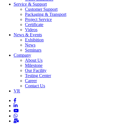
Service & Support
Customer Support
Packaging & Transport
Project Service
Certificate
Videos
News & Events
Exhibition
News
Seminars
Company
About Us
Milestone
Our Facility
Testing Center
Career
Contact Us
VR