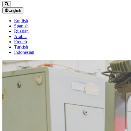
English
English
Spanish
Russian
Arabic
French
Turkish
Indonesian