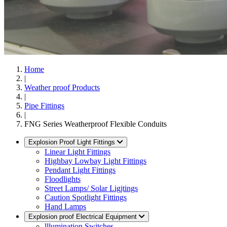
Home
|
Weather proof Products
|
Pipe Fittings
|
FNG Series Weatherproof Flexible Conduits
Explosion Proof Light Fittings
Linear Light Fittings
Highbay Lowbay Light Fittings
Pendant Light Fittings
Floodlights
Street Lamps/ Solar Ligjtings
Caution Spotlight Fittings
Hand Lamps
Explosion proof Electrical Equipment
lllumination Switches