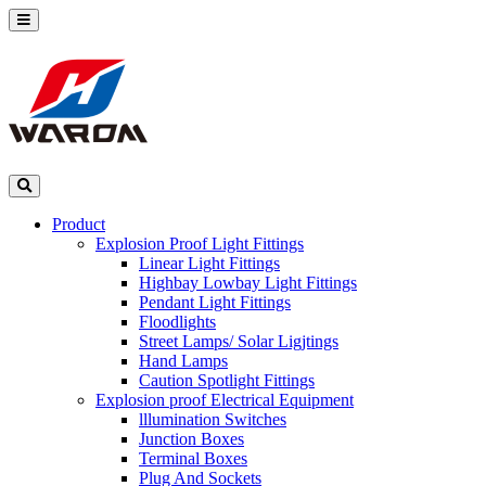
Product
Explosion Proof Light Fittings
Linear Light Fittings
Highbay Lowbay Light Fittings
Pendant Light Fittings
Floodlights
Street Lamps/ Solar Ligjtings
Hand Lamps
Caution Spotlight Fittings
Explosion proof Electrical Equipment
lllumination Switches
Junction Boxes
Terminal Boxes
Plug And Sockets