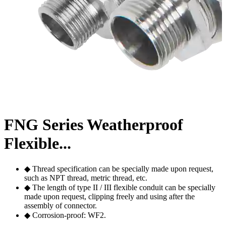
FNG Series Weatherproof
Flexible...
◆ Thread specification can be specially made upon request,
such as NPT thread, metric thread, etc.
◆ The length of type II / III flexible conduit can be specially
made upon request, clipping freely and using after the
assembly of connector.
◆ Corrosion-proof: WF2.