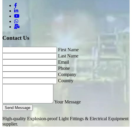
Contact Us
First Name
Last Name
Email
Phone
Company
Country
Your Message
Send Message
High-quality Explosion-proof Light Fittings & Electrical Equipment
supplier.