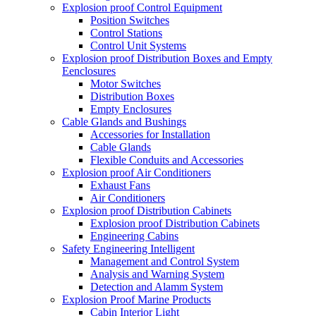
Explosion proof Control Equipment
Position Switches
Control Stations
Control Unit Systems
Explosion proof Distribution Boxes and Empty
Eenclosures
Motor Switches
Distribution Boxes
Empty Enclosures
Cable Glands and Bushings
Accessories for Installation
Cable Glands
Flexible Conduits and Accessories
Explosion proof Air Conditioners
Exhaust Fans
Air Conditioners
Explosion proof Distribution Cabinets
Explosion proof Distribution Cabinets
Engineering Cabins
Safety Engineering Intelligent
Management and Control System
Analysis and Warning System
Detection and Alamm System
Explosion Proof Marine Products
Cabin Interior Light