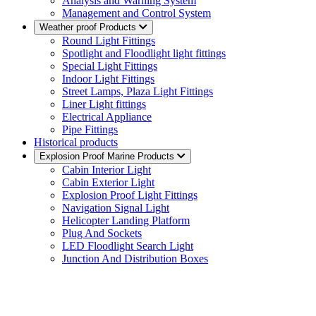
Analysis and Warning System
Management and Control System
Weather proof Products
Round Light Fittings
Spotlight and Floodlight light fittings
Special Light Fittings
Indoor Light Fittings
Street Lamps, Plaza Light Fittings
Liner Light fittings
Electrical Appliance
Pipe Fittings
Historical products
Explosion Proof Marine Products
Cabin Interior Light
Cabin Exterior Light
Explosion Proof Light Fittings
Navigation Signal Light
Helicopter Landing Platform
Plug And Sockets
LED Floodlight Search Light
Junction And Distribution Boxes