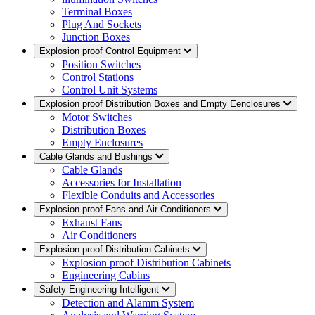
Terminal Boxes
Plug And Sockets
Junction Boxes
Explosion proof Control Equipment
Position Switches
Control Stations
Control Unit Systems
Explosion proof Distribution Boxes and Empty Eenclosures
Motor Switches
Distribution Boxes
Empty Enclosures
Cable Glands and Bushings
Cable Glands
Accessories for Installation
Flexible Conduits and Accessories
Explosion proof Fans and Air Conditioners
Exhaust Fans
Air Conditioners
Explosion proof Distribution Cabinets
Explosion proof Distribution Cabinets
Engineering Cabins
Safety Engineering Intelligent
Detection and Alamm System