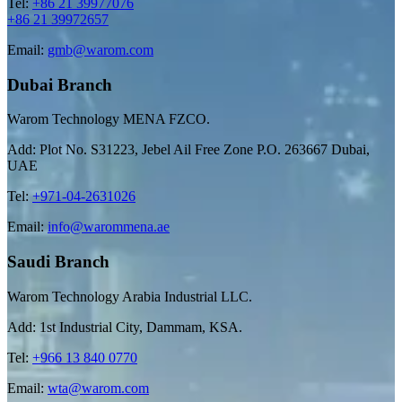
Tel:
+86 21 39977076
+86 21 39972657
Email:
gmb@warom.com
Dubai Branch
Warom Technology MENA FZCO.
Add: Plot No. S31223, Jebel Ail Free Zone P.O. 263667 Dubai,
UAE
Tel:
+971-04-2631026
Email:
info@warommena.ae
Saudi Branch
Warom Technology Arabia Industrial LLC.
Add: 1st Industrial City, Dammam, KSA.
Tel:
+966 13 840 0770
Email:
wta@warom.com