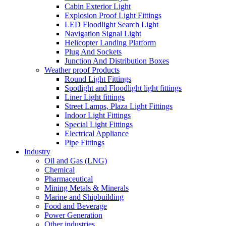
Cabin Exterior Light
Explosion Proof Light Fittings
LED Floodlight Search Light
Navigation Signal Light
Helicopter Landing Platform
Plug And Sockets
Junction And Distribution Boxes
Weather proof Products
Round Light Fittings
Spotlight and Floodlight light fittings
Liner Light fittings
Street Lamps, Plaza Light Fittings
Indoor Light Fittings
Special Light Fittings
Electrical Appliance
Pipe Fittings
Industry
Oil and Gas (LNG)
Chemical
Pharmaceutical
Mining Metals & Minerals
Marine and Shipbuilding
Food and Beverage
Power Generation
Other industries