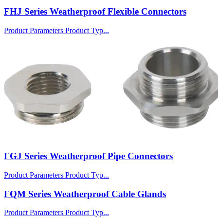
FHJ Series Weatherproof Flexible Connectors
Product Parameters Product Typ...
FGJ Series Weatherproof Pipe Connectors
Product Parameters Product Typ...
FQM Series Weatherproof Cable Glands
Product Parameters Product Typ...