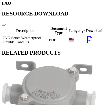
FAQ
RESOURCE DOWNLOAD
Document
Description
Language
Download
Type
FNG Series Weatherproof
PDF
PDF
Flexible Conduits
RELATED PRODUCTS