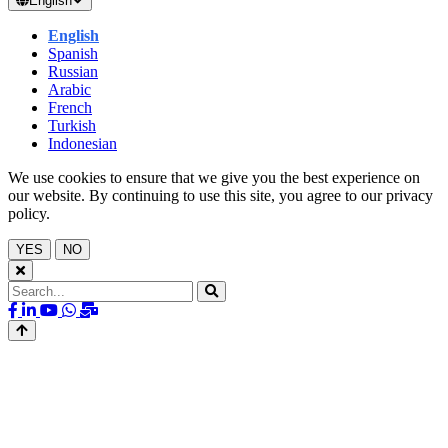
English
English
Spanish
Russian
Arabic
French
Turkish
Indonesian
We use cookies to ensure that we give you the best experience on
our website. By continuing to use this site, you agree to our privacy
policy.
YES
NO