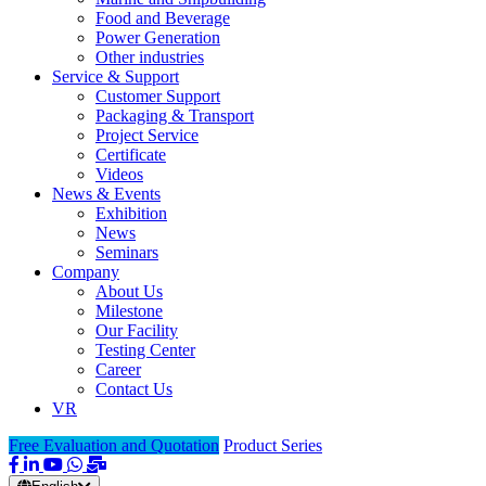
Food and Beverage
Power Generation
Other industries
Service & Support
Customer Support
Packaging & Transport
Project Service
Certificate
Videos
News & Events
Exhibition
News
Seminars
Company
About Us
Milestone
Our Facility
Testing Center
Career
Contact Us
VR
Free Evaluation and Quotation
Product Series