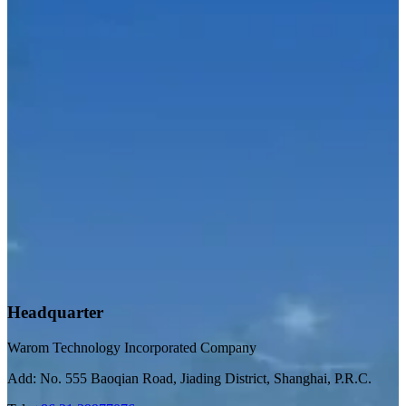
Headquarter
Warom Technology Incorporated Company
Add: No. 555 Baoqian Road, Jiading District, Shanghai, P.R.C.