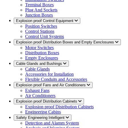
Terminal Boxes
Plug And Sockets
Junction Boxes
Explosion proof Control Equipment
Position Switches
Control Stations
Control Unit Systems
Explosion proof Distribution Boxes and Empty Eenclosures
Motor Switches
Distribution Boxes
Empty Enclosures
Cable Glands and Bushings
Cable Glands
Accessories for Installation
Flexible Conduits and Accessories
Explosion proof Fans and Air Conditioners
Exhaust Fans
Air Conditioners
Explosion proof Distribution Cabinets
Explosion proof Distribution Cabinets
Engineering Cabins
Safety Engineering Intelligent
Detection and Alamm System