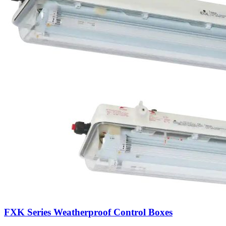
FXK Series Weatherproof Control Boxes