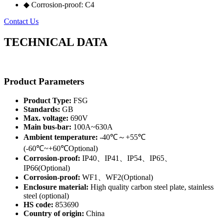
◆ Corrosion-proof: C4
Contact Us
TECHNICAL DATA
Product Parameters
Product Type:
FSG
Standards:
GB
Max. voltage:
690V
Main bus-bar:
100A~630A
Ambient temperature:
-40℃～+55℃
(-60℃~+60℃Optional)
Corrosion-proof:
IP40、IP41、IP54、IP65、
IP66(Optional)
Corrosion-proof:
WF1、WF2(Optional)
Enclosure material:
High quality carbon steel plate, stainless
steel (optional)
HS code:
853690
Country of origin:
China