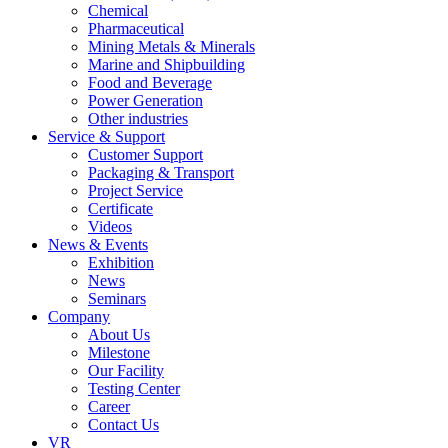
Chemical
Pharmaceutical
Mining Metals & Minerals
Marine and Shipbuilding
Food and Beverage
Power Generation
Other industries
Service & Support
Customer Support
Packaging & Transport
Project Service
Certificate
Videos
News & Events
Exhibition
News
Seminars
Company
About Us
Milestone
Our Facility
Testing Center
Career
Contact Us
VR