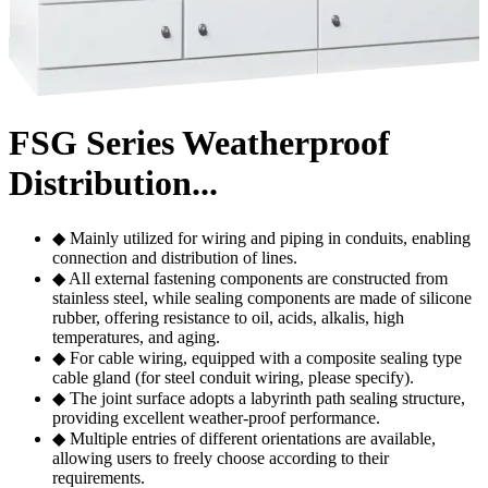
FSG Series Weatherproof
Distribution...
◆ Mainly utilized for wiring and piping in conduits, enabling
connection and distribution of lines.
◆ All external fastening components are constructed from
stainless steel, while sealing components are made of silicone
rubber, offering resistance to oil, acids, alkalis, high
temperatures, and aging.
◆ For cable wiring, equipped with a composite sealing type
cable gland (for steel conduit wiring, please specify).
◆ The joint surface adopts a labyrinth path sealing structure,
providing excellent weather-proof performance.
◆ Multiple entries of different orientations are available,
allowing users to freely choose according to their
requirements.