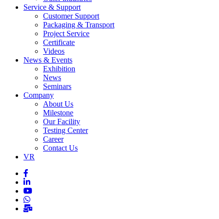
Service & Support
Customer Support
Packaging & Transport
Project Service
Certificate
Videos
News & Events
Exhibition
News
Seminars
Company
About Us
Milestone
Our Facility
Testing Center
Career
Contact Us
VR