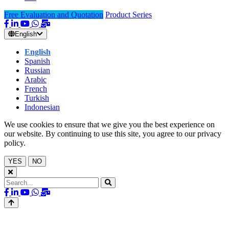
Free Evaluation and Quotation
Product Series
English
English
Spanish
Russian
Arabic
French
Turkish
Indonesian
We use cookies to ensure that we give you the best experience on
our website. By continuing to use this site, you agree to our privacy
policy.
YES
NO