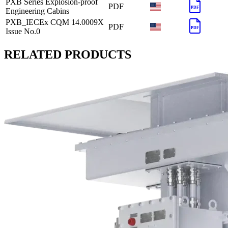
PXB Series Explosion-proof
PDF
PDF
Engineering Cabins
PXB_IECEx CQM 14.0009X
PDF
PDF
Issue No.0
RELATED PRODUCTS