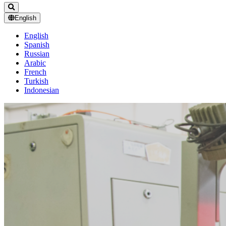
English
English
Spanish
Russian
Arabic
French
Turkish
Indonesian