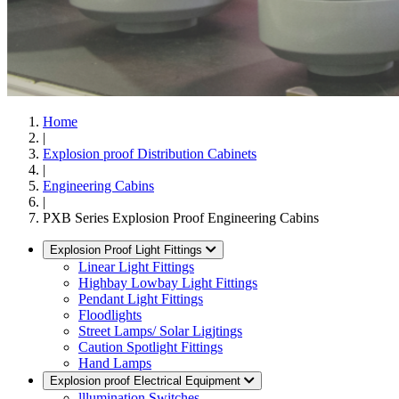
Home
|
Explosion proof Distribution Cabinets
|
Engineering Cabins
|
PXB Series Explosion Proof Engineering Cabins
Explosion Proof Light Fittings
Linear Light Fittings
Highbay Lowbay Light Fittings
Pendant Light Fittings
Floodlights
Street Lamps/ Solar Ligjtings
Caution Spotlight Fittings
Hand Lamps
Explosion proof Electrical Equipment
lllumination Switches