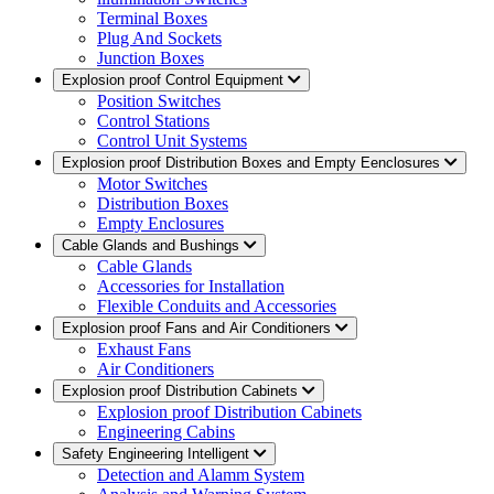
Terminal Boxes
Plug And Sockets
Junction Boxes
Explosion proof Control Equipment
Position Switches
Control Stations
Control Unit Systems
Explosion proof Distribution Boxes and Empty Eenclosures
Motor Switches
Distribution Boxes
Empty Enclosures
Cable Glands and Bushings
Cable Glands
Accessories for Installation
Flexible Conduits and Accessories
Explosion proof Fans and Air Conditioners
Exhaust Fans
Air Conditioners
Explosion proof Distribution Cabinets
Explosion proof Distribution Cabinets
Engineering Cabins
Safety Engineering Intelligent
Detection and Alamm System