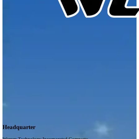
Headquarter