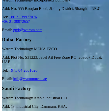
Warom Technology Incorporated Company
Add: No. 555 Baoqian Road, Jiading District, Shanghai, P.R.C.
Tel:
+86 21 39977076
+86 21 39972657
Email:
gmb@warom.com
Dubai Factory
Warom Technology MENA FZCO.
Add: Plot No. S31223, Jebel Ail Free Zone P.O. 263667 Dubai,
UAE
Tel:
+971-04-2631026
Email:
info@warommena.ae
Saudi Factory
Warom Technology Arabia Industrial LLC.
Add: 1st Industrial City, Dammam, KSA.