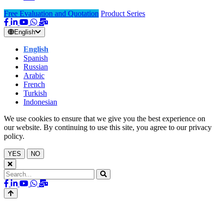
Free Evaluation and Quotation
Product Series
English
English
Spanish
Russian
Arabic
French
Turkish
Indonesian
We use cookies to ensure that we give you the best experience on
our website. By continuing to use this site, you agree to our privacy
policy.
YES
NO