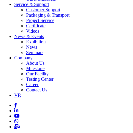
Service & Support
Customer Support
Packaging & Transport
Project Service
Certificate
Videos
News & Events
Exhibition
News
Seminars
Company
About Us
Milestone
Our Facility
Testing Center
Career
Contact Us
VR