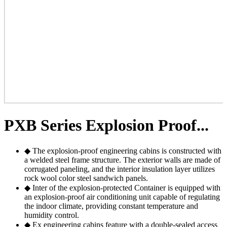
PXB Series Explosion Proof...
◆ The explosion-proof engineering cabins is constructed with
a welded steel frame structure. The exterior walls are made of
corrugated paneling, and the interior insulation layer utilizes
rock wool color steel sandwich panels.
◆ Inter of the explosion-protected Container is equipped with
an explosion-proof air conditioning unit capable of regulating
the indoor climate, providing constant temperature and
humidity control.
◆ Ex engineering cabins feature with a double-sealed access