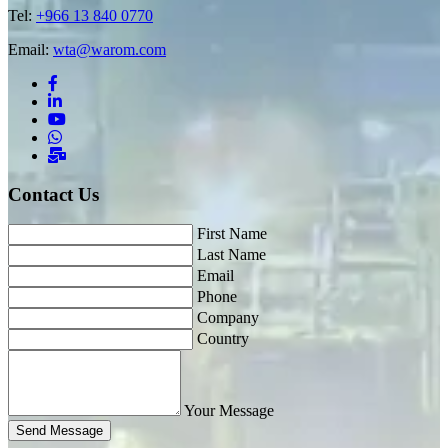
Tel:
+966 13 840 0770
Email:
wta@warom.com
Contact Us
First Name
Last Name
Email
Phone
Company
Country
Your Message
Send Message