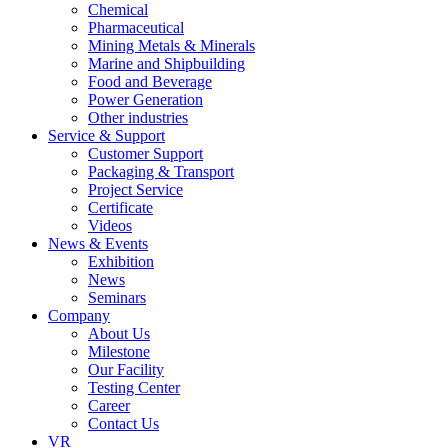
Chemical
Pharmaceutical
Mining Metals & Minerals
Marine and Shipbuilding
Food and Beverage
Power Generation
Other industries
Service & Support
Customer Support
Packaging & Transport
Project Service
Certificate
Videos
News & Events
Exhibition
News
Seminars
Company
About Us
Milestone
Our Facility
Testing Center
Career
Contact Us
VR