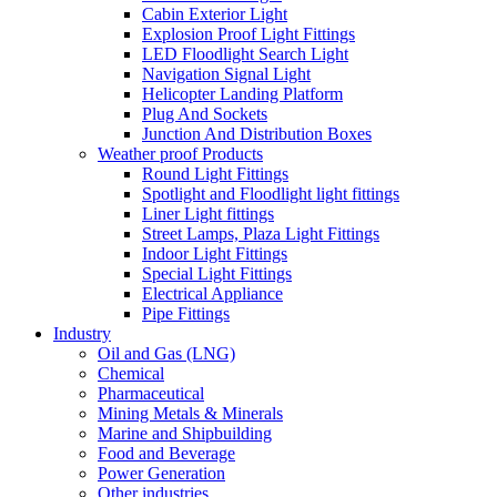
Cabin Exterior Light
Explosion Proof Light Fittings
LED Floodlight Search Light
Navigation Signal Light
Helicopter Landing Platform
Plug And Sockets
Junction And Distribution Boxes
Weather proof Products
Round Light Fittings
Spotlight and Floodlight light fittings
Liner Light fittings
Street Lamps, Plaza Light Fittings
Indoor Light Fittings
Special Light Fittings
Electrical Appliance
Pipe Fittings
Industry
Oil and Gas (LNG)
Chemical
Pharmaceutical
Mining Metals & Minerals
Marine and Shipbuilding
Food and Beverage
Power Generation
Other industries