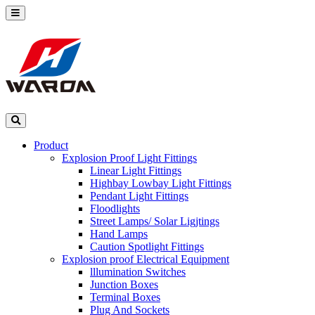
Product
Explosion Proof Light Fittings
Linear Light Fittings
Highbay Lowbay Light Fittings
Pendant Light Fittings
Floodlights
Street Lamps/ Solar Ligjtings
Hand Lamps
Caution Spotlight Fittings
Explosion proof Electrical Equipment
lllumination Switches
Junction Boxes
Terminal Boxes
Plug And Sockets