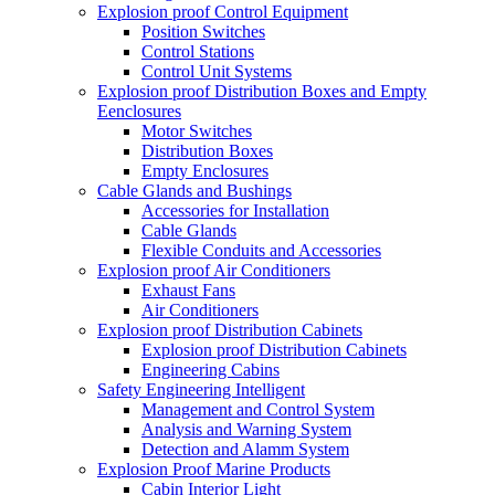
Explosion proof Control Equipment
Position Switches
Control Stations
Control Unit Systems
Explosion proof Distribution Boxes and Empty
Eenclosures
Motor Switches
Distribution Boxes
Empty Enclosures
Cable Glands and Bushings
Accessories for Installation
Cable Glands
Flexible Conduits and Accessories
Explosion proof Air Conditioners
Exhaust Fans
Air Conditioners
Explosion proof Distribution Cabinets
Explosion proof Distribution Cabinets
Engineering Cabins
Safety Engineering Intelligent
Management and Control System
Analysis and Warning System
Detection and Alamm System
Explosion Proof Marine Products
Cabin Interior Light