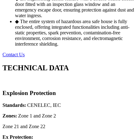
door fitted with an inspection glass window and an
emergency escape door, ensuring protection against dust and
water ingress.
◆ The entire system of hazardous area safe house is fully
enclosed, offering integrated functionalities including anti-
static properties, spark prevention, contamination-free
environment, corrosion resistance, and electromagnetic
interference shielding.
Contact Us
TECHNICAL DATA
Explosion Protection
Standards:
CENELEC, IEC
Zones:
Zone 1 and Zone 2
Zone 21 and Zone 22
Ex Protection: