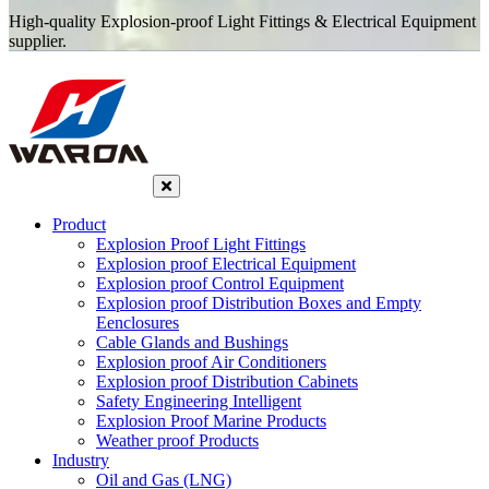
High-quality Explosion-proof Light Fittings & Electrical Equipment
supplier.
Product
Explosion Proof Light Fittings
Explosion proof Electrical Equipment
Explosion proof Control Equipment
Explosion proof Distribution Boxes and Empty
Eenclosures
Cable Glands and Bushings
Explosion proof Air Conditioners
Explosion proof Distribution Cabinets
Safety Engineering Intelligent
Explosion Proof Marine Products
Weather proof Products
Industry
Oil and Gas (LNG)