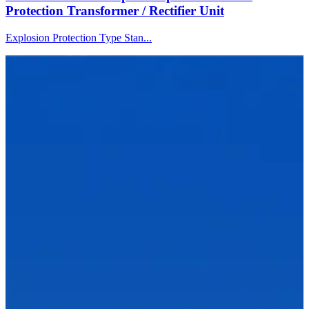
Protection Transformer / Rectifier Unit
Explosion Protection Type Stan...