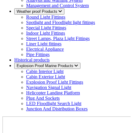
Analysis and Warning System
Management and Control System
Weather proof Products
Round Light Fittings
Spotlight and Floodlight light fittings
Special Light Fittings
Indoor Light Fittings
Street Lamps, Plaza Light Fittings
Liner Light fittings
Electrical Appliance
Pipe Fittings
Historical products
Explosion Proof Marine Products
Cabin Interior Light
Cabin Exterior Light
Explosion Proof Light Fittings
Navigation Signal Light
Helicopter Landing Platform
Plug And Sockets
LED Floodlight Search Light
Junction And Distribution Boxes