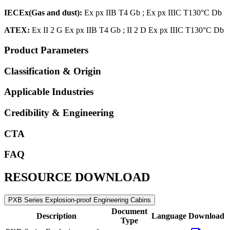
IECEx
(Gas and dust)
:
Ex px IIB T4 Gb ; Ex px IIIC T130°C Db
ATEX:
Ex II 2 G Ex px IIB T4 Gb ; II 2 D Ex px IIIC T130°C Db
Product Parameters
Classification & Origin
Applicable Industries
Credibility & Engineering
CTA
FAQ
RESOURCE DOWNLOAD
PXB Series Explosion-proof Engineering Cabins
Document
Description
Language
Download
Type