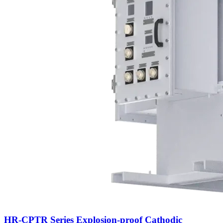
HR-CPTR Series Explosion-proof Cathodic