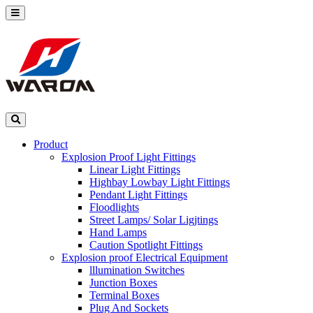
Product
Explosion Proof Light Fittings
Linear Light Fittings
Highbay Lowbay Light Fittings
Pendant Light Fittings
Floodlights
Street Lamps/ Solar Ligjtings
Hand Lamps
Caution Spotlight Fittings
Explosion proof Electrical Equipment
lllumination Switches
Junction Boxes
Terminal Boxes
Plug And Sockets