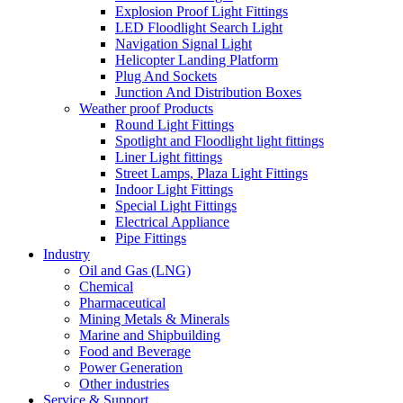
Explosion Proof Light Fittings
LED Floodlight Search Light
Navigation Signal Light
Helicopter Landing Platform
Plug And Sockets
Junction And Distribution Boxes
Weather proof Products
Round Light Fittings
Spotlight and Floodlight light fittings
Liner Light fittings
Street Lamps, Plaza Light Fittings
Indoor Light Fittings
Special Light Fittings
Electrical Appliance
Pipe Fittings
Industry
Oil and Gas (LNG)
Chemical
Pharmaceutical
Mining Metals & Minerals
Marine and Shipbuilding
Food and Beverage
Power Generation
Other industries
Service & Support