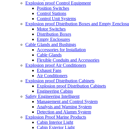
Explosion proof Control Equipment
Position Switches
Control Stations
Control Unit Systems
Explosion proof Distribution Boxes and Empty Eenclosu
Motor Switches
Distribution Boxes
Empty Enclosures
Cable Glands and Bushings
Accessories for Installation
Cable Glands
Flexible Conduits and Accessories
Explosion proof Air Conditioners
Exhaust Fans
Air Conditioners
Explosion proof Distribution Cabinets
Explosion proof Distribution Cabinets
Engineering Cabins
Safety Engineering Intelligent
Management and Control System
Analysis and Warning System
Detection and Alamm System
Explosion Proof Marine Products
Cabin Interior Light
Cabin Exterior Light