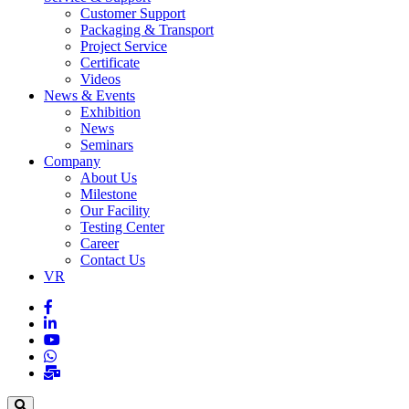
Customer Support
Packaging & Transport
Project Service
Certificate
Videos
News & Events
Exhibition
News
Seminars
Company
About Us
Milestone
Our Facility
Testing Center
Career
Contact Us
VR