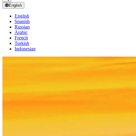
English
English
Spanish
Russian
Arabic
French
Turkish
Indonesian