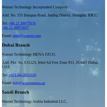
Warom Technology Incorporated Company
Add: No. 555 Baoqian Road, Jiading District, Shanghai, P.R.C.
Tel:
+86 21 39977076
+86 21 39972657
Email:
gmb@warom.com
Dubai Branch
Warom Technology MENA FZCO.
Add: Plot No. S31223, Jebel Ail Free Zone P.O. 263667 Dubai,
UAE
Tel:
+971-04-2631026
Email:
info@warommena.ae
Saudi Branch
Warom Technology Arabia Industrial LLC.