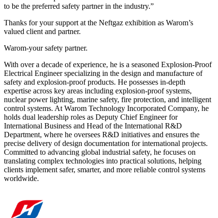
to be the preferred safety partner in the industry.”
Thanks for your support at the Neftgaz exhibition as Warom’s
valued client and partner.
Warom-your safety partner.
With over a decade of experience, he is a seasoned Explosion-Proof
Electrical Engineer specializing in the design and manufacture of
safety and explosion-proof products. He possesses in-depth
expertise across key areas including explosion-proof systems,
nuclear power lighting, marine safety, fire protection, and intelligent
control systems. At Warom Technology Incorporated Company, he
holds dual leadership roles as Deputy Chief Engineer for
International Business and Head of the International R&D
Department, where he oversees R&D initiatives and ensures the
precise delivery of design documentation for international projects.
Committed to advancing global industrial safety, he focuses on
translating complex technologies into practical solutions, helping
clients implement safer, smarter, and more reliable control systems
worldwide.