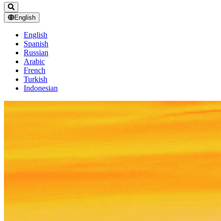
English
English
Spanish
Russian
Arabic
French
Turkish
Indonesian