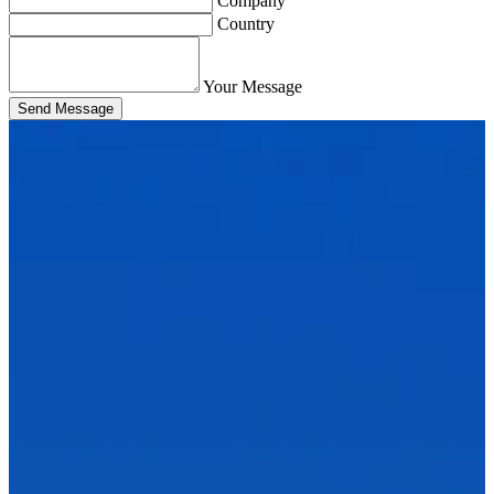
Company
Country
Your Message
Send Message