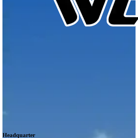
Headquarter