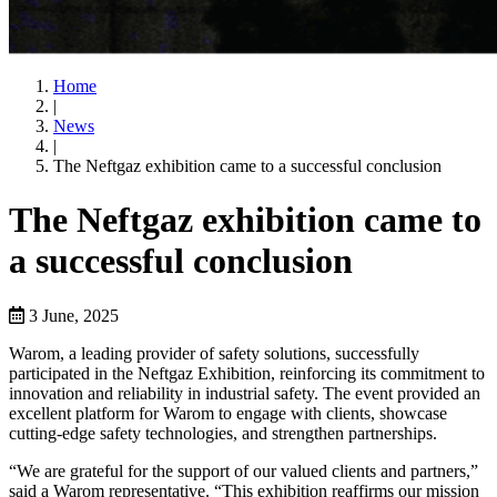
Home
|
News
|
The Neftgaz exhibition came to a successful conclusion
The Neftgaz exhibition came to
a successful conclusion
3 June, 2025
Warom, a leading provider of safety solutions, successfully
participated in the Neftgaz Exhibition, reinforcing its commitment to
innovation and reliability in industrial safety. The event provided an
excellent platform for Warom to engage with clients, showcase
cutting-edge safety technologies, and strengthen partnerships.
“We are grateful for the support of our valued clients and partners,”
said a Warom representative. “This exhibition reaffirms our mission