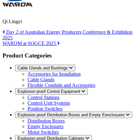
Qi Lingyi
Day 2 of Australian Energy Producers Conference & Exhibition
2025
WAROM at SOGCE 2025
Product Categories
Cable Glands and Bushings
Accessories for Installation
Cable Glands
Flexible Conduits and Accessories
Explosion proof Control Equipment
Control Stations
Control Unit Systems
Position Switches
Explosion proof Distribution Boxes and Empty Eenclosures
Distribution Boxes
Empty Enclosures
Motor Switches
Explosion proof Distribution Cabinets