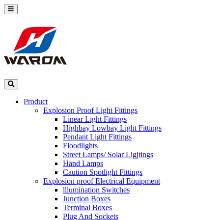
Product
Explosion Proof Light Fittings
Linear Light Fittings
Highbay Lowbay Light Fittings
Pendant Light Fittings
Floodlights
Street Lamps/ Solar Ligjtings
Hand Lamps
Caution Spotlight Fittings
Explosion proof Electrical Equipment
lllumination Switches
Junction Boxes
Terminal Boxes
Plug And Sockets