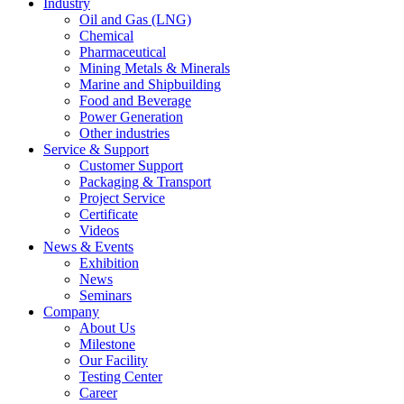
Industry
Oil and Gas (LNG)
Chemical
Pharmaceutical
Mining Metals & Minerals
Marine and Shipbuilding
Food and Beverage
Power Generation
Other industries
Service & Support
Customer Support
Packaging & Transport
Project Service
Certificate
Videos
News & Events
Exhibition
News
Seminars
Company
About Us
Milestone
Our Facility
Testing Center
Career