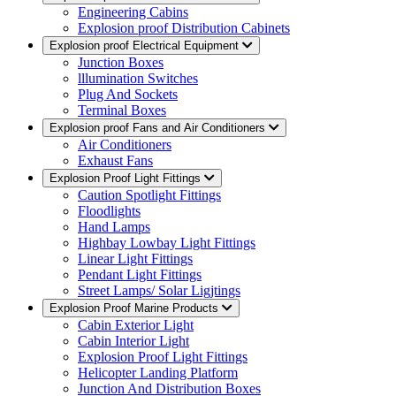
Engineering Cabins
Explosion proof Distribution Cabinets
Explosion proof Electrical Equipment
Junction Boxes
lllumination Switches
Plug And Sockets
Terminal Boxes
Explosion proof Fans and Air Conditioners
Air Conditioners
Exhaust Fans
Explosion Proof Light Fittings
Caution Spotlight Fittings
Floodlights
Hand Lamps
Highbay Lowbay Light Fittings
Linear Light Fittings
Pendant Light Fittings
Street Lamps/ Solar Ligjtings
Explosion Proof Marine Products
Cabin Exterior Light
Cabin Interior Light
Explosion Proof Light Fittings
Helicopter Landing Platform
Junction And Distribution Boxes