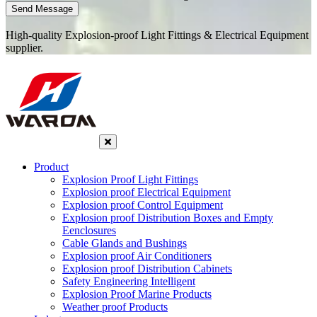
Send Message
High-quality Explosion-proof Light Fittings & Electrical Equipment
supplier.
Product
Explosion Proof Light Fittings
Explosion proof Electrical Equipment
Explosion proof Control Equipment
Explosion proof Distribution Boxes and Empty
Eenclosures
Cable Glands and Bushings
Explosion proof Air Conditioners
Explosion proof Distribution Cabinets
Safety Engineering Intelligent
Explosion Proof Marine Products
Weather proof Products