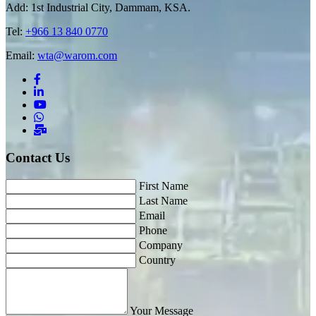
Add: 1st Industrial City, Dammam, KSA.
Tel:
+966 13 840 0770
Email:
wta@warom.com
Contact Us
First Name
Last Name
Email
Phone
Company
Country
Your Message