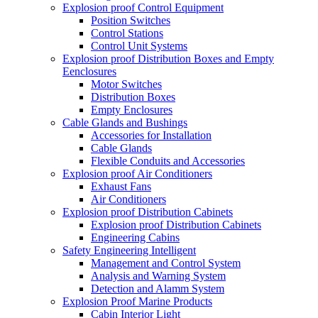
Explosion proof Control Equipment
Position Switches
Control Stations
Control Unit Systems
Explosion proof Distribution Boxes and Empty
Eenclosures
Motor Switches
Distribution Boxes
Empty Enclosures
Cable Glands and Bushings
Accessories for Installation
Cable Glands
Flexible Conduits and Accessories
Explosion proof Air Conditioners
Exhaust Fans
Air Conditioners
Explosion proof Distribution Cabinets
Explosion proof Distribution Cabinets
Engineering Cabins
Safety Engineering Intelligent
Management and Control System
Analysis and Warning System
Detection and Alamm System
Explosion Proof Marine Products
Cabin Interior Light