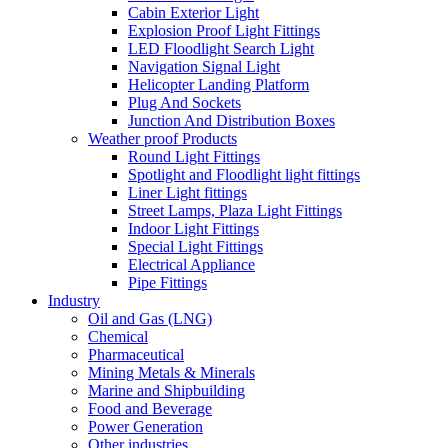
Cabin Exterior Light
Explosion Proof Light Fittings
LED Floodlight Search Light
Navigation Signal Light
Helicopter Landing Platform
Plug And Sockets
Junction And Distribution Boxes
Weather proof Products
Round Light Fittings
Spotlight and Floodlight light fittings
Liner Light fittings
Street Lamps, Plaza Light Fittings
Indoor Light Fittings
Special Light Fittings
Electrical Appliance
Pipe Fittings
Industry
Oil and Gas (LNG)
Chemical
Pharmaceutical
Mining Metals & Minerals
Marine and Shipbuilding
Food and Beverage
Power Generation
Other industries