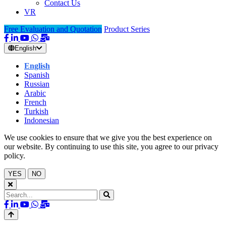
Contact Us
VR
Free Evaluation and Quotation
Product Series
English
English
Spanish
Russian
Arabic
French
Turkish
Indonesian
We use cookies to ensure that we give you the best experience on
our website. By continuing to use this site, you agree to our privacy
policy.
YES
NO