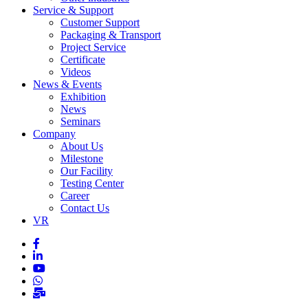
Service & Support
Customer Support
Packaging & Transport
Project Service
Certificate
Videos
News & Events
Exhibition
News
Seminars
Company
About Us
Milestone
Our Facility
Testing Center
Career
Contact Us
VR