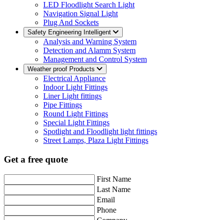
LED Floodlight Search Light
Navigation Signal Light
Plug And Sockets
Safety Engineering Intelligent
Analysis and Warning System
Detection and Alamm System
Management and Control System
Weather proof Products
Electrical Appliance
Indoor Light Fittings
Liner Light fittings
Pipe Fittings
Round Light Fittings
Special Light Fittings
Spotlight and Floodlight light fittings
Street Lamps, Plaza Light Fittings
Get a free quote
First Name
Last Name
Email
Phone