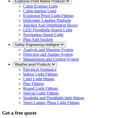
Explosion Proof Marine Products
Cabin Exterior Light
Cabin Interior Light
Explosion Proof Light Fittings
Helicopter Landing Platform
Junction And Distribution Boxes
LED Floodlight Search Light
Navigation Signal Light
Plug And Sockets
Safety Engineering Intelligent
Analysis and Warning System
Detection and Alamm System
Management and Control System
Weather proof Products
Electrical Appliance
Indoor Light Fittings
Liner Light fittings
Pipe Fittings
Round Light Fittings
Special Light Fittings
Spotlight and Floodlight light fittings
Street Lamps, Plaza Light Fittings
Get a free quote