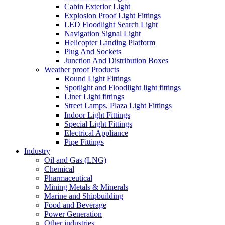
Cabin Exterior Light
Explosion Proof Light Fittings
LED Floodlight Search Light
Navigation Signal Light
Helicopter Landing Platform
Plug And Sockets
Junction And Distribution Boxes
Weather proof Products
Round Light Fittings
Spotlight and Floodlight light fittings
Liner Light fittings
Street Lamps, Plaza Light Fittings
Indoor Light Fittings
Special Light Fittings
Electrical Appliance
Pipe Fittings
Industry
Oil and Gas (LNG)
Chemical
Pharmaceutical
Mining Metals & Minerals
Marine and Shipbuilding
Food and Beverage
Power Generation
Other industries