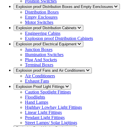
Position Switches
Explosion proof Distribution Boxes and Empty Eenclosures
Distribution Boxes
Empty Enclosures
Motor Switches
Explosion proof Distribution Cabinets
Engineering Cabins
Explosion proof Distribution Cabinets
Explosion proof Electrical Equipment
Junction Boxes
lllumination Switches
Plug And Sockets
Terminal Boxes
Explosion proof Fans and Air Conditioners
Air Conditioners
Exhaust Fans
Explosion Proof Light Fittings
Caution Spotlight Fittings
Floodlights
Hand Lamps
Highbay Lowbay Light Fittings
Linear Light Fittings
Pendant Light Fittings
Street Lamps/ Solar Ligjtings