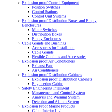
Explosion proof Control Equipment
Position Switches
Control Stations
Control Unit Systems
Explosion proof Distribution Boxes and Empty
Eenclosures
Motor Switches
Distribution Boxes
Empty Enclosures
Cable Glands and Bushings
Accessories for Installation
Cable Glands
Flexible Conduits and Accessories
Explosion proof Air Conditioners
Exhaust Fans
Air Conditioners
Explosion proof Distribution Cabinets
Explosion proof Distribution Cabinets
Engineering Cabins
Safety Engineering Intelligent
Management and Control System
Analysis and Warning System
Detection and Alamm System
Explosion Proof Marine Products
Cabin Interior Light