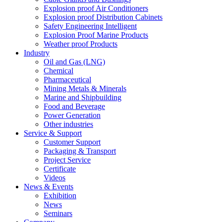
Explosion proof Air Conditioners
Explosion proof Distribution Cabinets
Safety Engineering Intelligent
Explosion Proof Marine Products
Weather proof Products
Industry
Oil and Gas (LNG)
Chemical
Pharmaceutical
Mining Metals & Minerals
Marine and Shipbuilding
Food and Beverage
Power Generation
Other industries
Service & Support
Customer Support
Packaging & Transport
Project Service
Certificate
Videos
News & Events
Exhibition
News
Seminars