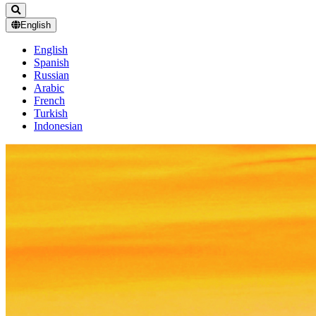
English
English
Spanish
Russian
Arabic
French
Turkish
Indonesian