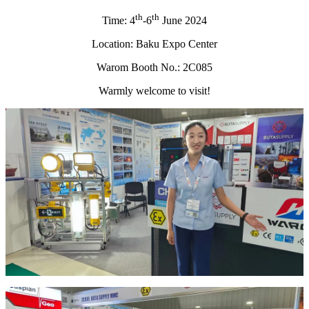
th
th
Time: 4
-6
June 2024
Location: Baku Expo Center
Warom Booth No.: 2C085
​Warmly welcome to visit!