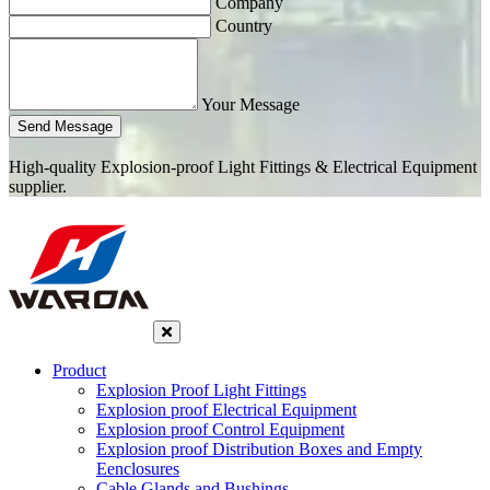
Company
Country
Your Message
Send Message
High-quality Explosion-proof Light Fittings & Electrical Equipment
supplier.
Product
Explosion Proof Light Fittings
Explosion proof Electrical Equipment
Explosion proof Control Equipment
Explosion proof Distribution Boxes and Empty
Eenclosures
Cable Glands and Bushings