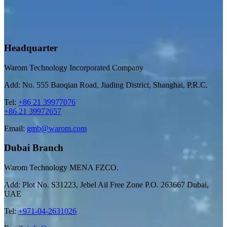
Headquarter
Warom Technology Incorporated Company
Add: No. 555 Baoqian Road, Jiading District, Shanghai, P.R.C.
Tel:
+86 21 39977076
+86 21 39972657
Email:
gmb@warom.com
Dubai Branch
Warom Technology MENA FZCO.
Add: Plot No. S31223, Jebel Ail Free Zone P.O. 263667 Dubai,
UAE
Tel:
+971-04-2631026