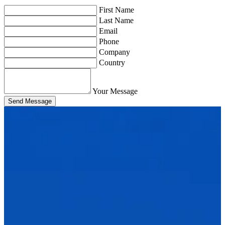
First Name
Last Name
Email
Phone
Company
Country
Your Message
Send Message