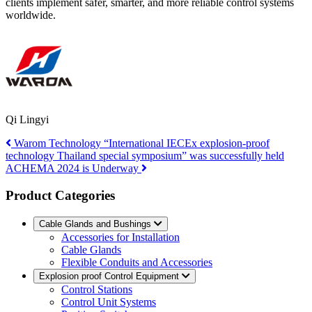
clients implement safer, smarter, and more reliable control systems
worldwide.
Qi Lingyi
Warom Technology “International IECEx explosion-proof
technology Thailand special symposium” was successfully held
ACHEMA 2024 is Underway
Product Categories
Cable Glands and Bushings
Accessories for Installation
Cable Glands
Flexible Conduits and Accessories
Explosion proof Control Equipment
Control Stations
Control Unit Systems