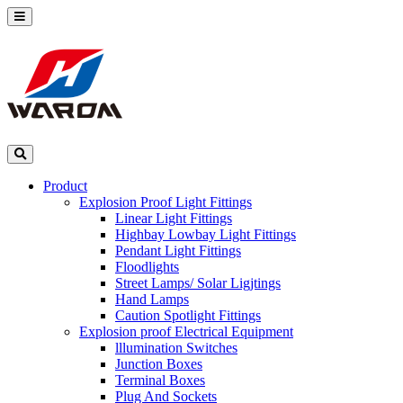
Product
Explosion Proof Light Fittings
Linear Light Fittings
Highbay Lowbay Light Fittings
Pendant Light Fittings
Floodlights
Street Lamps/ Solar Ligjtings
Hand Lamps
Caution Spotlight Fittings
Explosion proof Electrical Equipment
lllumination Switches
Junction Boxes
Terminal Boxes
Plug And Sockets