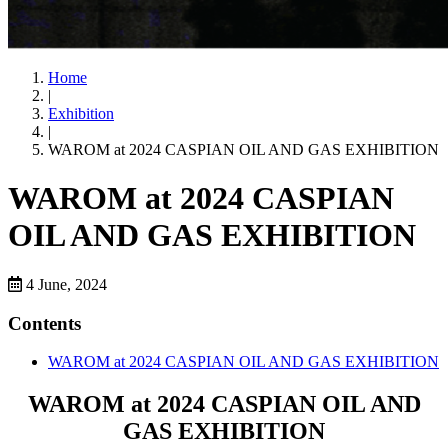
Home
|
Exhibition
|
WAROM at 2024 CASPIAN OIL AND GAS EXHIBITION
WAROM at 2024 CASPIAN
OIL AND GAS EXHIBITION
4 June, 2024
Contents
WAROM at 2024 CASPIAN OIL AND GAS EXHIBITION
WAROM at 2024 CASPIAN OIL AND
GAS EXHIBITION