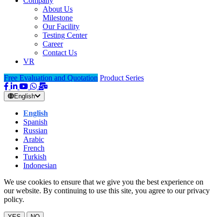
Company
About Us
Milestone
Our Facility
Testing Center
Career
Contact Us
VR
Free Evaluation and Quotation
Product Series
English
English
Spanish
Russian
Arabic
French
Turkish
Indonesian
We use cookies to ensure that we give you the best experience on
our website. By continuing to use this site, you agree to our privacy
policy.
YES
NO