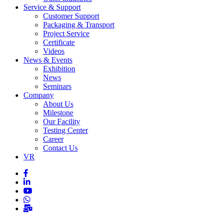
Service & Support
Customer Support
Packaging & Transport
Project Service
Certificate
Videos
News & Events
Exhibition
News
Seminars
Company
About Us
Milestone
Our Facility
Testing Center
Career
Contact Us
VR