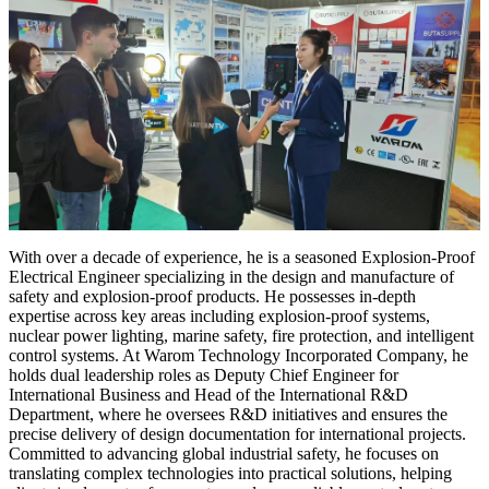
With over a decade of experience, he is a seasoned Explosion-Proof
Electrical Engineer specializing in the design and manufacture of
safety and explosion-proof products. He possesses in-depth
expertise across key areas including explosion-proof systems,
nuclear power lighting, marine safety, fire protection, and intelligent
control systems. At Warom Technology Incorporated Company, he
holds dual leadership roles as Deputy Chief Engineer for
International Business and Head of the International R&D
Department, where he oversees R&D initiatives and ensures the
precise delivery of design documentation for international projects.
Committed to advancing global industrial safety, he focuses on
translating complex technologies into practical solutions, helping