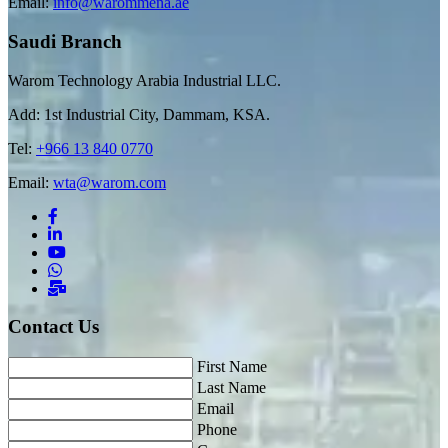
Email:
info@warommena.ae
Saudi Branch
Warom Technology Arabia Industrial LLC.
Add: 1st Industrial City, Dammam, KSA.
Tel:
+966 13 840 0770
Email:
wta@warom.com
Contact Us
First Name
Last Name
Email
Phone