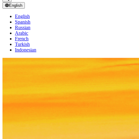
English
English
Spanish
Russian
Arabic
French
Turkish
Indonesian