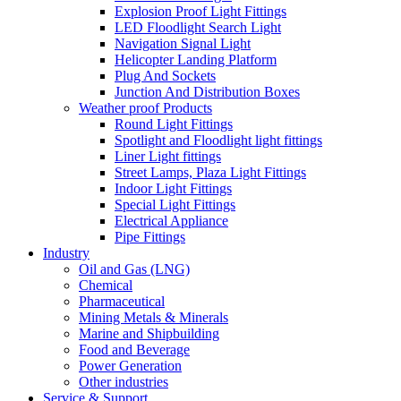
Explosion Proof Light Fittings
LED Floodlight Search Light
Navigation Signal Light
Helicopter Landing Platform
Plug And Sockets
Junction And Distribution Boxes
Weather proof Products
Round Light Fittings
Spotlight and Floodlight light fittings
Liner Light fittings
Street Lamps, Plaza Light Fittings
Indoor Light Fittings
Special Light Fittings
Electrical Appliance
Pipe Fittings
Industry
Oil and Gas (LNG)
Chemical
Pharmaceutical
Mining Metals & Minerals
Marine and Shipbuilding
Food and Beverage
Power Generation
Other industries
Service & Support