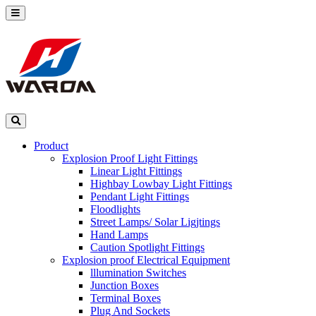
Product
Explosion Proof Light Fittings
Linear Light Fittings
Highbay Lowbay Light Fittings
Pendant Light Fittings
Floodlights
Street Lamps/ Solar Ligjtings
Hand Lamps
Caution Spotlight Fittings
Explosion proof Electrical Equipment
lllumination Switches
Junction Boxes
Terminal Boxes
Plug And Sockets