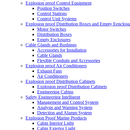
Explosion proof Control Equipment
Position Switches
Control Stations
Control Unit Systems
Explosion proof Distribution Boxes and Empty Eenclosu
Motor Switches
Distribution Boxes
Empty Enclosures
Cable Glands and Bushings
Accessories for Installation
Cable Glands
Flexible Conduits and Accessories
Explosion proof Air Conditioners
Exhaust Fans
Air Conditioners
Explosion proof Distribution Cabinets
Explosion proof Distribution Cabinets
Engineering Cabins
Safety Engineering Intelligent
Management and Control System
Analysis and Warning System
Detection and Alamm System
Explosion Proof Marine Products
Cabin Interior Light
Cabin Exterior Light