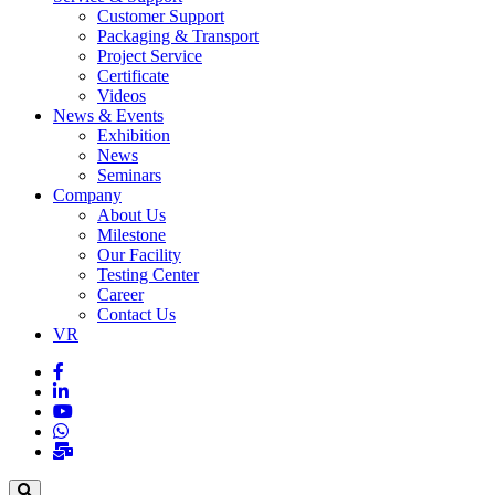
Customer Support
Packaging & Transport
Project Service
Certificate
Videos
News & Events
Exhibition
News
Seminars
Company
About Us
Milestone
Our Facility
Testing Center
Career
Contact Us
VR