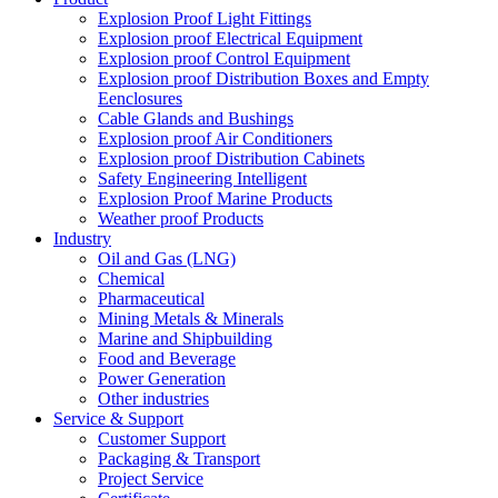
Explosion Proof Light Fittings
Explosion proof Electrical Equipment
Explosion proof Control Equipment
Explosion proof Distribution Boxes and Empty
Eenclosures
Cable Glands and Bushings
Explosion proof Air Conditioners
Explosion proof Distribution Cabinets
Safety Engineering Intelligent
Explosion Proof Marine Products
Weather proof Products
Industry
Oil and Gas (LNG)
Chemical
Pharmaceutical
Mining Metals & Minerals
Marine and Shipbuilding
Food and Beverage
Power Generation
Other industries
Service & Support
Customer Support
Packaging & Transport
Project Service