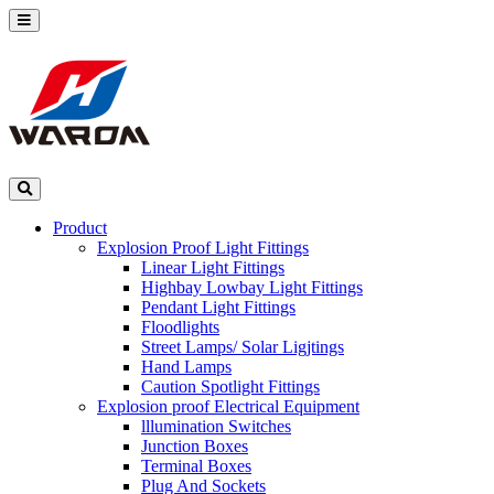
Product
Explosion Proof Light Fittings
Linear Light Fittings
Highbay Lowbay Light Fittings
Pendant Light Fittings
Floodlights
Street Lamps/ Solar Ligjtings
Hand Lamps
Caution Spotlight Fittings
Explosion proof Electrical Equipment
lllumination Switches
Junction Boxes
Terminal Boxes
Plug And Sockets