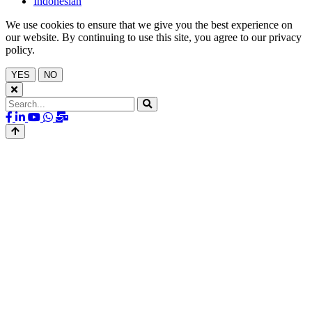
Indonesian
We use cookies to ensure that we give you the best experience on
our website. By continuing to use this site, you agree to our privacy
policy.
YES
NO