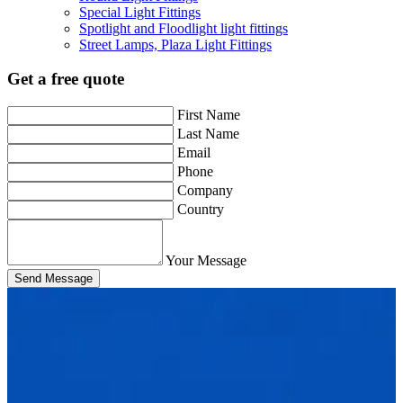
Special Light Fittings
Spotlight and Floodlight light fittings
Street Lamps, Plaza Light Fittings
Get a free quote
First Name
Last Name
Email
Phone
Company
Country
Your Message
Send Message