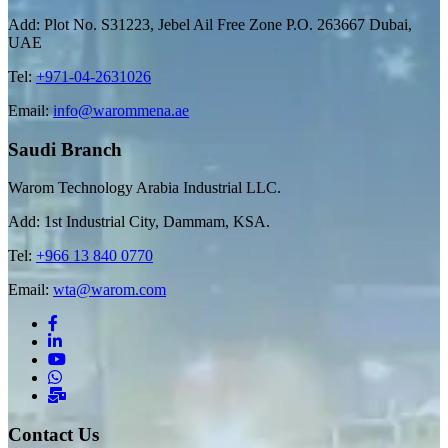
Add: Plot No. S31223, Jebel Ail Free Zone P.O. 263667 Dubai,
UAE
Tel:
+971-04-2631026
Email:
info@warommena.ae
Saudi Branch
Warom Technology Arabia Industrial LLC.
Add: 1st Industrial City, Dammam, KSA.
Tel:
+966 13 840 0770
Email:
wta@warom.com
Contact Us