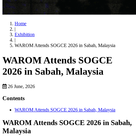
Home
|
Exhibition
|
WAROM Attends SOGCE 2026 in Sabah, Malaysia
WAROM Attends SOGCE
2026 in Sabah, Malaysia
26 June, 2026
Contents
WAROM Attends SOGCE 2026 in Sabah, Malaysia
WAROM Attends SOGCE 2026 in Sabah,
Malaysia