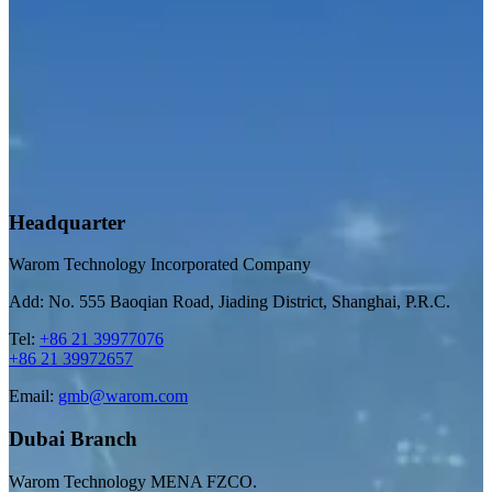
Headquarter
Warom Technology Incorporated Company
Add: No. 555 Baoqian Road, Jiading District, Shanghai, P.R.C.
Tel:
+86 21 39977076
+86 21 39972657
Email:
gmb@warom.com
Dubai Branch
Warom Technology MENA FZCO.