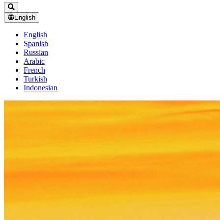
English
English
Spanish
Russian
Arabic
French
Turkish
Indonesian