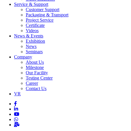
Service & Support
Customer Support
Packaging & Transport
Project Service
Certificate
Videos
News & Events
Exhibition
News
Seminars
Company
About Us
Milestone
Our Facility
Testing Center
Career
Contact Us
VR