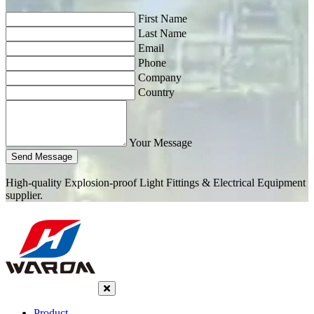
First Name
Last Name
Email
Phone
Company
Country
Your Message
Send Message
High-quality Explosion-proof Light Fittings & Electrical Equipment
supplier.
Product