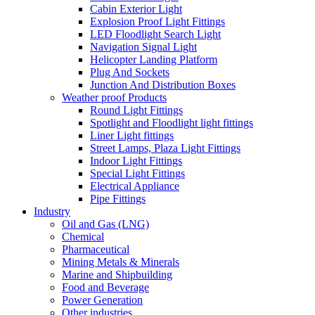
Cabin Exterior Light
Explosion Proof Light Fittings
LED Floodlight Search Light
Navigation Signal Light
Helicopter Landing Platform
Plug And Sockets
Junction And Distribution Boxes
Weather proof Products
Round Light Fittings
Spotlight and Floodlight light fittings
Liner Light fittings
Street Lamps, Plaza Light Fittings
Indoor Light Fittings
Special Light Fittings
Electrical Appliance
Pipe Fittings
Industry
Oil and Gas (LNG)
Chemical
Pharmaceutical
Mining Metals & Minerals
Marine and Shipbuilding
Food and Beverage
Power Generation
Other industries