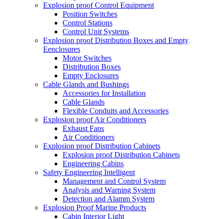
Explosion proof Control Equipment
Position Switches
Control Stations
Control Unit Systems
Explosion proof Distribution Boxes and Empty
Eenclosures
Motor Switches
Distribution Boxes
Empty Enclosures
Cable Glands and Bushings
Accessories for Installation
Cable Glands
Flexible Conduits and Accessories
Explosion proof Air Conditioners
Exhaust Fans
Air Conditioners
Explosion proof Distribution Cabinets
Explosion proof Distribution Cabinets
Engineering Cabins
Safety Engineering Intelligent
Management and Control System
Analysis and Warning System
Detection and Alamm System
Explosion Proof Marine Products
Cabin Interior Light