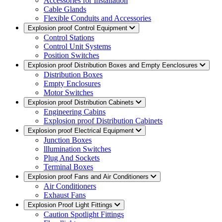
Accessories for Installation
Cable Glands
Flexible Conduits and Accessories
Explosion proof Control Equipment
Control Stations
Control Unit Systems
Position Switches
Explosion proof Distribution Boxes and Empty Eenclosures
Distribution Boxes
Empty Enclosures
Motor Switches
Explosion proof Distribution Cabinets
Engineering Cabins
Explosion proof Distribution Cabinets
Explosion proof Electrical Equipment
Junction Boxes
lllumination Switches
Plug And Sockets
Terminal Boxes
Explosion proof Fans and Air Conditioners
Air Conditioners
Exhaust Fans
Explosion Proof Light Fittings
Caution Spotlight Fittings