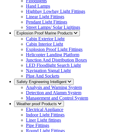
Floodlights
Hand Lamps
Highbay Lowbay Light Fittings
Linear Light Fittings
Pendant Light Fittings
Street Lamps/ Solar Ligjtings
Explosion Proof Marine Products
Cabin Exterior Light
Cabin Interior Light
Explosion Proof Light Fittings
Helicopter Landing Platform
Junction And Distribution Boxes
LED Floodlight Search Light
Navigation Signal Light
Plug And Sockets
Safety Engineering Intelligent
Analysis and Warning System
Detection and Alamm System
Management and Control System
Weather proof Products
Electrical Appliance
Indoor Light Fittings
Liner Light fittings
Pipe Fittings
Round Light Fittings