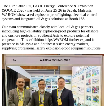
The 13th Sabah Oil, Gas & Energy Conference & Exhibition
(SOGCE 2026) was held on June 25-26 in Sabah, Malaysia.
WAROM showcased explosion-proof lighting, electrical control
systems and integrated oil & gas solutions at Booth 166.
Our team communicated closely with local oil & gas partners,
introducing high-reliability explosion-proof products for offshore
and onshore projects in Southeast Asia to explore potential
cooperation. This exhibition helps WAROM further expand its
presence in Malaysia and Southeast Asian energy markets,
supplying professional safety explosion-proof equipment solutions.