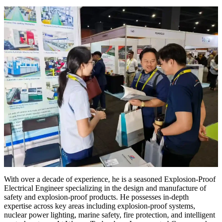
With over a decade of experience, he is a seasoned Explosion-Proof
Electrical Engineer specializing in the design and manufacture of
safety and explosion-proof products. He possesses in-depth
expertise across key areas including explosion-proof systems,
nuclear power lighting, marine safety, fire protection, and intelligent