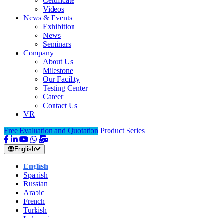
Certificate
Videos
News & Events
Exhibition
News
Seminars
Company
About Us
Milestone
Our Facility
Testing Center
Career
Contact Us
VR
Free Evaluation and Quotation
Product Series
English
English
Spanish
Russian
Arabic
French
Turkish