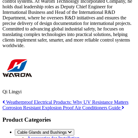
control systems. At Warom Technology Incorporated Company, he
holds dual leadership roles as Deputy Chief Engineer for
International Business and Head of the International R&D
Department, where he oversees R&D initiatives and ensures the
precise delivery of design documentation for international projects.
Committed to advancing global industrial safety, he focuses on
translating complex technologies into practical solutions, helping
clients implement safer, smarter, and more reliable control systems
worldwide.
Qi Lingyi
Weatherproof Electrical Products: Why UV Resistance Matters
Corrosion Resistant Explosion Proof Air Conditioners Guide
Product Categories
Cable Glands and Bushings