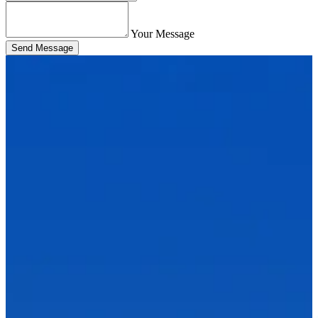
Your Message
Send Message