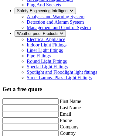
Plug And Sockets
Safety Engineering Intelligent
Analysis and Warning System
Detection and Alamm System
Management and Control System
Weather proof Products
Electrical Appliance
Indoor Light Fittings
Liner Light fittings
Pipe Fittings
Round Light Fittings
Special Light Fittings
Spotlight and Floodlight light fittings
Street Lamps, Plaza Light Fittings
Get a free quote
First Name
Last Name
Email
Phone
Company
Country