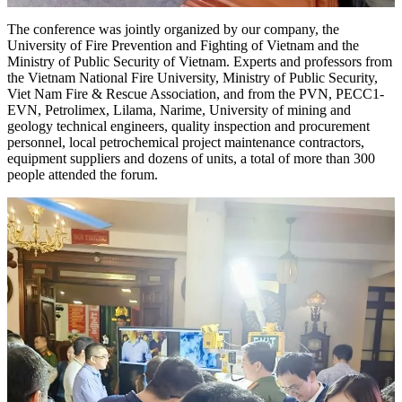
The conference was jointly organized by our company, the
University of Fire Prevention and Fighting of Vietnam and the
Ministry of Public Security of Vietnam. Experts and professors from
the Vietnam National Fire University, Ministry of Public Security,
Viet Nam Fire & Rescue Association, and from the PVN, PECC1-
EVN, Petrolimex, Lilama, Narime, University of mining and
geology technical engineers, quality inspection and procurement
personnel, local petrochemical project maintenance contractors,
equipment suppliers and dozens of units, a total of more than 300
people attended the forum.