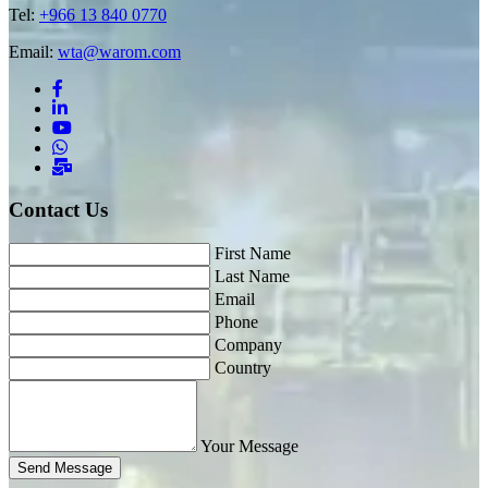
Tel:
+966 13 840 0770
Email:
wta@warom.com
Contact Us
First Name
Last Name
Email
Phone
Company
Country
Your Message
Send Message