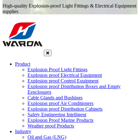
High-quality Explosion-proof Light Fittings & Electrical Equipment
supplier.
Product
Explosion Proof Light Fittings
Explosion proof Electrical Equipment
Explosion proof Control Equipment
Explosion proof Distribution Boxes and Empty
Eenclosures
Cable Glands and Bushings
Explosion proof Air Conditioners
Explosion proof Distribution Cabinets
Safety Engineering Intelligent
Explosion Proof Marine Products
Weather proof Products
Industry
Oil and Gas (LNG)