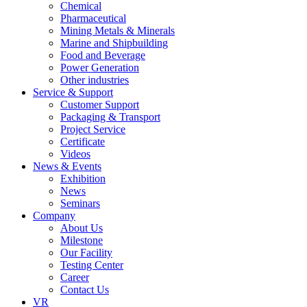
Chemical
Pharmaceutical
Mining Metals & Minerals
Marine and Shipbuilding
Food and Beverage
Power Generation
Other industries
Service & Support
Customer Support
Packaging & Transport
Project Service
Certificate
Videos
News & Events
Exhibition
News
Seminars
Company
About Us
Milestone
Our Facility
Testing Center
Career
Contact Us
VR