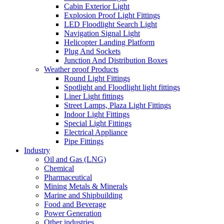
Cabin Exterior Light
Explosion Proof Light Fittings
LED Floodlight Search Light
Navigation Signal Light
Helicopter Landing Platform
Plug And Sockets
Junction And Distribution Boxes
Weather proof Products
Round Light Fittings
Spotlight and Floodlight light fittings
Liner Light fittings
Street Lamps, Plaza Light Fittings
Indoor Light Fittings
Special Light Fittings
Electrical Appliance
Pipe Fittings
Industry
Oil and Gas (LNG)
Chemical
Pharmaceutical
Mining Metals & Minerals
Marine and Shipbuilding
Food and Beverage
Power Generation
Other industries