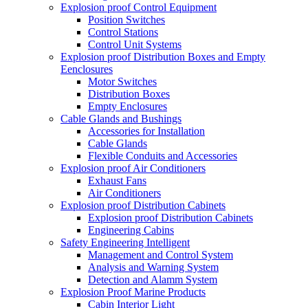
Explosion proof Control Equipment
Position Switches
Control Stations
Control Unit Systems
Explosion proof Distribution Boxes and Empty
Eenclosures
Motor Switches
Distribution Boxes
Empty Enclosures
Cable Glands and Bushings
Accessories for Installation
Cable Glands
Flexible Conduits and Accessories
Explosion proof Air Conditioners
Exhaust Fans
Air Conditioners
Explosion proof Distribution Cabinets
Explosion proof Distribution Cabinets
Engineering Cabins
Safety Engineering Intelligent
Management and Control System
Analysis and Warning System
Detection and Alamm System
Explosion Proof Marine Products
Cabin Interior Light