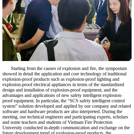
Starting from the causes of explosion and fire, the symposium
showed in detail the application and core technology of traditional
explosion-proof products such as explosion-proof lighting and
explosion-proof electrical appliances in terms of the standardized
design and installation of explosion-proof equipment, and the
advantages and applications of new safety intelligent explosion-
proof equipment. In particular, the “SCS safety intelligent control
system” solution developed and applied by our company and related
software and hardware products are also interpreted. During the
meeting, our technical engineers and participating experts, scholars
and some teachers and students of Vietnam Fire Protection
University conducted in-depth communication and exchange on the
future development trend of explosion-proof products, the