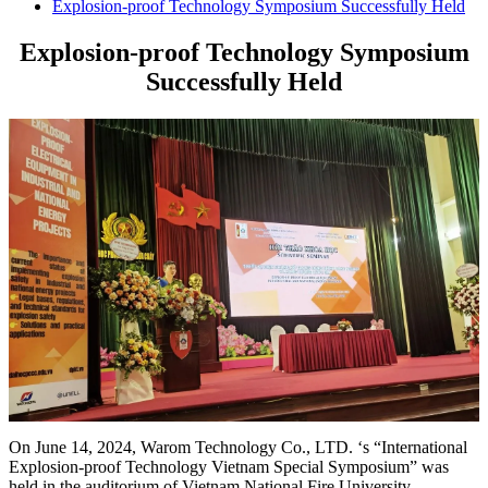
Explosion-proof Technology Symposium Successfully Held
Explosion-proof Technology Symposium
Successfully Held
On June 14, 2024, Warom Technology Co., LTD. ‘s “International
Explosion-proof Technology Vietnam Special Symposium” was
held in the auditorium of Vietnam National Fire University.