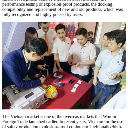
performance testing of explosion-proof products, the docking,
compatibility and replacement of new and old products, which was
fully recognized and highly praised by users.
The Vietnam market is one of the overseas markets that Warom
Foreign Trade launched earlier. In recent years, Vietnam for the use
of safety production explosion-proof equipment, high quality/high-