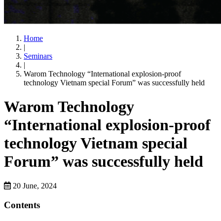
Home
|
Seminars
|
Warom Technology “International explosion-proof
technology Vietnam special Forum” was successfully held
Warom Technology
“International explosion-proof
technology Vietnam special
Forum” was successfully held
20 June, 2024
Contents