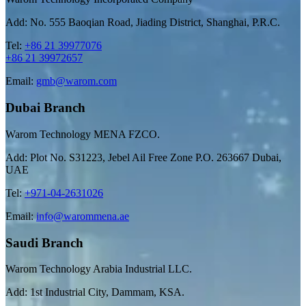
Add: No. 555 Baoqian Road, Jiading District, Shanghai, P.R.C.
Tel:
+86 21 39977076
+86 21 39972657
Email:
gmb@warom.com
Dubai Branch
Warom Technology MENA FZCO.
Add: Plot No. S31223, Jebel Ail Free Zone P.O. 263667 Dubai,
UAE
Tel:
+971-04-2631026
Email:
info@warommena.ae
Saudi Branch
Warom Technology Arabia Industrial LLC.
Add: 1st Industrial City, Dammam, KSA.