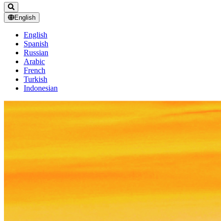
English
English
Spanish
Russian
Arabic
French
Turkish
Indonesian