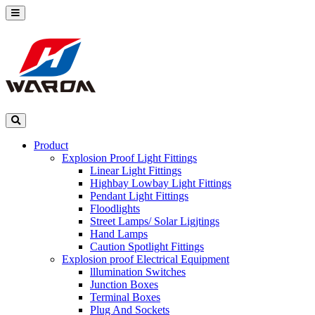
Product
Explosion Proof Light Fittings
Linear Light Fittings
Highbay Lowbay Light Fittings
Pendant Light Fittings
Floodlights
Street Lamps/ Solar Ligjtings
Hand Lamps
Caution Spotlight Fittings
Explosion proof Electrical Equipment
lllumination Switches
Junction Boxes
Terminal Boxes
Plug And Sockets