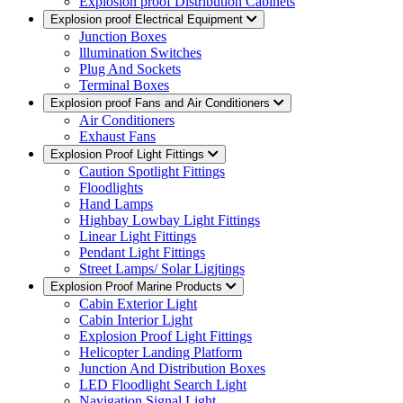
Explosion proof Distribution Cabinets
Explosion proof Electrical Equipment
Junction Boxes
lllumination Switches
Plug And Sockets
Terminal Boxes
Explosion proof Fans and Air Conditioners
Air Conditioners
Exhaust Fans
Explosion Proof Light Fittings
Caution Spotlight Fittings
Floodlights
Hand Lamps
Highbay Lowbay Light Fittings
Linear Light Fittings
Pendant Light Fittings
Street Lamps/ Solar Ligjtings
Explosion Proof Marine Products
Cabin Exterior Light
Cabin Interior Light
Explosion Proof Light Fittings
Helicopter Landing Platform
Junction And Distribution Boxes
LED Floodlight Search Light
Navigation Signal Light