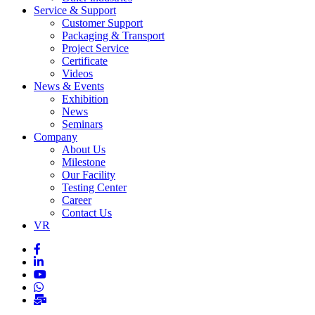
Service & Support
Customer Support
Packaging & Transport
Project Service
Certificate
Videos
News & Events
Exhibition
News
Seminars
Company
About Us
Milestone
Our Facility
Testing Center
Career
Contact Us
VR