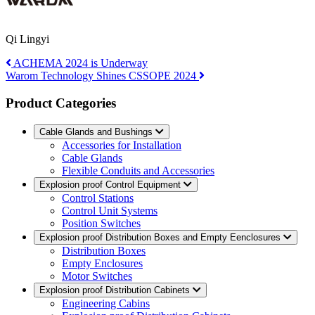
Qi Lingyi
ACHEMA 2024 is Underway
Warom Technology Shines CSSOPE 2024
Product Categories
Cable Glands and Bushings
Accessories for Installation
Cable Glands
Flexible Conduits and Accessories
Explosion proof Control Equipment
Control Stations
Control Unit Systems
Position Switches
Explosion proof Distribution Boxes and Empty Eenclosures
Distribution Boxes
Empty Enclosures
Motor Switches
Explosion proof Distribution Cabinets
Engineering Cabins