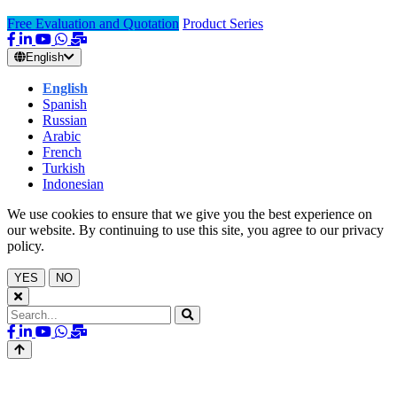
Free Evaluation and Quotation
Product Series
English
English
Spanish
Russian
Arabic
French
Turkish
Indonesian
We use cookies to ensure that we give you the best experience on
our website. By continuing to use this site, you agree to our privacy
policy.
YES
NO