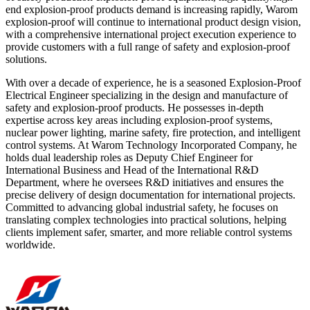
end explosion-proof products demand is increasing rapidly, Warom
explosion-proof will continue to international product design vision,
with a comprehensive international project execution experience to
provide customers with a full range of safety and explosion-proof
solutions.
With over a decade of experience, he is a seasoned Explosion-Proof
Electrical Engineer specializing in the design and manufacture of
safety and explosion-proof products. He possesses in-depth
expertise across key areas including explosion-proof systems,
nuclear power lighting, marine safety, fire protection, and intelligent
control systems. At Warom Technology Incorporated Company, he
holds dual leadership roles as Deputy Chief Engineer for
International Business and Head of the International R&D
Department, where he oversees R&D initiatives and ensures the
precise delivery of design documentation for international projects.
Committed to advancing global industrial safety, he focuses on
translating complex technologies into practical solutions, helping
clients implement safer, smarter, and more reliable control systems
worldwide.