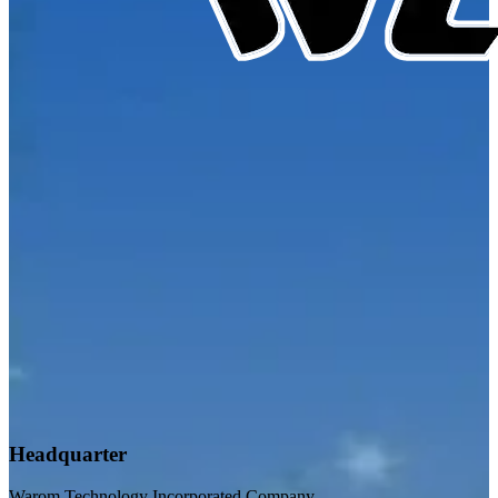
Headquarter
Warom Technology Incorporated Company