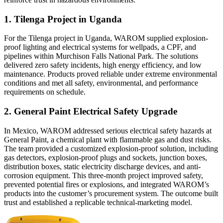
1. Tilenga Project in Uganda
For the Tilenga project in Uganda, WAROM supplied explosion-
proof lighting and electrical systems for wellpads, a CPF, and
pipelines within Murchison Falls National Park. The solutions
delivered zero safety incidents, high energy efficiency, and low
maintenance. Products proved reliable under extreme environmental
conditions and met all safety, environmental, and performance
requirements on schedule.
2. General Paint Electrical Safety Upgrade
In Mexico, WAROM addressed serious electrical safety hazards at
General Paint, a chemical plant with flammable gas and dust risks.
The team provided a customized explosion-proof solution, including
gas detectors, explosion-proof plugs and sockets, junction boxes,
distribution boxes, static electricity discharge devices, and anti-
corrosion equipment. This three-month project improved safety,
prevented potential fires or explosions, and integrated WAROM’s
products into the customer’s procurement system. The outcome built
trust and established a replicable technical-marketing model.