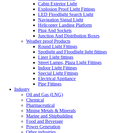
Cabin Exterior Light
Explosion Proof Light Fittings
LED Floodlight Search Light
Navigation Signal Light
Helicopter Landing Platform
Plug And Sockets
Junction And Distribution Boxes
Weather proof Products
Round Light Fittings
Spotlight and Floodlight light fittings
Liner Light fittings
Street Lamps, Plaza Light Fittings
Indoor Light Fittings
Special Light Fittings
Electrical Appliance
Pipe Fittings
Industry
Oil and Gas (LNG)
Chemical
Pharmaceutical
Mining Metals & Minerals
Marine and Shipbuilding
Food and Beverage
Power Generation
Other industries