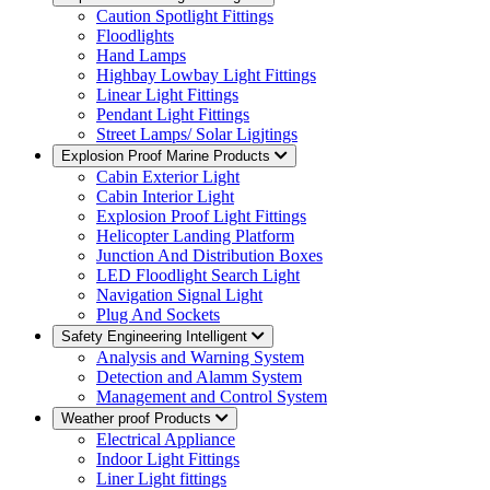
Caution Spotlight Fittings
Floodlights
Hand Lamps
Highbay Lowbay Light Fittings
Linear Light Fittings
Pendant Light Fittings
Street Lamps/ Solar Ligjtings
Explosion Proof Marine Products
Cabin Exterior Light
Cabin Interior Light
Explosion Proof Light Fittings
Helicopter Landing Platform
Junction And Distribution Boxes
LED Floodlight Search Light
Navigation Signal Light
Plug And Sockets
Safety Engineering Intelligent
Analysis and Warning System
Detection and Alamm System
Management and Control System
Weather proof Products
Electrical Appliance
Indoor Light Fittings
Liner Light fittings