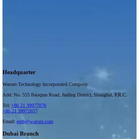
Headquarter
Warom Technology Incorporated Company
Add: No. 555 Baoqian Road, Jiading District, Shanghai, P.R.C.
Tel:
+86 21 39977076
+86 21 39972657
Email:
gmb@warom.com
Dubai Branch