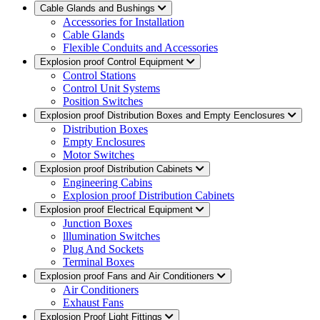
Cable Glands and Bushings
Accessories for Installation
Cable Glands
Flexible Conduits and Accessories
Explosion proof Control Equipment
Control Stations
Control Unit Systems
Position Switches
Explosion proof Distribution Boxes and Empty Eenclosures
Distribution Boxes
Empty Enclosures
Motor Switches
Explosion proof Distribution Cabinets
Engineering Cabins
Explosion proof Distribution Cabinets
Explosion proof Electrical Equipment
Junction Boxes
lllumination Switches
Plug And Sockets
Terminal Boxes
Explosion proof Fans and Air Conditioners
Air Conditioners
Exhaust Fans
Explosion Proof Light Fittings