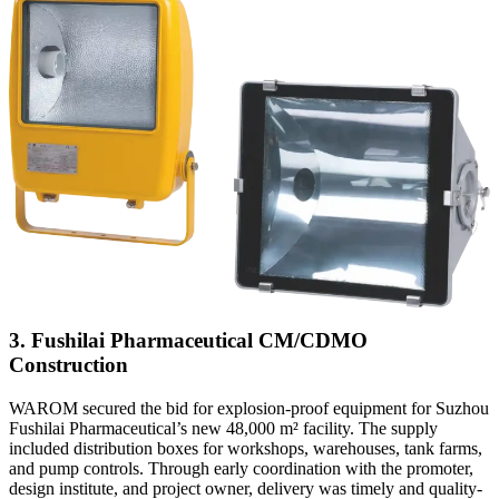
3. Fushilai Pharmaceutical CM/CDMO
Construction
WAROM secured the bid for explosion-proof equipment for Suzhou
Fushilai Pharmaceutical’s new 48,000 m² facility. The supply
included distribution boxes for workshops, warehouses, tank farms,
and pump controls. Through early coordination with the promoter,
design institute, and project owner, delivery was timely and quality-