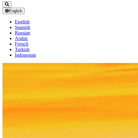
English
English
Spanish
Russian
Arabic
French
Turkish
Indonesian