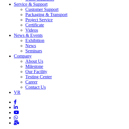
Service & Support
Customer Support
Packaging & Transport
Project Service
Certificate
Videos
News & Events
Exhibition
News
Seminars
Company
About Us
Milestone
Our Facility
Testing Center
Career
Contact Us
VR