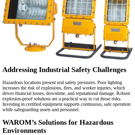
Addressing Industrial Safety Challenges
Hazardous locations present real safety pressures. Poor lighting
increases the risk of explosions, fires, and worker injuries, which
drives financial losses, downtime, and reputational damage. Robust
explosion-proof solutions are a practical way to cut those risks.
Investing in certified equipment supports continuous, safe operation
while safeguarding assets and personnel.
WAROM’s Solutions for Hazardous
Environments