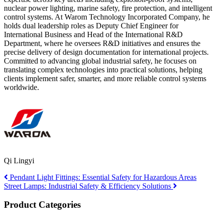
nuclear power lighting, marine safety, fire protection, and intelligent
control systems. At Warom Technology Incorporated Company, he
holds dual leadership roles as Deputy Chief Engineer for
International Business and Head of the International R&D
Department, where he oversees R&D initiatives and ensures the
precise delivery of design documentation for international projects.
Committed to advancing global industrial safety, he focuses on
translating complex technologies into practical solutions, helping
clients implement safer, smarter, and more reliable control systems
worldwide.
Qi Lingyi
Pendant Light Fittings: Essential Safety for Hazardous Areas
Street Lamps: Industrial Safety & Efficiency Solutions
Product Categories