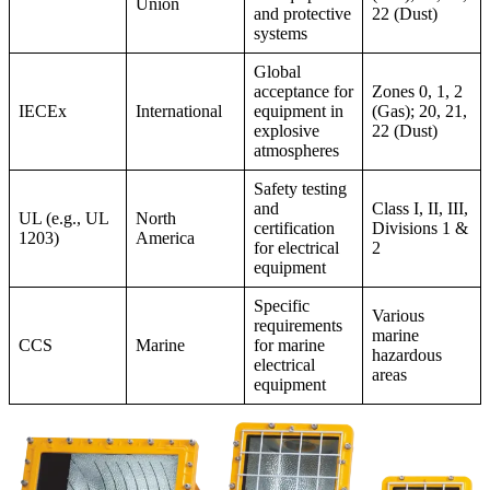
Union
and protective
22 (Dust)
systems
Global
acceptance for
Zones 0, 1, 2
IECEx
International
equipment in
(Gas); 20, 21,
explosive
22 (Dust)
atmospheres
Safety testing
and
Class I, II, III,
UL (e.g., UL
North
certification
Divisions 1 &
1203)
America
for electrical
2
equipment
Specific
Various
requirements
marine
CCS
Marine
for marine
hazardous
electrical
areas
equipment