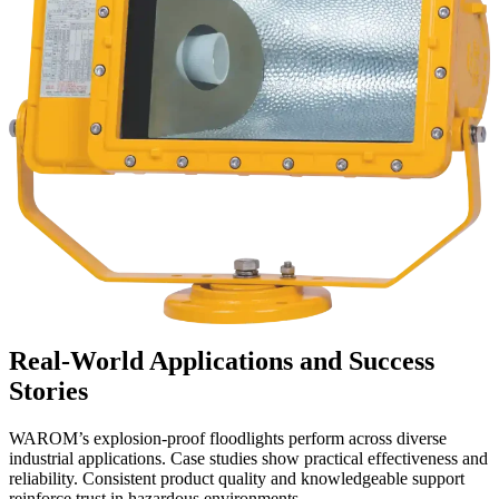
Real-World Applications and Success
Stories
WAROM’s explosion-proof floodlights perform across diverse
industrial applications. Case studies show practical effectiveness and
reliability. Consistent product quality and knowledgeable support
reinforce trust in hazardous environments.