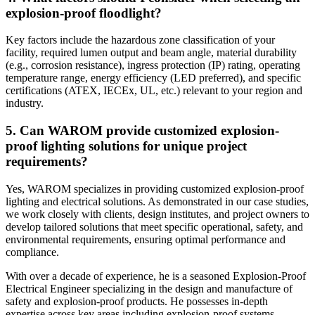
explosion-proof floodlight?
Key factors include the hazardous zone classification of your
facility, required lumen output and beam angle, material durability
(e.g., corrosion resistance), ingress protection (IP) rating, operating
temperature range, energy efficiency (LED preferred), and specific
certifications (ATEX, IECEx, UL, etc.) relevant to your region and
industry.
5. Can WAROM provide customized explosion-
proof lighting solutions for unique project
requirements?
Yes, WAROM specializes in providing customized explosion-proof
lighting and electrical solutions. As demonstrated in our case studies,
we work closely with clients, design institutes, and project owners to
develop tailored solutions that meet specific operational, safety, and
environmental requirements, ensuring optimal performance and
compliance.
With over a decade of experience, he is a seasoned Explosion-Proof
Electrical Engineer specializing in the design and manufacture of
safety and explosion-proof products. He possesses in-depth
expertise across key areas including explosion-proof systems,