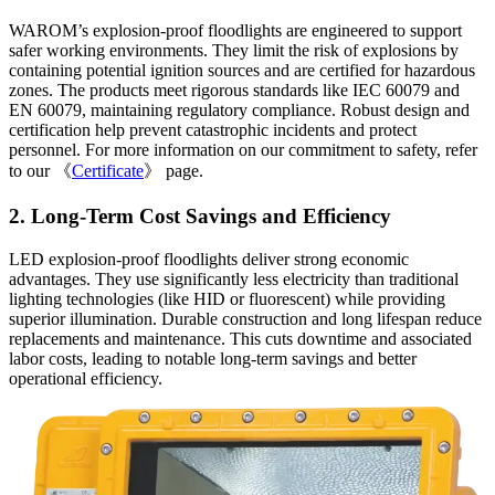
WAROM’s explosion-proof floodlights are engineered to support
safer working environments. They limit the risk of explosions by
containing potential ignition sources and are certified for hazardous
zones. The products meet rigorous standards like IEC 60079 and
EN 60079, maintaining regulatory compliance. Robust design and
certification help prevent catastrophic incidents and protect
personnel. For more information on our commitment to safety, refer
to our 《
Certificate
》 page.
2. Long-Term Cost Savings and Efficiency
LED explosion-proof floodlights deliver strong economic
advantages. They use significantly less electricity than traditional
lighting technologies (like HID or fluorescent) while providing
superior illumination. Durable construction and long lifespan reduce
replacements and maintenance. This cuts downtime and associated
labor costs, leading to notable long-term savings and better
operational efficiency.