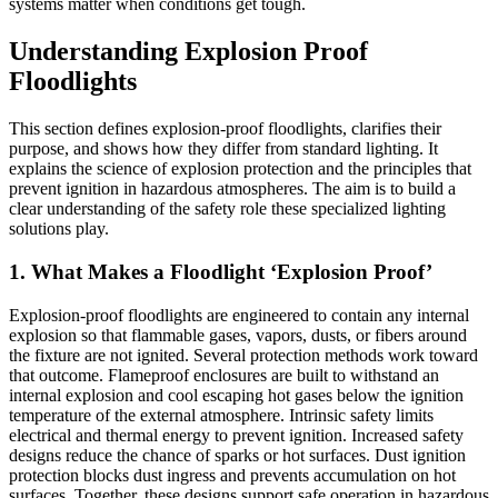
systems matter when conditions get tough.
Understanding Explosion Proof
Floodlights
This section defines explosion-proof floodlights, clarifies their
purpose, and shows how they differ from standard lighting. It
explains the science of explosion protection and the principles that
prevent ignition in hazardous atmospheres. The aim is to build a
clear understanding of the safety role these specialized lighting
solutions play.
1. What Makes a Floodlight ‘Explosion Proof’
Explosion-proof floodlights are engineered to contain any internal
explosion so that flammable gases, vapors, dusts, or fibers around
the fixture are not ignited. Several protection methods work toward
that outcome. Flameproof enclosures are built to withstand an
internal explosion and cool escaping hot gases below the ignition
temperature of the external atmosphere. Intrinsic safety limits
electrical and thermal energy to prevent ignition. Increased safety
designs reduce the chance of sparks or hot surfaces. Dust ignition
protection blocks dust ingress and prevents accumulation on hot
surfaces. Together, these designs support safe operation in hazardous