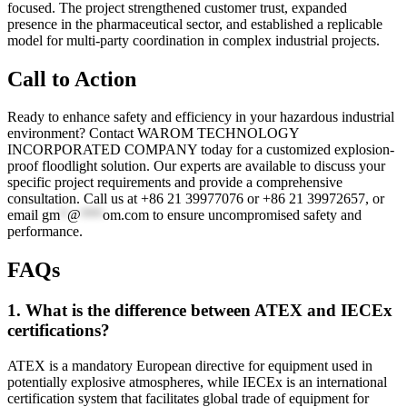
focused. The project strengthened customer trust, expanded
presence in the pharmaceutical sector, and established a replicable
model for multi-party coordination in complex industrial projects.
Call to Action
Ready to enhance safety and efficiency in your hazardous industrial
environment? Contact WAROM TECHNOLOGY
INCORPORATED COMPANY today for a customized explosion-
proof floodlight solution. Our experts are available to discuss your
specific project requirements and provide a comprehensive
consultation. Call us at +86 21 39977076 or +86 21 39972657, or
email
gm
*
@
***
om.com
to ensure uncompromised safety and
performance.
FAQs
1. What is the difference between ATEX and IECEx
certifications?
ATEX is a mandatory European directive for equipment used in
potentially explosive atmospheres, while IECEx is an international
certification system that facilitates global trade of equipment for