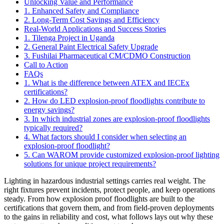
Unlocking Value and Performance
1. Enhanced Safety and Compliance
2. Long-Term Cost Savings and Efficiency
Real-World Applications and Success Stories
1. Tilenga Project in Uganda
2. General Paint Electrical Safety Upgrade
3. Fushilai Pharmaceutical CM/CDMO Construction
Call to Action
FAQs
1. What is the difference between ATEX and IECEx
certifications?
2. How do LED explosion-proof floodlights contribute to
energy savings?
3. In which industrial zones are explosion-proof floodlights
typically required?
4. What factors should I consider when selecting an
explosion-proof floodlight?
5. Can WAROM provide customized explosion-proof lighting
solutions for unique project requirements?
Lighting in hazardous industrial settings carries real weight. The
right fixtures prevent incidents, protect people, and keep operations
steady. From how explosion proof floodlights are built to the
certifications that govern them, and from field-proven deployments
to the gains in reliability and cost, what follows lays out why these