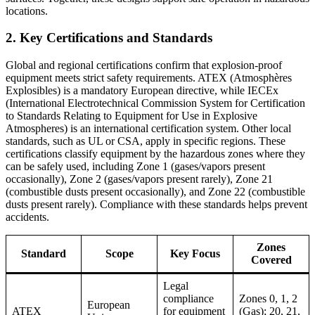
locations.
2. Key Certifications and Standards
Global and regional certifications confirm that explosion-proof
equipment meets strict safety requirements. ATEX (Atmosphères
Explosibles) is a mandatory European directive, while IECEx
(International Electrotechnical Commission System for Certification
to Standards Relating to Equipment for Use in Explosive
Atmospheres) is an international certification system. Other local
standards, such as UL or CSA, apply in specific regions. These
certifications classify equipment by the hazardous zones where they
can be safely used, including Zone 1 (gases/vapors present
occasionally), Zone 2 (gases/vapors present rarely), Zone 21
(combustible dusts present occasionally), and Zone 22 (combustible
dusts present rarely). Compliance with these standards helps prevent
accidents.
Zones
Standard
Scope
Key Focus
Covered
Legal
compliance
Zones 0, 1, 2
European
ATEX
for equipment
(Gas); 20, 21,