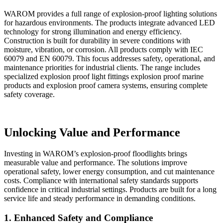
WAROM provides a full range of explosion-proof lighting solutions
for hazardous environments. The products integrate advanced LED
technology for strong illumination and energy efficiency.
Construction is built for durability in severe conditions with
moisture, vibration, or corrosion. All products comply with IEC
60079 and EN 60079. This focus addresses safety, operational, and
maintenance priorities for industrial clients. The range includes
specialized explosion proof light fittings explosion proof marine
products and explosion proof camera systems, ensuring complete
safety coverage.
Unlocking Value and Performance
Investing in WAROM’s explosion-proof floodlights brings
measurable value and performance. The solutions improve
operational safety, lower energy consumption, and cut maintenance
costs. Compliance with international safety standards supports
confidence in critical industrial settings. Products are built for a long
service life and steady performance in demanding conditions.
1. Enhanced Safety and Compliance