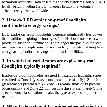
hazardous locations. Both ensure high safety standards, but ATEX is
legally binding within the EU, whereas IECEx is a voluntary
scheme recognized worldwide.
2. How do LED explosion-proof floodlights
contribute to energy savings?
LED explosion-proof floodlights consume significantly less power
than traditional lighting technologies (like HID or fluorescent) while
providing superior illumination. Their longer lifespan also reduces
maintenance and replacement costs, leading to substantial long-term
energy and operational savings for industrial facilities.
3. In which industrial zones are explosion-proof
floodlights typically required?
Explosion-proof floodlights are used in hazardous industrial zones
classified as Zone 1 (gases/vapors present occasionally), Zone 2
(gases/vapors present rarely), Zone 21 (combustible dusts present
occasionally), and Zone 22 (combustible dusts present rarely). The
specific zone classification dictates the type of explosion protection
required.
4. What factors should I consider when selecting an