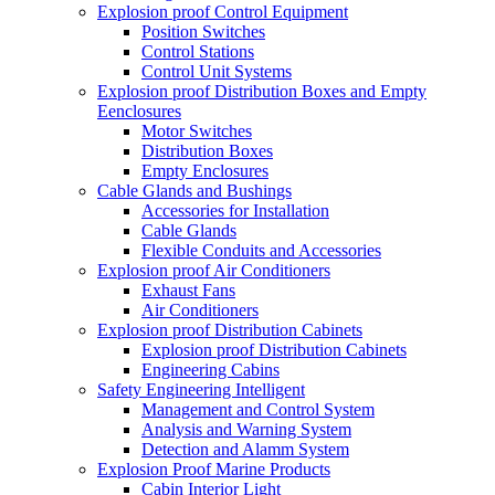
Explosion proof Control Equipment
Position Switches
Control Stations
Control Unit Systems
Explosion proof Distribution Boxes and Empty
Eenclosures
Motor Switches
Distribution Boxes
Empty Enclosures
Cable Glands and Bushings
Accessories for Installation
Cable Glands
Flexible Conduits and Accessories
Explosion proof Air Conditioners
Exhaust Fans
Air Conditioners
Explosion proof Distribution Cabinets
Explosion proof Distribution Cabinets
Engineering Cabins
Safety Engineering Intelligent
Management and Control System
Analysis and Warning System
Detection and Alamm System
Explosion Proof Marine Products
Cabin Interior Light