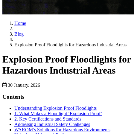
Home
|
Blog
|
Explosion Proof Floodlights for Hazardous Industrial Areas
Explosion Proof Floodlights for
Hazardous Industrial Areas
30 January, 2026
Contents
Understanding Explosion Proof Floodlights
1. What Makes a Floodlight ‘Explosion Proof’
2. Key Certifications and Standards
Addressing Industrial Safety Challenges
WAROM’s Solutions for Hazardous Environments