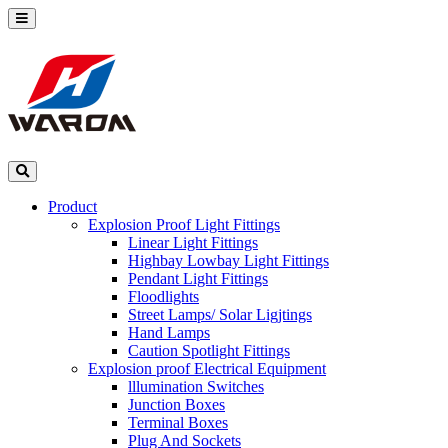
Product
Explosion Proof Light Fittings
Linear Light Fittings
Highbay Lowbay Light Fittings
Pendant Light Fittings
Floodlights
Street Lamps/ Solar Ligjtings
Hand Lamps
Caution Spotlight Fittings
Explosion proof Electrical Equipment
lllumination Switches
Junction Boxes
Terminal Boxes
Plug And Sockets