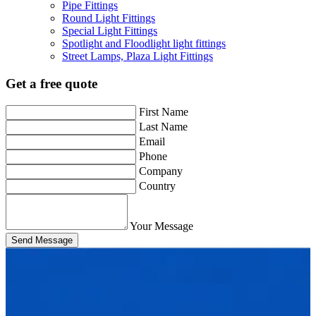
Pipe Fittings
Round Light Fittings
Special Light Fittings
Spotlight and Floodlight light fittings
Street Lamps, Plaza Light Fittings
Get a free quote
First Name
Last Name
Email
Phone
Company
Country
Your Message
Send Message