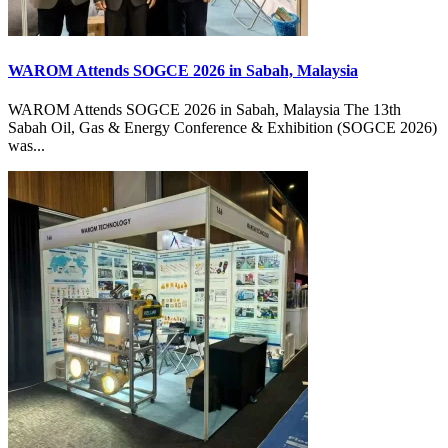
WAROM Attends SOGCE 2026 in Sabah, Malaysia
WAROM Attends SOGCE 2026 in Sabah, Malaysia The 13th
Sabah Oil, Gas & Energy Conference & Exhibition (SOGCE 2026)
was...