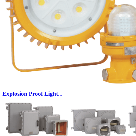
Explosion Proof Light...