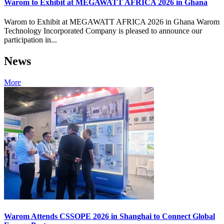
Warom to Exhibit at MEGAWATT AFRICA 2026 in Ghana
Warom to Exhibit at MEGAWATT AFRICA 2026 in Ghana Warom
Technology Incorporated Company is pleased to announce our
participation in...
News
More
Warom Attends CSSOPE 2026 in Shanghai to Connect Global