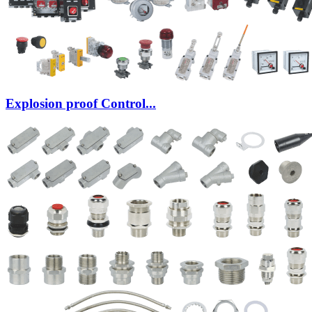
Explosion proof Control...