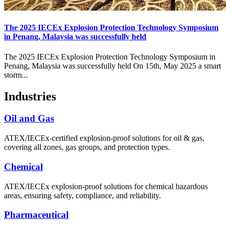
The 2025 IECEx Explosion Protection Technology Symposium
in Penang, Malaysia was successfully held
The 2025 IECEx Explosion Protection Technology Symposium in
Penang, Malaysia was successfully held On 15th, May 2025 a smart
storm...
Industries
Oil and Gas
ATEX/IECEx-certified explosion-proof solutions for oil & gas,
covering all zones, gas groups, and protection types.
Chemical
ATEX/IECEx explosion-proof solutions for chemical hazardous
areas, ensuring safety, compliance, and reliability.
Pharmaceutical