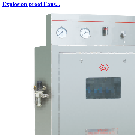
Explosion proof Fans...