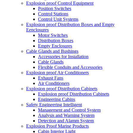
Explosion proof Control Equipment
Position Switches
Control Stations
Control Unit Systems
Explosion proof Distribution Boxes and Empty
Eenclosures
Motor Switches
Distribution Boxes
Empty Enclosures
Cable Glands and Bushings
Accessories for Installation
Cable Glands
Flexible Conduits and Accessories
Explosion proof Air Conditioners
Exhaust Fans
Air Conditioners
Explosion proof Distribution Cabinets
Explosion proof Distribution Cabinets
Engineering Cabins
Safety Engineering Intelligent
Management and Control System
Analysis and Warning System
Detection and Alamm System
Explosion Proof Marine Products
Cabin Interior Light