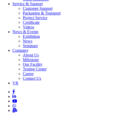
Service & Support
Customer Support
Packaging & Transport
Project Service
Certificate
Videos
News & Events
Exhibition
News
Seminars
Company
About Us
Milestone
Our Facility
Testing Center
Career
Contact Us
VR