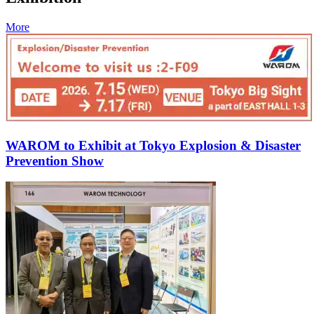
More
WAROM to Exhibit at Tokyo Explosion & Disaster
Prevention Show