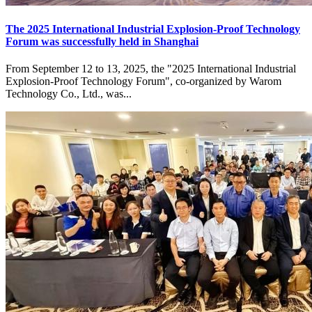
The 2025 International Industrial Explosion-Proof Technology
Forum was successfully held in Shanghai
From September 12 to 13, 2025, the "2025 International Industrial
Explosion-Proof Technology Forum", co-organized by Warom
Technology Co., Ltd., was...