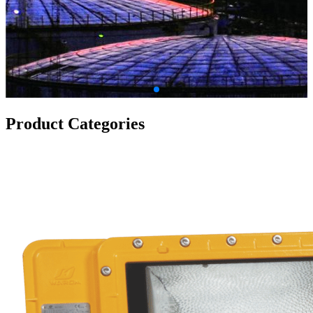
Product Categories