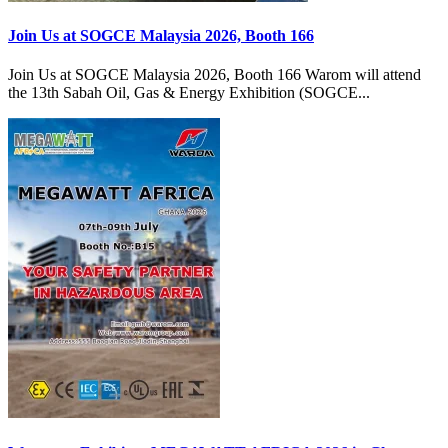
Join Us at SOGCE Malaysia 2026, Booth 166
Join Us at SOGCE Malaysia 2026, Booth 166 Warom will attend
the 13th Sabah Oil, Gas & Energy Exhibition (SOGCE...