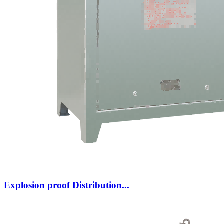
Explosion proof Distribution...