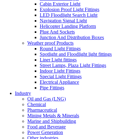
Cabin Exterior Light
Explosion Proof Light Fittings
LED Floodlight Search Light
Navigation Signal Light
Helicopter Landing Platform
Plug And Sockets
Junction And Distribution Boxes
Weather proof Products
Round Light Fittings
Spotlight and Floodlight light fittings
Liner Light fittings
Street Lamps, Plaza Light Fittings
Indoor Light Fittings
Special Light Fittings
Electrical Appliance
Pipe Fittings
Industry
Oil and Gas (LNG)
Chemical
Pharmaceutical
Mining Metals & Minerals
Marine and Shipbuilding
Food and Beverage
Power Generation
Other industries