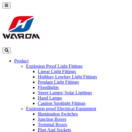
Product
Explosion Proof Light Fittings
Linear Light Fittings
Highbay Lowbay Light Fittings
Pendant Light Fittings
Floodlights
Street Lamps/ Solar Ligjtings
Hand Lamps
Caution Spotlight Fittings
Explosion proof Electrical Equipment
lllumination Switches
Junction Boxes
Terminal Boxes
Plug And Sockets