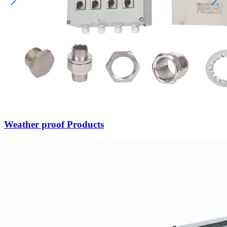
Weather proof Products