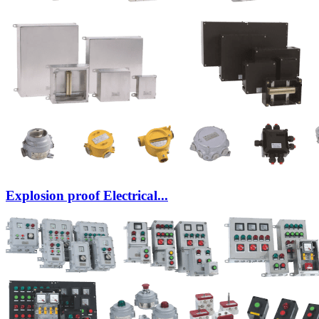
Explosion proof Electrical...