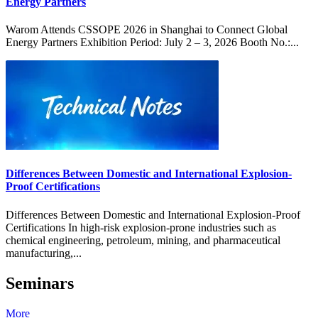
Energy Partners
Warom Attends CSSOPE 2026 in Shanghai to Connect Global
Energy Partners Exhibition Period: July 2 – 3, 2026 Booth No.:...
Differences Between Domestic and International Explosion-
Proof Certifications
Differences Between Domestic and International Explosion-Proof
Certifications In high-risk explosion-prone industries such as
chemical engineering, petroleum, mining, and pharmaceutical
manufacturing,...
Seminars
More