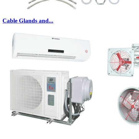
Cable Glands and...