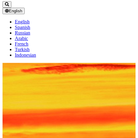
English
English
Spanish
Russian
Arabic
French
Turkish
Indonesian