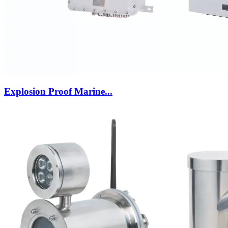
Explosion Proof Marine...