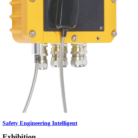
Safety Engineering Intelligent
Exhibition