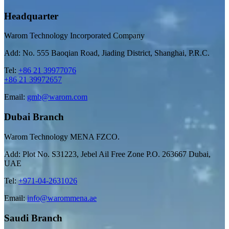
Headquarter
Warom Technology Incorporated Company
Add: No. 555 Baoqian Road, Jiading District, Shanghai, P.R.C.
Tel:
+86 21 39977076
+86 21 39972657
Email:
gmb@warom.com
Dubai Branch
Warom Technology MENA FZCO.
Add: Plot No. S31223, Jebel Ail Free Zone P.O. 263667 Dubai,
UAE
Tel:
+971-04-2631026
Email:
info@warommena.ae
Saudi Branch