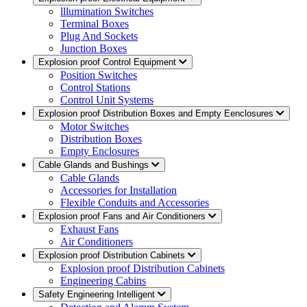
lllumination Switches
Terminal Boxes
Plug And Sockets
Junction Boxes
Explosion proof Control Equipment
Position Switches
Control Stations
Control Unit Systems
Explosion proof Distribution Boxes and Empty Eenclosures
Motor Switches
Distribution Boxes
Empty Enclosures
Cable Glands and Bushings
Cable Glands
Accessories for Installation
Flexible Conduits and Accessories
Explosion proof Fans and Air Conditioners
Exhaust Fans
Air Conditioners
Explosion proof Distribution Cabinets
Explosion proof Distribution Cabinets
Engineering Cabins
Safety Engineering Intelligent