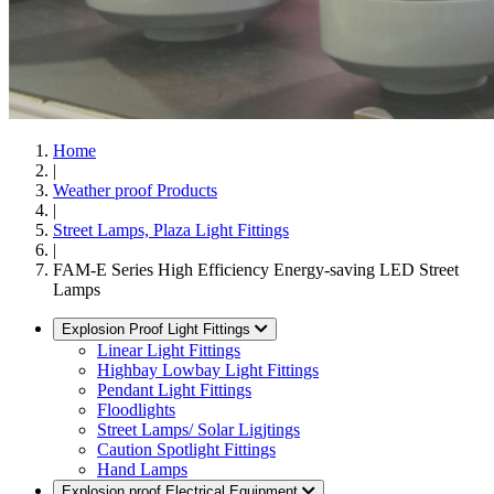
Home
|
Weather proof Products
|
Street Lamps, Plaza Light Fittings
|
FAM-E Series High Efficiency Energy-saving LED Street
Lamps
Explosion Proof Light Fittings
Linear Light Fittings
Highbay Lowbay Light Fittings
Pendant Light Fittings
Floodlights
Street Lamps/ Solar Ligjtings
Caution Spotlight Fittings
Hand Lamps
Explosion proof Electrical Equipment