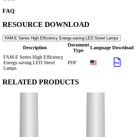
FAQ
RESOURCE DOWNLOAD
FAM-E Series High Efficiency Energy-saving LED Street Lamps
Document
Description
Language
Download
Type
FAM-E Series High Efficiency
Energy-saving LED Street
PDF
PDF
Lamps
RELATED PRODUCTS