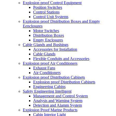
Explosion proof Control Equipment
Position Switches
Control Stations
Control Unit Systems
Explosion proof Distribution Boxes and Empty
Eenclosures
Motor Switches
Distribution Boxes
Empty Enclosures
Cable Glands and Bushings
Accessories for Installation
Cable Glands
Flexible Conduits and Accessories
Explosion proof Air Conditioners
Exhaust Fans
Air Conditioners
Explosion proof Distribution Cabinets
Explosion proof Distribution Cabinets
Engineering Cabins
Safety Engineering Intelligent
Management and Control System
Analysis and Warning System
Detection and Alamm System
Explosion Proof Marine Products
Cabin Interior Light