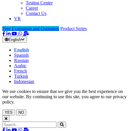
Testing Center
Career
Contact Us
VR
Free Evaluation and Quotation
Product Series
English
English
Spanish
Russian
Arabic
French
Turkish
Indonesian
We use cookies to ensure that we give you the best experience on
our website. By continuing to use this site, you agree to our privacy
policy.
YES
NO