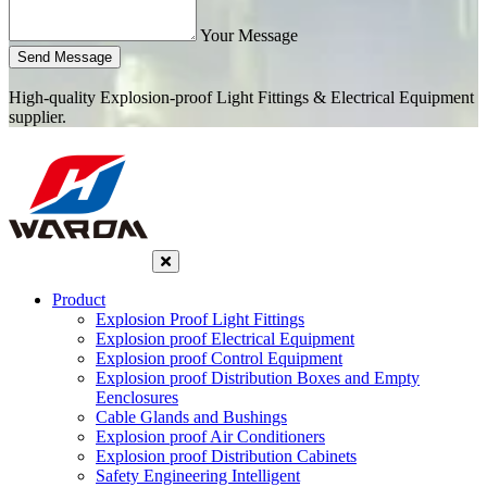
Your Message
Send Message
High-quality Explosion-proof Light Fittings & Electrical Equipment
supplier.
Product
Explosion Proof Light Fittings
Explosion proof Electrical Equipment
Explosion proof Control Equipment
Explosion proof Distribution Boxes and Empty
Eenclosures
Cable Glands and Bushings
Explosion proof Air Conditioners
Explosion proof Distribution Cabinets
Safety Engineering Intelligent