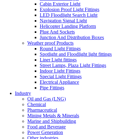
Cabin Exterior Light
Explosion Proof Light Fittings
LED Floodlight Search Light
Navigation Signal Light
Helicopter Landing Platform
Plug And Sockets
Junction And Distribution Boxes
Weather proof Products
Round Light Fittings
Spotlight and Floodlight light fittings
Liner Light fittings
Street Lamps, Plaza Light Fittings
Indoor Light Fittings
Special Light Fittings
Electrical Appliance
Pipe Fittings
Industry
Oil and Gas (LNG)
Chemical
Pharmaceutical
Mining Metals & Minerals
Marine and Shipbuilding
Food and Beverage
Power Generation
Other industries