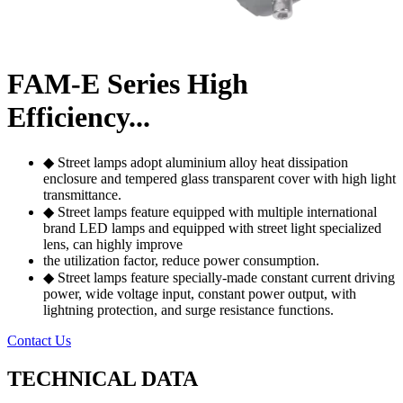
FAM-E Series High
Efficiency...
◆ Street lamps adopt aluminium alloy heat dissipation
enclosure and tempered glass transparent cover with high light
transmittance.
◆ Street lamps feature equipped with multiple international
brand LED lamps and equipped with street light specialized
lens, can highly improve
the utilization factor, reduce power consumption.
◆ Street lamps feature specially-made constant current driving
power, wide voltage input, constant power output, with
lightning protection, and surge resistance functions.
Contact Us
TECHNICAL DATA