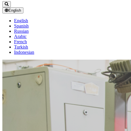
English
English
Spanish
Russian
Arabic
French
Turkish
Indonesian