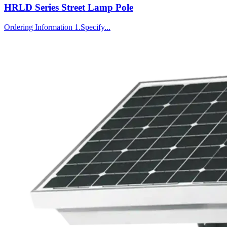
HRLD Series Street Lamp Pole
Ordering Information 1.Specify...