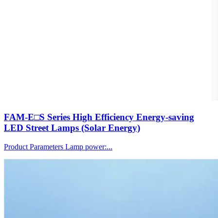
FAM-E□S Series High Efficiency Energy-saving
LED Street Lamps (Solar Energy)
Product Parameters Lamp power:...