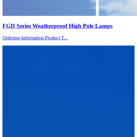
FGD Series Weatherproof High Pole Lamps
Ordering Information Product T...