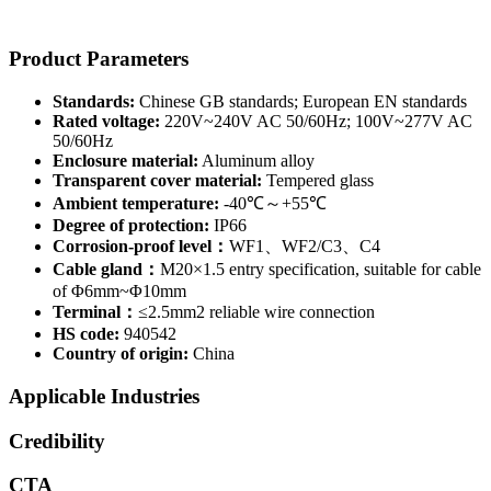
Product Parameters
Standards:
Chinese GB standards; European EN standards
Rated voltage:
220V~240V AC 50/60Hz; 100V~277V AC
50/60Hz
Enclosure material:
Aluminum alloy
Transparent cover material:
Tempered glass
Ambient temperature:
-40℃～+55℃
Degree of protection:
IP66
Corrosion-proof level：
WF1、WF2/C3、C4
Cable gland：
M20×1.5 entry specification, suitable for cable
of Φ6mm~Φ10mm
Terminal：
≤2.5mm2 reliable wire connection
HS code:
940542
Country of origin:
China
Applicable Industries
Credibility
CTA