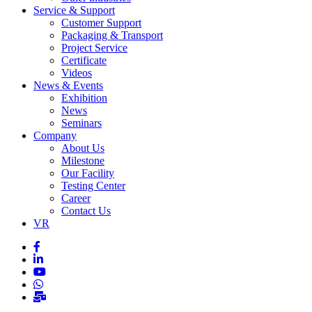
Service & Support
Customer Support
Packaging & Transport
Project Service
Certificate
Videos
News & Events
Exhibition
News
Seminars
Company
About Us
Milestone
Our Facility
Testing Center
Career
Contact Us
VR