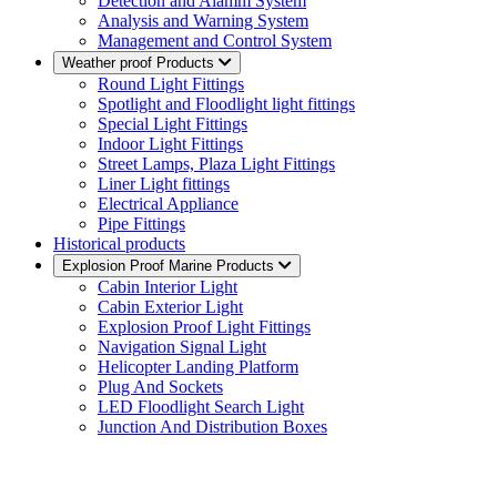
Detection and Alamm System
Analysis and Warning System
Management and Control System
Weather proof Products
Round Light Fittings
Spotlight and Floodlight light fittings
Special Light Fittings
Indoor Light Fittings
Street Lamps, Plaza Light Fittings
Liner Light fittings
Electrical Appliance
Pipe Fittings
Historical products
Explosion Proof Marine Products
Cabin Interior Light
Cabin Exterior Light
Explosion Proof Light Fittings
Navigation Signal Light
Helicopter Landing Platform
Plug And Sockets
LED Floodlight Search Light
Junction And Distribution Boxes