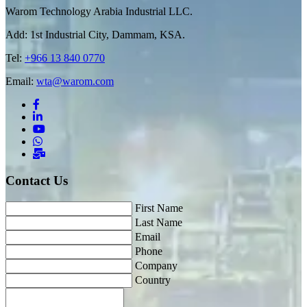
Warom Technology Arabia Industrial LLC.
Add: 1st Industrial City, Dammam, KSA.
Tel:
+966 13 840 0770
Email:
wta@warom.com
Contact Us
First Name
Last Name
Email
Phone
Company
Country