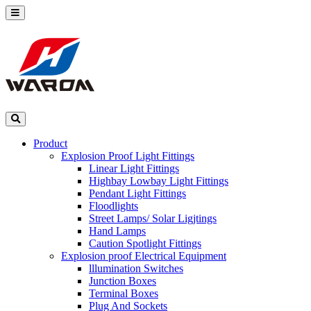
Product
Explosion Proof Light Fittings
Linear Light Fittings
Highbay Lowbay Light Fittings
Pendant Light Fittings
Floodlights
Street Lamps/ Solar Ligjtings
Hand Lamps
Caution Spotlight Fittings
Explosion proof Electrical Equipment
lllumination Switches
Junction Boxes
Terminal Boxes
Plug And Sockets