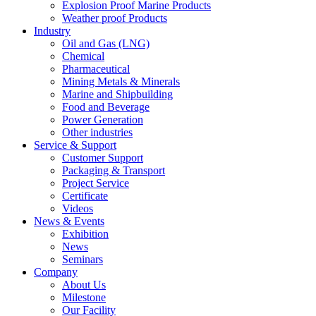
Explosion Proof Marine Products
Weather proof Products
Industry
Oil and Gas (LNG)
Chemical
Pharmaceutical
Mining Metals & Minerals
Marine and Shipbuilding
Food and Beverage
Power Generation
Other industries
Service & Support
Customer Support
Packaging & Transport
Project Service
Certificate
Videos
News & Events
Exhibition
News
Seminars
Company
About Us
Milestone
Our Facility