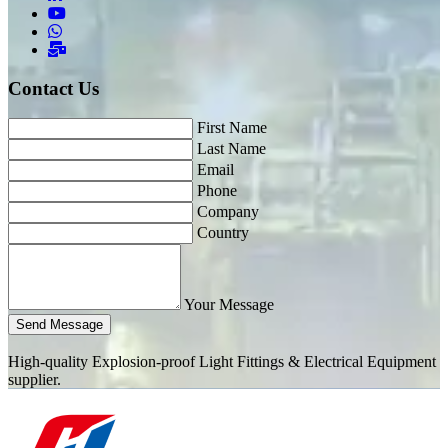
Contact Us
First Name
Last Name
Email
Phone
Company
Country
Your Message
Send Message
High-quality Explosion-proof Light Fittings & Electrical Equipment
supplier.