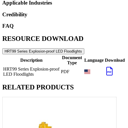
Applicable Industries
Credibility
FAQ
RESOURCE DOWNLOAD
HRT99 Series Explosion-proof LED Floodlights
Document
Description
Language
Download
Type
HRT99 Series Explosion-proof
PDF
PDF
LED Floodlights
RELATED PRODUCTS