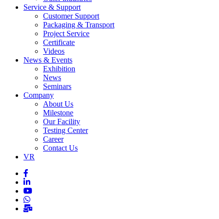
Service & Support
Customer Support
Packaging & Transport
Project Service
Certificate
Videos
News & Events
Exhibition
News
Seminars
Company
About Us
Milestone
Our Facility
Testing Center
Career
Contact Us
VR