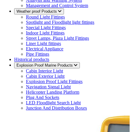
Analysis and Warning System
Management and Control System
Weather proof Products
Round Light Fittings
Spotlight and Floodlight light fittings
Special Light Fittings
Indoor Light Fittings
Street Lamps, Plaza Light Fittings
Liner Light fittings
Electrical Appliance
Pipe Fittings
Historical products
Explosion Proof Marine Products
Cabin Interior Light
Cabin Exterior Light
Explosion Proof Light Fittings
Navigation Signal Light
Helicopter Landing Platform
Plug And Sockets
LED Floodlight Search Light
Junction And Distribution Boxes