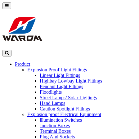
Product
Explosion Proof Light Fittings
Linear Light Fittings
Highbay Lowbay Light Fittings
Pendant Light Fittings
Floodlights
Street Lamps/ Solar Ligjtings
Hand Lamps
Caution Spotlight Fittings
Explosion proof Electrical Equipment
lllumination Switches
Junction Boxes
Terminal Boxes
Plug And Sockets