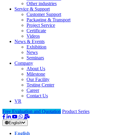
Other industries
Service & Support
Customer Support
Packaging & Transport
Project Service
Certificate
Videos
News & Events
Exhibition
News
Seminars
Company
About Us
Milestone
Our Facility
Testing Center
Career
Contact Us
VR
Free Evaluation and Quotation
Product Series
English
English