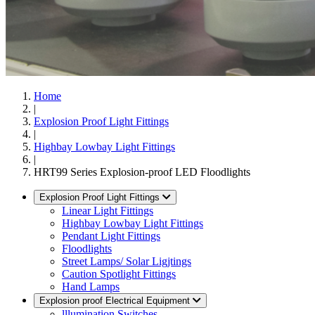
Home
|
Explosion Proof Light Fittings
|
Highbay Lowbay Light Fittings
|
HRT99 Series Explosion-proof LED Floodlights
Explosion Proof Light Fittings
Linear Light Fittings
Highbay Lowbay Light Fittings
Pendant Light Fittings
Floodlights
Street Lamps/ Solar Ligjtings
Caution Spotlight Fittings
Hand Lamps
Explosion proof Electrical Equipment
lllumination Switches