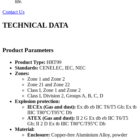
life.
Contact Us
TECHNICAL DATA
Product Parameters
Product Type:
HRT99
Standards:
CENELEC, IEC, NEC
Zones:
Zone 1 and Zone 2
Zone 21 and Zone 22
Class I, Zone 1 and Zone 2
Class I, Division 2, Groups A, B, C, D
Explosion protection:
IECEx (Gas and dust):
Ex db eb IIC T6/T5 Gb; Ex tb
IIIC T80°C/T95°C Db
ATEX (Gas and dust):
II 2 G Ex db eb IIC T6/T5
Gb; II 2 D Ex tb IIIC T80°C/T95°C Db
Material:
Enclosure:
Copper-free Aluminium Alloy, powder