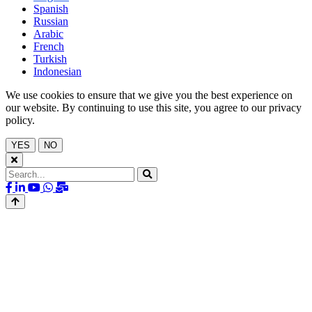
Spanish
Russian
Arabic
French
Turkish
Indonesian
We use cookies to ensure that we give you the best experience on
our website. By continuing to use this site, you agree to our privacy
policy.
YES
NO