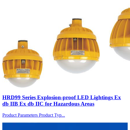
HRD99 Series Explosion-proof LED Lightings Ex
db IIB Ex db IIC for Hazardous Areas
Product Parameters Product Typ...