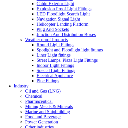
Cabin Exterior Light
Explosion Proof Light Fittings
LED Floodlight Search Light
Navigation Signal Light
Helicopter Landing Platform
Plug And Sockets
Junction And Distribution Boxes
Weather proof Products
Round Light Fittings
Spotlight and Floodlight light fittings
Liner Light fittings
Street Lamps, Plaza Light Fittings
Indoor Light Fittings
Special Light Fittings
Electrical Appliance
Pipe Fittings
Industry
Oil and Gas (LNG)
Chemical
Pharmaceutical
Mining Metals & Minerals
Marine and Shipbuilding
Food and Beverage
Power Generation
Other industries