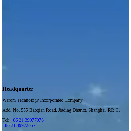
Headquarter
Warom Technology Incorporated Company
Add: No. 555 Baoqian Road, Jiading District, Shanghai, P.R.C.
Tel:
+86 21 39977076
+86 21 39972657