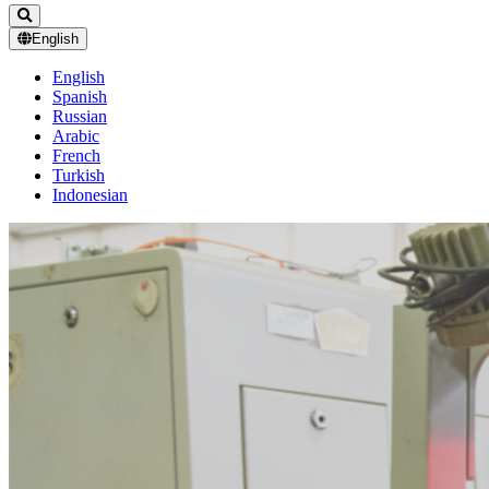
English
English
Spanish
Russian
Arabic
French
Turkish
Indonesian