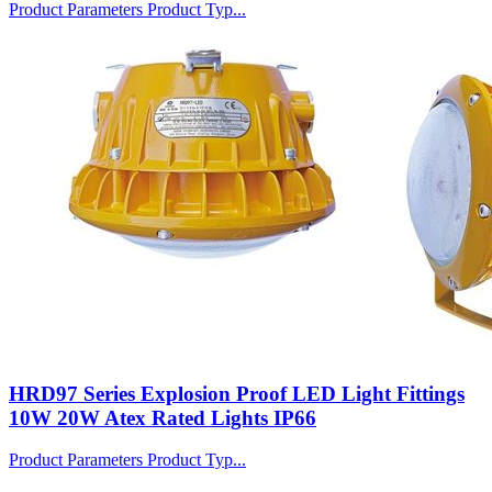
Product Parameters Product Typ...
HRD97 Series Explosion Proof LED Light Fittings
10W 20W Atex Rated Lights IP66
Product Parameters Product Typ...