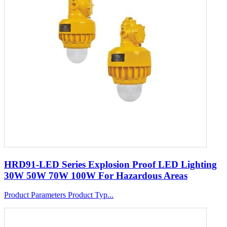
HRD91-LED Series Explosion Proof LED Lighting
30W 50W 70W 100W For Hazardous Areas
Product Parameters Product Typ...