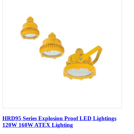
HRD95 Series Explosion Proof LED Lightings
120W 160W ATEX Lighting