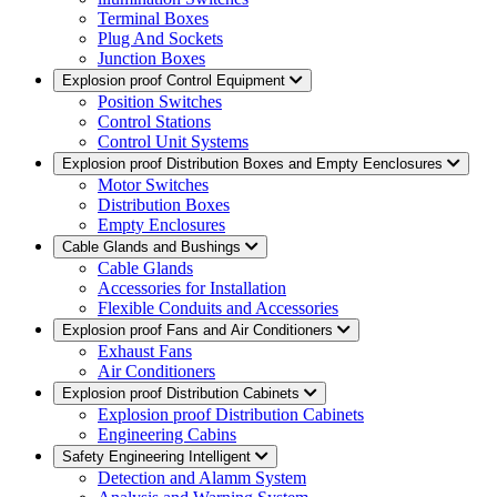
Terminal Boxes
Plug And Sockets
Junction Boxes
Explosion proof Control Equipment
Position Switches
Control Stations
Control Unit Systems
Explosion proof Distribution Boxes and Empty Eenclosures
Motor Switches
Distribution Boxes
Empty Enclosures
Cable Glands and Bushings
Cable Glands
Accessories for Installation
Flexible Conduits and Accessories
Explosion proof Fans and Air Conditioners
Exhaust Fans
Air Conditioners
Explosion proof Distribution Cabinets
Explosion proof Distribution Cabinets
Engineering Cabins
Safety Engineering Intelligent
Detection and Alamm System