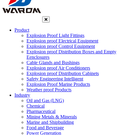
Product
Explosion Proof Light Fittings
Explosion proof Electrical Equipment
Explosion proof Control Equipment
Explosion proof Distribution Boxes and Empty
Eenclosures
Cable Glands and Bushings
Explosion proof Air Conditioners
Explosion proof Distribution Cabinets
Safety Engineering Intelligent
Explosion Proof Marine Products
Weather proof Products
Industry
Oil and Gas (LNG)
Chemical
Pharmaceutical
Mining Metals & Minerals
Marine and Shipbuilding
Food and Beverage
Power Generation