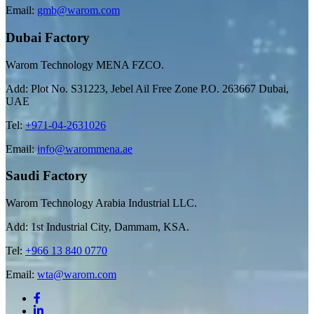
Email:
gmb@warom.com
Dubai Factory
Warom Technology MENA FZCO.
Add: Plot No. S31223, Jebel Ail Free Zone P.O. 263667 Dubai,
UAE
Tel:
+971-04-2631026
Email:
info@warommena.ae
Saudi Factory
Warom Technology Arabia Industrial LLC.
Add: 1st Industrial City, Dammam, KSA.
Tel:
+966 13 840 0770
Email:
wta@warom.com