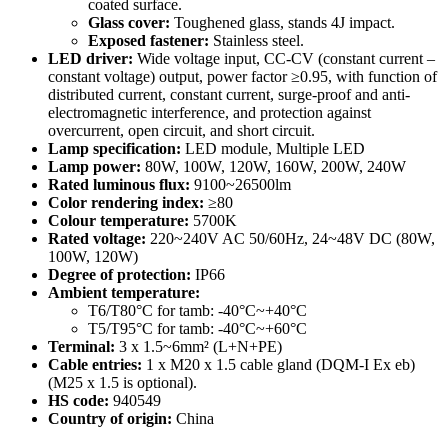
coated surface.
Glass cover:
Toughened glass, stands 4J impact.
Exposed fastener:
Stainless steel.
LED driver:
Wide voltage input, CC-CV (constant current –
constant voltage) output, power factor ≥0.95, with function of
distributed current, constant current, surge-proof and anti-
electromagnetic interference, and protection against
overcurrent, open circuit, and short circuit.
Lamp specification:
LED module, Multiple LED
Lamp power:
80W, 100W, 120W, 160W, 200W, 240W
Rated luminous flux:
9100~26500lm
Color rendering index:
≥80
Colour temperature:
5700K
Rated voltage:
220~240V AC 50/60Hz, 24~48V DC (80W,
100W, 120W)
Degree of protection:
IP66
Ambient temperature:
T6/T80°C for tamb: -40°C~+40°C
T5/T95°C for tamb: -40°C~+60°C
Terminal:
3 x 1.5~6mm² (L+N+PE)
Cable entries:
1 x M20 x 1.5 cable gland (DQM-I Ex eb)
(M25 x 1.5 is optional).
HS code:
940549
Country of origin:
China