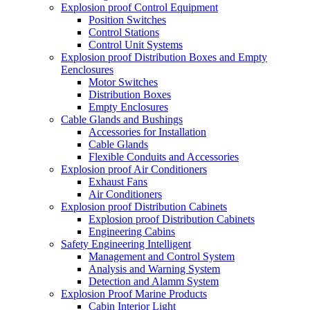
Explosion proof Control Equipment
Position Switches
Control Stations
Control Unit Systems
Explosion proof Distribution Boxes and Empty
Eenclosures
Motor Switches
Distribution Boxes
Empty Enclosures
Cable Glands and Bushings
Accessories for Installation
Cable Glands
Flexible Conduits and Accessories
Explosion proof Air Conditioners
Exhaust Fans
Air Conditioners
Explosion proof Distribution Cabinets
Explosion proof Distribution Cabinets
Engineering Cabins
Safety Engineering Intelligent
Management and Control System
Analysis and Warning System
Detection and Alamm System
Explosion Proof Marine Products
Cabin Interior Light