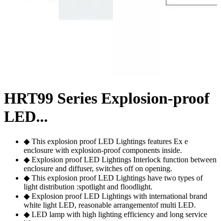
HRT99 Series Explosion-proof
LED...
◆ This explosion proof LED Lightings features Ex e
enclosure with explosion-proof components inside.
◆ Explosion proof LED Lightings Interlock function between
enclosure and diffuser, switches off on opening.
◆ This explosion proof LED Lightings have two types of
light distribution :spotlight and floodlight.
◆ Explosion proof LED Lightings with international brand
white light LED, reasonable arrangementof multi LED.
◆ LED lamp with high lighting efficiency and long service