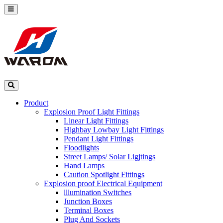
Product
Explosion Proof Light Fittings
Linear Light Fittings
Highbay Lowbay Light Fittings
Pendant Light Fittings
Floodlights
Street Lamps/ Solar Ligjtings
Hand Lamps
Caution Spotlight Fittings
Explosion proof Electrical Equipment
lllumination Switches
Junction Boxes
Terminal Boxes
Plug And Sockets