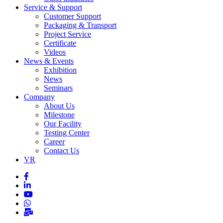
Service & Support
Customer Support
Packaging & Transport
Project Service
Certificate
Videos
News & Events
Exhibition
News
Seminars
Company
About Us
Milestone
Our Facility
Testing Center
Career
Contact Us
VR