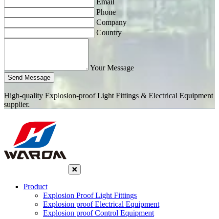
Email
Phone
Company
Country
Your Message
Send Message
High-quality Explosion-proof Light Fittings & Electrical Equipment
supplier.
Product
Explosion Proof Light Fittings
Explosion proof Electrical Equipment
Explosion proof Control Equipment