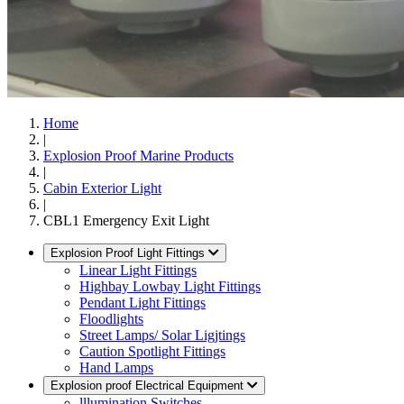
Home
|
Explosion Proof Marine Products
|
Cabin Exterior Light
|
CBL1 Emergency Exit Light
Explosion Proof Light Fittings
Linear Light Fittings
Highbay Lowbay Light Fittings
Pendant Light Fittings
Floodlights
Street Lamps/ Solar Ligjtings
Caution Spotlight Fittings
Hand Lamps
Explosion proof Electrical Equipment
lllumination Switches