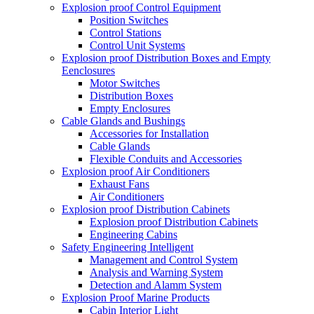
Explosion proof Control Equipment
Position Switches
Control Stations
Control Unit Systems
Explosion proof Distribution Boxes and Empty
Eenclosures
Motor Switches
Distribution Boxes
Empty Enclosures
Cable Glands and Bushings
Accessories for Installation
Cable Glands
Flexible Conduits and Accessories
Explosion proof Air Conditioners
Exhaust Fans
Air Conditioners
Explosion proof Distribution Cabinets
Explosion proof Distribution Cabinets
Engineering Cabins
Safety Engineering Intelligent
Management and Control System
Analysis and Warning System
Detection and Alamm System
Explosion Proof Marine Products
Cabin Interior Light