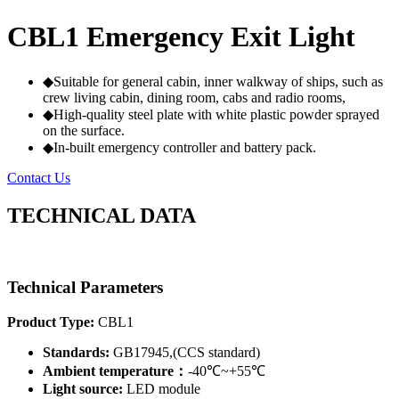
CBL1 Emergency Exit Light
◆Suitable for general cabin, inner walkway of ships, such as
crew living cabin, dining room, cabs and radio rooms,
◆High-quality steel plate with white plastic powder sprayed
on the surface.
◆In-built emergency controller and battery pack.
Contact Us
TECHNICAL DATA
Technical Parameters
Product Type:
CBL1
Standards:
GB17945,(CCS standard)
Ambient temperature：
-40℃~+55℃
Light source:
LED module