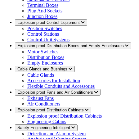
Terminal Boxes
Plug And Sockets
Junction Boxes
Explosion proof Control Equipment
Position Switches
Control Stations
Control Unit Systems
Explosion proof Distribution Boxes and Empty Eenclosures
Motor Switches
Distribution Boxes
Empty Enclosures
Cable Glands and Bushings
Cable Glands
Accessories for Installation
Flexible Conduits and Accessories
Explosion proof Fans and Air Conditioners
Exhaust Fans
Air Conditioners
Explosion proof Distribution Cabinets
Explosion proof Distribution Cabinets
Engineering Cabins
Safety Engineering Intelligent
Detection and Alamm System