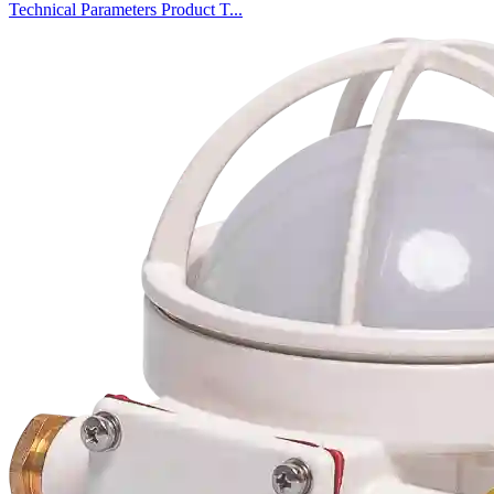
Technical Parameters Product T...