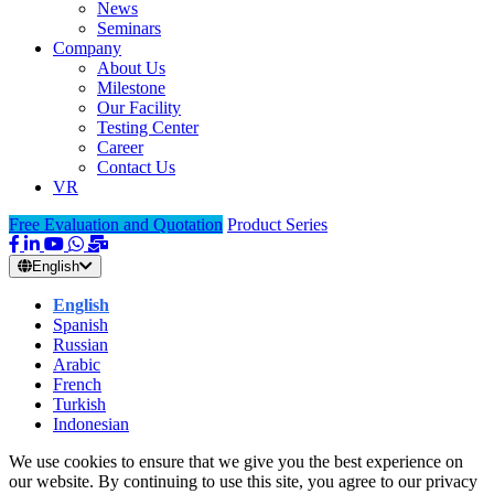
News
Seminars
Company
About Us
Milestone
Our Facility
Testing Center
Career
Contact Us
VR
Free Evaluation and Quotation
Product Series
English
English
Spanish
Russian
Arabic
French
Turkish
Indonesian
We use cookies to ensure that we give you the best experience on
our website. By continuing to use this site, you agree to our privacy