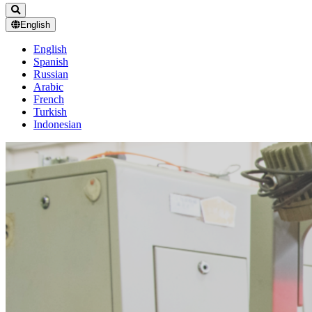
English
English
Spanish
Russian
Arabic
French
Turkish
Indonesian