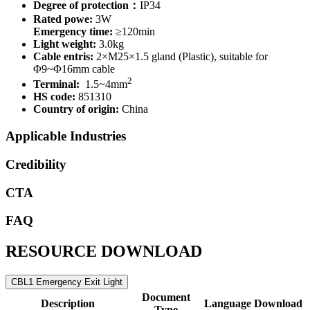
Degree of protection：
IP34
Rated powe:
3W
Emergency time:
≥120min
Light weight:
3.0kg
Cable entris:
2×M25×1.5 gland (Plastic), suitable for
Φ9~Φ16mm cable
2
Terminal:
1.5~4mm
HS code:
851310
Country of origin:
China
Applicable Industries
Credibility
CTA
FAQ
RESOURCE DOWNLOAD
CBL1 Emergency Exit Light
Document
Description
Language
Download
Type