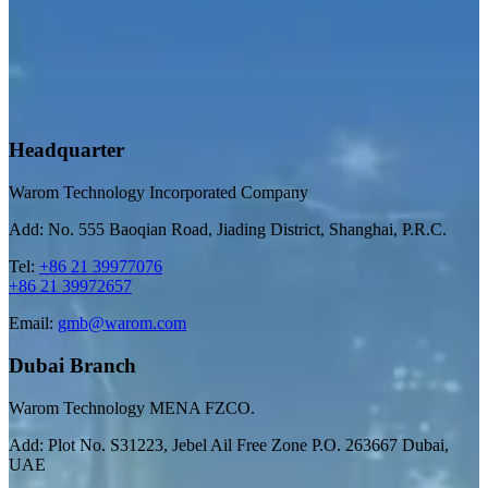
Headquarter
Warom Technology Incorporated Company
Add: No. 555 Baoqian Road, Jiading District, Shanghai, P.R.C.
Tel:
+86 21 39977076
+86 21 39972657
Email:
gmb@warom.com
Dubai Branch
Warom Technology MENA FZCO.
Add: Plot No. S31223, Jebel Ail Free Zone P.O. 263667 Dubai,
UAE