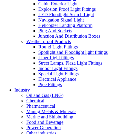
Cabin Exterior Light
Explosion Proof Light Fittings
LED Floodlight Search Light
Navigation Signal Light
Helicopter Landing Platform
Plug And Sockets
Junction And Distribution Boxes
Weather proof Products
Round Light Fittings
Spotlight and Floodlight light fittings
Liner Light fittings
Street Lamps, Plaza Light Fittings
Indoor Light Fittings
Special Light Fittings
Electrical Appliance
Pipe Fittings
Industry
Oil and Gas (LNG)
Chemical
Pharmaceutical
Mining Metals & Minerals
Marine and Shipbuilding
Food and Beverage
Power Generation
Other industries