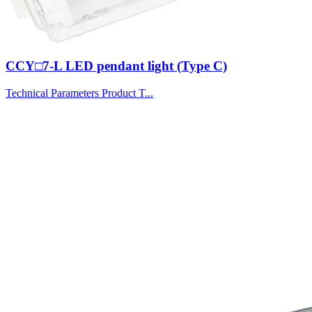
CCY□7-L LED pendant light (Type C)
Technical Parameters Product T...