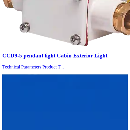
CCD9-5 pendant light Cabin Exterior Light
Technical Parameters Product T...