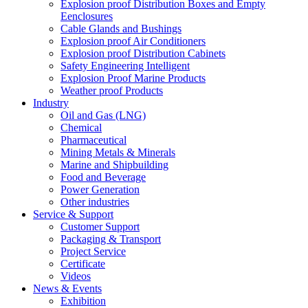
Explosion proof Distribution Boxes and Empty
Eenclosures
Cable Glands and Bushings
Explosion proof Air Conditioners
Explosion proof Distribution Cabinets
Safety Engineering Intelligent
Explosion Proof Marine Products
Weather proof Products
Industry
Oil and Gas (LNG)
Chemical
Pharmaceutical
Mining Metals & Minerals
Marine and Shipbuilding
Food and Beverage
Power Generation
Other industries
Service & Support
Customer Support
Packaging & Transport
Project Service
Certificate
Videos
News & Events
Exhibition