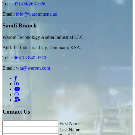
Tel:
+971-04-2631026
Email:
info@warommena.ae
Saudi Branch
Warom Technology Arabia Industrial LLC.
Add: 1st Industrial City, Dammam, KSA.
Tel:
+966 13 840 0770
Email:
wta@warom.com
Contact Us
First Name
Last Name