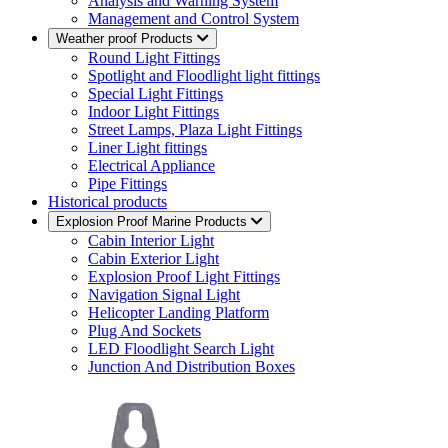
Analysis and Warning System
Management and Control System
Weather proof Products
Round Light Fittings
Spotlight and Floodlight light fittings
Special Light Fittings
Indoor Light Fittings
Street Lamps, Plaza Light Fittings
Liner Light fittings
Electrical Appliance
Pipe Fittings
Historical products
Explosion Proof Marine Products
Cabin Interior Light
Cabin Exterior Light
Explosion Proof Light Fittings
Navigation Signal Light
Helicopter Landing Platform
Plug And Sockets
LED Floodlight Search Light
Junction And Distribution Boxes