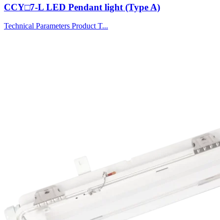
CCY□7-L LED Pendant light (Type A)
Technical Parameters Product T...