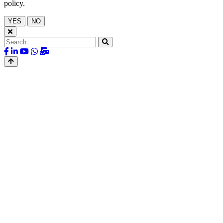
policy.
YES
NO