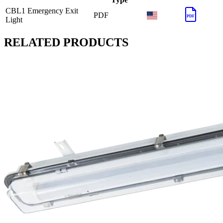
CBL1 Emergency Exit
PDF
PDF
Light
RELATED PRODUCTS