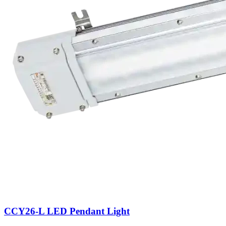
CCY26-L LED Pendant Light