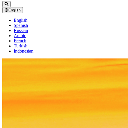
English
English
Spanish
Russian
Arabic
French
Turkish
Indonesian