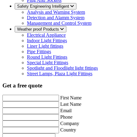
Plug And Sockets
Safety Engineering Intelligent
Analysis and Warning System
Detection and Alamm System
Management and Control System
Weather proof Products
Electrical Appliance
Indoor Light Fittings
Liner Light fittings
Pipe Fittings
Round Light Fittings
Special Light Fittings
Spotlight and Floodlight light fittings
Street Lamps, Plaza Light Fittings
Get a free quote
First Name
Last Name
Email
Phone
Company
Country