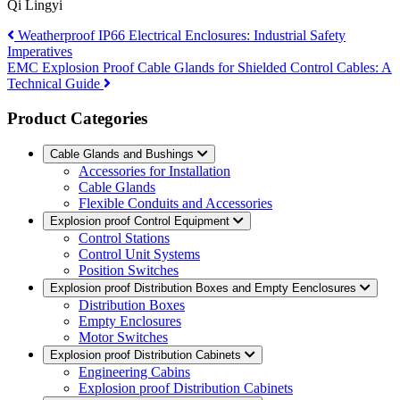
Qi Lingyi
Weatherproof IP66 Electrical Enclosures: Industrial Safety
Imperatives
EMC Explosion Proof Cable Glands for Shielded Control Cables: A
Technical Guide
Product Categories
Cable Glands and Bushings
Accessories for Installation
Cable Glands
Flexible Conduits and Accessories
Explosion proof Control Equipment
Control Stations
Control Unit Systems
Position Switches
Explosion proof Distribution Boxes and Empty Eenclosures
Distribution Boxes
Empty Enclosures
Motor Switches
Explosion proof Distribution Cabinets
Engineering Cabins
Explosion proof Distribution Cabinets