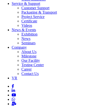
Service & Support
Customer Support
Packaging & Transport
Project Service
Certificate
Videos
News & Events
Exhibition
News
Seminars
Company
About Us
Milestone
Our Facility
Testing Center
Career
Contact Us
VR