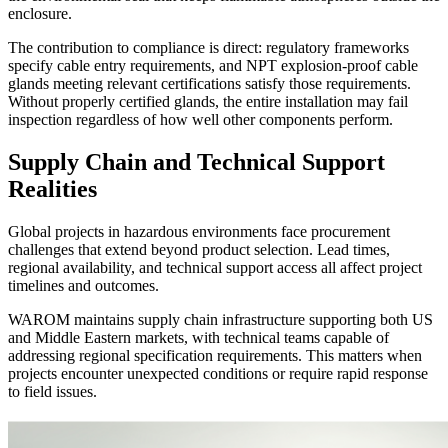
enclosure.
The contribution to compliance is direct: regulatory frameworks
specify cable entry requirements, and NPT explosion-proof cable
glands meeting relevant certifications satisfy those requirements.
Without properly certified glands, the entire installation may fail
inspection regardless of how well other components perform.
Supply Chain and Technical Support
Realities
Global projects in hazardous environments face procurement
challenges that extend beyond product selection. Lead times,
regional availability, and technical support access all affect project
timelines and outcomes.
WAROM maintains supply chain infrastructure supporting both US
and Middle Eastern markets, with technical teams capable of
addressing regional specification requirements. This matters when
projects encounter unexpected conditions or require rapid response
to field issues.