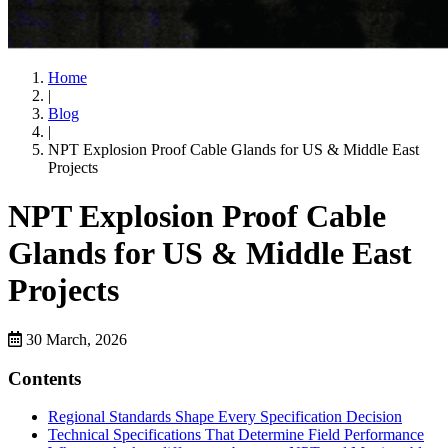
Home
|
Blog
|
NPT Explosion Proof Cable Glands for US & Middle East
Projects
NPT Explosion Proof Cable
Glands for US & Middle East
Projects
30 March, 2026
Contents
Regional Standards Shape Every Specification Decision
Technical Specifications That Determine Field Performance