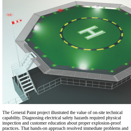
The General Paint project illustrated the value of on-site technical
capability. Diagnosing electrical safety hazards required physical
inspection and customer education about proper explosion-proof
practices. That hands-on approach resolved immediate problems and