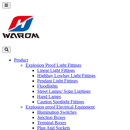
Product
Explosion Proof Light Fittings
Linear Light Fittings
Highbay Lowbay Light Fittings
Pendant Light Fittings
Floodlights
Street Lamps/ Solar Ligjtings
Hand Lamps
Caution Spotlight Fittings
Explosion proof Electrical Equipment
lllumination Switches
Junction Boxes
Terminal Boxes
Plug And Sockets