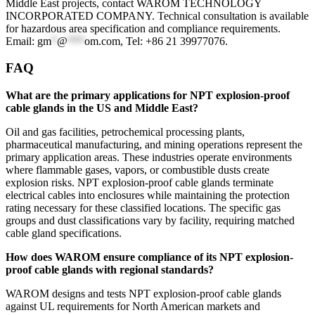
Middle East projects, contact WAROM TECHNOLOGY
INCORPORATED COMPANY. Technical consultation is available
for hazardous area specification and compliance requirements.
Email:
gm
*
@
***
om.com
, Tel: +86 21 39977076.
FAQ
What are the primary applications for NPT explosion-proof
cable glands in the US and Middle East?
Oil and gas facilities, petrochemical processing plants,
pharmaceutical manufacturing, and mining operations represent the
primary application areas. These industries operate environments
where flammable gases, vapors, or combustible dusts create
explosion risks. NPT explosion-proof cable glands terminate
electrical cables into enclosures while maintaining the protection
rating necessary for these classified locations. The specific gas
groups and dust classifications vary by facility, requiring matched
cable gland specifications.
How does WAROM ensure compliance of its NPT explosion-
proof cable glands with regional standards?
WAROM designs and tests NPT explosion-proof cable glands
against UL requirements for North American markets and