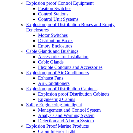
Explosion proof Control Equipment
Position Switches
Control Stations
Control Unit Systems
Explosion proof Distribution Boxes and Empty
Eenclosures
Motor Switches
Distribution Boxes
Empty Enclosures
Cable Glands and Bushings
Accessories for Installation
Cable Glands
Flexible Conduits and Accessories
Explosion proof Air Conditioners
Exhaust Fans
Air Conditioners
Explosion proof Distribution Cabinets
Explosion proof Distribution Cabinets
Engineering Cabins
Safety Engineering Intelligent
Management and Control System
Analysis and Warning System
Detection and Alamm System
Explosion Proof Marine Products
Cabin Interior Light