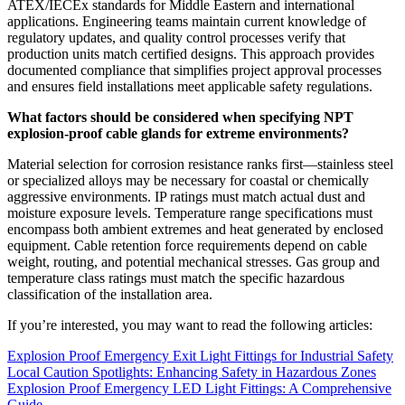
ATEX/IECEx standards for Middle Eastern and international
applications. Engineering teams maintain current knowledge of
regulatory updates, and quality control processes verify that
production units match certified designs. This approach provides
documented compliance that simplifies project approval processes
and ensures field installations meet applicable safety regulations.
What factors should be considered when specifying NPT
explosion-proof cable glands for extreme environments?
Material selection for corrosion resistance ranks first—stainless steel
or specialized alloys may be necessary for coastal or chemically
aggressive environments. IP ratings must match actual dust and
moisture exposure levels. Temperature range specifications must
encompass both ambient extremes and heat generated by enclosed
equipment. Cable retention force requirements depend on cable
weight, routing, and potential mechanical stresses. Gas group and
temperature class ratings must match the specific hazardous
classification of the installation area.
If you’re interested, you may want to read the following articles:
Explosion Proof Emergency Exit Light Fittings for Industrial Safety
Local Caution Spotlights: Enhancing Safety in Hazardous Zones
Explosion Proof Emergency LED Light Fittings: A Comprehensive
Guide