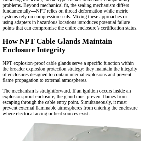
problems. Beyond mechanical fit, the sealing mechanism differs
fundamentally—NPT relies on thread deformation while metric
systems rely on compression seals. Mixing these approaches or
using adapters in hazardous locations introduces potential failure
points that can compromise the entire enclosure’s certification status.
How NPT Cable Glands Maintain
Enclosure Integrity
NPT explosion-proof cable glands serve a specific function within
the broader explosion protection strategy: they maintain the integrity
of enclosures designed to contain internal explosions and prevent
flame propagation to external atmospheres.
The mechanism is straightforward. If an ignition occurs inside an
explosion-proof enclosure, the gland must prevent flames from
escaping through the cable entry point. Simultaneously, it must
prevent external flammable atmospheres from entering the enclosure
where electrical arcing or heat sources exist.