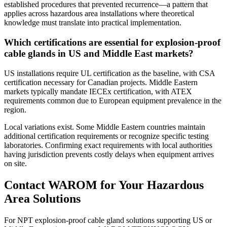
established procedures that prevented recurrence—a pattern that
applies across hazardous area installations where theoretical
knowledge must translate into practical implementation.
Which certifications are essential for explosion-proof
cable glands in US and Middle East markets?
US installations require UL certification as the baseline, with CSA
certification necessary for Canadian projects. Middle Eastern
markets typically mandate IECEx certification, with ATEX
requirements common due to European equipment prevalence in the
region.
Local variations exist. Some Middle Eastern countries maintain
additional certification requirements or recognize specific testing
laboratories. Confirming exact requirements with local authorities
having jurisdiction prevents costly delays when equipment arrives
on site.
Contact WAROM for Your Hazardous
Area Solutions
For NPT explosion-proof cable gland solutions supporting US or