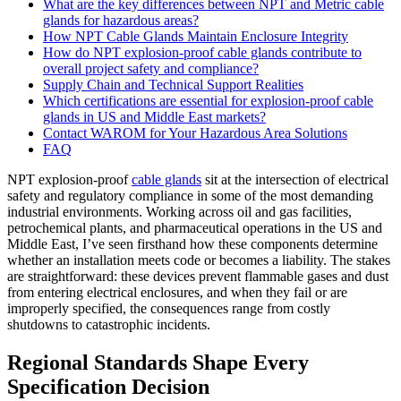
What are the key differences between NPT and Metric cable
glands for hazardous areas?
How NPT Cable Glands Maintain Enclosure Integrity
How do NPT explosion-proof cable glands contribute to
overall project safety and compliance?
Supply Chain and Technical Support Realities
Which certifications are essential for explosion-proof cable
glands in US and Middle East markets?
Contact WAROM for Your Hazardous Area Solutions
FAQ
NPT explosion-proof
cable glands
sit at the intersection of electrical
safety and regulatory compliance in some of the most demanding
industrial environments. Working across oil and gas facilities,
petrochemical plants, and pharmaceutical operations in the US and
Middle East, I’ve seen firsthand how these components determine
whether an installation meets code or becomes a liability. The stakes
are straightforward: these devices prevent flammable gases and dust
from entering electrical enclosures, and when they fail or are
improperly specified, the consequences range from costly
shutdowns to catastrophic incidents.
Regional Standards Shape Every
Specification Decision