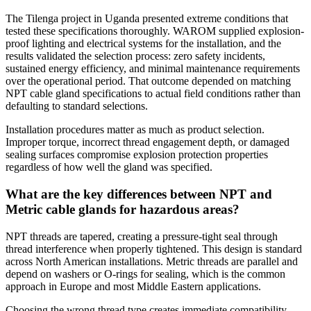
The Tilenga project in Uganda presented extreme conditions that
tested these specifications thoroughly. WAROM supplied explosion-
proof lighting and electrical systems for the installation, and the
results validated the selection process: zero safety incidents,
sustained energy efficiency, and minimal maintenance requirements
over the operational period. That outcome depended on matching
NPT cable gland specifications to actual field conditions rather than
defaulting to standard selections.
Installation procedures matter as much as product selection.
Improper torque, incorrect thread engagement depth, or damaged
sealing surfaces compromise explosion protection properties
regardless of how well the gland was specified.
What are the key differences between NPT and
Metric cable glands for hazardous areas?
NPT threads are tapered, creating a pressure-tight seal through
thread interference when properly tightened. This design is standard
across North American installations. Metric threads are parallel and
depend on washers or O-rings for sealing, which is the common
approach in Europe and most Middle Eastern applications.
Choosing the wrong thread type creates immediate compatibility