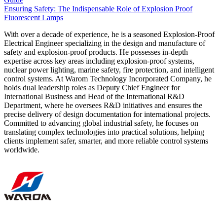
Ensuring Safety: The Indispensable Role of Explosion Proof
Fluorescent Lamps
With over a decade of experience, he is a seasoned Explosion-Proof
Electrical Engineer specializing in the design and manufacture of
safety and explosion-proof products. He possesses in-depth
expertise across key areas including explosion-proof systems,
nuclear power lighting, marine safety, fire protection, and intelligent
control systems. At Warom Technology Incorporated Company, he
holds dual leadership roles as Deputy Chief Engineer for
International Business and Head of the International R&D
Department, where he oversees R&D initiatives and ensures the
precise delivery of design documentation for international projects.
Committed to advancing global industrial safety, he focuses on
translating complex technologies into practical solutions, helping
clients implement safer, smarter, and more reliable control systems
worldwide.