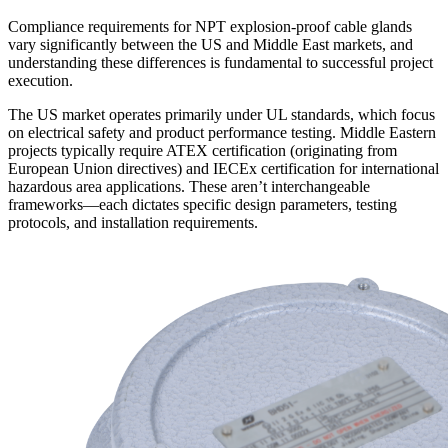
Compliance requirements for NPT explosion-proof cable glands
vary significantly between the US and Middle East markets, and
understanding these differences is fundamental to successful project
execution.
The US market operates primarily under UL standards, which focus
on electrical safety and product performance testing. Middle Eastern
projects typically require ATEX certification (originating from
European Union directives) and IECEx certification for international
hazardous area applications. These aren’t interchangeable
frameworks—each dictates specific design parameters, testing
protocols, and installation requirements.