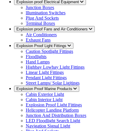
Explosion proof Electrical Equipment
Junction Boxes
lllumination Switches
Plug And Sockets
Terminal Boxes
Explosion proof Fans and Air Conditioners
Air Conditioners
Exhaust Fans
Explosion Proof Light Fittings
Caution Spotlight Fittings
Floodlights
Hand Lamps
Highbay Lowbay Light Fittings
Linear Light Fittings
Pendant Light Fittings
Street Lamps/ Solar Ligjtings
Explosion Proof Marine Products
Cabin Exterior Light
Cabin Interior Light
Explosion Proof Light Fittings
Helicopter Landing Platform
Junction And Distribution Boxes
LED Floodlight Search Light
Navigation Signal Light