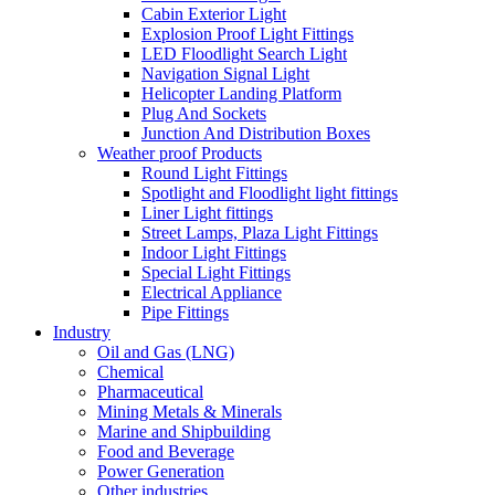
Cabin Exterior Light
Explosion Proof Light Fittings
LED Floodlight Search Light
Navigation Signal Light
Helicopter Landing Platform
Plug And Sockets
Junction And Distribution Boxes
Weather proof Products
Round Light Fittings
Spotlight and Floodlight light fittings
Liner Light fittings
Street Lamps, Plaza Light Fittings
Indoor Light Fittings
Special Light Fittings
Electrical Appliance
Pipe Fittings
Industry
Oil and Gas (LNG)
Chemical
Pharmaceutical
Mining Metals & Minerals
Marine and Shipbuilding
Food and Beverage
Power Generation
Other industries