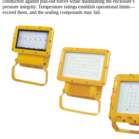
conductors against pull-out forces while maintaining the enclosure’s
pressure integrity. Temperature ratings establish operational limits—
exceed them, and the sealing compounds may fail.