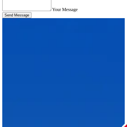
Your Message
Send Message