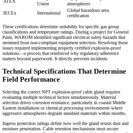
ATEX
Union
atmospheres
Global hazardous area
IECEx
International
certification
These certifications determine suitability for specific gas group
classifications and temperature ratings. During a project for General
Paint, WAROM identified significant electrical safety hazards that
stemmed from non-compliant equipment selection. Resolving those
issues required implementing properly certified explosion-proof
solutions—a process that reinforced why regulatory adherence
matters beyond paperwork. It directly prevents incidents.
Technical Specifications That Determine
Field Performance
Selecting the correct NPT explosion-proof cable gland requires
evaluating multiple technical factors simultaneously. Material
selection drives corrosion resistance, particularly in coastal Middle
Eastern installations or chemical processing environments where
aggressive atmospheres degrade standard materials within months.
Ingress protection ratings define how well the gland resists dust and
moisture penetration. Cable retention mechanisms must secure