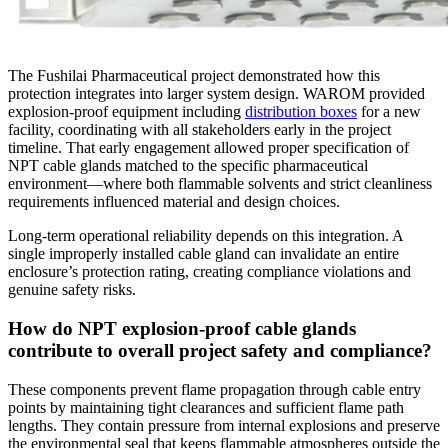
The Fushilai Pharmaceutical project demonstrated how this
protection integrates into larger system design. WAROM provided
explosion-proof equipment including
distribution boxes
for a new
facility, coordinating with all stakeholders early in the project
timeline. That early engagement allowed proper specification of
NPT cable glands matched to the specific pharmaceutical
environment—where both flammable solvents and strict cleanliness
requirements influenced material and design choices.
Long-term operational reliability depends on this integration. A
single improperly installed cable gland can invalidate an entire
enclosure’s protection rating, creating compliance violations and
genuine safety risks.
How do NPT explosion-proof cable glands
contribute to overall project safety and compliance?
These components prevent flame propagation through cable entry
points by maintaining tight clearances and sufficient flame path
lengths. They contain pressure from internal explosions and preserve
the environmental seal that keeps flammable atmospheres outside the