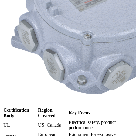
Certification
Region
Key Focus
Body
Covered
Electrical safety, product
UL
US, Canada
performance
European
Equipment for explosive