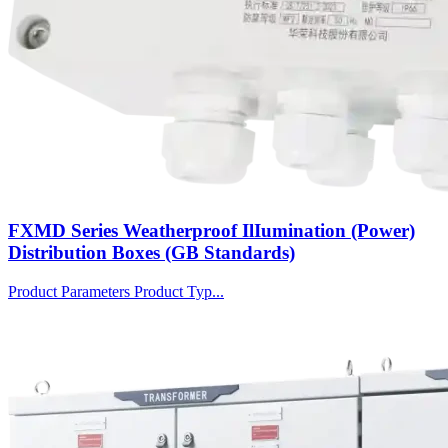
FXMD Series Weatherproof IlIumination (Power)
Distribution Boxes (GB Standards)
Product Parameters Product Typ...