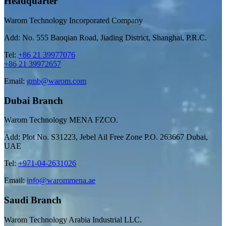
Headquarter
Warom Technology Incorporated Company
Add: No. 555 Baoqian Road, Jiading District, Shanghai, P.R.C.
Tel:
+86 21 39977076
+86 21 39972657
Email:
gmb@warom.com
Dubai Branch
Warom Technology MENA FZCO.
Add: Plot No. S31223, Jebel Ail Free Zone P.O. 263667 Dubai,
UAE
Tel:
+971-04-2631026
Email:
info@warommena.ae
Saudi Branch
Warom Technology Arabia Industrial LLC.