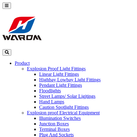
Product
Explosion Proof Light Fittings
Linear Light Fittings
Highbay Lowbay Light Fittings
Pendant Light Fittings
Floodlights
Street Lamps/ Solar Ligjtings
Hand Lamps
Caution Spotlight Fittings
Explosion proof Electrical Equipment
lllumination Switches
Junction Boxes
Terminal Boxes
Plug And Sockets