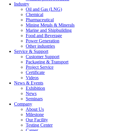
Industry
Oil and Gas (LNG)
Chemical
Pharmaceutical
Mining Metals & Minerals
Marine and Shipbuilding
Food and Beverage
Power Generation
Other industries
Service & Support
Customer Support
Packaging & Transport
Project Service
Certificate
Videos
News & Events
Exhibition
News
Seminars
Company
About Us
Milestone
Our Facility
Testing Center
Career