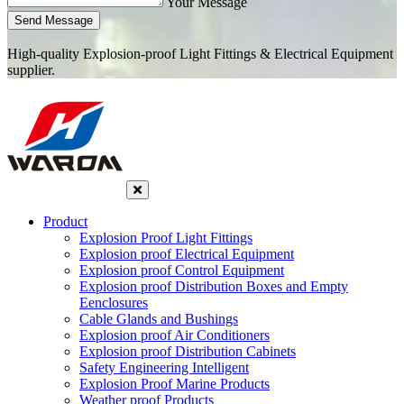
Your Message
Send Message
High-quality Explosion-proof Light Fittings & Electrical Equipment
supplier.
Product
Explosion Proof Light Fittings
Explosion proof Electrical Equipment
Explosion proof Control Equipment
Explosion proof Distribution Boxes and Empty
Eenclosures
Cable Glands and Bushings
Explosion proof Air Conditioners
Explosion proof Distribution Cabinets
Safety Engineering Intelligent
Explosion Proof Marine Products
Weather proof Products