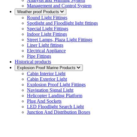
Analysis and Warning System
Management and Control System
Weather proof Products
Round Light Fittings
Spotlight and Floodlight light fittings
Special Light Fittings
Indoor Light Fittings
Street Lamps, Plaza Light Fittings
Liner Light fittings
Electrical Appliance
Pipe Fittings
Historical products
Explosion Proof Marine Products
Cabin Interior Light
Cabin Exterior Light
Explosion Proof Light Fittings
Navigation Signal Light
Helicopter Landing Platform
Plug And Sockets
LED Floodlight Search Light
Junction And Distribution Boxes