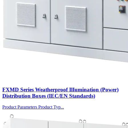
FXMD Series Weatherproof IlIumination (Power)
Distribution Boxes (IEC/EN Standards)
Product Parameters Product Typ...