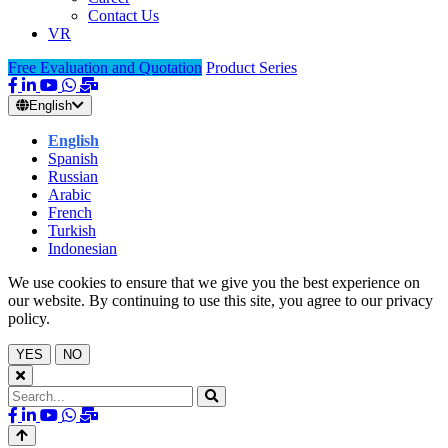
Contact Us
VR
Free Evaluation and Quotation
Product Series
English
English
Spanish
Russian
Arabic
French
Turkish
Indonesian
We use cookies to ensure that we give you the best experience on
our website. By continuing to use this site, you agree to our privacy
policy.
YES
NO