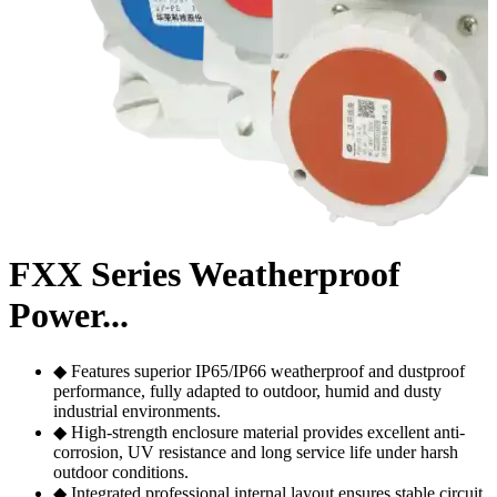
FXX Series Weatherproof
Power...
◆ Features superior IP65/IP66 weatherproof and dustproof
performance, fully adapted to outdoor, humid and dusty
industrial environments.
◆ High-strength enclosure material provides excellent anti-
corrosion, UV resistance and long service life under harsh
outdoor conditions.
◆ Integrated professional internal layout ensures stable circuit