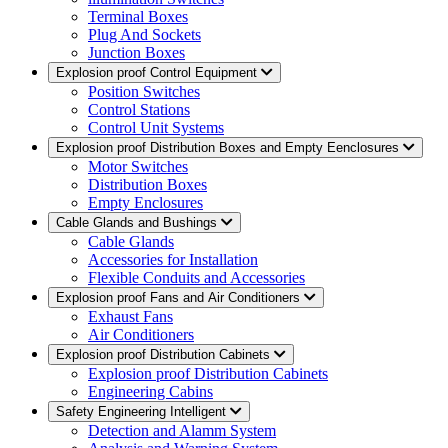
Terminal Boxes
Plug And Sockets
Junction Boxes
Explosion proof Control Equipment
Position Switches
Control Stations
Control Unit Systems
Explosion proof Distribution Boxes and Empty Eenclosures
Motor Switches
Distribution Boxes
Empty Enclosures
Cable Glands and Bushings
Cable Glands
Accessories for Installation
Flexible Conduits and Accessories
Explosion proof Fans and Air Conditioners
Exhaust Fans
Air Conditioners
Explosion proof Distribution Cabinets
Explosion proof Distribution Cabinets
Engineering Cabins
Safety Engineering Intelligent
Detection and Alamm System