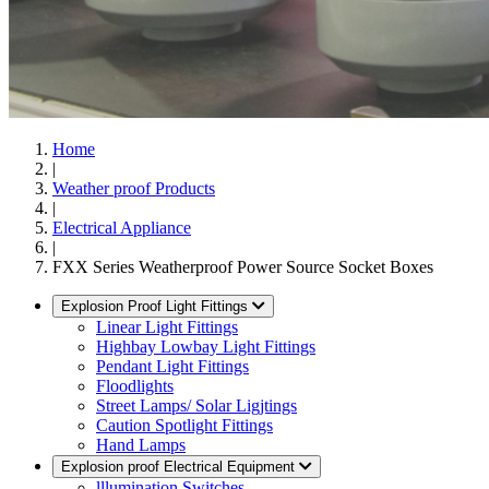
Home
|
Weather proof Products
|
Electrical Appliance
|
FXX Series Weatherproof Power Source Socket Boxes
Explosion Proof Light Fittings
Linear Light Fittings
Highbay Lowbay Light Fittings
Pendant Light Fittings
Floodlights
Street Lamps/ Solar Ligjtings
Caution Spotlight Fittings
Hand Lamps
Explosion proof Electrical Equipment
lllumination Switches