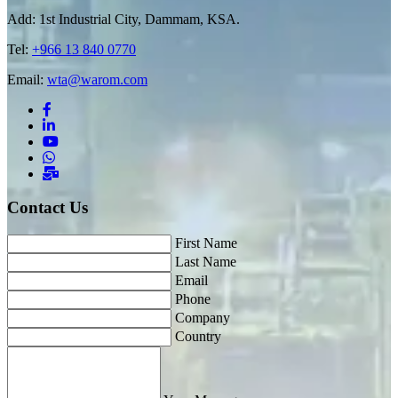
Add: 1st Industrial City, Dammam, KSA.
Tel:
+966 13 840 0770
Email:
wta@warom.com
Contact Us
First Name
Last Name
Email
Phone
Company
Country