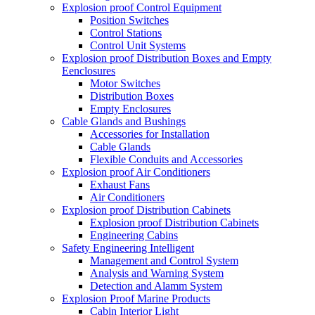
Explosion proof Control Equipment
Position Switches
Control Stations
Control Unit Systems
Explosion proof Distribution Boxes and Empty
Eenclosures
Motor Switches
Distribution Boxes
Empty Enclosures
Cable Glands and Bushings
Accessories for Installation
Cable Glands
Flexible Conduits and Accessories
Explosion proof Air Conditioners
Exhaust Fans
Air Conditioners
Explosion proof Distribution Cabinets
Explosion proof Distribution Cabinets
Engineering Cabins
Safety Engineering Intelligent
Management and Control System
Analysis and Warning System
Detection and Alamm System
Explosion Proof Marine Products
Cabin Interior Light