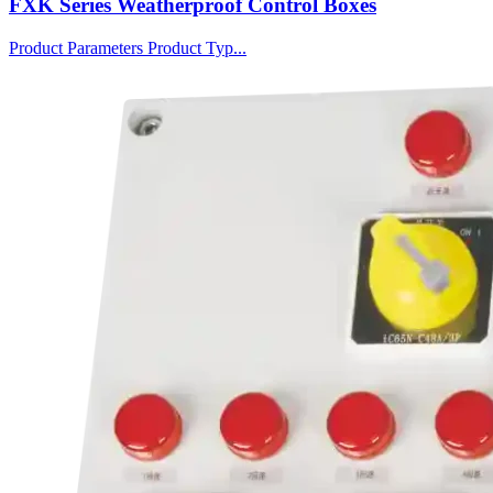
FXK Series Weatherproof Control Boxes
Product Parameters Product Typ...