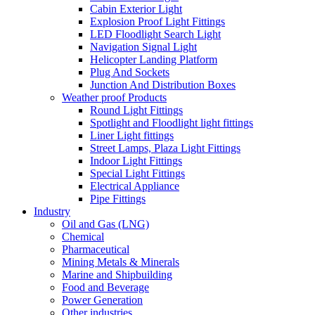
Cabin Exterior Light
Explosion Proof Light Fittings
LED Floodlight Search Light
Navigation Signal Light
Helicopter Landing Platform
Plug And Sockets
Junction And Distribution Boxes
Weather proof Products
Round Light Fittings
Spotlight and Floodlight light fittings
Liner Light fittings
Street Lamps, Plaza Light Fittings
Indoor Light Fittings
Special Light Fittings
Electrical Appliance
Pipe Fittings
Industry
Oil and Gas (LNG)
Chemical
Pharmaceutical
Mining Metals & Minerals
Marine and Shipbuilding
Food and Beverage
Power Generation
Other industries