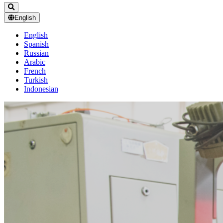
English
English
Spanish
Russian
Arabic
French
Turkish
Indonesian