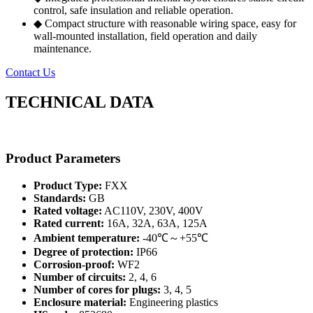
control, safe insulation and reliable operation.
◆ Compact structure with reasonable wiring space, easy for
wall-mounted installation, field operation and daily
maintenance.
Contact Us
TECHNICAL DATA
Product Parameters
Product Type:
FXX
Standards:
GB
Rated voltage:
AC110V, 230V, 400V
Rated current:
16A, 32A, 63A, 125A
Ambient temperature:
-40℃～+55℃
Degree of protection:
IP66
Corrosion-proof:
WF2
Number of circuits:
2, 4, 6
Number of cores for plugs:
3, 4, 5
Enclosure material:
Engineering plastics