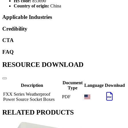
HS code:
853690
Country of origin:
China
Applicable Industries
Credibility
CTA
FAQ
RESOURCE DOWNLOAD
Document
Description
Language
Download
Type
FXX Series Weatherproof
PDF
PDF
Power Source Socket Boxes
RELATED PRODUCTS