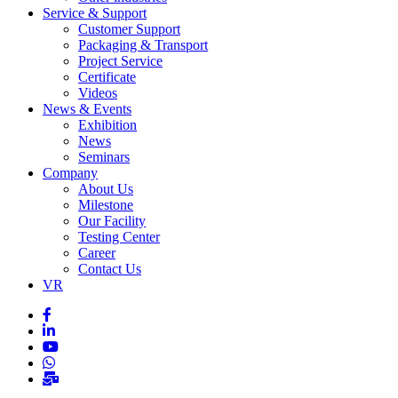
Service & Support
Customer Support
Packaging & Transport
Project Service
Certificate
Videos
News & Events
Exhibition
News
Seminars
Company
About Us
Milestone
Our Facility
Testing Center
Career
Contact Us
VR