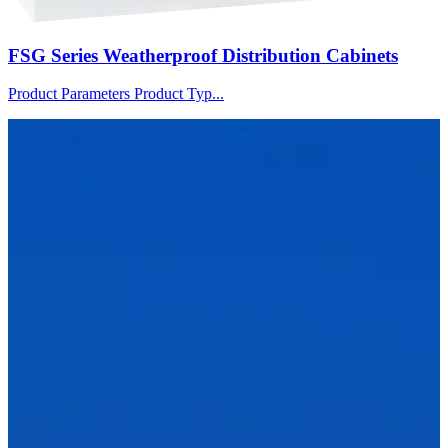
FSG Series Weatherproof Distribution Cabinets
Product Parameters Product Typ...