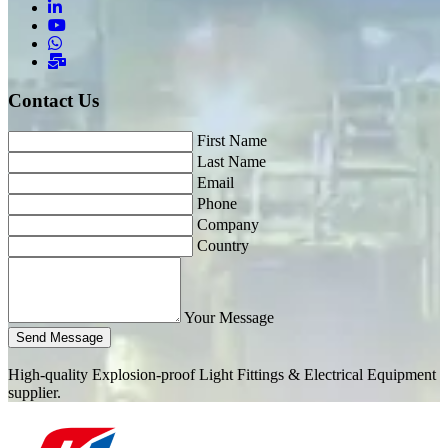
Contact Us
First Name
Last Name
Email
Phone
Company
Country
Your Message
Send Message
High-quality Explosion-proof Light Fittings & Electrical Equipment
supplier.