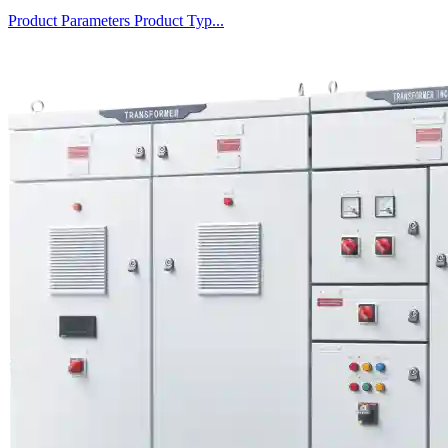
Product Parameters Product Typ...