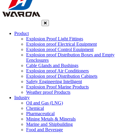
Product
Explosion Proof Light Fittings
Explosion proof Electrical Equipment
Explosion proof Control Equipment
Explosion proof Distribution Boxes and Empty
Eenclosures
Cable Glands and Bushings
Explosion proof Air Conditioners
Explosion proof Distribution Cabinets
Safety Engineering Intelligent
Explosion Proof Marine Products
Weather proof Products
Industry
Oil and Gas (LNG)
Chemical
Pharmaceutical
Mining Metals & Minerals
Marine and Shipbuilding
Food and Beverage