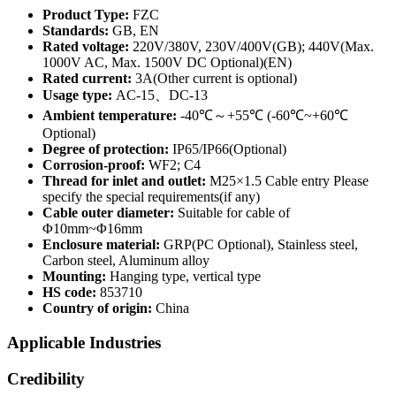
Product Type:
FZC
Standards:
GB, EN
Rated voltage:
220V/380V, 230V/400V(GB); 440V(Max.
1000V AC, Max. 1500V DC Optional)(EN)
Rated current:
3A(Other current is optional)
Usage type:
AC-15、DC-13
Ambient temperature:
-40℃～+55℃ (-60℃~+60℃
Optional)
Degree of protection:
IP65/IP66(Optional)
Corrosion-proof:
WF2; C4
Thread for inlet and outlet:
M25×1.5 Cable entry Please
specify the special requirements(if any)
Cable outer diameter:
Suitable for cable of
Φ10mm~Φ16mm
Enclosure material:
GRP(PC Optional), Stainless steel,
Carbon steel, Aluminum alloy
Mounting:
Hanging type, vertical type
HS code:
853710
Country of origin:
China
Applicable Industries
Credibility