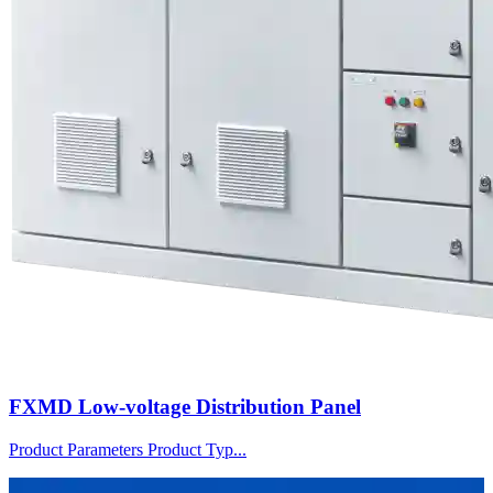
FXMD Low-voltage Distribution Panel
Product Parameters Product Typ...