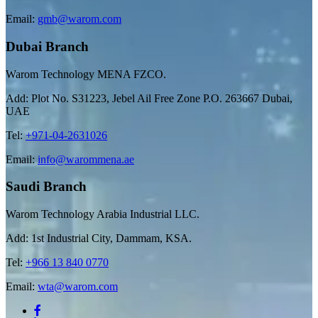
Email:
gmb@warom.com
Dubai Branch
Warom Technology MENA FZCO.
Add: Plot No. S31223, Jebel Ail Free Zone P.O. 263667 Dubai,
UAE
Tel:
+971-04-2631026
Email:
info@warommena.ae
Saudi Branch
Warom Technology Arabia Industrial LLC.
Add: 1st Industrial City, Dammam, KSA.
Tel:
+966 13 840 0770
Email:
wta@warom.com