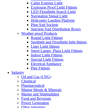
Cabin Exterior Light
Explosion Proof Light Fittings
LED Floodlight Search Light
Navigation Signal Light
Helicopter Landing Platform
Plug And Sockets
Junction And Distribution Boxes
Weather proof Products
Round Light Fittings
Spotlight and Floodlight light fittings
Liner Light fittings
Street Lamps, Plaza Light Fittings
Indoor Light Fittings
Special Light Fittings
Electrical Appliance
Pipe Fittings
Industry
Oil and Gas (LNG)
Chemical
Pharmaceutical
Mining Metals & Minerals
Marine and Shipbuilding
Food and Beverage
Power Generation
Other industries