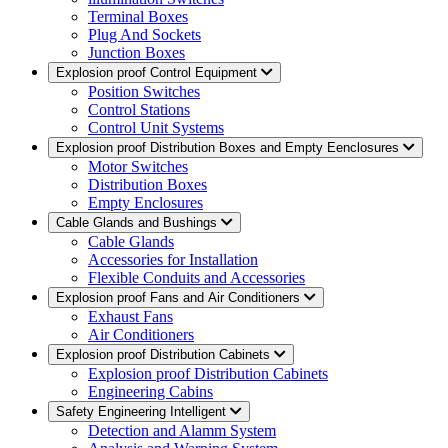
Terminal Boxes
Plug And Sockets
Junction Boxes
Explosion proof Control Equipment
Position Switches
Control Stations
Control Unit Systems
Explosion proof Distribution Boxes and Empty Eenclosures
Motor Switches
Distribution Boxes
Empty Enclosures
Cable Glands and Bushings
Cable Glands
Accessories for Installation
Flexible Conduits and Accessories
Explosion proof Fans and Air Conditioners
Exhaust Fans
Air Conditioners
Explosion proof Distribution Cabinets
Explosion proof Distribution Cabinets
Engineering Cabins
Safety Engineering Intelligent
Detection and Alamm System