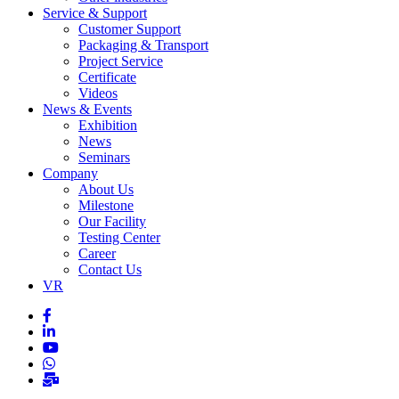
Service & Support
Customer Support
Packaging & Transport
Project Service
Certificate
Videos
News & Events
Exhibition
News
Seminars
Company
About Us
Milestone
Our Facility
Testing Center
Career
Contact Us
VR