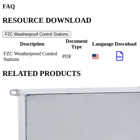
FAQ
RESOURCE DOWNLOAD
FZC Weatherproof Control Stations
Document
Description
Language
Download
Type
FZC Weatherproof Control
PDF
PDF
Stations
RELATED PRODUCTS