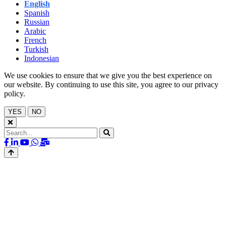
English
Spanish
Russian
Arabic
French
Turkish
Indonesian
We use cookies to ensure that we give you the best experience on
our website. By continuing to use this site, you agree to our privacy
policy.
YES
NO