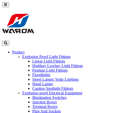
Product
Explosion Proof Light Fittings
Linear Light Fittings
Highbay Lowbay Light Fittings
Pendant Light Fittings
Floodlights
Street Lamps/ Solar Ligjtings
Hand Lamps
Caution Spotlight Fittings
Explosion proof Electrical Equipment
lllumination Switches
Junction Boxes
Terminal Boxes
Plug And Sockets