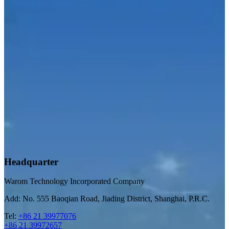
Headquarter
Warom Technology Incorporated Company
Add: No. 555 Baoqian Road, Jiading District, Shanghai, P.R.C.
Tel:
+86 21 39977076
+86 21 39972657