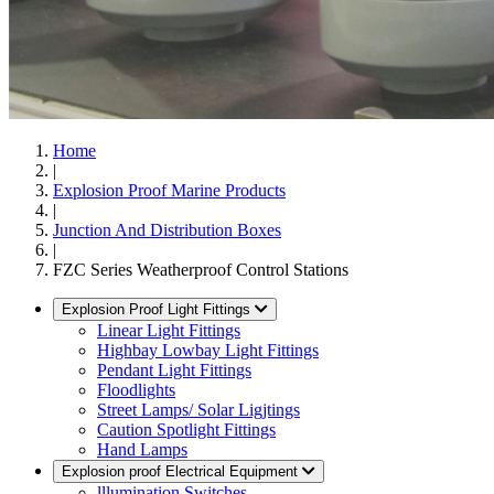
Home
|
Explosion Proof Marine Products
|
Junction And Distribution Boxes
|
FZC Series Weatherproof Control Stations
Explosion Proof Light Fittings
Linear Light Fittings
Highbay Lowbay Light Fittings
Pendant Light Fittings
Floodlights
Street Lamps/ Solar Ligjtings
Caution Spotlight Fittings
Hand Lamps
Explosion proof Electrical Equipment
lllumination Switches