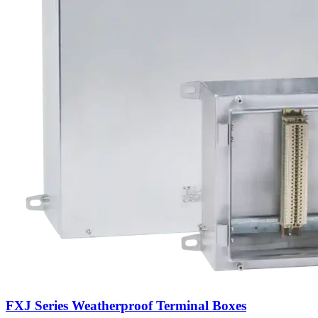
FXJ Series Weatherproof Terminal Boxes