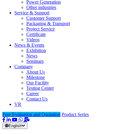
Power Generation
Other industries
Service & Support
Customer Support
Packaging & Transport
Project Service
Certificate
Videos
News & Events
Exhibition
News
Seminars
Company
About Us
Milestone
Our Facility
Testing Center
Career
Contact Us
VR
Free Evaluation and Quotation
Product Series
English