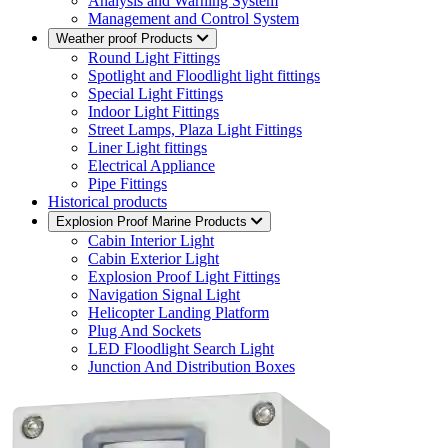
Analysis and Warning System
Management and Control System
Weather proof Products
Round Light Fittings
Spotlight and Floodlight light fittings
Special Light Fittings
Indoor Light Fittings
Street Lamps, Plaza Light Fittings
Liner Light fittings
Electrical Appliance
Pipe Fittings
Historical products
Explosion Proof Marine Products
Cabin Interior Light
Cabin Exterior Light
Explosion Proof Light Fittings
Navigation Signal Light
Helicopter Landing Platform
Plug And Sockets
LED Floodlight Search Light
Junction And Distribution Boxes