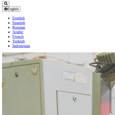
English
English
Spanish
Russian
Arabic
French
Turkish
Indonesian