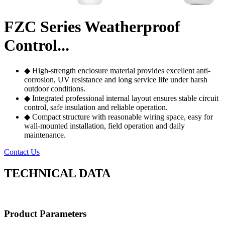
FZC Series Weatherproof
Control...
◆ High-strength enclosure material provides excellent anti-
corrosion, UV resistance and long service life under harsh
outdoor conditions.
◆ Integrated professional internal layout ensures stable circuit
control, safe insulation and reliable operation.
◆ Compact structure with reasonable wiring space, easy for
wall-mounted installation, field operation and daily
maintenance.
Contact Us
TECHNICAL DATA
Product Parameters