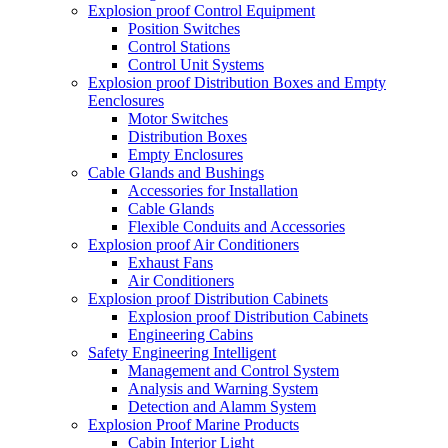
Explosion proof Control Equipment
Position Switches
Control Stations
Control Unit Systems
Explosion proof Distribution Boxes and Empty
Eenclosures
Motor Switches
Distribution Boxes
Empty Enclosures
Cable Glands and Bushings
Accessories for Installation
Cable Glands
Flexible Conduits and Accessories
Explosion proof Air Conditioners
Exhaust Fans
Air Conditioners
Explosion proof Distribution Cabinets
Explosion proof Distribution Cabinets
Engineering Cabins
Safety Engineering Intelligent
Management and Control System
Analysis and Warning System
Detection and Alamm System
Explosion Proof Marine Products
Cabin Interior Light