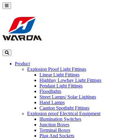
Product
Explosion Proof Light Fittings
Linear Light Fittings
Highbay Lowbay Light Fittings
Pendant Light Fittings
Floodlights
Street Lamps/ Solar Ligjtings
Hand Lamps
Caution Spotlight Fittings
Explosion proof Electrical Equipment
lllumination Switches
Junction Boxes
Terminal Boxes
Plug And Sockets