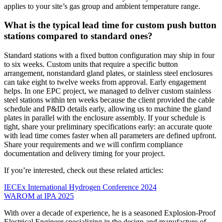
applies to your site’s gas group and ambient temperature range.
What is the typical lead time for custom push button
stations compared to standard ones?
Standard stations with a fixed button configuration may ship in four
to six weeks. Custom units that require a specific button
arrangement, nonstandard gland plates, or stainless steel enclosures
can take eight to twelve weeks from approval. Early engagement
helps. In one EPC project, we managed to deliver custom stainless
steel stations within ten weeks because the client provided the cable
schedule and P&ID details early, allowing us to machine the gland
plates in parallel with the enclosure assembly. If your schedule is
tight, share your preliminary specifications early: an accurate quote
with lead time comes faster when all parameters are defined upfront.
Share your requirements and we will confirm compliance
documentation and delivery timing for your project.
If you’re interested, check out these related articles:
IECEx International Hydrogen Conference 2024
WAROM at IPA 2025
With over a decade of experience, he is a seasoned Explosion-Proof
Electrical Engineer specializing in the design and manufacture of