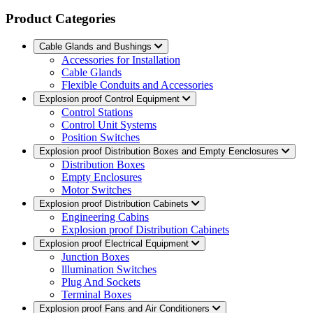
Product Categories
Cable Glands and Bushings
Accessories for Installation
Cable Glands
Flexible Conduits and Accessories
Explosion proof Control Equipment
Control Stations
Control Unit Systems
Position Switches
Explosion proof Distribution Boxes and Empty Eenclosures
Distribution Boxes
Empty Enclosures
Motor Switches
Explosion proof Distribution Cabinets
Engineering Cabins
Explosion proof Distribution Cabinets
Explosion proof Electrical Equipment
Junction Boxes
lllumination Switches
Plug And Sockets
Terminal Boxes
Explosion proof Fans and Air Conditioners