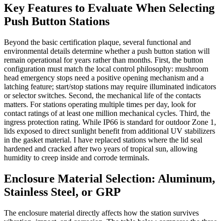
Key Features to Evaluate When Selecting
Push Button Stations
Beyond the basic certification plaque, several functional and
environmental details determine whether a push button station will
remain operational for years rather than months. First, the button
configuration must match the local control philosophy: mushroom
head emergency stops need a positive opening mechanism and a
latching feature; start/stop stations may require illuminated indicators
or selector switches. Second, the mechanical life of the contacts
matters. For stations operating multiple times per day, look for
contact ratings of at least one million mechanical cycles. Third, the
ingress protection rating. While IP66 is standard for outdoor Zone 1,
lids exposed to direct sunlight benefit from additional UV stabilizers
in the gasket material. I have replaced stations where the lid seal
hardened and cracked after two years of tropical sun, allowing
humidity to creep inside and corrode terminals.
Enclosure Material Selection: Aluminum,
Stainless Steel, or GRP
The enclosure material directly affects how the station survives