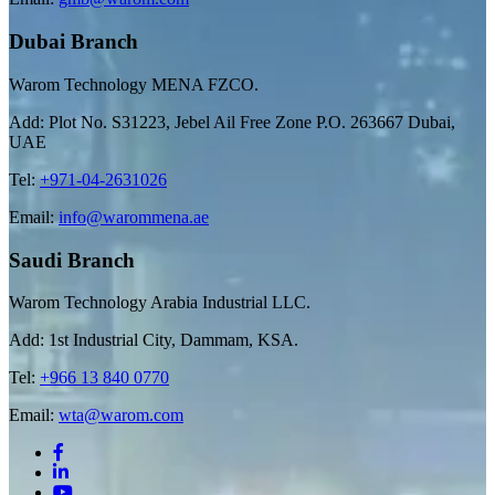
Dubai Branch
Warom Technology MENA FZCO.
Add: Plot No. S31223, Jebel Ail Free Zone P.O. 263667 Dubai,
UAE
Tel:
+971-04-2631026
Email:
info@warommena.ae
Saudi Branch
Warom Technology Arabia Industrial LLC.
Add: 1st Industrial City, Dammam, KSA.
Tel:
+966 13 840 0770
Email:
wta@warom.com