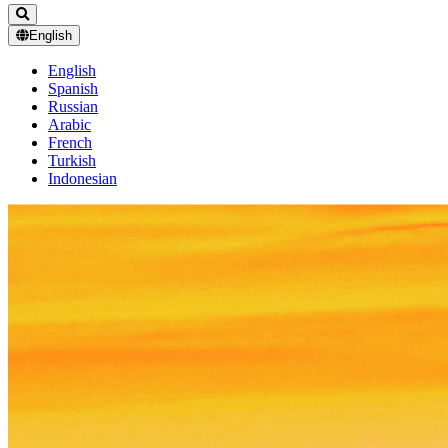
English
English
Spanish
Russian
Arabic
French
Turkish
Indonesian