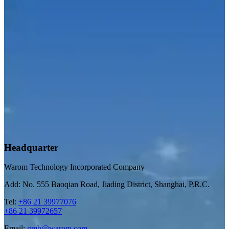
Headquarter
Warom Technology Incorporated Company
Add: No. 555 Baoqian Road, Jiading District, Shanghai, P.R.C.
Tel:
+86 21 39977076
+86 21 39972657
Email:
gmb@warom.com