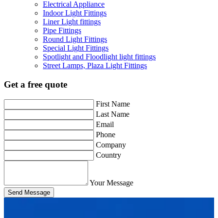
Electrical Appliance
Indoor Light Fittings
Liner Light fittings
Pipe Fittings
Round Light Fittings
Special Light Fittings
Spotlight and Floodlight light fittings
Street Lamps, Plaza Light Fittings
Get a free quote
First Name
Last Name
Email
Phone
Company
Country
Your Message
Send Message