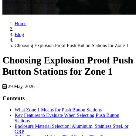
Home
|
Blog
|
Choosing Explosion Proof Push Button Stations for Zone 1
Choosing Explosion Proof Push
Button Stations for Zone 1
29 May, 2026
Contents
What Zone 1 Means for Push Button Stations
Key Features to Evaluate When Selecting Push Button
Stations
Enclosure Material Selection: Aluminum, Stainless Steel, or
GRP