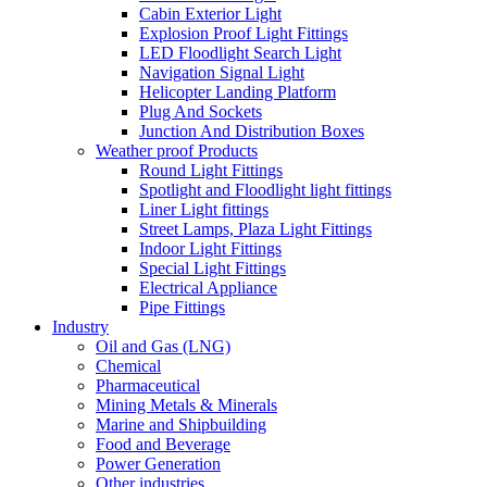
Cabin Exterior Light
Explosion Proof Light Fittings
LED Floodlight Search Light
Navigation Signal Light
Helicopter Landing Platform
Plug And Sockets
Junction And Distribution Boxes
Weather proof Products
Round Light Fittings
Spotlight and Floodlight light fittings
Liner Light fittings
Street Lamps, Plaza Light Fittings
Indoor Light Fittings
Special Light Fittings
Electrical Appliance
Pipe Fittings
Industry
Oil and Gas (LNG)
Chemical
Pharmaceutical
Mining Metals & Minerals
Marine and Shipbuilding
Food and Beverage
Power Generation
Other industries