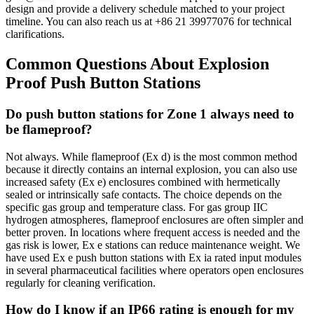
design and provide a delivery schedule matched to your project
timeline. You can also reach us at +86 21 39977076 for technical
clarifications.
Common Questions About Explosion
Proof Push Button Stations
Do push button stations for Zone 1 always need to
be flameproof?
Not always. While flameproof (Ex d) is the most common method
because it directly contains an internal explosion, you can also use
increased safety (Ex e) enclosures combined with hermetically
sealed or intrinsically safe contacts. The choice depends on the
specific gas group and temperature class. For gas group IIC
hydrogen atmospheres, flameproof enclosures are often simpler and
better proven. In locations where frequent access is needed and the
gas risk is lower, Ex e stations can reduce maintenance weight. We
have used Ex e push button stations with Ex ia rated input modules
in several pharmaceutical facilities where operators open enclosures
regularly for cleaning verification.
How do I know if an IP66 rating is enough for my