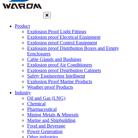
Product
Explosion Proof Light Fittings
Explosion proof Electrical Equipment
Explosion proof Control Equipment
Explosion proof Distribution Boxes and Empty
Eenclosures
Cable Glands and Bushings
Explosion proof Air Conditioners
Explosion proof Distribution Cabinets
Safety Engineering Intelligent
Explosion Proof Marine Products
Weather proof Products
Industry
Oil and Gas (LNG)
Chemical
Pharmaceutical
Mining Metals & Minerals
Marine and Shipbuilding
Food and Beverage
Power Generation
Other industries