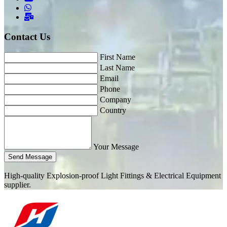
Contact Us
First Name
Last Name
Email
Phone
Company
Country
Your Message
Send Message
High-quality Explosion-proof Light Fittings & Electrical Equipment
supplier.