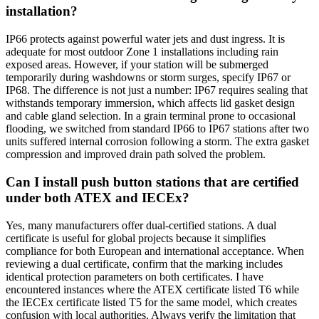
installation?
IP66 protects against powerful water jets and dust ingress. It is
adequate for most outdoor Zone 1 installations including rain
exposed areas. However, if your station will be submerged
temporarily during washdowns or storm surges, specify IP67 or
IP68. The difference is not just a number: IP67 requires sealing that
withstands temporary immersion, which affects lid gasket design
and cable gland selection. In a grain terminal prone to occasional
flooding, we switched from standard IP66 to IP67 stations after two
units suffered internal corrosion following a storm. The extra gasket
compression and improved drain path solved the problem.
Can I install push button stations that are certified
under both ATEX and IECEx?
Yes, many manufacturers offer dual-certified stations. A dual
certificate is useful for global projects because it simplifies
compliance for both European and international acceptance. When
reviewing a dual certificate, confirm that the marking includes
identical protection parameters on both certificates. I have
encountered instances where the ATEX certificate listed T6 while
the IECEx certificate listed T5 for the same model, which creates
confusion with local authorities. Always verify the limitation that