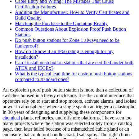
Cable Entry and Wiring: The Mistakes That Cause
Certification Failures
Auditing the Manufacturer: How to Verify Certificates and
Build Quality
Matching the Purchase to the Operating Reality
Common Questions About Explosion Proof Push Button
Stations
Do push button stations for Zone 1 always need to be
flameproof?
How do I know if an IP66 rating is enough for my
installation?
Can I install push button stations that are certified under both
ATEX and IECEx?
What is the typical lead time for custom push button stations
compared to standard ones?
An explosion proof push button station is more than a collection of
switches housed in a heavy enclosure. It is the control interface that
operators rely on to start and stop motors, activate alarms, and isolate
power in atmospheres where a single spark can trigger a catastrophe.
In 30 years of designing and supplying these components for
chemical
plants, refineries, and offshore platforms, I have seen too
many projects where the station was selected solely from a catalog
page, then later failed because of a mismatched cable gland or an
enclosure that could not handle coastal salt spray. The right choice