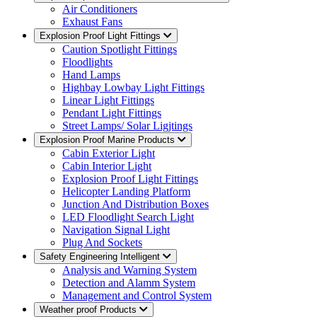
Air Conditioners
Exhaust Fans
Explosion Proof Light Fittings
Caution Spotlight Fittings
Floodlights
Hand Lamps
Highbay Lowbay Light Fittings
Linear Light Fittings
Pendant Light Fittings
Street Lamps/ Solar Ligjtings
Explosion Proof Marine Products
Cabin Exterior Light
Cabin Interior Light
Explosion Proof Light Fittings
Helicopter Landing Platform
Junction And Distribution Boxes
LED Floodlight Search Light
Navigation Signal Light
Plug And Sockets
Safety Engineering Intelligent
Analysis and Warning System
Detection and Alamm System
Management and Control System
Weather proof Products