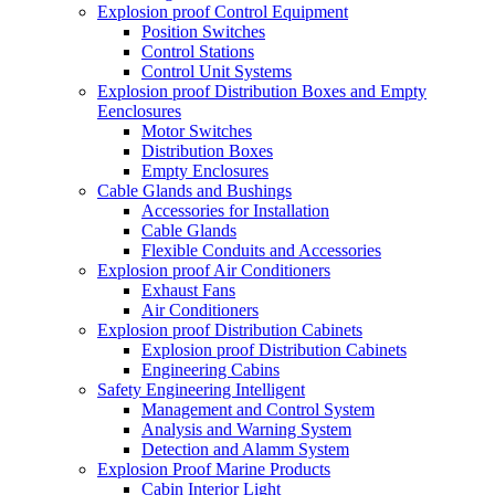
Explosion proof Control Equipment
Position Switches
Control Stations
Control Unit Systems
Explosion proof Distribution Boxes and Empty
Eenclosures
Motor Switches
Distribution Boxes
Empty Enclosures
Cable Glands and Bushings
Accessories for Installation
Cable Glands
Flexible Conduits and Accessories
Explosion proof Air Conditioners
Exhaust Fans
Air Conditioners
Explosion proof Distribution Cabinets
Explosion proof Distribution Cabinets
Engineering Cabins
Safety Engineering Intelligent
Management and Control System
Analysis and Warning System
Detection and Alamm System
Explosion Proof Marine Products
Cabin Interior Light