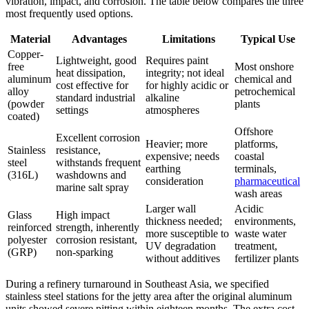
vibration, impact, and corrosion. The table below compares the three
most frequently used options.
Material
Advantages
Limitations
Typical Use
Copper-
Lightweight, good
Requires paint
free
Most onshore
heat dissipation,
integrity; not ideal
aluminum
chemical and
cost effective for
for highly acidic or
alloy
petrochemical
standard industrial
alkaline
(powder
plants
settings
atmospheres
coated)
Offshore
Excellent corrosion
Heavier; more
platforms,
Stainless
resistance,
expensive; needs
coastal
steel
withstands frequent
earthing
terminals,
(316L)
washdowns and
consideration
pharmaceutical
marine salt spray
wash areas
Larger wall
Acidic
Glass
High impact
thickness needed;
environments,
reinforced
strength, inherently
more susceptible to
waste water
polyester
corrosion resistant,
UV degradation
treatment,
(GRP)
non-sparking
without additives
fertilizer plants
During a refinery turnaround in Southeast Asia, we specified
stainless steel stations for the jetty area after the original aluminum
units showed severe pitting within eighteen months. The extra cost