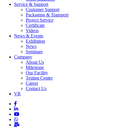
Service & Support
Customer Support
Packaging & Transport
Project Service
Certificate
Videos
News & Events
Exhibition
News
Seminars
Company
About Us
Milestone
Our Facility
Testing Center
Career
Contact Us
VR