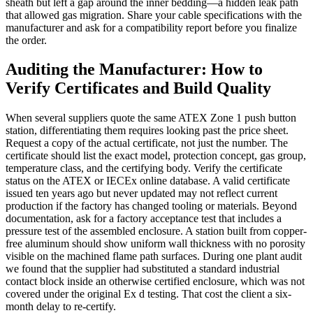
sheath but left a gap around the inner bedding—a hidden leak path
that allowed gas migration. Share your cable specifications with the
manufacturer and ask for a compatibility report before you finalize
the order.
Auditing the Manufacturer: How to
Verify Certificates and Build Quality
When several suppliers quote the same ATEX Zone 1 push button
station, differentiating them requires looking past the price sheet.
Request a copy of the actual certificate, not just the number. The
certificate should list the exact model, protection concept, gas group,
temperature class, and the certifying body. Verify the certificate
status on the ATEX or IECEx online database. A valid certificate
issued ten years ago but never updated may not reflect current
production if the factory has changed tooling or materials. Beyond
documentation, ask for a factory acceptance test that includes a
pressure test of the assembled enclosure. A station built from copper-
free aluminum should show uniform wall thickness with no porosity
visible on the machined flame path surfaces. During one plant audit
we found that the supplier had substituted a standard industrial
contact block inside an otherwise certified enclosure, which was not
covered under the original Ex d testing. That cost the client a six-
month delay to re-certify.