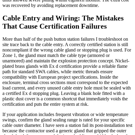
was recovered by avoiding replacement downtime.
Cable Entry and Wiring: The Mistakes
That Cause Certification Failures
More than half of the push button station failures I troubleshoot on
site trace back to the cable entry. A correctly certified station is still
noncompliant if the wrong cable gland or stopping plug is used. For
Zone 1, the gland must match the cable type (armored or
unarmored) and maintain the explosion protection concept. Nickel-
plated brass glands with Ex d certification provide a reliable flame
path for standard SWA cables, while metric threads ensure
compatibility with European project specifications. Inside the
enclosure, terminal cross sections must correspond to the expected
load current, and every unused cable entry hole must be sealed with
a certified Ex d stopping plug. Leaving a blank hole fitted with a
plastic dust cover is a common shortcut that immediately voids the
certification and puts the entire system at risk.
If your application includes frequent vibration or wide temperature
swings, confirm the gland sealing range is rated for your specific
cable outer diameter. I have seen a station fail its post-installation test
because the contractor used a generic gland that gripped the outer