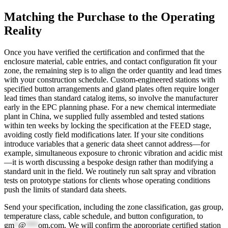
Matching the Purchase to the Operating
Reality
Once you have verified the certification and confirmed that the
enclosure material, cable entries, and contact configuration fit your
zone, the remaining step is to align the order quantity and lead times
with your construction schedule. Custom-engineered stations with
specified button arrangements and gland plates often require longer
lead times than standard catalog items, so involve the manufacturer
early in the EPC planning phase. For a new chemical intermediate
plant in China, we supplied fully assembled and tested stations
within ten weeks by locking the specification at the FEED stage,
avoiding costly field modifications later. If your site conditions
introduce variables that a generic data sheet cannot address—for
example, simultaneous exposure to chronic vibration and acidic mist
—it is worth discussing a bespoke design rather than modifying a
standard unit in the field. We routinely run salt spray and vibration
tests on prototype stations for clients whose operating conditions
push the limits of standard data sheets.
Send your specification, including the zone classification, gas group,
temperature class, cable schedule, and button configuration, to
gm
*
@
***
om.com
. We will confirm the appropriate certified station