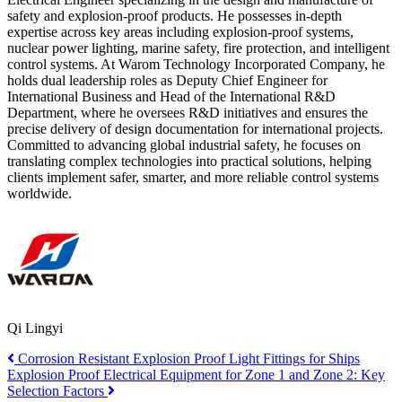
safety and explosion-proof products. He possesses in-depth
expertise across key areas including explosion-proof systems,
nuclear power lighting, marine safety, fire protection, and intelligent
control systems. At Warom Technology Incorporated Company, he
holds dual leadership roles as Deputy Chief Engineer for
International Business and Head of the International R&D
Department, where he oversees R&D initiatives and ensures the
precise delivery of design documentation for international projects.
Committed to advancing global industrial safety, he focuses on
translating complex technologies into practical solutions, helping
clients implement safer, smarter, and more reliable control systems
worldwide.
Qi Lingyi
Corrosion Resistant Explosion Proof Light Fittings for Ships
Explosion Proof Electrical Equipment for Zone 1 and Zone 2: Key
Selection Factors