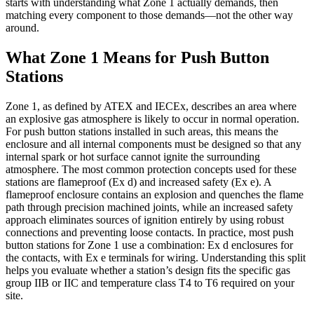
starts with understanding what Zone 1 actually demands, then
matching every component to those demands—not the other way
around.
What Zone 1 Means for Push Button
Stations
Zone 1, as defined by ATEX and IECEx, describes an area where
an explosive gas atmosphere is likely to occur in normal operation.
For push button stations installed in such areas, this means the
enclosure and all internal components must be designed so that any
internal spark or hot surface cannot ignite the surrounding
atmosphere. The most common protection concepts used for these
stations are flameproof (Ex d) and increased safety (Ex e). A
flameproof enclosure contains an explosion and quenches the flame
path through precision machined joints, while an increased safety
approach eliminates sources of ignition entirely by using robust
connections and preventing loose contacts. In practice, most push
button stations for Zone 1 use a combination: Ex d enclosures for
the contacts, with Ex e terminals for wiring. Understanding this split
helps you evaluate whether a station’s design fits the specific gas
group IIB or IIC and temperature class T4 to T6 required on your
site.