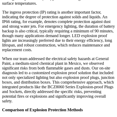
surface temperatures.
The ingress protection (IP) rating is another important factor,
indicating the degree of protection against solids and liquids. An
IP66 rating, for example, denotes complete protection against dust
and strong water jets. For emergency lighting, the duration of battery
backup is also critical, typically requiring a minimum of 90 minutes,
though many applications demand longer. LED explosion proof
lights are increasingly preferred due to their energy efficiency, long
lifespan, and robust construction, which reduces maintenance and
replacement costs.
When our team addressed the electrical safety hazards at General
Paint, a medium-sized chemical plant in Mexico, we observed
significant risks from both flammable gases and dusts. Our on-site
diagnosis led to a customized explosion proof solution that included
not only specialized lighting but also explosion proof plugs, junction
boxes, and distribution boxes. This comprehensive approach, which
integrated products like the BCZ8060 Series Explosion-proof Plugs
and Sockets, directly addressed the specific risks, preventing
potential fires or explosions and significantly improving overall
safety.
Comparison of Explosion Protection Methods