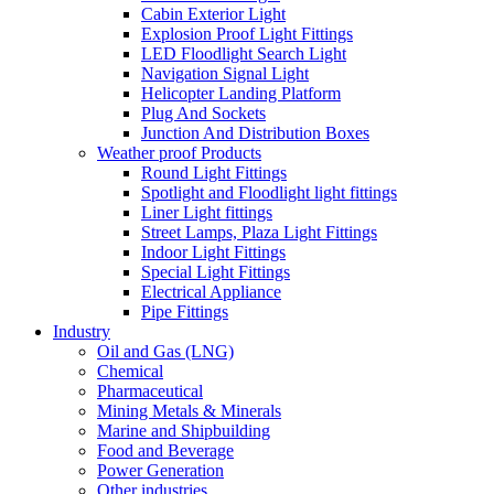
Cabin Exterior Light
Explosion Proof Light Fittings
LED Floodlight Search Light
Navigation Signal Light
Helicopter Landing Platform
Plug And Sockets
Junction And Distribution Boxes
Weather proof Products
Round Light Fittings
Spotlight and Floodlight light fittings
Liner Light fittings
Street Lamps, Plaza Light Fittings
Indoor Light Fittings
Special Light Fittings
Electrical Appliance
Pipe Fittings
Industry
Oil and Gas (LNG)
Chemical
Pharmaceutical
Mining Metals & Minerals
Marine and Shipbuilding
Food and Beverage
Power Generation
Other industries