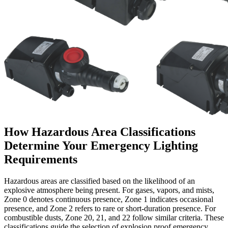
How Hazardous Area Classifications
Determine Your Emergency Lighting
Requirements
Hazardous areas are classified based on the likelihood of an
explosive atmosphere being present. For gases, vapors, and mists,
Zone 0 denotes continuous presence, Zone 1 indicates occasional
presence, and Zone 2 refers to rare or short-duration presence. For
combustible dusts, Zone 20, 21, and 22 follow similar criteria. These
classifications guide the selection of explosion proof emergency