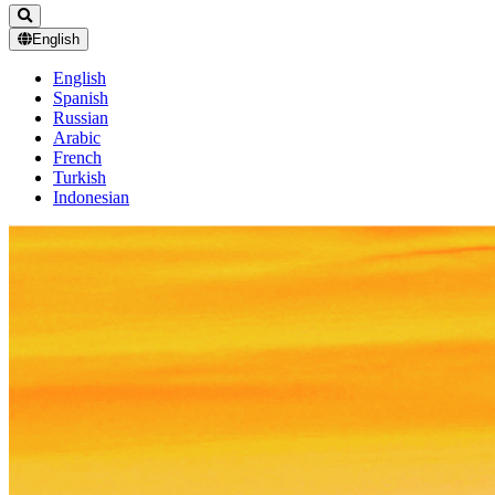
English
English
Spanish
Russian
Arabic
French
Turkish
Indonesian