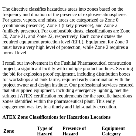
The directive classifies hazardous areas into zones based on the
frequency and duration of the presence of explosive atmospheres.
For gases, vapors, and mists, areas are categorized as Zone 0
(continuous presence), Zone 1 (likely presence), and Zone 2
(unlikely presence). For combustible dusts, classifications are Zone
20, Zone 21, and Zone 22, respectively. Each zone dictates the
required equipment protection level (EPL). Equipment for Zone 0
must have a very high level of protection, while Zone 2 requires a
normal level.
I recall our involvement in the Fushilai Pharmaceutical construction
project, a significant facility with multiple production lines. Securing
the bid for explosion proof equipment, including distribution boxes
for workshops and tank farms, required early coordination with the
project owner and design institute. Our professional services ensured
that all supplied equipment, including emergency lighting, met the
stringent ATEX certification requirements for the specific hazardous
zones identified within the pharmaceutical plant. This early
engagement was key to a timely and high-quality execution.
ATEX Zone Classifications for Hazardous Locations
Type of
Presence of
Equipment
Zone
Hazard
Hazard
Category