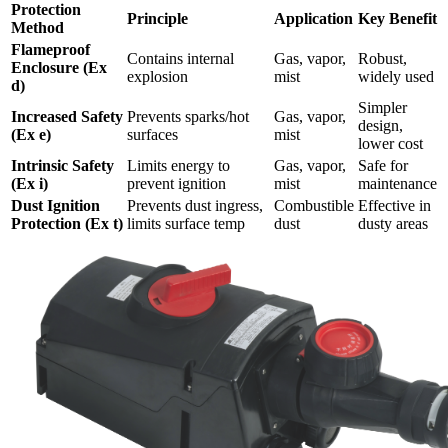
Protection
Principle
Application
Key Benefit
Method
Flameproof
Contains internal
Gas, vapor,
Robust,
Enclosure (Ex
explosion
mist
widely used
d)
Simpler
Increased Safety
Prevents sparks/hot
Gas, vapor,
design,
(Ex e)
surfaces
mist
lower cost
Intrinsic Safety
Limits energy to
Gas, vapor,
Safe for
(Ex i)
prevent ignition
mist
maintenance
Dust Ignition
Prevents dust ingress,
Combustible
Effective in
Protection (Ex t)
limits surface temp
dust
dusty areas