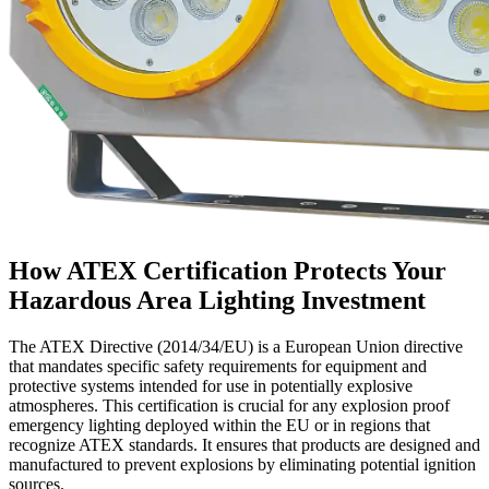
How ATEX Certification Protects Your
Hazardous Area Lighting Investment
The ATEX Directive (2014/34/EU) is a European Union directive
that mandates specific safety requirements for equipment and
protective systems intended for use in potentially explosive
atmospheres. This certification is crucial for any explosion proof
emergency lighting deployed within the EU or in regions that
recognize ATEX standards. It ensures that products are designed and
manufactured to prevent explosions by eliminating potential ignition
sources.