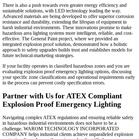
There is also a push towards even greater energy efficiency and
sustainable solutions, with LED technology leading the way.
Advanced materials are being developed to offer superior corrosion
resistance and durability, extending the lifespan of equipment in
harsh industrial environments. These innovations promise to make
hazardous area lighting systems more intelligent, reliable, and cost-
effective. The General Paint project, where we provided an
integrated explosion proof solution, demonstrated how a holistic
approach to safety upgrades builds trust and establishes models for
future technical-marketing strategies.
If your facility operates in classified hazardous zones and you are
evaluating explosion proof emergency lighting options, discussing
your specific zone classifications and operational requirements early
in the process can prevent costly specification errors.
Partner with Us for ATEX Compliant
Explosion Proof Emergency Lighting
Navigating complex ATEX regulations and ensuring reliable safety
in hazardous industrial environments does not have to be a
challenge. WAROM TECHNOLOGY INCORPORATED
COMPANY helps industrial clients achieve unparalleled explosion