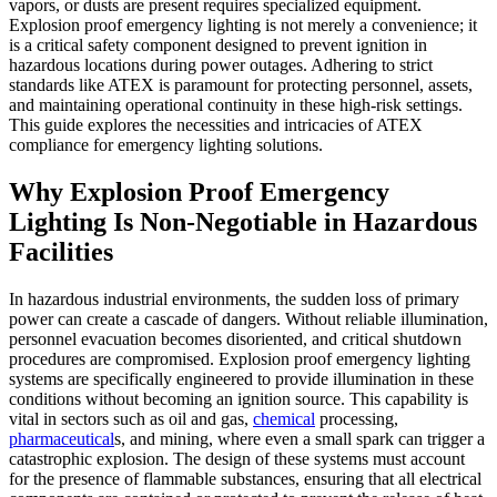
vapors, or dusts are present requires specialized equipment.
Explosion proof emergency lighting is not merely a convenience; it
is a critical safety component designed to prevent ignition in
hazardous locations during power outages. Adhering to strict
standards like ATEX is paramount for protecting personnel, assets,
and maintaining operational continuity in these high-risk settings.
This guide explores the necessities and intricacies of ATEX
compliance for emergency lighting solutions.
Why Explosion Proof Emergency
Lighting Is Non-Negotiable in Hazardous
Facilities
In hazardous industrial environments, the sudden loss of primary
power can create a cascade of dangers. Without reliable illumination,
personnel evacuation becomes disoriented, and critical shutdown
procedures are compromised. Explosion proof emergency lighting
systems are specifically engineered to provide illumination in these
conditions without becoming an ignition source. This capability is
vital in sectors such as oil and gas,
chemical
processing,
pharmaceutical
s, and mining, where even a small spark can trigger a
catastrophic explosion. The design of these systems must account
for the presence of flammable substances, ensuring that all electrical