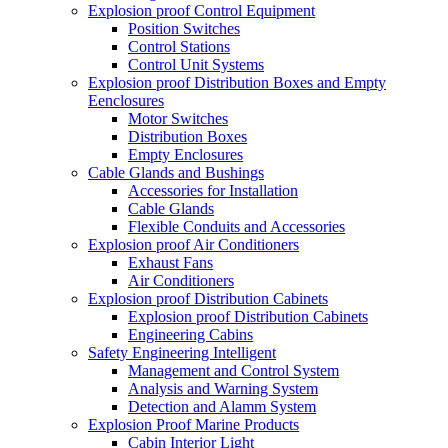
Explosion proof Control Equipment
Position Switches
Control Stations
Control Unit Systems
Explosion proof Distribution Boxes and Empty
Eenclosures
Motor Switches
Distribution Boxes
Empty Enclosures
Cable Glands and Bushings
Accessories for Installation
Cable Glands
Flexible Conduits and Accessories
Explosion proof Air Conditioners
Exhaust Fans
Air Conditioners
Explosion proof Distribution Cabinets
Explosion proof Distribution Cabinets
Engineering Cabins
Safety Engineering Intelligent
Management and Control System
Analysis and Warning System
Detection and Alamm System
Explosion Proof Marine Products
Cabin Interior Light