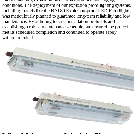
conditions. The deployment of our explosion proof lighting systems,
including models like the BAT86 Explosion-proof LED Floodlights,
was meticulously planned to guarantee long-term reliability and low
maintenance. By adhering to strict installation protocols and
establishing a robust maintenance schedule, we ensured the project
met its scheduled completion and continued to operate safely
without incident.