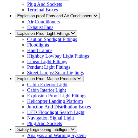
Plug And Sockets
Terminal Boxes
Explosion proof Fans and Air Conditioners
Air Conditioners
Exhaust Fans
Explosion Proof Light Fittings
Caution Spotlight Fittings
Floodlights
Hand Lamps
Highbay Lowbay Light Fittings
Linear Light Fittings
Pendant Light Fittings
Street Lamps/ Solar Ligjtings
Explosion Proof Marine Products
Cabin Exterior Light
Cabin Interior Light
Explosion Proof Light Fittings
Helicopter Landing Platform
Junction And Distribution Boxes
LED Floodlight Search Light
Navigation Signal Light
Plug And Sockets
Safety Engineering Intelligent
Analysis and Warning System