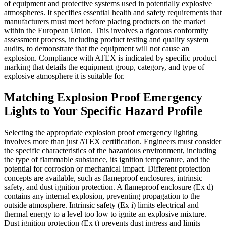
of equipment and protective systems used in potentially explosive
atmospheres. It specifies essential health and safety requirements that
manufacturers must meet before placing products on the market
within the European Union. This involves a rigorous conformity
assessment process, including product testing and quality system
audits, to demonstrate that the equipment will not cause an
explosion. Compliance with ATEX is indicated by specific product
marking that details the equipment group, category, and type of
explosive atmosphere it is suitable for.
Matching Explosion Proof Emergency
Lights to Your Specific Hazard Profile
Selecting the appropriate explosion proof emergency lighting
involves more than just ATEX certification. Engineers must consider
the specific characteristics of the hazardous environment, including
the type of flammable substance, its ignition temperature, and the
potential for corrosion or mechanical impact. Different protection
concepts are available, such as flameproof enclosures, intrinsic
safety, and dust ignition protection. A flameproof enclosure (Ex d)
contains any internal explosion, preventing propagation to the
outside atmosphere. Intrinsic safety (Ex i) limits electrical and
thermal energy to a level too low to ignite an explosive mixture.
Dust ignition protection (Ex t) prevents dust ingress and limits