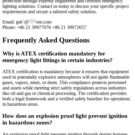
protection through expertly engineered and certified emergency
lighting solutions. Contact us today to discuss your specific project
requirements and secure a tailored safety solution.
Email:
gm
*
@
***
om.com
Phone: +86 21 39977076 +86 21 39972657
Frequently Asked Questions
Why is ATEX certification mandatory for
emergency light fittings in certain industries?
ATEX certification is mandatory because it ensures that equipment
used in potentially explosive atmospheres will not ignite flammable
gases, vapors, mists, or dusts. This compliance protects personnel
and assets while meeting strict safety regulations across industries
like oil and gas or chemical processing. The certification provides
both a legal framework and a verified safety baseline for operations
in hazardous areas.
How does an explosion proof light prevent ignition
in hazardous zones?
An explosion proof light prevents ignition through design features