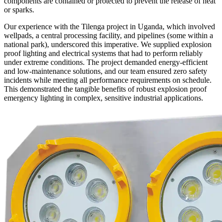
components are contained or protected to prevent the release of heat
or sparks.
Our experience with the Tilenga project in Uganda, which involved
wellpads, a central processing facility, and pipelines (some within a
national park), underscored this imperative. We supplied explosion
proof lighting and electrical systems that had to perform reliably
under extreme conditions. The project demanded energy-efficient
and low-maintenance solutions, and our team ensured zero safety
incidents while meeting all performance requirements on schedule.
This demonstrated the tangible benefits of robust explosion proof
emergency lighting in complex, sensitive industrial applications.