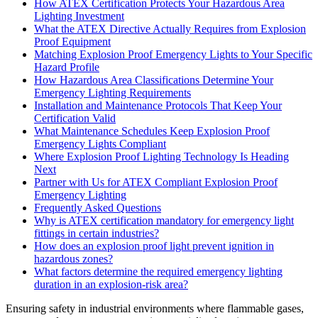
How ATEX Certification Protects Your Hazardous Area
Lighting Investment
What the ATEX Directive Actually Requires from Explosion
Proof Equipment
Matching Explosion Proof Emergency Lights to Your Specific
Hazard Profile
How Hazardous Area Classifications Determine Your
Emergency Lighting Requirements
Installation and Maintenance Protocols That Keep Your
Certification Valid
What Maintenance Schedules Keep Explosion Proof
Emergency Lights Compliant
Where Explosion Proof Lighting Technology Is Heading
Next
Partner with Us for ATEX Compliant Explosion Proof
Emergency Lighting
Frequently Asked Questions
Why is ATEX certification mandatory for emergency light
fittings in certain industries?
How does an explosion proof light prevent ignition in
hazardous zones?
What factors determine the required emergency lighting
duration in an explosion-risk area?
Ensuring safety in industrial environments where flammable gases,