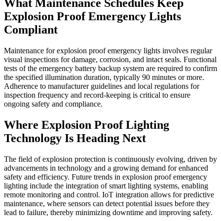
What Maintenance Schedules Keep
Explosion Proof Emergency Lights
Compliant
Maintenance for explosion proof emergency lights involves regular
visual inspections for damage, corrosion, and intact seals. Functional
tests of the emergency battery backup system are required to confirm
the specified illumination duration, typically 90 minutes or more.
Adherence to manufacturer guidelines and local regulations for
inspection frequency and record-keeping is critical to ensure
ongoing safety and compliance.
Where Explosion Proof Lighting
Technology Is Heading Next
The field of explosion protection is continuously evolving, driven by
advancements in technology and a growing demand for enhanced
safety and efficiency. Future trends in explosion proof emergency
lighting include the integration of smart lighting systems, enabling
remote monitoring and control. IoT integration allows for predictive
maintenance, where sensors can detect potential issues before they
lead to failure, thereby minimizing downtime and improving safety.