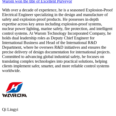
Warom won the title of Excellent Purveyor
With over a decade of experience, he is a seasoned Explosion-Proof
Electrical Engineer specializing in the design and manufacture of
safety and explosion-proof products. He possesses in-depth
expertise across key areas including explosion-proof systems,
nuclear power lighting, marine safety, fire protection, and intelligent
control systems. At Warom Technology Incorporated Company, he
holds dual leadership roles as Deputy Chief Engineer for
International Business and Head of the International R&D
Department, where he oversees R&D initiatives and ensures the
precise delivery of design documentation for international projects.
Committed to advancing global industrial safety, he focuses on
translating complex technologies into practical solutions, helping
clients implement safer, smarter, and more reliable control systems
worldwide.
Qi Lingyi