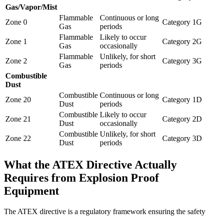
Gas/Vapor/Mist
Flammable
Continuous or long
Zone 0
Category 1G
Gas
periods
Flammable
Likely to occur
Zone 1
Category 2G
Gas
occasionally
Flammable
Unlikely, for short
Zone 2
Category 3G
Gas
periods
Combustible
Dust
Combustible
Continuous or long
Zone 20
Category 1D
Dust
periods
Combustible
Likely to occur
Zone 21
Category 2D
Dust
occasionally
Combustible
Unlikely, for short
Zone 22
Category 3D
Dust
periods
What the ATEX Directive Actually
Requires from Explosion Proof
Equipment
The ATEX directive is a regulatory framework ensuring the safety