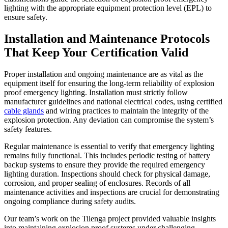
lighting with the appropriate equipment protection level (EPL) to
ensure safety.
Installation and Maintenance Protocols
That Keep Your Certification Valid
Proper installation and ongoing maintenance are as vital as the
equipment itself for ensuring the long-term reliability of explosion
proof emergency lighting. Installation must strictly follow
manufacturer guidelines and national electrical codes, using certified
cable glands
and wiring practices to maintain the integrity of the
explosion protection. Any deviation can compromise the system’s
safety features.
Regular maintenance is essential to verify that emergency lighting
remains fully functional. This includes periodic testing of battery
backup systems to ensure they provide the required emergency
lighting duration. Inspections should check for physical damage,
corrosion, and proper sealing of enclosures. Records of all
maintenance activities and inspections are crucial for demonstrating
ongoing compliance during safety audits.
Our team’s work on the Tilenga project provided valuable insights
into maintaining explosion proof systems under challenging