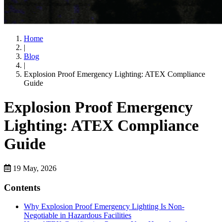
Home
|
Blog
|
Explosion Proof Emergency Lighting: ATEX Compliance
Guide
Explosion Proof Emergency
Lighting: ATEX Compliance
Guide
19 May, 2026
Contents
Why Explosion Proof Emergency Lighting Is Non-
Negotiable in Hazardous Facilities