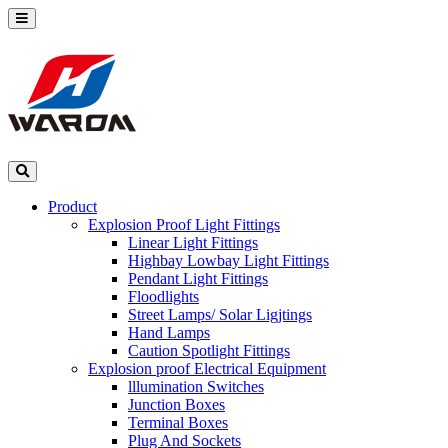
Product
Explosion Proof Light Fittings
Linear Light Fittings
Highbay Lowbay Light Fittings
Pendant Light Fittings
Floodlights
Street Lamps/ Solar Ligjtings
Hand Lamps
Caution Spotlight Fittings
Explosion proof Electrical Equipment
lllumination Switches
Junction Boxes
Terminal Boxes
Plug And Sockets