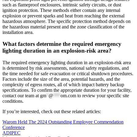
such as flameproof enclosures, intrinsic safety circuits, or dust
ignition protection. These methods either contain any internal
explosion or prevent sparks and heat from reaching the external
hazardous atmosphere. The specific protection method depends on
the hazardous material present and the zone classification of the
installation area.
What factors determine the required emergency
lighting duration in an explosion-risk area?
The required emergency lighting duration in an explosion-risk area
is determined by risk assessments, national safety regulations, and
the time needed for safe evacuation or critical shutdown procedures.
Factors include the size of the area, potential hazards, and the
complexity of egress routes, all of which impact battery backup
specifications. To confirm the appropriate duration for your facility,
contact our team at
gm
*
@
***
om.com
to review your specific site
conditions.
If you’re interested, check out these related articles:
Warom Held The 2024 Outstanding Employee Commendation
Conference
ADIPEC