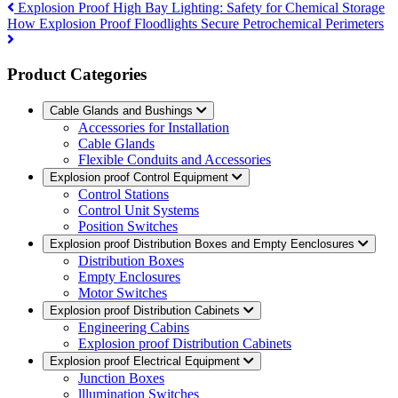
Explosion Proof High Bay Lighting: Safety for Chemical Storage
How Explosion Proof Floodlights Secure Petrochemical Perimeters
Product Categories
Cable Glands and Bushings
Accessories for Installation
Cable Glands
Flexible Conduits and Accessories
Explosion proof Control Equipment
Control Stations
Control Unit Systems
Position Switches
Explosion proof Distribution Boxes and Empty Eenclosures
Distribution Boxes
Empty Enclosures
Motor Switches
Explosion proof Distribution Cabinets
Engineering Cabins
Explosion proof Distribution Cabinets
Explosion proof Electrical Equipment
Junction Boxes
lllumination Switches