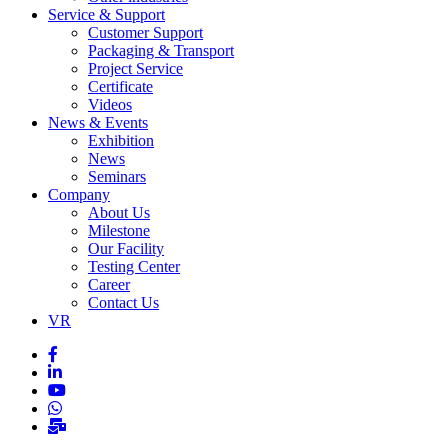
Service & Support
Customer Support
Packaging & Transport
Project Service
Certificate
Videos
News & Events
Exhibition
News
Seminars
Company
About Us
Milestone
Our Facility
Testing Center
Career
Contact Us
VR