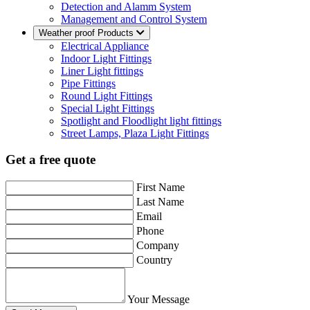
Detection and Alamm System
Management and Control System
Weather proof Products
Electrical Appliance
Indoor Light Fittings
Liner Light fittings
Pipe Fittings
Round Light Fittings
Special Light Fittings
Spotlight and Floodlight light fittings
Street Lamps, Plaza Light Fittings
Get a free quote
First Name
Last Name
Email
Phone
Company
Country
Your Message