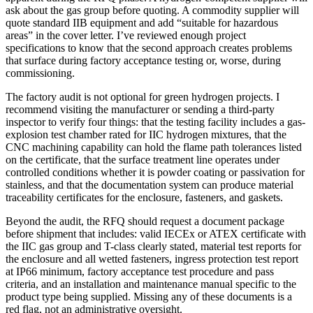
ask about the gas group before quoting. A commodity supplier will
quote standard IIB equipment and add “suitable for hazardous
areas” in the cover letter. I’ve reviewed enough project
specifications to know that the second approach creates problems
that surface during factory acceptance testing or, worse, during
commissioning.
The factory audit is not optional for green hydrogen projects. I
recommend visiting the manufacturer or sending a third-party
inspector to verify four things: that the testing facility includes a gas-
explosion test chamber rated for IIC hydrogen mixtures, that the
CNC machining capability can hold the flame path tolerances listed
on the certificate, that the surface treatment line operates under
controlled conditions whether it is powder coating or passivation for
stainless, and that the documentation system can produce material
traceability certificates for the enclosure, fasteners, and gaskets.
Beyond the audit, the RFQ should request a document package
before shipment that includes: valid IECEx or ATEX certificate with
the IIC gas group and T-class clearly stated, material test reports for
the enclosure and all wetted fasteners, ingress protection test report
at IP66 minimum, factory acceptance test procedure and pass
criteria, and an installation and maintenance manual specific to the
product type being supplied. Missing any of these documents is a
red flag, not an administrative oversight.