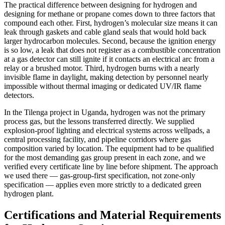
The practical difference between designing for hydrogen and
designing for methane or propane comes down to three factors that
compound each other. First, hydrogen’s molecular size means it can
leak through gaskets and cable gland seals that would hold back
larger hydrocarbon molecules. Second, because the ignition energy
is so low, a leak that does not register as a combustible concentration
at a gas detector can still ignite if it contacts an electrical arc from a
relay or a brushed motor. Third, hydrogen burns with a nearly
invisible flame in daylight, making detection by personnel nearly
impossible without thermal imaging or dedicated UV/IR flame
detectors.
In the Tilenga project in Uganda, hydrogen was not the primary
process gas, but the lessons transferred directly. We supplied
explosion-proof lighting and electrical systems across wellpads, a
central processing facility, and pipeline corridors where gas
composition varied by location. The equipment had to be qualified
for the most demanding gas group present in each zone, and we
verified every certificate line by line before shipment. The approach
we used there — gas-group-first specification, not zone-only
specification — applies even more strictly to a dedicated green
hydrogen plant.
Certifications and Material Requirements