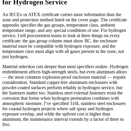
for Hydrogen Service
An IECEx or ATEX certificate carries more information than the
zone and protection method listed on the cover page. The certificate
appendix specifies the gas groups, temperature class, ambient
temperature range, and any special conditions of use. For hydrogen
service, I tell procurement teams to look at three things on every
certificate: the gas group column must show IIC, the enclosure
material must be compatible with hydrogen exposure, and the
temperature class must align with all gases present in the zone, not
just hydrogen.
Material selection cuts deeper than most specifiers realize. Hydrogen
embrittlement affects high-strength steels, but even aluminum alloys
— the most common explosion-proof enclosure material — require
consideration. Standard copper-free aluminum enclosures with
powder-coated surfaces perform reliably in hydrogen service, but
the fasteners matter too. Stainless steel external fasteners resist the
corrosion that forms when hydrogen permeation combines with
atmospheric moisture. I’ve specified 316L stainless steel enclosures
for coastal hydrogen projects where salt spray and hydrogen
exposure overlap, and while the upfront cost is higher than
aluminum, the maintenance interval extends by a factor of three to
five.