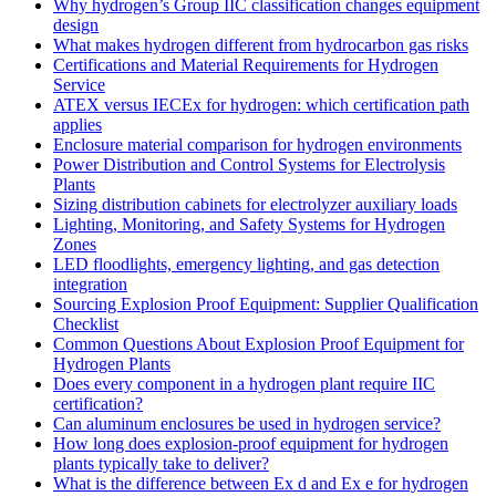
Why hydrogen’s Group IIC classification changes equipment
design
What makes hydrogen different from hydrocarbon gas risks
Certifications and Material Requirements for Hydrogen
Service
ATEX versus IECEx for hydrogen: which certification path
applies
Enclosure material comparison for hydrogen environments
Power Distribution and Control Systems for Electrolysis
Plants
Sizing distribution cabinets for electrolyzer auxiliary loads
Lighting, Monitoring, and Safety Systems for Hydrogen
Zones
LED floodlights, emergency lighting, and gas detection
integration
Sourcing Explosion Proof Equipment: Supplier Qualification
Checklist
Common Questions About Explosion Proof Equipment for
Hydrogen Plants
Does every component in a hydrogen plant require IIC
certification?
Can aluminum enclosures be used in hydrogen service?
How long does explosion-proof equipment for hydrogen
plants typically take to deliver?
What is the difference between Ex d and Ex e for hydrogen