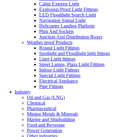
Cabin Exterior Light
Explosion Proof Light Fittings
LED Floodlight Search Light
Navigation Signal Light
Helicopter Landing Platform
Plug And Sockets
Junction And Distribution Boxes
Weather proof Products
Round Light Fittings
Spotlight and Floodlight light fittings
Liner Light fittings
Street Lamps, Plaza Light Fittings
Indoor Light Fittings
Special Light Fittings
Electrical Appliance
Pipe Fittings
Industry
Oil and Gas (LNG)
Chemical
Pharmaceutical
Mining Metals & Minerals
Marine and Shipbuilding
Food and Beverage
Power Generation
Other industries