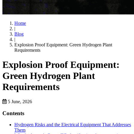
Home
|
Blog
|
Explosion Proof Equipment: Green Hydrogen Plant
Requirements
Explosion Proof Equipment:
Green Hydrogen Plant
Requirements
5 June, 2026
Contents
Hydrogen Risks and the Electrical Equipment That Addresses
Them