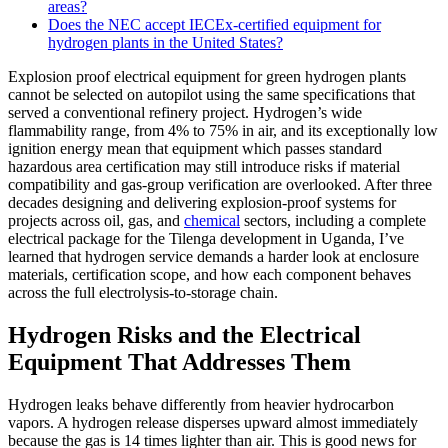
areas?
Does the NEC accept IECEx-certified equipment for
hydrogen plants in the United States?
Explosion proof electrical equipment for green hydrogen plants
cannot be selected on autopilot using the same specifications that
served a conventional refinery project. Hydrogen’s wide
flammability range, from 4% to 75% in air, and its exceptionally low
ignition energy mean that equipment which passes standard
hazardous area certification may still introduce risks if material
compatibility and gas-group verification are overlooked. After three
decades designing and delivering explosion-proof systems for
projects across oil, gas, and
chemical
sectors, including a complete
electrical package for the Tilenga development in Uganda, I’ve
learned that hydrogen service demands a harder look at enclosure
materials, certification scope, and how each component behaves
across the full electrolysis-to-storage chain.
Hydrogen Risks and the Electrical
Equipment That Addresses Them
Hydrogen leaks behave differently from heavier hydrocarbon
vapors. A hydrogen release disperses upward almost immediately
because the gas is 14 times lighter than air. This is good news for