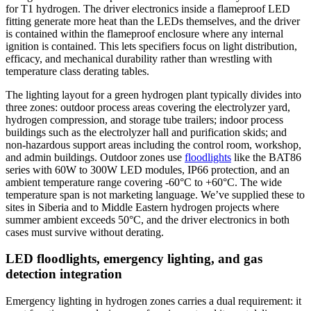
for T1 hydrogen. The driver electronics inside a flameproof LED
fitting generate more heat than the LEDs themselves, and the driver
is contained within the flameproof enclosure where any internal
ignition is contained. This lets specifiers focus on light distribution,
efficacy, and mechanical durability rather than wrestling with
temperature class derating tables.
The lighting layout for a green hydrogen plant typically divides into
three zones: outdoor process areas covering the electrolyzer yard,
hydrogen compression, and storage tube trailers; indoor process
buildings such as the electrolyzer hall and purification skids; and
non-hazardous support areas including the control room, workshop,
and admin buildings. Outdoor zones use
floodlights
like the BAT86
series with 60W to 300W LED modules, IP66 protection, and an
ambient temperature range covering -60°C to +60°C. The wide
temperature span is not marketing language. We’ve supplied these to
sites in Siberia and to Middle Eastern hydrogen projects where
summer ambient exceeds 50°C, and the driver electronics in both
cases must survive without derating.
LED floodlights, emergency lighting, and gas
detection integration
Emergency lighting in hydrogen zones carries a dual requirement: it