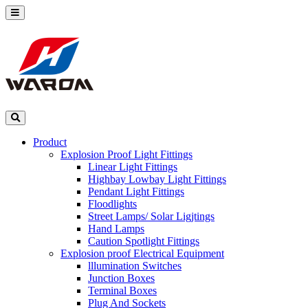
Product
Explosion Proof Light Fittings
Linear Light Fittings
Highbay Lowbay Light Fittings
Pendant Light Fittings
Floodlights
Street Lamps/ Solar Ligjtings
Hand Lamps
Caution Spotlight Fittings
Explosion proof Electrical Equipment
lllumination Switches
Junction Boxes
Terminal Boxes
Plug And Sockets