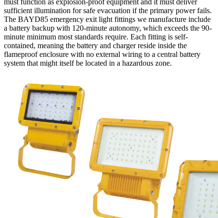
must function as explosion-proof equipment and it must deliver
sufficient illumination for safe evacuation if the primary power fails.
The BAYD85 emergency exit light fittings we manufacture include
a battery backup with 120-minute autonomy, which exceeds the 90-
minute minimum most standards require. Each fitting is self-
contained, meaning the battery and charger reside inside the
flameproof enclosure with no external wiring to a central battery
system that might itself be located in a hazardous zone.