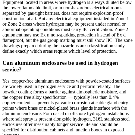
Equipment located in areas where hydrogen is always diluted below
the lower flammable limit, or in non-hazardous electrical rooms
separated by gas-tight barriers, does not require explosion-proof
construction at all. But any electrical equipment installed in Zone 1
or Zone 2 areas where hydrogen may be present under normal or
abnormal operating conditions must carry IIC certification. Zone 2
equipment may use Ex n non-sparking protection instead of Ex d
flameproof, but the gas group marking must still show IIC. The zone
drawings prepared during the hazardous area classification study
define exactly which areas require which level of protection.
Can aluminum enclosures be used in hydrogen
service?
Yes, copper-free aluminum enclosures with powder-coated surfaces
are widely used in hydrogen service and perform reliably. The
powder coating forms a barrier against atmospheric moisture, and
the copper-free alloy specification — typically less than 0.4%
copper content — prevents galvanic corrosion at cable gland entry
points where brass or nickel-plated brass glands interface with the
aluminum enclosure. For coastal or offshore hydrogen installations
where salt spray is present alongside hydrogen, 316L stainless steel
enclosures offer measurably longer service life and should be
specified for distribution cabinets and junction boxes in exposed