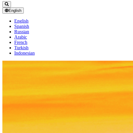
English
English
Spanish
Russian
Arabic
French
Turkish
Indonesian