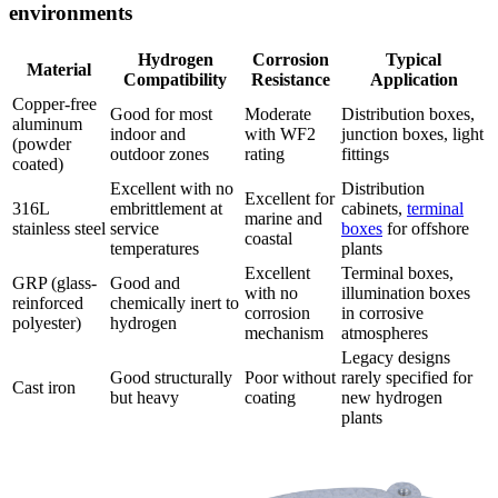
environments
Hydrogen
Corrosion
Typical
Material
Compatibility
Resistance
Application
Copper-free
Good for most
Moderate
Distribution boxes,
aluminum
indoor and
with WF2
junction boxes, light
(powder
outdoor zones
rating
fittings
coated)
Excellent with no
Distribution
Excellent for
316L
embrittlement at
cabinets,
terminal
marine and
stainless steel
service
boxes
for offshore
coastal
temperatures
plants
Excellent
Terminal boxes,
GRP (glass-
Good and
with no
illumination boxes
reinforced
chemically inert to
corrosion
in corrosive
polyester)
hydrogen
mechanism
atmospheres
Legacy designs
Good structurally
Poor without
rarely specified for
Cast iron
but heavy
coating
new hydrogen
plants