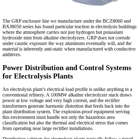
The GRP enclosure line we manufacture under the BCZ8060 and
BXJ8050 series has found particular traction in electrolysis buildings
where the atmosphere carries not just hydrogen but potassium
hydroxide mist from alkaline electrolyzers. GRP does not corrode
under caustic exposure the way aluminum eventually will, and the
material is inherently anti-static when manufactured with conductive
additives.
Power Distribution and Control Systems
for Electrolysis Plants
An electrolysis plant’s electrical load profile is unlike anything in a
conventional refinery. A 100MW alkaline electrolyzer stack draws
power at low voltage and very high current, and the rectifier
transformers generate harmonic distortion that feeds back into the
plant distribution system. The explosion-proof equipment serving
this environment must handle not only the hazardous area
classification but also the thermal and electrical stress that comes
from operating near large rectifier installations.
Distribution cabinets for electrolysis plants typically follow a tiered