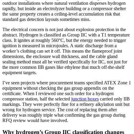
outdoor installations where natural ventilation disperses hydrogen
rapidly, but inside an electrolyzer building or a compressor shelter
the same property creates a ceiling-level accumulation risk that
standard gas detection layouts sometimes miss.
The electrical concern is not just about explosion protection in the
abstract. Hydrogen is classified as Group IIC with a T1 temperature
class. It ignites at roughly 560°C, but the energy needed to trigger
ignition is measured in microjoules. A static discharge from a
worker’s clothing can set it off. This means the flameproof joint
dimensions, the enclosure wall thickness, and the cable gland
sealing method must all be verified specifically for IIC, not just for
the more common IIB gases like ethylene that much off-the-shelf
equipment targets.
I’ve seen projects where procurement teams specified ATEX Zone 1
equipment without checking the gas group appendix on the
certificate. When I reviewed one such order for a hydrogen
compressor station, half the selected
junction boxes
carried only IIB
markings. They were perfectly fine for a refinery alkylation unit but
wrong for hydrogen service. The cost of replacing them after
delivery was roughly triple what confirming the gas group during
RFQ review would have involved.
Why hydrogen’s Group IIC classification changes