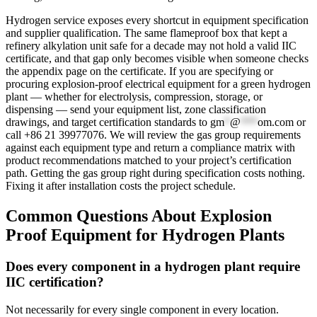
Hydrogen service exposes every shortcut in equipment specification
and supplier qualification. The same flameproof box that kept a
refinery alkylation unit safe for a decade may not hold a valid IIC
certificate, and that gap only becomes visible when someone checks
the appendix page on the certificate. If you are specifying or
procuring explosion-proof electrical equipment for a green hydrogen
plant — whether for electrolysis, compression, storage, or
dispensing — send your equipment list, zone classification
drawings, and target certification standards to
gm
*
@
***
om.com
or
call +86 21 39977076. We will review the gas group requirements
against each equipment type and return a compliance matrix with
product recommendations matched to your project’s certification
path. Getting the gas group right during specification costs nothing.
Fixing it after installation costs the project schedule.
Common Questions About Explosion
Proof Equipment for Hydrogen Plants
Does every component in a hydrogen plant require
IIC certification?
Not necessarily for every single component in every location.