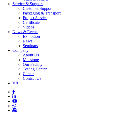
Service & Support
Customer Support
Packaging & Transport
Project Service
Certificate
Videos
News & Events
Exhibition
News
Seminars
Company
About Us
Milestone
Our Facility
Testing Center
Career
Contact Us
VR