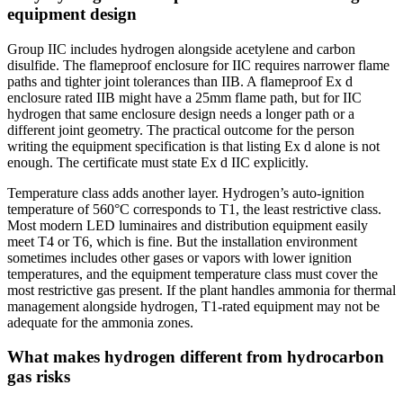
equipment design
Group IIC includes hydrogen alongside acetylene and carbon
disulfide. The flameproof enclosure for IIC requires narrower flame
paths and tighter joint tolerances than IIB. A flameproof Ex d
enclosure rated IIB might have a 25mm flame path, but for IIC
hydrogen that same enclosure design needs a longer path or a
different joint geometry. The practical outcome for the person
writing the equipment specification is that listing Ex d alone is not
enough. The certificate must state Ex d IIC explicitly.
Temperature class adds another layer. Hydrogen’s auto-ignition
temperature of 560°C corresponds to T1, the least restrictive class.
Most modern LED luminaires and distribution equipment easily
meet T4 or T6, which is fine. But the installation environment
sometimes includes other gases or vapors with lower ignition
temperatures, and the equipment temperature class must cover the
most restrictive gas present. If the plant handles ammonia for thermal
management alongside hydrogen, T1-rated equipment may not be
adequate for the ammonia zones.
What makes hydrogen different from hydrocarbon
gas risks