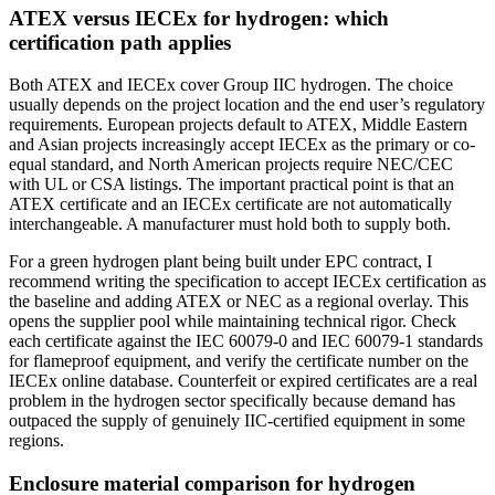
ATEX versus IECEx for hydrogen: which
certification path applies
Both ATEX and IECEx cover Group IIC hydrogen. The choice
usually depends on the project location and the end user’s regulatory
requirements. European projects default to ATEX, Middle Eastern
and Asian projects increasingly accept IECEx as the primary or co-
equal standard, and North American projects require NEC/CEC
with UL or CSA listings. The important practical point is that an
ATEX certificate and an IECEx certificate are not automatically
interchangeable. A manufacturer must hold both to supply both.
For a green hydrogen plant being built under EPC contract, I
recommend writing the specification to accept IECEx certification as
the baseline and adding ATEX or NEC as a regional overlay. This
opens the supplier pool while maintaining technical rigor. Check
each certificate against the IEC 60079-0 and IEC 60079-1 standards
for flameproof equipment, and verify the certificate number on the
IECEx online database. Counterfeit or expired certificates are a real
problem in the hydrogen sector specifically because demand has
outpaced the supply of genuinely IIC-certified equipment in some
regions.
Enclosure material comparison for hydrogen