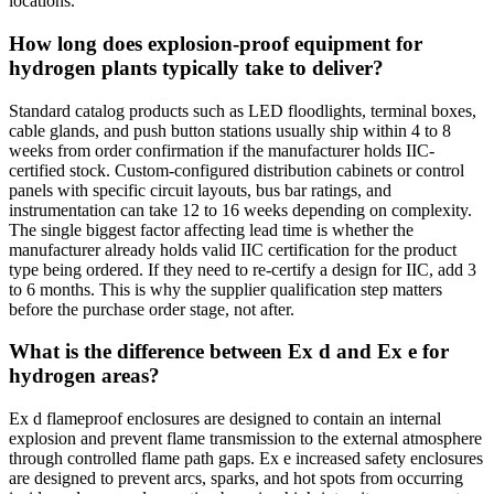
locations.
How long does explosion-proof equipment for
hydrogen plants typically take to deliver?
Standard catalog products such as LED floodlights, terminal boxes,
cable glands, and push button stations usually ship within 4 to 8
weeks from order confirmation if the manufacturer holds IIC-
certified stock. Custom-configured distribution cabinets or control
panels with specific circuit layouts, bus bar ratings, and
instrumentation can take 12 to 16 weeks depending on complexity.
The single biggest factor affecting lead time is whether the
manufacturer already holds valid IIC certification for the product
type being ordered. If they need to re-certify a design for IIC, add 3
to 6 months. This is why the supplier qualification step matters
before the purchase order stage, not after.
What is the difference between Ex d and Ex e for
hydrogen areas?
Ex d flameproof enclosures are designed to contain an internal
explosion and prevent flame transmission to the external atmosphere
through controlled flame path gaps. Ex e increased safety enclosures
are designed to prevent arcs, sparks, and hot spots from occurring