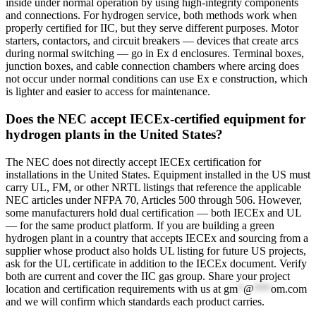
inside under normal operation by using high-integrity components
and connections. For hydrogen service, both methods work when
properly certified for IIC, but they serve different purposes. Motor
starters, contactors, and circuit breakers — devices that create arcs
during normal switching — go in Ex d enclosures. Terminal boxes,
junction boxes, and cable connection chambers where arcing does
not occur under normal conditions can use Ex e construction, which
is lighter and easier to access for maintenance.
Does the NEC accept IECEx-certified equipment for
hydrogen plants in the United States?
The NEC does not directly accept IECEx certification for
installations in the United States. Equipment installed in the US must
carry UL, FM, or other NRTL listings that reference the applicable
NEC articles under NFPA 70, Articles 500 through 506. However,
some manufacturers hold dual certification — both IECEx and UL
— for the same product platform. If you are building a green
hydrogen plant in a country that accepts IECEx and sourcing from a
supplier whose product also holds UL listing for future US projects,
ask for the UL certificate in addition to the IECEx document. Verify
both are current and cover the IIC gas group. Share your project
location and certification requirements with us at
gm
*
@
***
om.com
and we will confirm which standards each product carries.