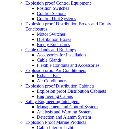
Explosion proof Control Equipment
Position Switches
Control Stations
Control Unit Systems
Explosion proof Distribution Boxes and Empty
Eenclosures
Motor Switches
Distribution Boxes
Empty Enclosures
Cable Glands and Bushings
Accessories for Installation
Cable Glands
Flexible Conduits and Accessories
Explosion proof Air Conditioners
Exhaust Fans
Air Conditioners
Explosion proof Distribution Cabinets
Explosion proof Distribution Cabinets
Engineering Cabins
Safety Engineering Intelligent
Management and Control System
Analysis and Warning System
Detection and Alamm System
Explosion Proof Marine Products
Cabin Interior Light