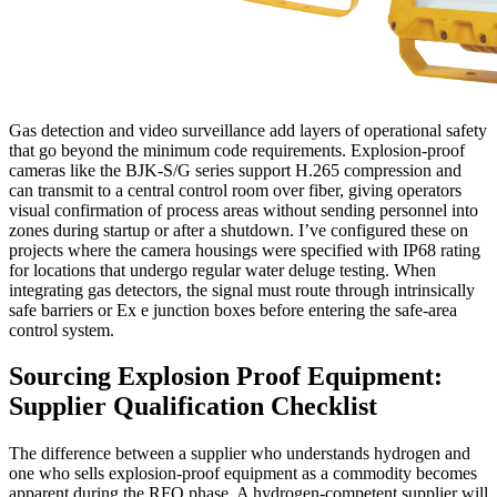
Gas detection and video surveillance add layers of operational safety
that go beyond the minimum code requirements. Explosion-proof
cameras like the BJK-S/G series support H.265 compression and
can transmit to a central control room over fiber, giving operators
visual confirmation of process areas without sending personnel into
zones during startup or after a shutdown. I’ve configured these on
projects where the camera housings were specified with IP68 rating
for locations that undergo regular water deluge testing. When
integrating gas detectors, the signal must route through intrinsically
safe barriers or Ex e junction boxes before entering the safe-area
control system.
Sourcing Explosion Proof Equipment:
Supplier Qualification Checklist
The difference between a supplier who understands hydrogen and
one who sells explosion-proof equipment as a commodity becomes
apparent during the RFQ phase. A hydrogen-competent supplier will