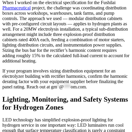
When I worked on the electrical specification for the Fushilai
Pharmaceutical
project, the challenge was coordinating distribution
boxes across workshops, warehouses, tank farms, and pump
controls. The approach we used — modular distribution cabinets
with pre-configured circuit layouts — applies to hydrogen plants as
well. For a 20MW electrolysis installation, a typical sub-distribution
arrangement might include three explosion-proof distribution
cabinets rated 400A each, feeding a combination of motor starters,
lighting distribution circuits, and instrumentation power supplies.
Sizing the bus bar for the rectifier’s harmonic content requires
adding roughly 15% to the calculated full-load current to account for
additional heating.
If your program involves sizing distribution equipment for an
electrolyzer building with rectifier harmonics, confirm the harmonic
derating factor with your equipment supplier before finalizing the
panel rating. Reach out at
gm
*
@
***
om.com
.
Lighting, Monitoring, and Safety Systems
for Hydrogen Zones
LED technology has simplified explosion-proof lighting for
hydrogen service in one important way: LED luminaires run cool
enough that surface temperature classification is rarely a constraint