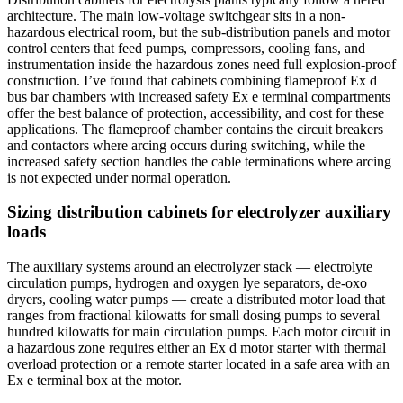
architecture. The main low-voltage switchgear sits in a non-
hazardous electrical room, but the sub-distribution panels and motor
control centers that feed pumps, compressors, cooling fans, and
instrumentation inside the hazardous zones need full explosion-proof
construction. I’ve found that cabinets combining flameproof Ex d
bus bar chambers with increased safety Ex e terminal compartments
offer the best balance of protection, accessibility, and cost for these
applications. The flameproof chamber contains the circuit breakers
and contactors where arcing occurs during switching, while the
increased safety section handles the cable terminations where arcing
is not expected under normal operation.
Sizing distribution cabinets for electrolyzer auxiliary
loads
The auxiliary systems around an electrolyzer stack — electrolyte
circulation pumps, hydrogen and oxygen lye separators, de-oxo
dryers, cooling water pumps — create a distributed motor load that
ranges from fractional kilowatts for small dosing pumps to several
hundred kilowatts for main circulation pumps. Each motor circuit in
a hazardous zone requires either an Ex d motor starter with thermal
overload protection or a remote starter located in a safe area with an
Ex e terminal box at the motor.