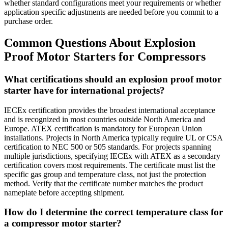
whether standard configurations meet your requirements or whether
application specific adjustments are needed before you commit to a
purchase order.
Common Questions About Explosion
Proof Motor Starters for Compressors
What certifications should an explosion proof motor
starter have for international projects?
IECEx certification provides the broadest international acceptance
and is recognized in most countries outside North America and
Europe. ATEX certification is mandatory for European Union
installations. Projects in North America typically require UL or CSA
certification to NEC 500 or 505 standards. For projects spanning
multiple jurisdictions, specifying IECEx with ATEX as a secondary
certification covers most requirements. The certificate must list the
specific gas group and temperature class, not just the protection
method. Verify that the certificate number matches the product
nameplate before accepting shipment.
How do I determine the correct temperature class for
a compressor motor starter?