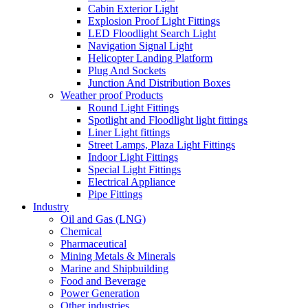
Cabin Exterior Light
Explosion Proof Light Fittings
LED Floodlight Search Light
Navigation Signal Light
Helicopter Landing Platform
Plug And Sockets
Junction And Distribution Boxes
Weather proof Products
Round Light Fittings
Spotlight and Floodlight light fittings
Liner Light fittings
Street Lamps, Plaza Light Fittings
Indoor Light Fittings
Special Light Fittings
Electrical Appliance
Pipe Fittings
Industry
Oil and Gas (LNG)
Chemical
Pharmaceutical
Mining Metals & Minerals
Marine and Shipbuilding
Food and Beverage
Power Generation
Other industries