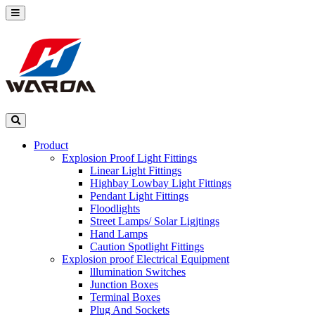
Product
Explosion Proof Light Fittings
Linear Light Fittings
Highbay Lowbay Light Fittings
Pendant Light Fittings
Floodlights
Street Lamps/ Solar Ligjtings
Hand Lamps
Caution Spotlight Fittings
Explosion proof Electrical Equipment
lllumination Switches
Junction Boxes
Terminal Boxes
Plug And Sockets