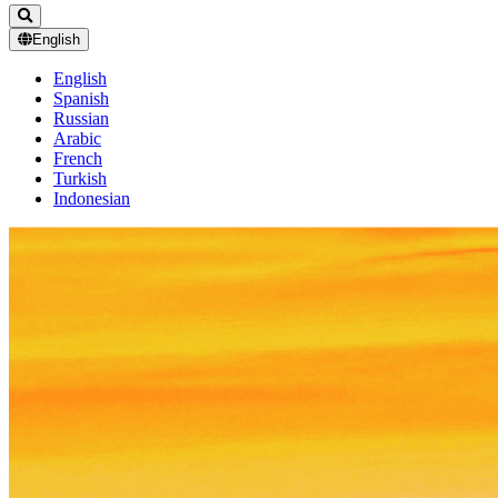
English
English
Spanish
Russian
Arabic
French
Turkish
Indonesian