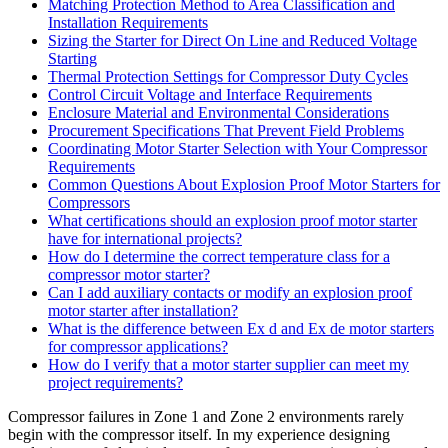
Matching Protection Method to Area Classification and
Installation Requirements
Sizing the Starter for Direct On Line and Reduced Voltage
Starting
Thermal Protection Settings for Compressor Duty Cycles
Control Circuit Voltage and Interface Requirements
Enclosure Material and Environmental Considerations
Procurement Specifications That Prevent Field Problems
Coordinating Motor Starter Selection with Your Compressor
Requirements
Common Questions About Explosion Proof Motor Starters for
Compressors
What certifications should an explosion proof motor starter
have for international projects?
How do I determine the correct temperature class for a
compressor motor starter?
Can I add auxiliary contacts or modify an explosion proof
motor starter after installation?
What is the difference between Ex d and Ex de motor starters
for compressor applications?
How do I verify that a motor starter supplier can meet my
project requirements?
Compressor failures in Zone 1 and Zone 2 environments rarely
begin with the compressor itself. In my experience designing