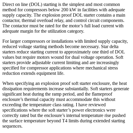
Direct on line (DOL) starting is the simplest and most common
method for compressors below 200 kW in facilities with adequate
supply capacity. The explosion proof DOL starter contains a main
contactor, thermal overload relay, and control circuit components.
The contactor must be rated for the motor’s full load current with
adequate margin for the utilization category.
For larger compressors or installations with limited supply capacity,
reduced voltage starting methods become necessary. Star delta
starters reduce starting current to approximately one third of DOL
values but require motors wound for dual voltage operation. Soft
starters provide adjustable current limiting and are increasingly
specified for compressor applications where mechanical stress
reduction extends equipment life.
When specifying an explosion proof soft starter enclosure, the heat
dissipation requirements increase substantially. Soft starters generate
significant heat during the ramp period, and the flameproof
enclosure’s thermal capacity must accommodate this without
exceeding the temperature class rating. I have reviewed
specifications where the soft starter’s power electronics were
correctly rated but the enclosure’s internal temperature rise pushed
the surface temperature beyond T4 limits during extended starting
sequences.