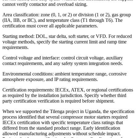
cannot verify contactor and overload sizing.
Area classification: zone (0, 1, or 2) or division (1 or 2), gas group
(IIA, IIB, or IIC), and temperature class (T1 through T6). The
certification must cover all applicable parameters.
Starting method: DOL, star delta, soft starter, or VFD. For reduced
voltage methods, specify the starting current limit and ramp time
requirements.
Control voltage and interface: control circuit voltage, auxiliary
contact requirements, and any safety system integration needs.
Environmental conditions: ambient temperature range, corrosive
atmosphere exposure, and IP rating requirements.
Certification requirements: IECEx, ATEX, or regional certifications
as required by the installation jurisdiction. Specify whether third
party certification verification is required before shipment.
When we supported the Tilenga project in Uganda, the specification
process identified that several compressor motor starters required
IECEx certification with specific temperature class ratings that
differed from the standard product range. Early identification
allowed manufacturing adjustments without schedule impact.