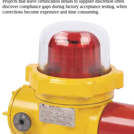
Projects that leave certification details to supplier discretion often
discover compliance gaps during factory acceptance testing, when
corrections become expensive and time consuming.