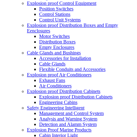
Explosion proof Control Equipment
Position Switches
Control Stations
Control Unit Systems
Explosion proof Distribution Boxes and Empty
Eenclosures
Motor Switches
Distribution Boxes
Empty Enclosures
Cable Glands and Bushings
Accessories for Installation
Cable Glands
Flexible Conduits and Accessories
Explosion proof Air Conditioners
Exhaust Fans
Air Conditioners
Explosion proof Distribution Cabinets
Explosion proof Distribution Cabinets
Engineering Cabins
Safety Engineering Intelligent
Management and Control System
Analysis and Warning System
Detection and Alamm System
Explosion Proof Marine Products
Cabin Interior Light