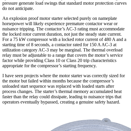
pressure generate load swings that standard motor protection curves
do not anticipate.
An explosion proof motor starter selected purely on nameplate
horsepower will likely experience premature contactor wear or
nuisance tripping. The contactor’s AC-3 rating must accommodate
the locked rotor current duration, not just the steady state current.
For a 75 kW compressor with a locked rotor current of 480 A and a
starting time of 8 seconds, a contactor rated for 150 A AC-3 at
utilization category AC-3 may be marginal. The thermal overload
relay must be adjustable to a range that covers the motor’s service
factor while providing Class 10 or Class 20 trip characteristics
appropriate for the compressor’s starting frequency.
I have seen projects where the motor starter was correctly sized for
the motor but failed within months because the compressor’s
unloaded start sequence was replaced with loaded starts after
process changes. The starter’s thermal memory accumulated heat
faster than the relay could dissipate, leading to nuisance trips that
operators eventually bypassed, creating a genuine safety hazard.