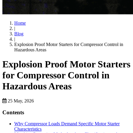
Home
|
Blog
|
Explosion Proof Motor Starters for Compressor Control in
Hazardous Areas
Explosion Proof Motor Starters
for Compressor Control in
Hazardous Areas
25 May, 2026
Contents
Why Compressor Loads Demand Specific Motor Starter
Characteristics