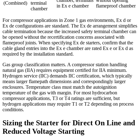
chamber, terminals
without opening
(Combined)
terminal
in Ex e chamber
flameproof chamber
chamber
For compressor applications in Zone 1 gas environments, Ex d or
Ex de configurations are standard. The Ex de arrangement simplifies
cable termination because the increased safety terminal chamber can
be opened without the recertification concerns associated with
flameproof joints. When specifying Ex de starters, confirm that the
cable gland entries into the Ex e chamber are rated Ex e or Ex d as
required by the installation standard.
Gas group classification matters. A compressor station handling
natural gas (IIA) requires equipment certified for IIA minimum.
Hydrogen service (IIC) demands IIC certification, which typically
means larger flamepath dimensions and correspondingly larger
enclosures. Temperature class must match the autoignition
temperature of the gas with margin. For most hydrocarbon
compressor applications, T3 or T4 ratings are sufficient, but
hydrogen applications may require T1 or T2 depending on process
conditions.
Sizing the Starter for Direct On Line and
Reduced Voltage Starting