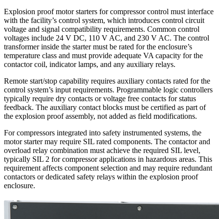
Explosion proof motor starters for compressor control must interface
with the facility’s control system, which introduces control circuit
voltage and signal compatibility requirements. Common control
voltages include 24 V DC, 110 V AC, and 230 V AC. The control
transformer inside the starter must be rated for the enclosure’s
temperature class and must provide adequate VA capacity for the
contactor coil, indicator lamps, and any auxiliary relays.
Remote start/stop capability requires auxiliary contacts rated for the
control system’s input requirements. Programmable logic controllers
typically require dry contacts or voltage free contacts for status
feedback. The auxiliary contact blocks must be certified as part of
the explosion proof assembly, not added as field modifications.
For compressors integrated into safety instrumented systems, the
motor starter may require SIL rated components. The contactor and
overload relay combination must achieve the required SIL level,
typically SIL 2 for compressor applications in hazardous areas. This
requirement affects component selection and may require redundant
contactors or dedicated safety relays within the explosion proof
enclosure.