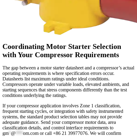
Coordinating Motor Starter Selection
with Your Compressor Requirements
The gap between a motor starter datasheet and a compressor’s actual
operating requirements is where specification errors occur.
Datasheets list maximum ratings under ideal conditions.
Compressors operate under variable loads, elevated ambients, and
starting sequences that stress components differently than the test
conditions underlying the ratings.
If your compressor application involves Zone 1 classification,
frequent starting cycles, or integration with safety instrumented
systems, the standard product selection tables may not provide
adequate guidance. Send your compressor motor data, area
classification details, and control interface requirements to
gm
*
@
***
om.com
or call +86 21 39977076. We will confirm