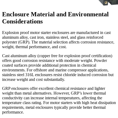
Enclosure Material and Environmental
Considerations
Explosion proof motor starter enclosures are manufactured in cast
aluminum alloy, cast iron, stainless steel, and glass reinforced
polyester (GRP). The material selection affects corrosion resistance,
weight, thermal performance, and cost.
Cast aluminum alloy (copper free for explosion proof certification)
offers good corrosion resistance with moderate weight. Powder
coated surfaces provide additional protection in chemical
environments. For offshore and marine compressor applications,
stainless steel 316L enclosures resist chloride induced corrosion but
increase weight and cost substantially.
GRP enclosures offer excellent chemical resistance and lighter
weight than metal alternatives. However, GRP’s lower thermal
conductivity can increase internal temperatures, affecting the
temperature class rating. For motor starters with high heat dissipation
requirements, metal enclosures typically provide better thermal
performance.