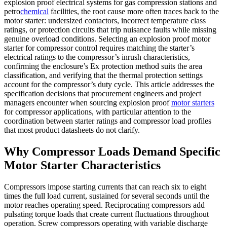
explosion proof electrical systems for gas compression stations and
petro
chemical
facilities, the root cause more often traces back to the
motor starter: undersized contactors, incorrect temperature class
ratings, or protection circuits that trip nuisance faults while missing
genuine overload conditions. Selecting an explosion proof motor
starter for compressor control requires matching the starter’s
electrical ratings to the compressor’s inrush characteristics,
confirming the enclosure’s Ex protection method suits the area
classification, and verifying that the thermal protection settings
account for the compressor’s duty cycle. This article addresses the
specification decisions that procurement engineers and project
managers encounter when sourcing explosion proof
motor starters
for compressor applications, with particular attention to the
coordination between starter ratings and compressor load profiles
that most product datasheets do not clarify.
Why Compressor Loads Demand Specific
Motor Starter Characteristics
Compressors impose starting currents that can reach six to eight
times the full load current, sustained for several seconds until the
motor reaches operating speed. Reciprocating compressors add
pulsating torque loads that create current fluctuations throughout
operation. Screw compressors operating with variable discharge