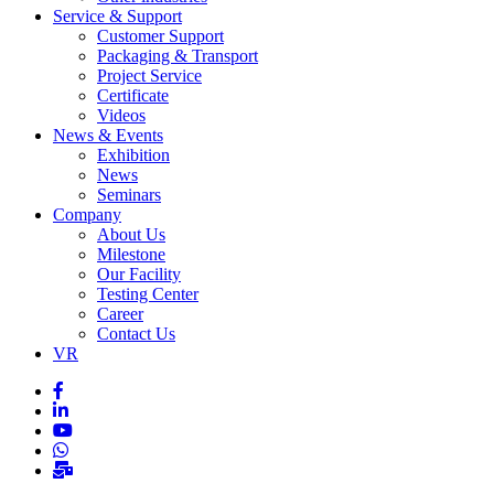
Service & Support
Customer Support
Packaging & Transport
Project Service
Certificate
Videos
News & Events
Exhibition
News
Seminars
Company
About Us
Milestone
Our Facility
Testing Center
Career
Contact Us
VR