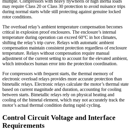
multiple. Compressors with heavy flywheels or high inertia loads
may require Class 20 or Class 30 protection to avoid nuisance trips
during normal starts while still protecting against genuine locked
rotor conditions.
The overload relay’s ambient temperature compensation becomes
critical in explosion proof enclosures. The enclosure’s internal
temperature during operation can exceed 60°C in hot climates,
shifting the relay’s trip curve. Relays with automatic ambient
compensation maintain consistent protection regardless of enclosure
temperature. Relays without compensation require manual
adjustment of the current setting to account for the elevated ambient,
which introduces human error into the protection coordination.
For compressors with frequent starts, the thermal memory of
electronic overload relays provides more accurate protection than
bimetallic relays. Electronic relays calculate the motor’s thermal state
based on current magnitude and duration, accounting for cooling
between starts. Bimetallic relays rely on physical heating and
cooling of the bimetal element, which may not accurately track the
motor’s actual thermal condition during rapid cycling.
Control Circuit Voltage and Interface
Requirements