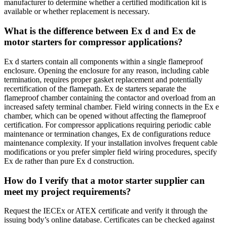
manufacturer to determine whether a certified modification kit is
available or whether replacement is necessary.
What is the difference between Ex d and Ex de
motor starters for compressor applications?
Ex d starters contain all components within a single flameproof
enclosure. Opening the enclosure for any reason, including cable
termination, requires proper gasket replacement and potentially
recertification of the flamepath. Ex de starters separate the
flameproof chamber containing the contactor and overload from an
increased safety terminal chamber. Field wiring connects in the Ex e
chamber, which can be opened without affecting the flameproof
certification. For compressor applications requiring periodic cable
maintenance or termination changes, Ex de configurations reduce
maintenance complexity. If your installation involves frequent cable
modifications or you prefer simpler field wiring procedures, specify
Ex de rather than pure Ex d construction.
How do I verify that a motor starter supplier can
meet my project requirements?
Request the IECEx or ATEX certificate and verify it through the
issuing body’s online database. Certificates can be checked against