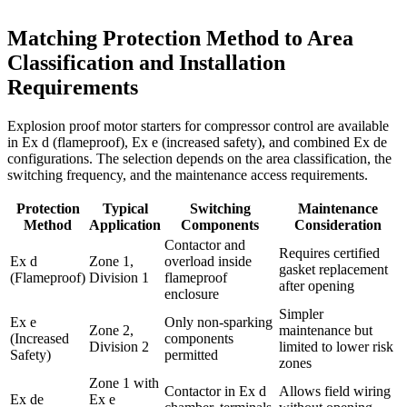
Matching Protection Method to Area
Classification and Installation
Requirements
Explosion proof motor starters for compressor control are available
in Ex d (flameproof), Ex e (increased safety), and combined Ex de
configurations. The selection depends on the area classification, the
switching frequency, and the maintenance access requirements.
Protection
Typical
Switching
Maintenance
Method
Application
Components
Consideration
Contactor and
Requires certified
Ex d
Zone 1,
overload inside
gasket replacement
(Flameproof)
Division 1
flameproof
after opening
enclosure
Simpler
Ex e
Only non-sparking
Zone 2,
maintenance but
(Increased
components
Division 2
limited to lower risk
Safety)
permitted
zones
Zone 1 with
Contactor in Ex d
Allows field wiring
Ex de
Ex e