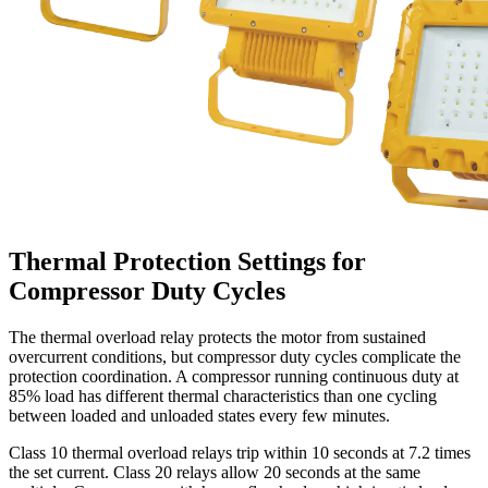
Thermal Protection Settings for
Compressor Duty Cycles
The thermal overload relay protects the motor from sustained
overcurrent conditions, but compressor duty cycles complicate the
protection coordination. A compressor running continuous duty at
85% load has different thermal characteristics than one cycling
between loaded and unloaded states every few minutes.
Class 10 thermal overload relays trip within 10 seconds at 7.2 times
the set current. Class 20 relays allow 20 seconds at the same