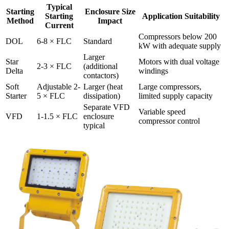
Typical
Starting
Enclosure Size
Starting
Application Suitability
Method
Impact
Current
Compressors below 200
DOL
6-8 × FLC
Standard
kW with adequate supply
Larger
Star
Motors with dual voltage
2-3 × FLC
(additional
Delta
windings
contactors)
Soft
Adjustable 2-
Larger (heat
Large compressors,
Starter
5 × FLC
dissipation)
limited supply capacity
Separate VFD
Variable speed
VFD
1-1.5 × FLC
enclosure
compressor control
typical