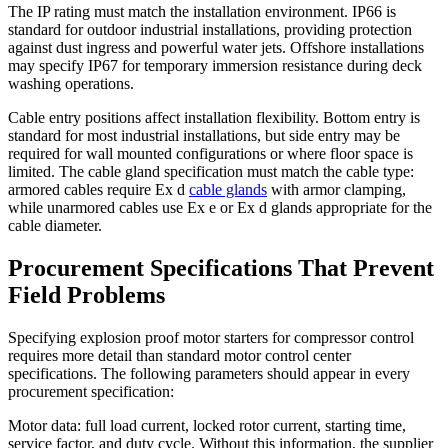
The IP rating must match the installation environment. IP66 is
standard for outdoor industrial installations, providing protection
against dust ingress and powerful water jets. Offshore installations
may specify IP67 for temporary immersion resistance during deck
washing operations.
Cable entry positions affect installation flexibility. Bottom entry is
standard for most industrial installations, but side entry may be
required for wall mounted configurations or where floor space is
limited. The cable gland specification must match the cable type:
armored cables require Ex d
cable glands
with armor clamping,
while unarmored cables use Ex e or Ex d glands appropriate for the
cable diameter.
Procurement Specifications That Prevent
Field Problems
Specifying explosion proof motor starters for compressor control
requires more detail than standard motor control center
specifications. The following parameters should appear in every
procurement specification:
Motor data: full load current, locked rotor current, starting time,
service factor, and duty cycle. Without this information, the supplier