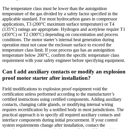
The temperature class must be lower than the autoignition
temperature of the gas divided by a safety factor specified in the
applicable standard. For most hydrocarbon gases in compressor
applications, T3 (200°C maximum surface temperature) or T4
(135°C) ratings are appropriate. Hydrogen and acetylene require T1
(450°C) or T2 (300°C) depending on concentration and process
conditions. The motor starter’s internal heat generation during
operation must not cause the enclosure surface to exceed the
temperature class limit. If your process gas has an autoignition
temperature below 200°C, confirm the specific temperature class
requirement with your safety engineer before specifying equipment.
Can I add auxiliary contacts or modify an explosion
proof motor starter after installation?
Field modifications to explosion proof equipment void the
certification unless performed according to the manufacturer’s
certified instructions using certified components. Adding auxiliary
contacts, changing cable glands, or modifying internal wiring
requires recertification by a notified body in most jurisdictions. The
practical approach is to specify all required auxiliary contacts and
interface components during initial procurement. If your control
system requirements change after installation, contact the