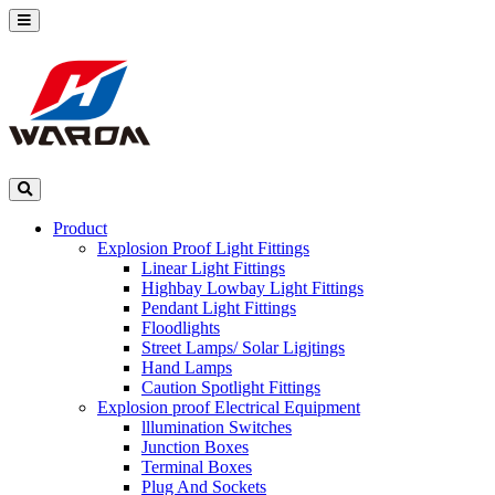
Product
Explosion Proof Light Fittings
Linear Light Fittings
Highbay Lowbay Light Fittings
Pendant Light Fittings
Floodlights
Street Lamps/ Solar Ligjtings
Hand Lamps
Caution Spotlight Fittings
Explosion proof Electrical Equipment
lllumination Switches
Junction Boxes
Terminal Boxes
Plug And Sockets