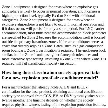
Zone 1 equipment is designed for areas where an explosive gas
atmosphere is likely to occur in normal operation, and it carries a
higher protection level, typically Ex d or Ex e with additional
safeguards. Zone 2 equipment is designed for areas where an
explosive atmosphere is not likely to occur in normal operation and,
if it does occur, will persist for only a short period. For LNG carrier
accommodation, most units near the accommodation block perimeter
are specified for Zone 2 because the accommodation itself is located
outside the primary hazardous zones. If the air conditioner serves a
space that directly adjoins a Zone 1 area, such as a gas compressor
room boundary, Zone 1 certification is required. The enclosures look
similar, but the Zone 1 unit has tighter flamepath tolerances and
more extensive type testing. Installing a Zone 2 unit where Zone 1 is
required will fail classification society inspection.
How long does classification society approval take
for a new explosion proof air conditioner model?
For a manufacturer that already holds ATEX and IECEx
certification for the base product, obtaining additional classification
society type approval from CCS, BV, or DNV typically takes six to
twelve months. The timeline depends on whether the society
requires physical witness testing of the explosion protection features,