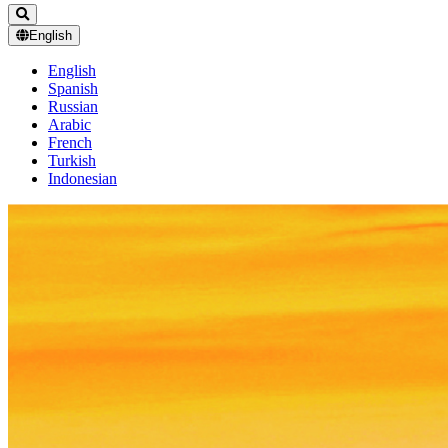
English
English
Spanish
Russian
Arabic
French
Turkish
Indonesian