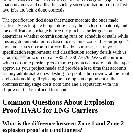
that convinces a classification society surveyor that both of the first
two jobs are being done correctly.
The specification decisions that matter most are the ones made
earliest. Selecting the temperature class, the enclosure material, and
the certification package before the purchase order goes out
determines whether commissioning runs on schedule or stalls while
missing documentation is chased across time zones. If your project’s
timeline leaves no room for certification surprises, share your
specification requirements and classification society details with us
at
gm
*
@
***
om.com
or call +86 21 39977076. We will confirm
which of our explosion proof marine products already hold the type
approvals your project needs and provide a lead time that accounts
for any additional witness testing. A specification review at the front
end costs nothing. Replacing non compliant equipment at the
commissioning stage costs both time and a reputation with the
shipowner that is difficult to repair.
Common Questions About Explosion
Proof HVAC for LNG Carriers
What is the difference between Zone 1 and Zone 2
explosion proof air conditioners?