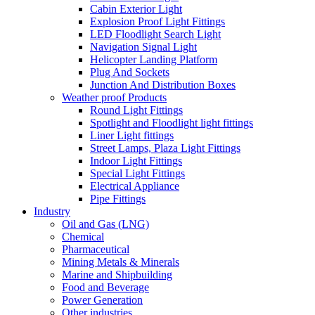
Cabin Exterior Light
Explosion Proof Light Fittings
LED Floodlight Search Light
Navigation Signal Light
Helicopter Landing Platform
Plug And Sockets
Junction And Distribution Boxes
Weather proof Products
Round Light Fittings
Spotlight and Floodlight light fittings
Liner Light fittings
Street Lamps, Plaza Light Fittings
Indoor Light Fittings
Special Light Fittings
Electrical Appliance
Pipe Fittings
Industry
Oil and Gas (LNG)
Chemical
Pharmaceutical
Mining Metals & Minerals
Marine and Shipbuilding
Food and Beverage
Power Generation
Other industries