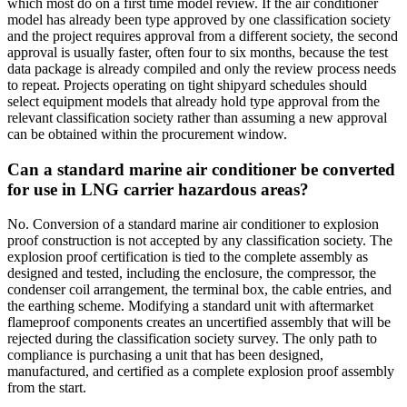
which most do on a first time model review. If the air conditioner
model has already been type approved by one classification society
and the project requires approval from a different society, the second
approval is usually faster, often four to six months, because the test
data package is already compiled and only the review process needs
to repeat. Projects operating on tight shipyard schedules should
select equipment models that already hold type approval from the
relevant classification society rather than assuming a new approval
can be obtained within the procurement window.
Can a standard marine air conditioner be converted
for use in LNG carrier hazardous areas?
No. Conversion of a standard marine air conditioner to explosion
proof construction is not accepted by any classification society. The
explosion proof certification is tied to the complete assembly as
designed and tested, including the enclosure, the compressor, the
condenser coil arrangement, the terminal box, the cable entries, and
the earthing scheme. Modifying a standard unit with aftermarket
flameproof components creates an uncertified assembly that will be
rejected during the classification society survey. The only path to
compliance is purchasing a unit that has been designed,
manufactured, and certified as a complete explosion proof assembly
from the start.