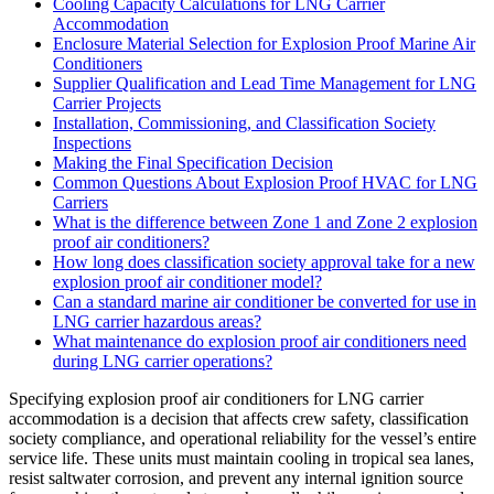
Cooling Capacity Calculations for LNG Carrier
Accommodation
Enclosure Material Selection for Explosion Proof Marine Air
Conditioners
Supplier Qualification and Lead Time Management for LNG
Carrier Projects
Installation, Commissioning, and Classification Society
Inspections
Making the Final Specification Decision
Common Questions About Explosion Proof HVAC for LNG
Carriers
What is the difference between Zone 1 and Zone 2 explosion
proof air conditioners?
How long does classification society approval take for a new
explosion proof air conditioner model?
Can a standard marine air conditioner be converted for use in
LNG carrier hazardous areas?
What maintenance do explosion proof air conditioners need
during LNG carrier operations?
Specifying explosion proof air conditioners for LNG carrier
accommodation is a decision that affects crew safety, classification
society compliance, and operational reliability for the vessel’s entire
service life. These units must maintain cooling in tropical sea lanes,
resist saltwater corrosion, and prevent any internal ignition source