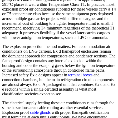
595°C places it well within Temperature Class T1. In practice, most
explosion proof air conditioners supplied for these vessels carry a T4
or T5 temperature class because the same equipment gets deployed
across multiple gas carrier projects with different cargoes and the
incremental cost of building to a tighter temperature limit is small. I
recommend specifying T4 minimum regardless of the theoretical T1
adequacy. It preserves flexibility if the vessel later carries cargoes
with lower autoignition temperatures, such as LPG or ammonia.
The explosion protection method matters. For accommodation air
conditioners on LNG carriers, Ex d flameproof enclosures remain
the dominant approach for compressors and condenser sections. The
flameproof design contains any internal explosion within the
housing and cools the escaping gases below the ignition temperature
of the surrounding atmosphere through controlled flame paths.
Increased safety Ex e designs appear in
terminal boxes
and
connection chambers, but the main refrigeration circuit components
are almost always Ex d. A packaged unit that combines Ex d and Ex
e sections within a single certified assembly is what most
classification societies expect to see.
The electrical supply feeding these air conditioners runs through the
same hazardous area cable routing as other essential services.
Explosion proof
cable glands
with proper flamepath certification
must terminate at each unit’s entry points. We have encountered