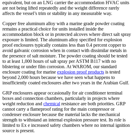
equivalent, but on an LNG carrier the accommodation HVAC units
are not being lifted repeatedly and the weight difference rarely
affects the vessel’s trim or stability in any measurable way.
Copper free aluminum alloy with a marine grade powder coating
remains a practical choice for units installed inside the
accommodation block or in protected alcoves where direct salt spray
exposure is limited. The aluminum alloy specified for explosion
proof enclosures typically contains less than 0.4 percent copper to
avoid galvanic corrosion when in contact with dissimilar metals in
the presence of salt moisture. The powder coating should be tested
to at least 1,000 hours of salt spray per ASTM B117 with no
blistering or under film corrosion. At WAROM, our standard
enclosure coating for marine
explosion proof products
is tested
beyond 2,000 hours because we have seen what happens to
insufficiently coated enclosures after two years in the Arabian Gulf.
GRP enclosures appear occasionally for air conditioner terminal
boxes and connection chambers, particularly in projects where
weight reduction and
chemical
resistance are both priorities. GRP
cannot carry a flameproof rating for the main compressor or
condenser enclosure because the material lacks the mechanical
strength to withstand an internal explosion pressure test. Its role is
limited to Ex e increased safety chambers where no internal ignition
source is present.