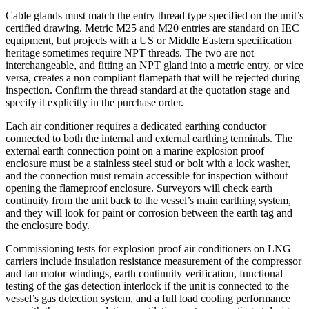
Cable glands must match the entry thread type specified on the unit’s
certified drawing. Metric M25 and M20 entries are standard on IEC
equipment, but projects with a US or Middle Eastern specification
heritage sometimes require NPT threads. The two are not
interchangeable, and fitting an NPT gland into a metric entry, or vice
versa, creates a non compliant flamepath that will be rejected during
inspection. Confirm the thread standard at the quotation stage and
specify it explicitly in the purchase order.
Each air conditioner requires a dedicated earthing conductor
connected to both the internal and external earthing terminals. The
external earth connection point on a marine explosion proof
enclosure must be a stainless steel stud or bolt with a lock washer,
and the connection must remain accessible for inspection without
opening the flameproof enclosure. Surveyors will check earth
continuity from the unit back to the vessel’s main earthing system,
and they will look for paint or corrosion between the earth tag and
the enclosure body.
Commissioning tests for explosion proof air conditioners on LNG
carriers include insulation resistance measurement of the compressor
and fan motor windings, earth continuity verification, functional
testing of the gas detection interlock if the unit is connected to the
vessel’s gas detection system, and a full load cooling performance