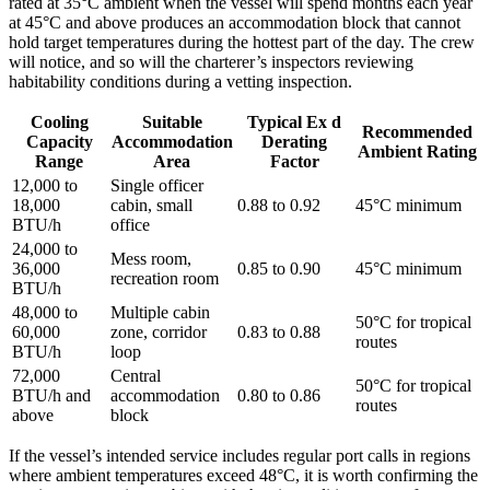
rated at 35°C ambient when the vessel will spend months each year
at 45°C and above produces an accommodation block that cannot
hold target temperatures during the hottest part of the day. The crew
will notice, and so will the charterer’s inspectors reviewing
habitability conditions during a vetting inspection.
Cooling
Suitable
Typical Ex d
Recommended
Capacity
Accommodation
Derating
Ambient Rating
Range
Area
Factor
12,000 to
Single officer
18,000
cabin, small
0.88 to 0.92
45°C minimum
BTU/h
office
24,000 to
Mess room,
36,000
0.85 to 0.90
45°C minimum
recreation room
BTU/h
48,000 to
Multiple cabin
50°C for tropical
60,000
zone, corridor
0.83 to 0.88
routes
BTU/h
loop
72,000
Central
50°C for tropical
BTU/h and
accommodation
0.80 to 0.86
routes
above
block
If the vessel’s intended service includes regular port calls in regions
where ambient temperatures exceed 48°C, it is worth confirming the