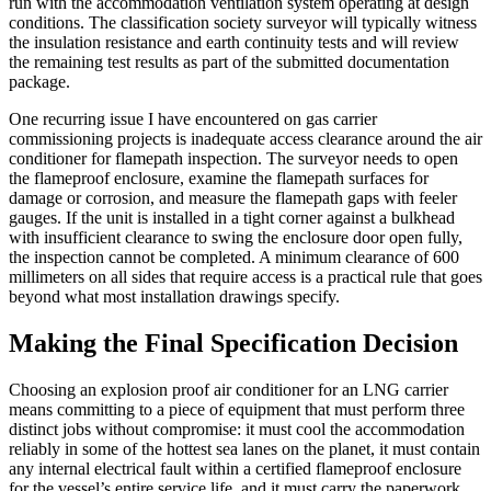
run with the accommodation ventilation system operating at design
conditions. The classification society surveyor will typically witness
the insulation resistance and earth continuity tests and will review
the remaining test results as part of the submitted documentation
package.
One recurring issue I have encountered on gas carrier
commissioning projects is inadequate access clearance around the air
conditioner for flamepath inspection. The surveyor needs to open
the flameproof enclosure, examine the flamepath surfaces for
damage or corrosion, and measure the flamepath gaps with feeler
gauges. If the unit is installed in a tight corner against a bulkhead
with insufficient clearance to swing the enclosure door open fully,
the inspection cannot be completed. A minimum clearance of 600
millimeters on all sides that require access is a practical rule that goes
beyond what most installation drawings specify.
Making the Final Specification Decision
Choosing an explosion proof air conditioner for an LNG carrier
means committing to a piece of equipment that must perform three
distinct jobs without compromise: it must cool the accommodation
reliably in some of the hottest sea lanes on the planet, it must contain
any internal electrical fault within a certified flameproof enclosure
for the vessel’s entire service life, and it must carry the paperwork