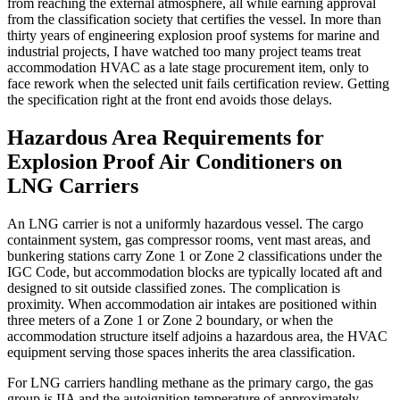
from reaching the external atmosphere, all while earning approval
from the classification society that certifies the vessel. In more than
thirty years of engineering explosion proof systems for marine and
industrial projects, I have watched too many project teams treat
accommodation HVAC as a late stage procurement item, only to
face rework when the selected unit fails certification review. Getting
the specification right at the front end avoids those delays.
Hazardous Area Requirements for
Explosion Proof Air Conditioners on
LNG Carriers
An LNG carrier is not a uniformly hazardous vessel. The cargo
containment system, gas compressor rooms, vent mast areas, and
bunkering stations carry Zone 1 or Zone 2 classifications under the
IGC Code, but accommodation blocks are typically located aft and
designed to sit outside classified zones. The complication is
proximity. When accommodation air intakes are positioned within
three meters of a Zone 1 or Zone 2 boundary, or when the
accommodation structure itself adjoins a hazardous area, the HVAC
equipment serving those spaces inherits the area classification.
For LNG carriers handling methane as the primary cargo, the gas
group is IIA and the autoignition temperature of approximately