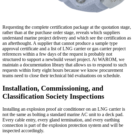
Requesting the complete certification package at the quotation stage,
rather than at the purchase order stage, reveals which suppliers
understand marine project delivery and which see the certification as
an afterthought. A supplier that cannot produce a sample type
approval certificate and a list of LNG carrier or gas carrier project
references within a few days of the request is probably not
structured to support a newbuild vessel project. At WAROM, we
maintain a documentation library that allows us to respond to such
requests within forty eight hours because we know procurement
teams need to close their technical bid evaluations on schedule.
Installation, Commissioning, and
Classification Society Inspections
Installing an explosion proof air conditioner on an LNG carrier is
not the same as bolting a standard marine AC unit to a deck pad.
Every cable entry, every gland termination, and every earthing
connection is part of the explosion protection system and will be
inspected accordingly.