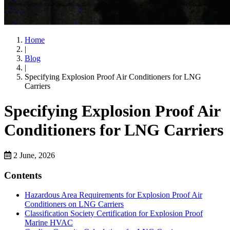
Home
|
Blog
|
Specifying Explosion Proof Air Conditioners for LNG
Carriers
Specifying Explosion Proof Air
Conditioners for LNG Carriers
2 June, 2026
Contents
Hazardous Area Requirements for Explosion Proof Air
Conditioners on LNG Carriers
Classification Society Certification for Explosion Proof
Marine HVAC