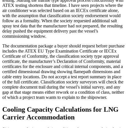
testing. Starting the marine type approval process concurrently with
ATEX testing shortens that timeline. I have seen projects where the
air conditioner was selected based on an IECEx certificate alone,
with the assumption that classification society endorsement would
follow as a formality. When the society requested additional salt
spray test data that the manufacturer had not prepared, the resulting
delay pushed the equipment delivery past the vessel’s
commissioning window.
The documentation package a buyer should request before purchase
includes the ATEX EU Type Examination Certificate or IECEx
Certificate of Conformity, the classification society type approval
certificate, the manufacturer’s Declaration of Conformity, material
certificates for the enclosure and critical internal components, and a
certified dimensional drawing showing flamepath dimensions and
cable entry locations. Do not accept a test report summary in place
of the full certificate. Classification society surveyors will check the
complete document trail during the vessel’s initial survey, and any
gap at that stage means either rework or a condition of class, neither
of which a project team wants to explain to the shipowner.
Cooling Capacity Calculations for LNG
Carrier Accommodation