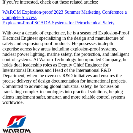
If you’re interested, check out these related articles:
WAROM Explosion-proof 2023 Summer Marketing Conference a
Complete Success
Explosion-Proof SCADA Systems for Petrochemical Safety
With over a decade of experience, he is a seasoned Explosion-Proof
Electrical Engineer specializing in the design and manufacture of
safety and explosion-proof products. He possesses in-depth
expertise across key areas including explosion-proof systems,
nuclear power lighting, marine safety, fire protection, and intelligent
control systems. At Warom Technology Incorporated Company, he
holds dual leadership roles as Deputy Chief Engineer for
International Business and Head of the International R&D
Department, where he oversees R&D initiatives and ensures the
precise delivery of design documentation for international projects.
Committed to advancing global industrial safety, he focuses on
translating complex technologies into practical solutions, helping
clients implement safer, smarter, and more reliable control systems
worldwide.