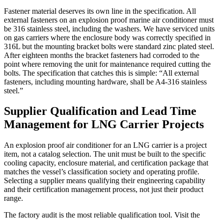
Fastener material deserves its own line in the specification. All
external fasteners on an explosion proof marine air conditioner must
be 316 stainless steel, including the washers. We have serviced units
on gas carriers where the enclosure body was correctly specified in
316L but the mounting bracket bolts were standard zinc plated steel.
After eighteen months the bracket fasteners had corroded to the
point where removing the unit for maintenance required cutting the
bolts. The specification that catches this is simple: “All external
fasteners, including mounting hardware, shall be A4-316 stainless
steel.”
Supplier Qualification and Lead Time
Management for LNG Carrier Projects
An explosion proof air conditioner for an LNG carrier is a project
item, not a catalog selection. The unit must be built to the specific
cooling capacity, enclosure material, and certification package that
matches the vessel’s classification society and operating profile.
Selecting a supplier means qualifying their engineering capability
and their certification management process, not just their product
range.
The factory audit is the most reliable qualification tool. Visit the