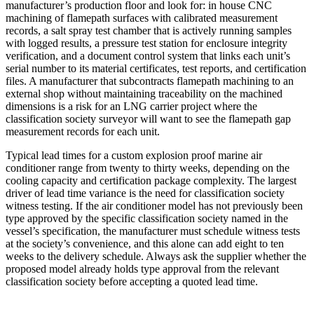
manufacturer’s production floor and look for: in house CNC
machining of flamepath surfaces with calibrated measurement
records, a salt spray test chamber that is actively running samples
with logged results, a pressure test station for enclosure integrity
verification, and a document control system that links each unit’s
serial number to its material certificates, test reports, and certification
files. A manufacturer that subcontracts flamepath machining to an
external shop without maintaining traceability on the machined
dimensions is a risk for an LNG carrier project where the
classification society surveyor will want to see the flamepath gap
measurement records for each unit.
Typical lead times for a custom explosion proof marine air
conditioner range from twenty to thirty weeks, depending on the
cooling capacity and certification package complexity. The largest
driver of lead time variance is the need for classification society
witness testing. If the air conditioner model has not previously been
type approved by the specific classification society named in the
vessel’s specification, the manufacturer must schedule witness tests
at the society’s convenience, and this alone can add eight to ten
weeks to the delivery schedule. Always ask the supplier whether the
proposed model already holds type approval from the relevant
classification society before accepting a quoted lead time.