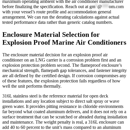
maximum operating ambient with the air conditioner manufacturer
before finalizing the specification. Reach out at
gm
*
@
***
om.com
with your vessel’s route profile and accommodation general
arrangement. We can run the derating calculations against actual
tested performance data rather than generic catalog numbers.
Enclosure Material Selection for
Explosion Proof Marine Air Conditioners
The enclosure material decision for an explosion proof air
conditioner on an LNG carrier is a corrosion problem first and an
explosion protection problem second. The flameproof enclosure’s
mechanical strength, flamepath gap tolerances, and fastener integrity
are all defined by the certified design. If corrosion compromises any
of these features, the explosion protection fails regardless of how
well the unit performs thermally.
316L stainless steel is the reference material for open deck
installations and any location subject to direct salt spray or wave
green water. It provides pitting resistance in chloride environments
far beyond what coated aluminum delivers, and it does not rely on a
surface treatment that can be scratched or abraded during installation
and maintenance. The weight penalty is real, a 316L enclosure can
add 40 to 60 percent to the unit’s mass compared to an aluminum