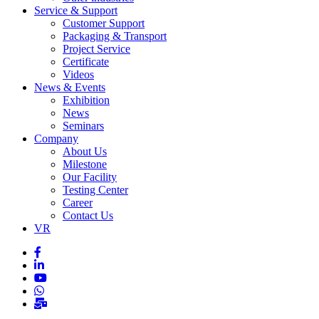
Service & Support
Customer Support
Packaging & Transport
Project Service
Certificate
Videos
News & Events
Exhibition
News
Seminars
Company
About Us
Milestone
Our Facility
Testing Center
Career
Contact Us
VR