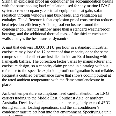
Sizing an explosion proof air conditioner for accommodation begins
with the same cooling load calculation used for any marine HVAC
system: crew occupancy, electrical equipment heat gain, solar
radiation through windows and bulkheads, and ventilation air
enthalpy. The difference is that explosion proof construction reduces
heat rejection efficiency. A flameproof enclosure around the
condenser coil restricts airflow more than a standard weatherproof
housing, and the additional thermal mass of the thicker enclosure
walls changes the heat transfer dynamics.
A unit that delivers 18,000 BTU per hour in a standard industrial
enclosure may lose 8 to 12 percent of that capacity once the same
compressor and coil set are installed inside an Ex d housing with
flamepath baffles. The correction factor varies by manufacturer and
enclosure design, so a capacity claim printed in a catalog without
reference to the specific explosion proof configuration is not reliable.
Request a certified performance curve that shows cooling output at
the rated ambient temperature with the flameproof enclosure in
place.
Ambient temperature assumptions need careful attention for LNG
carriers trading to the Middle East, Southeast Asia, or northern
Australia. Deck level ambient temperatures regularly exceed 45°C
during summer loading operations, and the air conditioner’s
condenser must reject heat into that environment. Specifying a unit