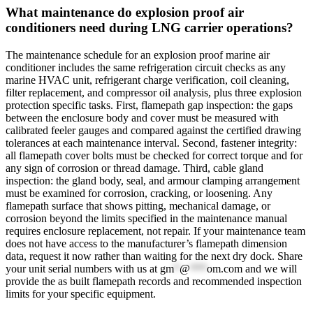
What maintenance do explosion proof air
conditioners need during LNG carrier operations?
The maintenance schedule for an explosion proof marine air
conditioner includes the same refrigeration circuit checks as any
marine HVAC unit, refrigerant charge verification, coil cleaning,
filter replacement, and compressor oil analysis, plus three explosion
protection specific tasks. First, flamepath gap inspection: the gaps
between the enclosure body and cover must be measured with
calibrated feeler gauges and compared against the certified drawing
tolerances at each maintenance interval. Second, fastener integrity:
all flamepath cover bolts must be checked for correct torque and for
any sign of corrosion or thread damage. Third, cable gland
inspection: the gland body, seal, and armour clamping arrangement
must be examined for corrosion, cracking, or loosening. Any
flamepath surface that shows pitting, mechanical damage, or
corrosion beyond the limits specified in the maintenance manual
requires enclosure replacement, not repair. If your maintenance team
does not have access to the manufacturer’s flamepath dimension
data, request it now rather than waiting for the next dry dock. Share
your unit serial numbers with us at
gm
*
@
***
om.com
and we will
provide the as built flamepath records and recommended inspection
limits for your specific equipment.