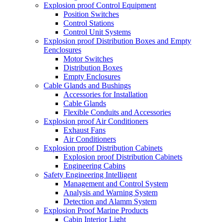
Explosion proof Control Equipment
Position Switches
Control Stations
Control Unit Systems
Explosion proof Distribution Boxes and Empty
Eenclosures
Motor Switches
Distribution Boxes
Empty Enclosures
Cable Glands and Bushings
Accessories for Installation
Cable Glands
Flexible Conduits and Accessories
Explosion proof Air Conditioners
Exhaust Fans
Air Conditioners
Explosion proof Distribution Cabinets
Explosion proof Distribution Cabinets
Engineering Cabins
Safety Engineering Intelligent
Management and Control System
Analysis and Warning System
Detection and Alamm System
Explosion Proof Marine Products
Cabin Interior Light