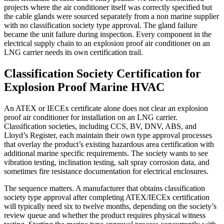
projects where the air conditioner itself was correctly specified but
the cable glands were sourced separately from a non marine supplier
with no classification society type approval. The gland failure
became the unit failure during inspection. Every component in the
electrical supply chain to an explosion proof air conditioner on an
LNG carrier needs its own certification trail.
Classification Society Certification for
Explosion Proof Marine HVAC
An ATEX or IECEx certificate alone does not clear an explosion
proof air conditioner for installation on an LNG carrier.
Classification societies, including CCS, BV, DNV, ABS, and
Lloyd’s Register, each maintain their own type approval processes
that overlay the product’s existing hazardous area certification with
additional marine specific requirements. The society wants to see
vibration testing, inclination testing, salt spray corrosion data, and
sometimes fire resistance documentation for electrical enclosures.
The sequence matters. A manufacturer that obtains classification
society type approval after completing ATEX/IECEx certification
will typically need six to twelve months, depending on the society’s
review queue and whether the product requires physical witness